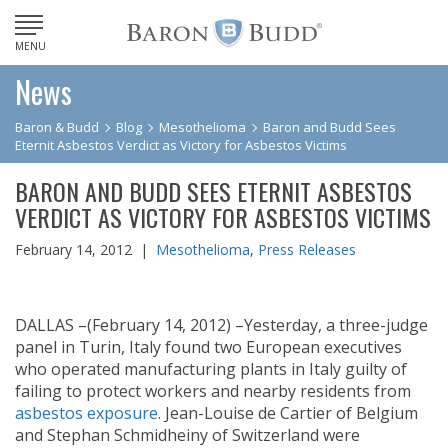
MENU
News
Baron & Budd
Blog
Mesothelioma
Baron and Budd Sees
Eternit Asbestos Verdict as Victory for Asbestos Victims
BARON AND BUDD SEES ETERNIT ASBESTOS
VERDICT AS VICTORY FOR ASBESTOS VICTIMS
February 14, 2012 |
Mesothelioma
,
Press Releases
DALLAS –(February 14, 2012) –Yesterday, a three-judge
panel in Turin, Italy found two European executives
who operated manufacturing plants in Italy guilty of
failing to protect workers and nearby residents from
asbestos exposure
. Jean-Louise de Cartier of Belgium
and Stephan Schmidheiny of Switzerland were