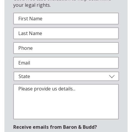
your legal rights.
Receive emails from Baron & Budd?