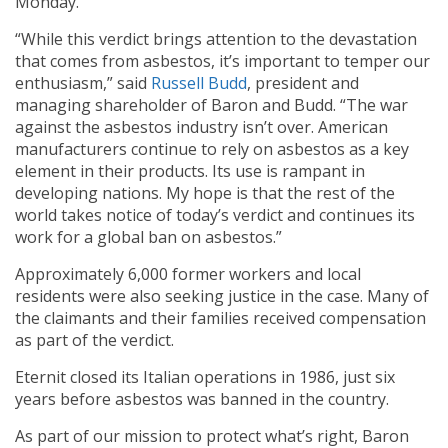
Monday.
“While this verdict brings attention to the devastation
that comes from asbestos, it’s important to temper our
enthusiasm,” said
Russell Budd
, president and
managing shareholder of Baron and Budd. “The war
against the asbestos industry isn’t over. American
manufacturers continue to rely on asbestos as a key
element in their products. Its use is rampant in
developing nations. My hope is that the rest of the
world takes notice of today’s verdict and continues its
work for a global ban on asbestos.”
Approximately 6,000 former workers and local
residents were also seeking justice in the case. Many of
the claimants and their families received compensation
as part of the verdict.
Eternit closed its Italian operations in 1986, just six
years before asbestos was banned in the country.
As part of our mission to protect what’s right, Baron