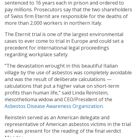
sentenced to 16 years each in prison and ordered to
pay millions. Prosecutors say that the two shareholders
of Swiss firm Eternit are responsible for the deaths of
more than 2,000 workers in northern Italy.
The Eternit trial is one of the largest environmental
cases to ever come to trial in Europe and could set a
precedent for international legal proceedings
regarding workplace safety.
“The devastation wrought in this beautiful Italian
village by the use of asbestos was completely avoidable
and was the result of deliberate calculations —
calculations that put a higher value on short-term
profits than human life,” said Linda Reinstein,
mesothelioma widow and CEO/President of the
Asbestos Disease Awareness Organization
.
Reinstein served as an American delegate and
representative of American asbestos victims in the trial
and was present for the reading of the final verdict