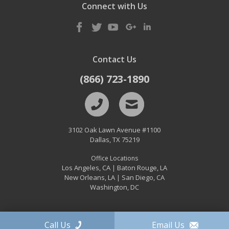
Connect with Us
Contact Us
(866) 723-1890
3102 Oak Lawn Avenue #1100
Dallas
,
TX
75219
Office Locations
Los Angeles, CA
Baton Rouge, LA
|
New Orleans, LA
San Diego, CA
|
Washington, DC
Call Us
Email Us