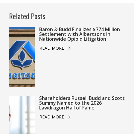
Related Posts
Baron & Budd Finalizes $774 Million
Settlement with Albertsons in
Nationwide Opioid Litigation
READ MORE
Shareholders Russell Budd and Scott
Summy Named to the 2026
Lawdragon Hall of Fame
READ MORE