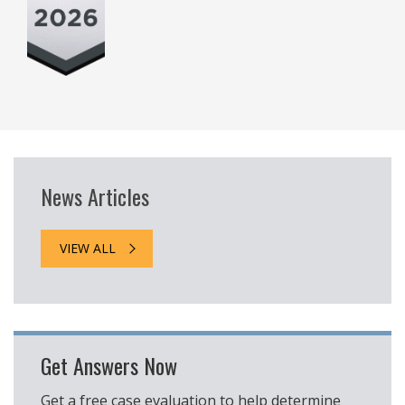
News Articles
VIEW ALL
Get Answers Now
Get a free case evaluation to help determine