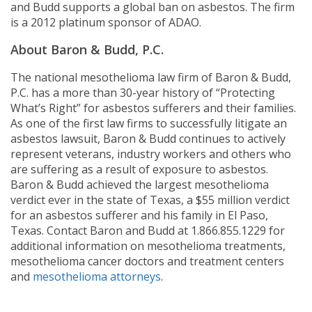
and Budd supports a global ban on asbestos. The firm
is a 2012 platinum sponsor of ADAO.
About Baron & Budd, P.C.
The national mesothelioma law firm of Baron & Budd,
P.C. has a more than 30-year history of “Protecting
What’s Right” for asbestos sufferers and their families.
As one of the first law firms to successfully litigate an
asbestos lawsuit, Baron & Budd continues to actively
represent veterans, industry workers and others who
are suffering as a result of exposure to asbestos.
Baron & Budd achieved the largest mesothelioma
verdict ever in the state of Texas, a $55 million verdict
for an asbestos sufferer and his family in El Paso,
Texas. Contact Baron and Budd at 1.866.855.1229 for
additional information on mesothelioma treatments,
mesothelioma cancer doctors and treatment centers
and
mesothelioma attorneys
.