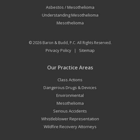
Asbestos / Mesothelioma
Understanding Mesothelioma
Mesothelioma
© 2026
Baron & Budd, P.C.
All Rights Reserved.
Privacy Policy
Sitemap
|
Our Practice Areas
Class Actions
Dangerous Drugs & Devices
Environmental
Mesothelioma
Serious Accidents
Whistleblower Representation
Wildfire Recovery Attorneys