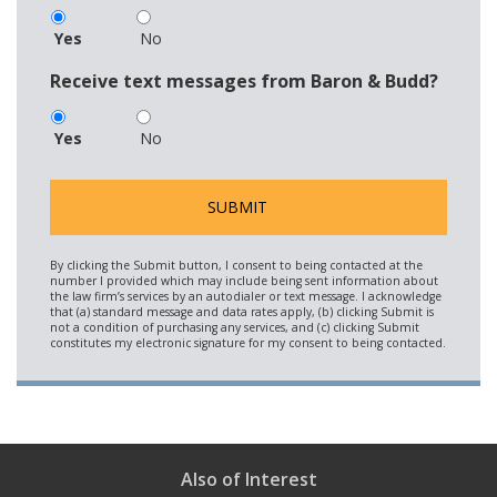
Yes
No
Receive text messages from Baron & Budd?
Yes
No
Also of Interest