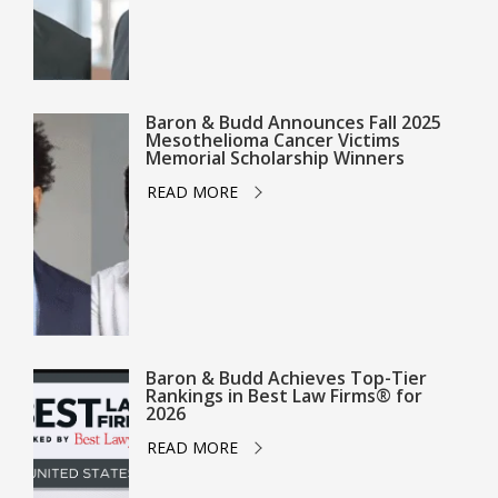
Baron & Budd Announces Fall 2025
Mesothelioma Cancer Victims
Memorial Scholarship Winners
READ MORE
Baron & Budd Achieves Top-Tier
Rankings in Best Law Firms® for
2026
READ MORE