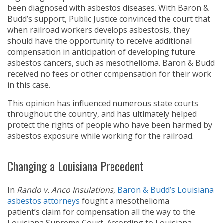
been diagnosed with asbestos diseases. With Baron &
Budd’s support, Public Justice convinced the court that
when railroad workers develops asbestosis, they
should have the opportunity to receive additional
compensation in anticipation of developing future
asbestos cancers, such as mesothelioma. Baron & Budd
received no fees or other compensation for their work
in this case.
This opinion has influenced numerous state courts
throughout the country, and has ultimately helped
protect the rights of people who have been harmed by
asbestos exposure while working for the railroad.
Changing a Louisiana Precedent
In
Rando v. Anco Insulations
,
Baron & Budd’s Louisiana
asbestos attorneys
fought a mesothelioma
patient’s claim for compensation all the way to the
Louisiana Supreme Court. According to Louisiana