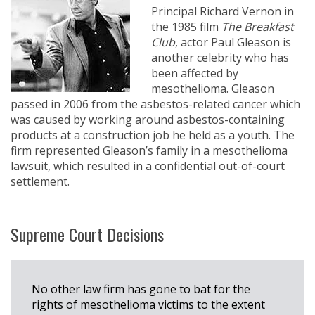
Principal Richard Vernon in
the 1985 film
The Breakfast
Club
, actor Paul Gleason is
another celebrity who has
been affected by
mesothelioma. Gleason
passed in 2006 from the asbestos-related cancer which
was caused by working around asbestos-containing
products at a construction job he held as a youth. The
firm represented Gleason’s family in a mesothelioma
lawsuit, which resulted in a confidential out-of-court
settlement.
Supreme Court Decisions
No other law firm has gone to bat for the
rights of mesothelioma victims to the extent