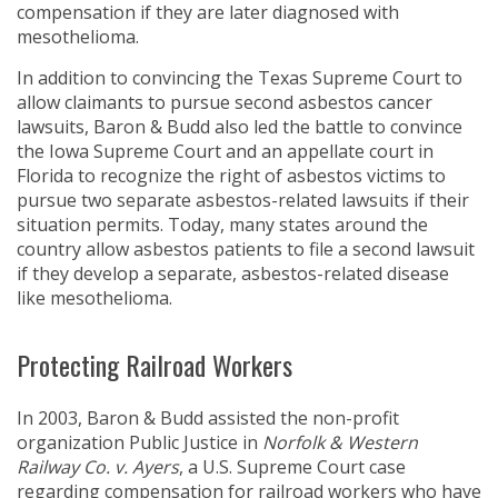
compensation if they are later diagnosed with
mesothelioma.
In addition to convincing the Texas Supreme Court to
allow claimants to pursue second asbestos cancer
lawsuits, Baron & Budd also led the battle to convince
the Iowa Supreme Court and an appellate court in
Florida to recognize the right of asbestos victims to
pursue two separate asbestos-related lawsuits if their
situation permits. Today, many states around the
country allow asbestos patients to file a second lawsuit
if they develop a separate, asbestos-related disease
like mesothelioma.
Protecting Railroad Workers
In 2003, Baron & Budd assisted the non-profit
organization Public Justice in
Norfolk & Western
Railway Co. v. Ayers
, a U.S. Supreme Court case
regarding compensation for railroad workers who have