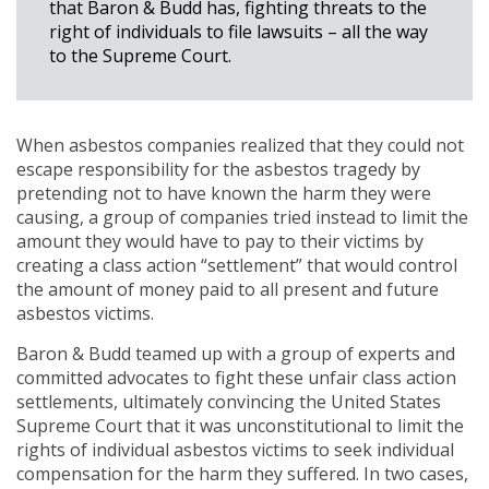
that Baron & Budd has, fighting threats to the
right of individuals to file lawsuits – all the way
to the Supreme Court.
When asbestos companies realized that they could not
escape responsibility for the asbestos tragedy by
pretending not to have known the harm they were
causing, a group of companies tried instead to limit the
amount they would have to pay to their victims by
creating a class action “settlement” that would control
the amount of money paid to all present and future
asbestos victims.
Baron & Budd teamed up with a group of experts and
committed advocates to fight these unfair class action
settlements, ultimately convincing the United States
Supreme Court that it was unconstitutional to limit the
rights of individual asbestos victims to seek individual
compensation for the harm they suffered. In two cases,