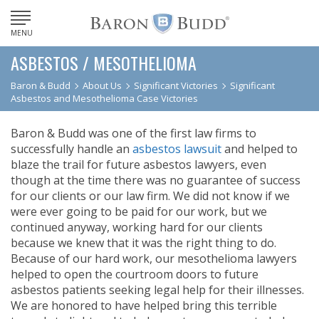
MENU
ASBESTOS / MESOTHELIOMA
Baron & Budd
About Us
Significant Victories
Significant
Asbestos and Mesothelioma Case Victories
Baron & Budd was one of the first law firms to
successfully handle an
asbestos lawsuit
and helped to
blaze the trail for future asbestos lawyers, even
though at the time there was no guarantee of success
for our clients or our law firm. We did not know if we
were ever going to be paid for our work, but we
continued anyway, working hard for our clients
because we knew that it was the right thing to do.
Because of our hard work, our mesothelioma lawyers
helped to open the courtroom doors to future
asbestos patients seeking legal help for their illnesses.
We are honored to have helped bring this terrible