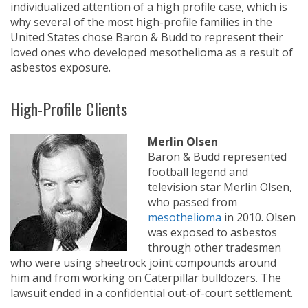
individualized attention of a high profile case, which is
why several of the most high-profile families in the
United States chose Baron & Budd to represent their
loved ones who developed mesothelioma as a result of
asbestos exposure.
High-Profile Clients
Merlin Olsen
Baron & Budd represented
football legend and
television star Merlin Olsen,
who passed from
mesothelioma
in 2010. Olsen
was exposed to asbestos
through other tradesmen
who were using sheetrock joint compounds around
him and from working on Caterpillar bulldozers. The
lawsuit ended in a confidential out-of-court settlement.