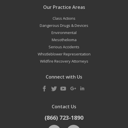
Our Practice Areas
Class Actions
Dangerous Drugs & Devices
Environmental
Mesothelioma
Serious Accidents
Whistleblower Representation
Wildfire Recovery Attorneys
Connect with Us
Contact Us
(866) 723-1890