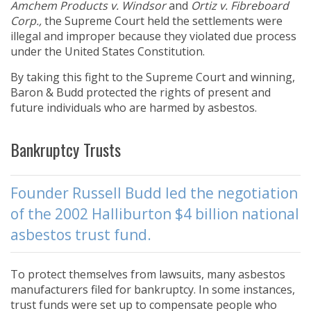
Amchem Products v. Windsor
and
Ortiz v. Fibreboard
Corp.,
the Supreme Court held the settlements were
illegal and improper because they violated due process
under the United States Constitution.
By taking this fight to the Supreme Court and winning,
Baron & Budd protected the rights of present and
future individuals who are harmed by asbestos.
Bankruptcy Trusts
Founder Russell Budd led the negotiation
of the 2002 Halliburton $4 billion national
asbestos trust fund.
To protect themselves from lawsuits, many asbestos
manufacturers filed for bankruptcy. In some instances,
trust funds were set up to compensate people who