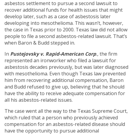
asbestos settlement to pursue a second lawsuit to
recover additional funds for health issues that might
develop later, such as a case of asbestosis later
developing into mesothelioma. This wasn’t, however,
the case in Texas prior to 2000. Texas law did not allow
people to file a second asbestos-related lawsuit. That’s
when Baron & Budd stepped in.
In
Pustejovsky v. Rapid-American Corp
.,
the firm
represented an ironworker who filed a lawsuit for
asbestosis decades previously, but was later diagnosed
with mesothelioma. Even though Texas law prevented
him from recovering additional compensation, Baron
and Budd refused to give up, believing that he should
have the ability to receive adequate compensation for
all his asbestos-related issues.
The case went all the way to the Texas Supreme Court,
which ruled that a person who previously achieved
compensation for an asbestos-related disease should
have the opportunity to pursue additional