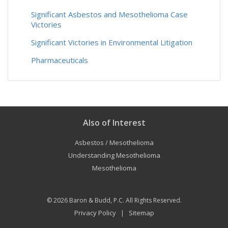
Significant Asbestos and Mesothelioma Case
Victories
Significant Victories in Environmental Litigation
Pharmaceuticals
Also of Interest
Asbestos / Mesothelioma
Understanding Mesothelioma
Mesothelioma
© 2026
Baron & Budd, P.C.
All Rights Reserved.
Privacy Policy
Sitemap
|