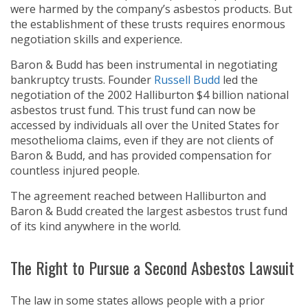
were harmed by the company’s asbestos products. But
the establishment of these trusts requires enormous
negotiation skills and experience.
Baron & Budd has been instrumental in negotiating
bankruptcy trusts. Founder
Russell Budd
led the
negotiation of the 2002 Halliburton $4 billion national
asbestos trust fund. This trust fund can now be
accessed by individuals all over the United States for
mesothelioma claims, even if they are not clients of
Baron & Budd, and has provided compensation for
countless injured people.
The agreement reached between Halliburton and
Baron & Budd created the largest asbestos trust fund
of its kind anywhere in the world.
The Right to Pursue a Second Asbestos Lawsuit
The law in some states allows people with a prior