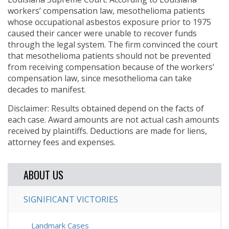
workers’ compensation law, mesothelioma patients
whose occupational asbestos exposure prior to 1975
caused their cancer were unable to recover funds
through the legal system. The firm convinced the court
that mesothelioma patients should not be prevented
from receiving compensation because of the workers’
compensation law, since mesothelioma can take
decades to manifest.
Disclaimer: Results obtained depend on the facts of
each case. Award amounts are not actual cash amounts
received by plaintiffs. Deductions are made for liens,
attorney fees and expenses.
ABOUT US
SIGNIFICANT VICTORIES
Landmark Cases