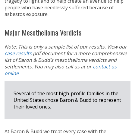
tragedy to light and to help create an avenue to help
people who have needlessly suffered because of
asbestos exposure.
Major Mesothelioma Verdicts
Note: This is only a sample list of our results. View our
case results
pdf document for a more comprehensive
list of Baron & Budd’s mesothelioma verdicts and
settlements. You may also call us at
or
contact us
online
Several of the most high-profile families in the
United States chose Baron & Budd to represent
their loved ones.
At Baron & Budd we treat every case with the