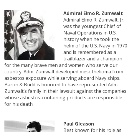
Admiral Elmo R. Zumwalt
Admiral Elmo R. Zumwalt, Jr.
was the youngest Chief of
Naval Operations in U.S.
history when he took the
helm of the U.S. Navy in 1970
and is remembered as a
trailblazer and a champion
for the many brave men and women who serve our
country. Adm. Zumwalt developed mesothelioma from
asbestos exposure while serving aboard Navy ships.
Baron & Budd is honored to have represented Adm.
Zumwalt’s family in their lawsuit against the companies
whose asbestos-containing products are responsible
for his death.
Paul Gleason
Best known for his role as