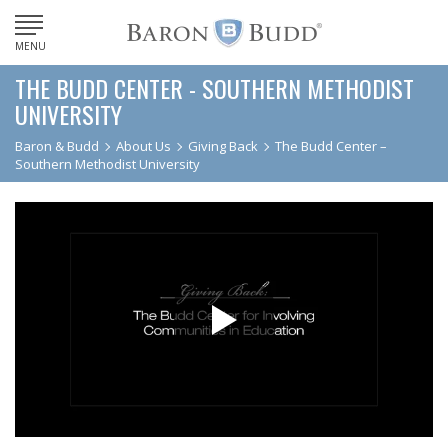
MENU
THE BUDD CENTER - SOUTHERN METHODIST
UNIVERSITY
Baron & Budd
About Us
Giving Back
The Budd Center –
Southern Methodist University