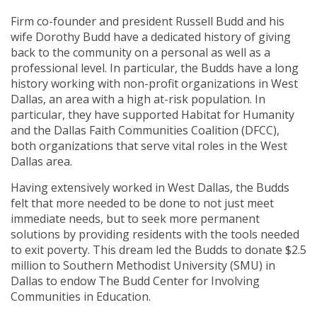
Firm co-founder and president Russell Budd and his
wife Dorothy Budd have a dedicated history of giving
back to the community on a personal as well as a
professional level. In particular, the Budds have a long
history working with non-profit organizations in West
Dallas, an area with a high at-risk population. In
particular, they have supported Habitat for Humanity
and the Dallas Faith Communities Coalition (DFCC),
both organizations that serve vital roles in the West
Dallas area.
Having extensively worked in West Dallas, the Budds
felt that more needed to be done to not just meet
immediate needs, but to seek more permanent
solutions by providing residents with the tools needed
to exit poverty. This dream led the Budds to donate $2.5
million to Southern Methodist University (SMU) in
Dallas to endow The Budd Center for Involving
Communities in Education.