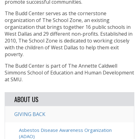
promote successful communities.
The Budd Center serves as the cornerstone
organization of The School Zone, an existing
organization that brings together 16 public schools in
West Dallas and 29 different non-profits. Established in
2010, The School Zone is dedicated to working closely
with the children of West Dallas to help them exit
poverty.
The Budd Center is part of The Annette Caldwell
Simmons School of Education and Human Development
at SMU.
ABOUT US
GIVING BACK
Asbestos Disease Awareness Organization
(ADAO)