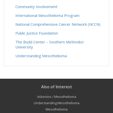
Community Involvement
International Mesothelioma Program
National Comprehensive Cancer Network (NCCN)
Public Justice Foundation
The Budd Center – Southern Methodist
University
Understanding Mesothelioma
Also of Interest
Asbestos / Mesothelioma
Understanding Mesothelioma
Mesothelioma