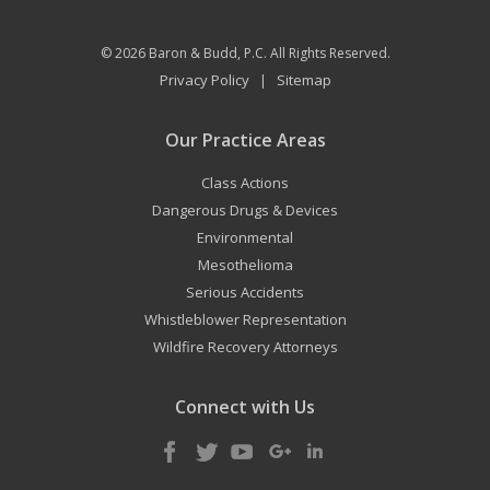
© 2026
Baron & Budd, P.C.
All Rights Reserved.
Privacy Policy
Sitemap
|
Our Practice Areas
Class Actions
Dangerous Drugs & Devices
Environmental
Mesothelioma
Serious Accidents
Whistleblower Representation
Wildfire Recovery Attorneys
Connect with Us