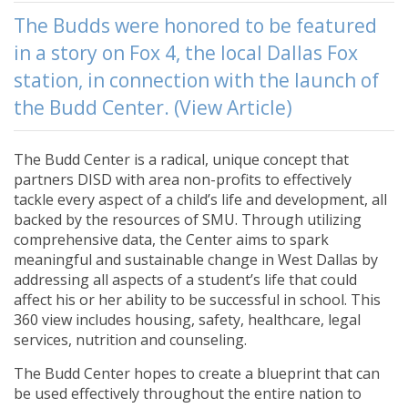
The Budds were honored to be featured
in a story on Fox 4, the local Dallas Fox
station, in connection with the launch of
the Budd Center. (View Article)
The Budd Center is a radical, unique concept that
partners DISD with area non-profits to effectively
tackle every aspect of a child’s life and development, all
backed by the resources of SMU. Through utilizing
comprehensive data, the Center aims to spark
meaningful and sustainable change in West Dallas by
addressing all aspects of a student’s life that could
affect his or her ability to be successful in school. This
360 view includes housing, safety, healthcare, legal
services, nutrition and counseling.
The Budd Center hopes to create a blueprint that can
be used effectively throughout the entire nation to