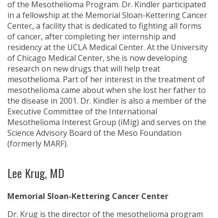
of the Mesothelioma Program. Dr. Kindler participated
in a fellowship at the Memorial Sloan-Kettering Cancer
Center, a facility that is dedicated to fighting all forms
of cancer, after completing her internship and
residency at the UCLA Medical Center. At the University
of Chicago Medical Center, she is now developing
research on new drugs that will help treat
mesothelioma. Part of her interest in the treatment of
mesothelioma came about when she lost her father to
the disease in 2001. Dr. Kindler is also a member of the
Executive Committee of the International
Mesothelioma Interest Group (iMig) and serves on the
Science Advisory Board of the Meso Foundation
(formerly MARF).
Lee Krug, MD
Memorial Sloan-Kettering Cancer Center
Dr. Krug is the director of the mesothelioma program