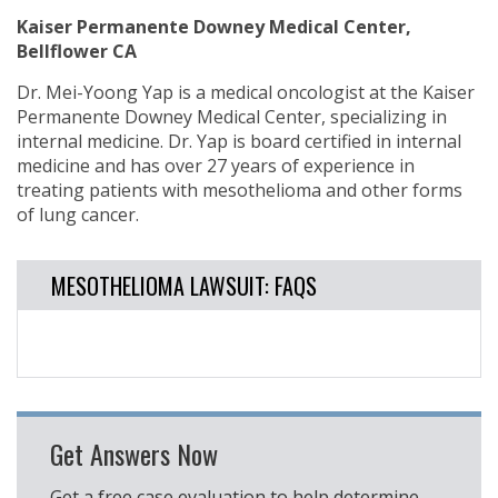
Kaiser Permanente Downey Medical Center,
Bellflower CA
Dr. Mei-Yoong Yap is a medical oncologist at the Kaiser
Permanente Downey Medical Center, specializing in
internal medicine. Dr. Yap is board certified in internal
medicine and has over 27 years of experience in
treating patients with mesothelioma and other forms
of lung cancer.
MESOTHELIOMA LAWSUIT: FAQS
Get Answers Now
Get a free case evaluation to help determine