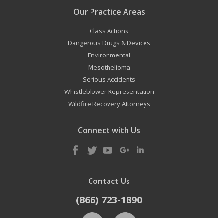
Our Practice Areas
Class Actions
Dangerous Drugs & Devices
Environmental
Mesothelioma
Serious Accidents
Whistleblower Representation
Wildfire Recovery Attorneys
Connect with Us
Contact Us
(866) 723-1890