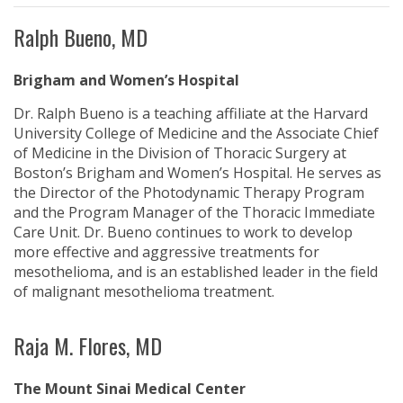
Ralph Bueno, MD
Brigham and Women’s Hospital
Dr. Ralph Bueno is a teaching affiliate at the Harvard
University College of Medicine and the Associate Chief
of Medicine in the Division of Thoracic Surgery at
Boston’s Brigham and Women’s Hospital. He serves as
the Director of the Photodynamic Therapy Program
and the Program Manager of the Thoracic Immediate
Care Unit. Dr. Bueno continues to work to develop
more effective and aggressive treatments for
mesothelioma, and is an established leader in the field
of malignant mesothelioma treatment.
Raja M. Flores, MD
The Mount Sinai Medical Center