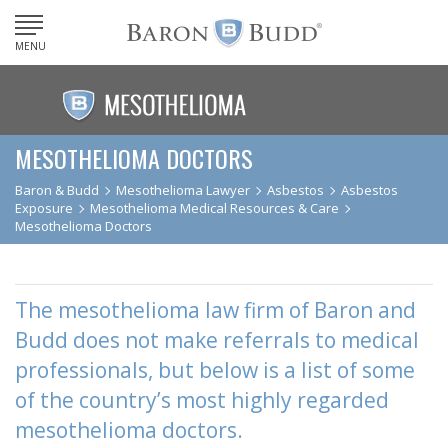
MENU
MESOTHELIOMA DOCTORS
Baron & Budd
Mesothelioma Lawyer
Asbestos
Asbestos
Exposure
Mesothelioma Medical Resources & Care
Mesothelioma Doctors
The mesothelioma law firm of Baron and
Budd does not make referrals to medical
professionals, but below is a list of some
of the country’s most highly regarded
mesothelioma doctors.