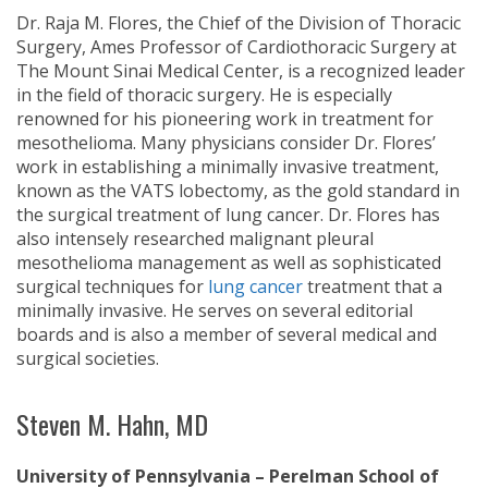
Dr. Raja M. Flores, the Chief of the Division of Thoracic
Surgery, Ames Professor of Cardiothoracic Surgery at
The Mount Sinai Medical Center, is a recognized leader
in the field of thoracic surgery. He is especially
renowned for his pioneering work in treatment for
mesothelioma. Many physicians consider Dr. Flores’
work in establishing a minimally invasive treatment,
known as the VATS lobectomy, as the gold standard in
the surgical treatment of lung cancer. Dr. Flores has
also intensely researched malignant pleural
mesothelioma management as well as sophisticated
surgical techniques for
lung cancer
treatment that a
minimally invasive. He serves on several editorial
boards and is also a member of several medical and
surgical societies.
Steven M. Hahn, MD
University of Pennsylvania – Perelman School of