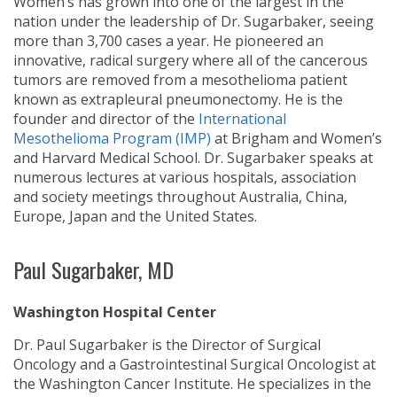
Women’s has grown into one of the largest in the
nation under the leadership of Dr. Sugarbaker, seeing
more than 3,700 cases a year. He pioneered an
innovative, radical surgery where all of the cancerous
tumors are removed from a mesothelioma patient
known as extrapleural pneumonectomy. He is the
founder and director of the
International
Mesothelioma Program (IMP)
at Brigham and Women’s
and Harvard Medical School. Dr. Sugarbaker speaks at
numerous lectures at various hospitals, association
and society meetings throughout Australia, China,
Europe, Japan and the United States.
Paul Sugarbaker, MD
Washington Hospital Center
Dr. Paul Sugarbaker is the Director of Surgical
Oncology and a Gastrointestinal Surgical Oncologist at
the Washington Cancer Institute. He specializes in the