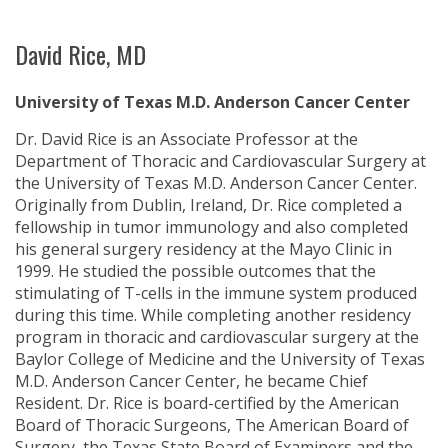
David Rice, MD
University of Texas M.D. Anderson Cancer Center
Dr. David Rice is an Associate Professor at the
Department of Thoracic and Cardiovascular Surgery at
the University of Texas M.D. Anderson Cancer Center.
Originally from Dublin, Ireland, Dr. Rice completed a
fellowship in tumor immunology and also completed
his general surgery residency at the Mayo Clinic in
1999. He studied the possible outcomes that the
stimulating of T-cells in the immune system produced
during this time. While completing another residency
program in thoracic and cardiovascular surgery at the
Baylor College of Medicine and the University of Texas
M.D. Anderson Cancer Center, he became Chief
Resident. Dr. Rice is board-certified by the American
Board of Thoracic Surgeons, The American Board of
Surgery, the Texas State Board of Examiners and the