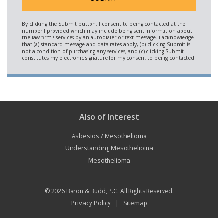
Also of Interest
Asbestos / Mesothelioma
Understanding Mesothelioma
Mesothelioma
© 2026
Baron & Budd, P.C.
All Rights Reserved.
Privacy Policy
Sitemap
|