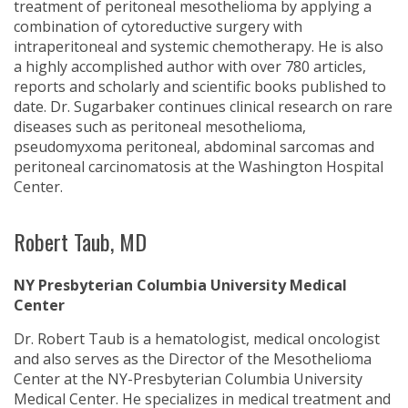
treatment of peritoneal mesothelioma by applying a
combination of cytoreductive surgery with
intraperitoneal and systemic chemotherapy. He is also
a highly accomplished author with over 780 articles,
reports and scholarly and scientific books published to
date. Dr. Sugarbaker continues clinical research on rare
diseases such as peritoneal mesothelioma,
pseudomyxoma peritoneal, abdominal sarcomas and
peritoneal carcinomatosis at the Washington Hospital
Center.
Robert Taub, MD
NY Presbyterian Columbia University Medical
Center
Dr. Robert Taub is a hematologist, medical oncologist
and also serves as the Director of the Mesothelioma
Center at the NY-Presbyterian Columbia University
Medical Center. He specializes in medical treatment and