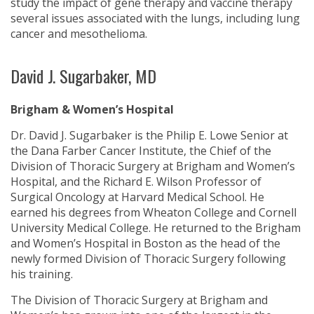
study the impact of gene therapy and vaccine therapy
several issues associated with the lungs, including lung
cancer and mesothelioma.
David J. Sugarbaker, MD
Brigham & Women’s Hospital
Dr. David J. Sugarbaker is the Philip E. Lowe Senior at
the Dana Farber Cancer Institute, the Chief of the
Division of Thoracic Surgery at Brigham and Women’s
Hospital, and the Richard E. Wilson Professor of
Surgical Oncology at Harvard Medical School. He
earned his degrees from Wheaton College and Cornell
University Medical College. He returned to the Brigham
and Women’s Hospital in Boston as the head of the
newly formed Division of Thoracic Surgery following
his training.
The Division of Thoracic Surgery at Brigham and