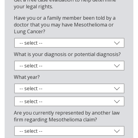
your legal rights.
Have you or a family member been told by a
doctor that you may have Mesothelioma or
Lung Cancer?
What is your diagnosis or potential diagnosis?
What year?
Are you currently represented by another law
firm regarding Mesothelioma claim?