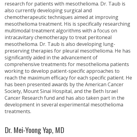
research for patients with mesothelioma. Dr. Taub is
also currently developing surgical and
chemotherapeutic techniques aimed at improving
mesothelioma treatment. His is specifically researching
multimodal treatment algorithms with a focus on
intracavitary chemotherapy to treat peritoneal
mesothelioma. Dr. Taub is also developing lung-
preserving therapies for pleural mesothelioma. He has
significantly aided in the advancement of
comprehensive treatments for mesothelioma patients
working to develop patient-specific approaches to
reach the maximum efficacy for each specific patient. He
has been presented awards by the American Cancer
Society, Mount Sinai Hospital, and the Beth Israel
Cancer Research fund and has also taken part in the
development in several experimental mesothelioma
treatments.
Dr. Mei-Yoong Yap, MD