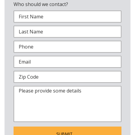
Who should we contact?