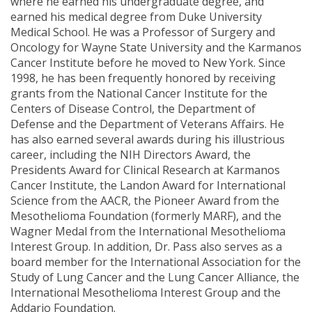
where he earned his undergraduate degree, and
earned his medical degree from Duke University
Medical School. He was a Professor of Surgery and
Oncology for Wayne State University and the Karmanos
Cancer Institute before he moved to New York. Since
1998, he has been frequently honored by receiving
grants from the National Cancer Institute for the
Centers of Disease Control, the Department of
Defense and the Department of Veterans Affairs. He
has also earned several awards during his illustrious
career, including the NIH Directors Award, the
Presidents Award for Clinical Research at Karmanos
Cancer Institute, the Landon Award for International
Science from the AACR, the Pioneer Award from the
Mesothelioma Foundation (formerly MARF), and the
Wagner Medal from the International Mesothelioma
Interest Group. In addition, Dr. Pass also serves as a
board member for the International Association for the
Study of Lung Cancer and the Lung Cancer Alliance, the
International Mesothelioma Interest Group and the
Addario Foundation.