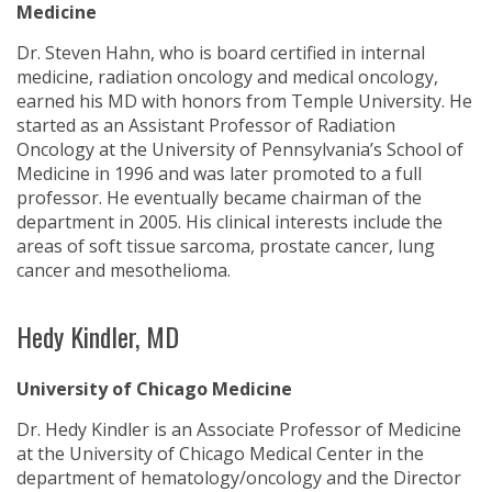
Medicine
Dr. Steven Hahn, who is board certified in internal
medicine, radiation oncology and medical oncology,
earned his MD with honors from Temple University. He
started as an Assistant Professor of Radiation
Oncology at the University of Pennsylvania’s School of
Medicine in 1996 and was later promoted to a full
professor. He eventually became chairman of the
department in 2005. His clinical interests include the
areas of soft tissue sarcoma, prostate cancer, lung
cancer and mesothelioma.
Hedy Kindler, MD
University of Chicago Medicine
Dr. Hedy Kindler is an Associate Professor of Medicine
at the University of Chicago Medical Center in the
department of hematology/oncology and the Director