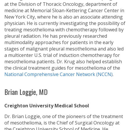
at the Division of Thoracic Oncology, department of
medicine at Memorial Sloan-Kettering Cancer Center in
New York City, where he is also an associate attending
physician. He is currently investigating the possibility of
treating mesothelioma with chemotherapy followed by
pleural radiation. He has previously researched
multimodality approaches for patients in the early
stages of malignant pleural mesothelioma and also led
a multicenter U.S. trial of induction chemotherapy for
mesothelioma patients. Dr. Krug also helped establish
the clinical treatment guides for mesothelioma of the
National Comprehensive Cancer Network (NCCN)
.
Brian Loggie, MD
Creighton University Medical School
Dr. Brian Loggie, one of the pioneers of the treatment
of mesothelioma, is the Chief of Surgical Oncology at
the Creighton University School of Medicine. He