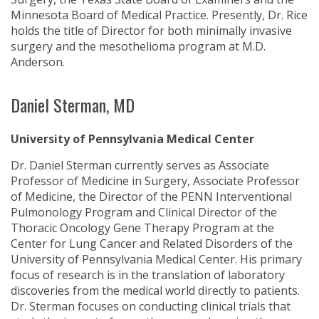
Minnesota Board of Medical Practice. Presently, Dr. Rice
holds the title of Director for both minimally invasive
surgery and the mesothelioma program at M.D.
Anderson.
Daniel Sterman, MD
University of Pennsylvania Medical Center
Dr. Daniel Sterman currently serves as Associate
Professor of Medicine in Surgery, Associate Professor
of Medicine, the Director of the PENN Interventional
Pulmonology Program and Clinical Director of the
Thoracic Oncology Gene Therapy Program at the
Center for Lung Cancer and Related Disorders of the
University of Pennsylvania Medical Center. His primary
focus of research is in the translation of laboratory
discoveries from the medical world directly to patients.
Dr. Sterman focuses on conducting clinical trials that