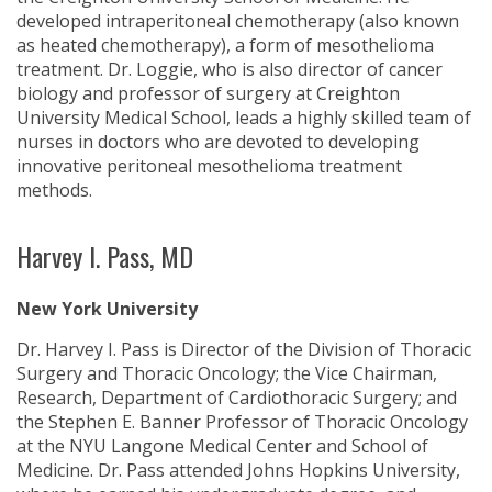
developed intraperitoneal chemotherapy (also known
as heated chemotherapy), a form of mesothelioma
treatment. Dr. Loggie, who is also director of cancer
biology and professor of surgery at Creighton
University Medical School, leads a highly skilled team of
nurses in doctors who are devoted to developing
innovative peritoneal mesothelioma treatment
methods.
Harvey I. Pass, MD
New York University
Dr. Harvey I. Pass is Director of the Division of Thoracic
Surgery and Thoracic Oncology; the Vice Chairman,
Research, Department of Cardiothoracic Surgery; and
the Stephen E. Banner Professor of Thoracic Oncology
at the NYU Langone Medical Center and School of
Medicine. Dr. Pass attended Johns Hopkins University,