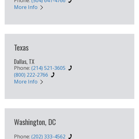
Phone:
(504) 641-4766
More Info
Texas
Dallas, TX
Phone:
(214) 521-3605
(800) 222-2766
More Info
Washington, DC
Phone:
(202) 333-4562