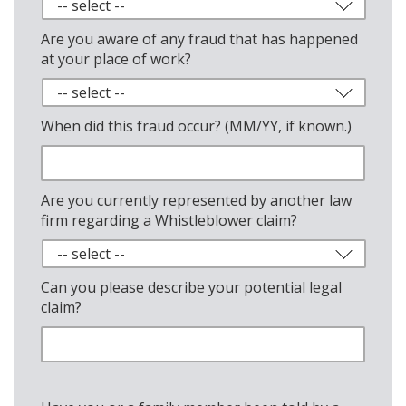
Are you aware of any fraud that has happened
at your place of work?
When did this fraud occur? (MM/YY, if known.)
Are you currently represented by another law
firm regarding a Whistleblower claim?
Can you please describe your potential legal
claim?