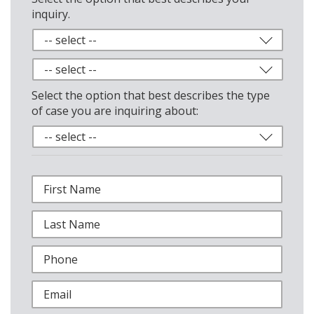
inquiry.
Select the option that best describes the type
of case you are inquiring about: