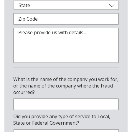
What is the name of the company you work for,
or the name of the company where the fraud
occurred?
Did you provide any type of service to Local,
State or Federal Government?