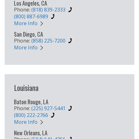
Los Angeles, CA
Phone:
(818) 839-2333
(800) 887-6989
More Info
San Diego, CA
Phone:
(858) 225-7200
More Info
Louisiana
Baton Rouge, LA
Phone:
(225) 927-5441
(800) 222-2766
More Info
New Orleans, LA