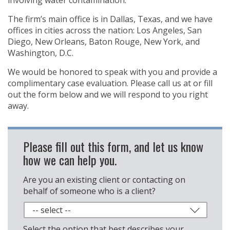
involving water contamination.
The firm’s main office is in Dallas, Texas, and we have
offices in cities across the nation: Los Angeles, San
Diego, New Orleans, Baton Rouge, New York, and
Washington, D.C.
We would be honored to speak with you and provide a
complimentary case evaluation. Please call us at
or fill
out the form below and we will respond to you right
away.
Please fill out this form, and let us know
how we can help you.
Are you an existing client or contacting on
behalf of someone who is a client?
Select the option that best describes your