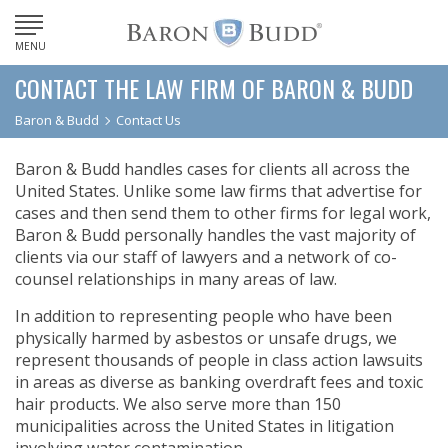
MENU
CONTACT THE LAW FIRM OF BARON & BUDD
Baron & Budd
Contact Us
Baron & Budd handles cases for clients all across the
United States. Unlike some law firms that advertise for
cases and then send them to other firms for legal work,
Baron & Budd personally handles the vast majority of
clients via our staff of lawyers and a network of co-
counsel relationships in many areas of law.
In addition to representing people who have been
physically harmed by asbestos or unsafe drugs, we
represent thousands of people in class action lawsuits
in areas as diverse as banking overdraft fees and toxic
hair products. We also serve more than 150
municipalities across the United States in litigation