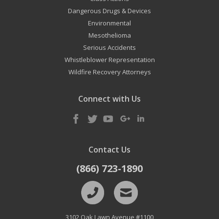
Dangerous Drugs & Devices
Environmental
Mesothelioma
Serious Accidents
Whistleblower Representation
Wildfire Recovery Attorneys
Connect with Us
Contact Us
(866) 723-1890
3102 Oak Lawn Avenue #1100