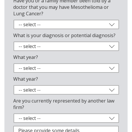
Have you or a family member been told by a
doctor that you may have Mesothelioma or
Lung Cancer?
What is your diagnosis or potential diagnosis?
What year?
What year?
Are you currently represented by another law
firm?