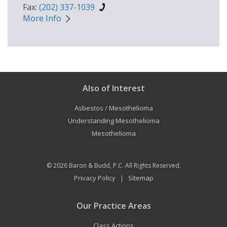
Fax:
(202) 337-1039
More Info
Also of Interest
Asbestos / Mesothelioma
Understanding Mesothelioma
Mesothelioma
© 2026
Baron & Budd, P.C.
All Rights Reserved.
Privacy Policy
Sitemap
|
Our Practice Areas
Class Actions