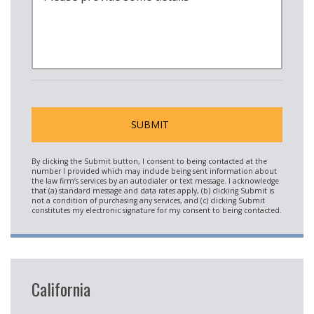
California