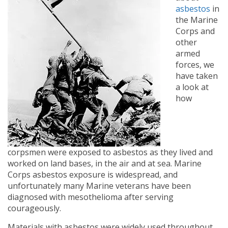
asbestos
in
the Marine
Corps and
other
armed
forces, we
have taken
a look at
how
corpsmen were exposed to asbestos as they lived and
worked on land bases, in the air and at sea. Marine
Corps asbestos exposure is widespread, and
unfortunately many Marine veterans have been
diagnosed with mesothelioma after serving
courageously.
Materials with asbestos were widely used throughout