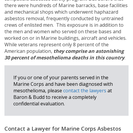
there were hundreds of Marine barracks, base facilities
and mechanical shops which underwent haphazard
asbestos removal, frequently conducted by untrained
crews of enlisted men. This exposure is in addition to
the men and women who served on these bases and
worked on or in Marine buildings, aircraft and vehicles.
While veterans represent only 8 percent of the
American population,
they comprise an astonishing
30 percent of mesothelioma deaths in this country
.
If you or one of your parents served in the
Marine Corps and have been diagnosed with
mesothelioma, please
contact the lawyers
at
Baron & Budd to receive a completely
confidential evaluation.
Contact a Lawyer for Marine Corps Asbestos