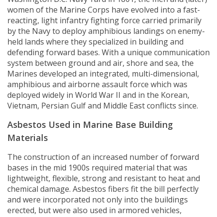
women of the Marine Corps have evolved into a fast-
reacting, light infantry fighting force carried primarily
by the Navy to deploy amphibious landings on enemy-
held lands where they specialized in building and
defending forward bases. With a unique communication
system between ground and air, shore and sea, the
Marines developed an integrated, multi-dimensional,
amphibious and airborne assault force which was
deployed widely in World War II and in the Korean,
Vietnam, Persian Gulf and Middle East conflicts since.
Asbestos Used in Marine Base Building
Materials
The construction of an increased number of forward
bases in the mid 1900s required material that was
lightweight, flexible, strong and resistant to heat and
chemical damage. Asbestos fibers fit the bill perfectly
and were incorporated not only into the buildings
erected, but were also used in armored vehicles,