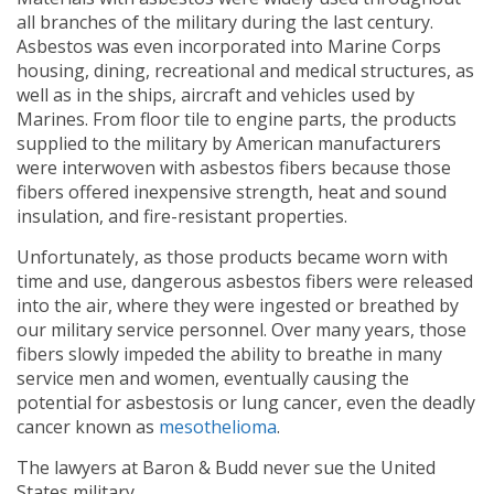
all branches of the military during the last century.
Asbestos was even incorporated into Marine Corps
housing, dining, recreational and medical structures, as
well as in the ships, aircraft and vehicles used by
Marines. From floor tile to engine parts, the products
supplied to the military by American manufacturers
were interwoven with asbestos fibers because those
fibers offered inexpensive strength, heat and sound
insulation, and fire-resistant properties.
Unfortunately, as those products became worn with
time and use, dangerous asbestos fibers were released
into the air, where they were ingested or breathed by
our military service personnel. Over many years, those
fibers slowly impeded the ability to breathe in many
service men and women, eventually causing the
potential for asbestosis or lung cancer, even the deadly
cancer known as
mesothelioma
.
The lawyers at Baron & Budd never sue the United
States military.