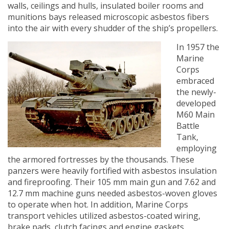
walls, ceilings and hulls, insulated boiler rooms and
munitions bays released microscopic asbestos fibers
into the air with every shudder of the ship’s propellers.
In 1957 the
Marine
Corps
embraced
the newly-
developed
M60 Main
Battle
Tank,
employing
the armored fortresses by the thousands. These
panzers were heavily fortified with asbestos insulation
and fireproofing. Their 105 mm main gun and 7.62 and
12.7 mm machine guns needed asbestos-woven gloves
to operate when hot. In addition, Marine Corps
transport vehicles utilized asbestos-coated wiring,
brake pads, clutch facings and engine gaskets.