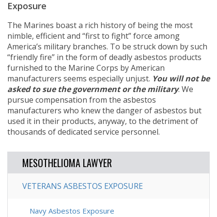
Exposure
The Marines boast a rich history of being the most
nimble, efficient and “first to fight” force among
America’s military branches. To be struck down by such
“friendly fire” in the form of deadly asbestos products
furnished to the Marine Corps by American
manufacturers seems especially unjust.
You will not be
asked to sue the government or the military
. We
pursue compensation from the asbestos
manufacturers who knew the danger of asbestos but
used it in their products, anyway, to the detriment of
thousands of dedicated service personnel.
MESOTHELIOMA LAWYER
VETERANS ASBESTOS EXPOSURE
Navy Asbestos Exposure