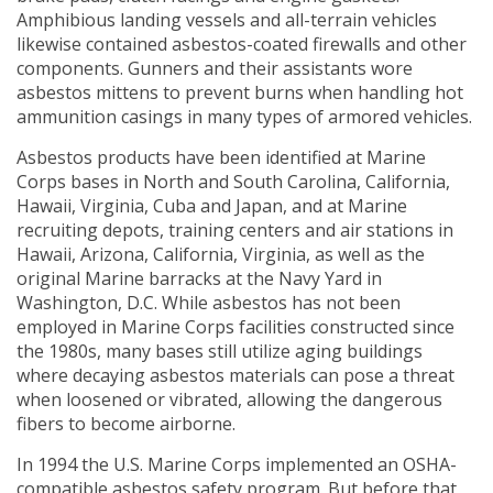
Amphibious landing vessels and all-terrain vehicles
likewise contained asbestos-coated firewalls and other
components. Gunners and their assistants wore
asbestos mittens to prevent burns when handling hot
ammunition casings in many types of armored vehicles.
Asbestos products have been identified at Marine
Corps bases in North and South Carolina, California,
Hawaii, Virginia, Cuba and Japan, and at Marine
recruiting depots, training centers and air stations in
Hawaii, Arizona, California, Virginia, as well as the
original Marine barracks at the Navy Yard in
Washington, D.C. While asbestos has not been
employed in Marine Corps facilities constructed since
the 1980s, many bases still utilize aging buildings
where decaying asbestos materials can pose a threat
when loosened or vibrated, allowing the dangerous
fibers to become airborne.
In 1994 the U.S. Marine Corps implemented an OSHA-
compatible asbestos safety program. But before that