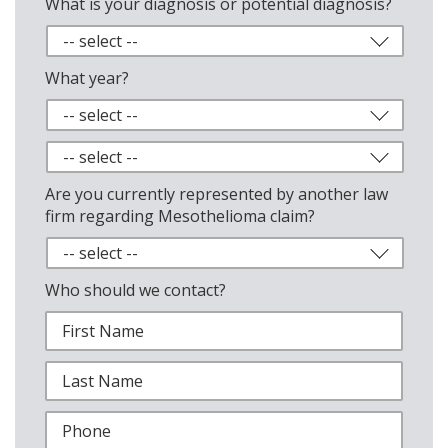
What is your diagnosis or potential diagnosis?
What year?
Are you currently represented by another law
firm regarding Mesothelioma claim?
Who should we contact?