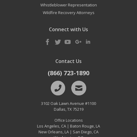
Whistleblower Representation
Wildfire Recovery Attorneys
Connect with Us
Contact Us
(866) 723-1890
3102 Oak Lawn Avenue #1100
Dallas
,
TX
75219
Office Locations
Los Angeles, CA
Baton Rouge, LA
|
New Orleans, LA
San Diego, CA
|