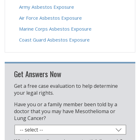
Army Asbestos Exposure
Air Force Asbestos Exposure
Marine Corps Asbestos Exposure
Coast Guard Asbestos Exposure
Get Answers Now
Get a free case evaluation to help determine
your legal rights.
Have you or a family member been told by a
doctor that you may have Mesothelioma or
Lung Cancer?