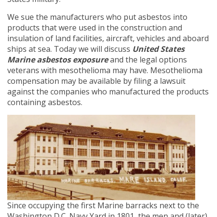
We sue the manufacturers who put asbestos into
products that were used in the construction and
insulation of land facilities, aircraft, vehicles and aboard
ships at sea. Today we will discuss
United States
Marine asbestos exposure
and the legal options
veterans with mesothelioma may have. Mesothelioma
compensation may be available by filing a lawsuit
against the companies who manufactured the products
containing asbestos.
Since occupying the first Marine barracks next to the
Washington D.C. Navy Yard in 1801, the men and (later)