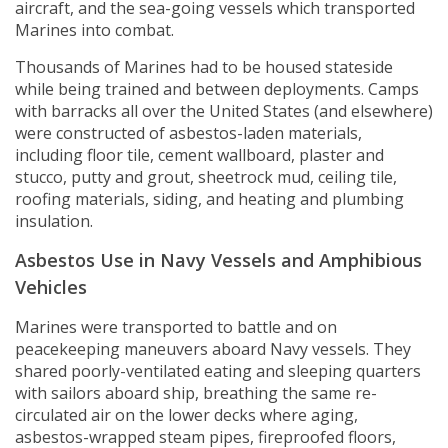
aircraft, and the sea-going vessels which transported
Marines into combat.
Thousands of Marines had to be housed stateside
while being trained and between deployments. Camps
with barracks all over the United States (and elsewhere)
were constructed of asbestos-laden materials,
including floor tile, cement wallboard, plaster and
stucco, putty and grout, sheetrock mud, ceiling tile,
roofing materials, siding, and heating and plumbing
insulation.
Asbestos Use in Navy Vessels and Amphibious
Vehicles
Marines were transported to battle and on
peacekeeping maneuvers aboard Navy vessels. They
shared poorly-ventilated eating and sleeping quarters
with sailors aboard ship, breathing the same re-
circulated air on the lower decks where aging,
asbestos-wrapped steam pipes, fireproofed floors,