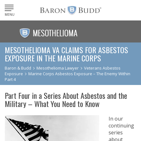
MENU
MESOTHELIOMA VA CLAIMS FOR ASBESTOS
EXPOSURE IN THE MARINE CORPS
Baron & Budd
Mesothelioma Lawyer
Veterans Asbestos
Exposure
Marine Corps Asbestos Exposure – The Enemy Within
Part 4
Part Four in a Series About Asbestos and the
Military – What You Need to Know
In our
continuing
series
about