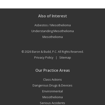
Also of Interest
Asbestos / Mesothelioma
Understanding Mesothelioma
Mesothelioma
© 2026
Baron & Budd, P.C.
All Rights Reserved.
Privacy Policy
Sitemap
|
Our Practice Areas
Class Actions
Dangerous Drugs & Devices
Environmental
Mesothelioma
Serious Accidents