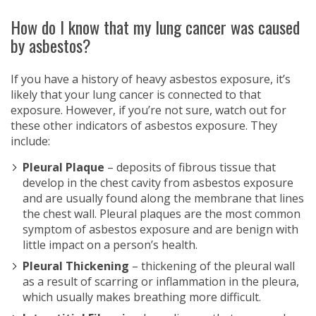
How do I know that my lung cancer was caused
by asbestos?
If you have a history of heavy asbestos exposure, it’s
likely that your lung cancer is connected to that
exposure. However, if you’re not sure, watch out for
these other indicators of asbestos exposure. They
include:
Pleural Plaque
– deposits of fibrous tissue that
develop in the chest cavity from asbestos exposure
and are usually found along the membrane that lines
the chest wall. Pleural plaques are the most common
symptom of asbestos exposure and are benign with
little impact on a person’s health.
Pleural Thickening
– thickening of the pleural wall
as a result of scarring or inflammation in the pleura,
which usually makes breathing more difficult.