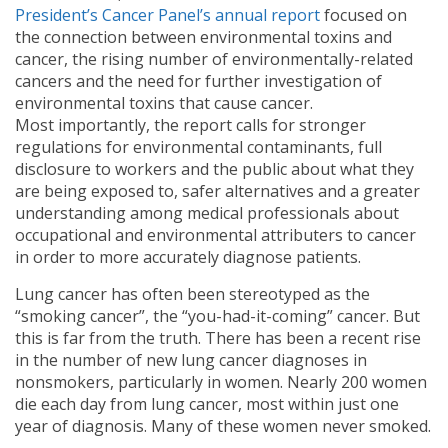
President’s Cancer Panel’s annual report
focused on
the connection between environmental toxins and
cancer, the rising number of environmentally-related
cancers and the need for further investigation of
environmental toxins that cause cancer.
Most importantly, the report calls for stronger
regulations for environmental contaminants, full
disclosure to workers and the public about what they
are being exposed to, safer alternatives and a greater
understanding among medical professionals about
occupational and environmental attributers to cancer
in order to more accurately diagnose patients.
Lung cancer has often been stereotyped as the
“smoking cancer”, the “you-had-it-coming” cancer. But
this is far from the truth. There has been a recent rise
in the number of new lung cancer diagnoses in
nonsmokers, particularly in women. Nearly 200 women
die each day from lung cancer, most within just one
year of diagnosis. Many of these women never smoked.