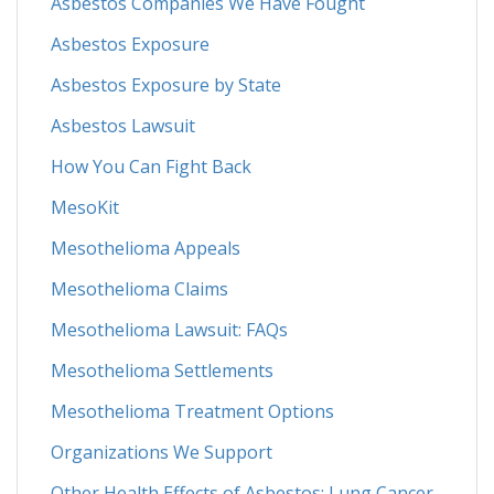
Asbestos Companies We Have Fought
Asbestos Exposure
Asbestos Exposure by State
Asbestos Lawsuit
How You Can Fight Back
MesoKit
Mesothelioma Appeals
Mesothelioma Claims
Mesothelioma Lawsuit: FAQs
Mesothelioma Settlements
Mesothelioma Treatment Options
Organizations We Support
Other Health Effects of Asbestos: Lung Cancer