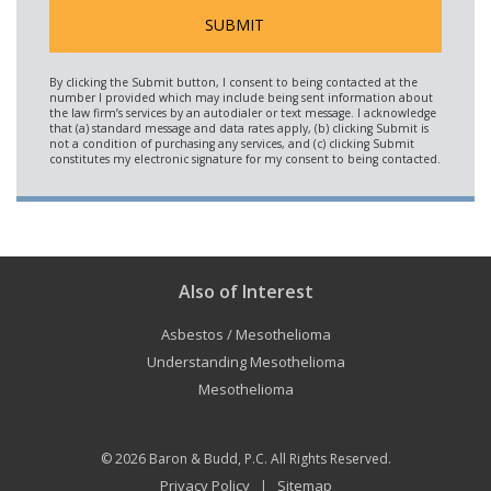
Also of Interest
Asbestos / Mesothelioma
Understanding Mesothelioma
Mesothelioma
© 2026
Baron & Budd, P.C.
All Rights Reserved.
Privacy Policy
Sitemap
|