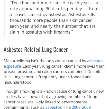
“Ten thousand Americans die each year — a
rate approaching 30 deaths per day — from
diseases caused by asbestos. Asbestos kills
thousands more people than skin cancer
each year, and nearly the number that are
slain in assaults with firearms.”
Asbestos Related Lung Cancer
Mesothelioma isn’t the only cancer caused by
asbestos
exposure
. Each year, lung cancer claims more lives than
breast, prostate and colon cancers combined. Despite
this, lung cancer is frequently under-funded and
misunderstood.
Though smoking is a known cause of lung cancer, new
studies have shown that a growing number of lung
cancer cases are likely linked to environmental
contaminants, such as
asbestos
. The
2008-2009