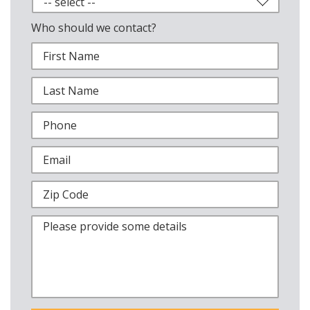
Who should we contact?