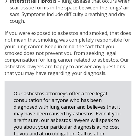
Interstitial Fibrosis
– lung disease that occurs when
scar tissue forms in the space between the lungs’ air
sacs. Symptoms include difficulty breathing and dry
cough.
If you were exposed to asbestos and smoked, that does
not mean that smoking was completely responsible for
your lung cancer. Keep in mind: the fact that you
smoked does not prevent you from seeking legal
compensation for lung cancer related to asbestos. Our
asbestos lawyers are happy to answer any questions
that you may have regarding your diagnosis.
Our asbestos attorneys offer a free legal
consultation for anyone who has been
diagnosed with lung cancer and believes that it
may have been caused by asbestos. Even if you
aren’t sure, our asbestos lawyers will speak to
you about your particular diagnosis at no cost
to you and at no obligation. Call us at
or