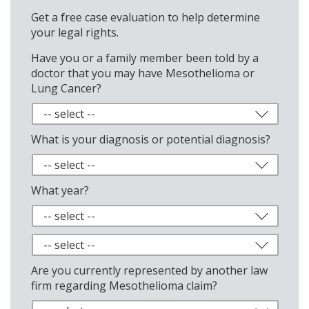
Get a free case evaluation to help determine
your legal rights.
Have you or a family member been told by a
doctor that you may have Mesothelioma or
Lung Cancer?
What is your diagnosis or potential diagnosis?
What year?
Are you currently represented by another law
firm regarding Mesothelioma claim?