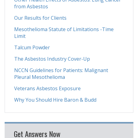
from Asbestos
Our Results for Clients
Mesothelioma Statute of Limitations -Time
Limit
Talcum Powder
The Asbestos Industry Cover-Up
NCCN Guidelines for Patients: Malignant
Pleural Mesothelioma
Veterans Asbestos Exposure
Why You Should Hire Baron & Budd
Get Answers Now