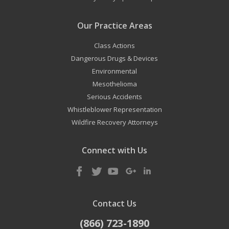
Our Practice Areas
Class Actions
Dangerous Drugs & Devices
Environmental
Mesothelioma
Serious Accidents
Whistleblower Representation
Wildfire Recovery Attorneys
Connect with Us
Contact Us
(866) 723-1890