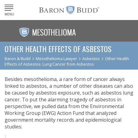
MENU
OTHER HEALTH EFFECTS OF ASBESTOS
Baron & Budd
Mesothelioma Lawyer
Asbestos
Other Health
Effects of Asbestos: Lung Cancer from Asbestos
Besides mesothelioma, a rare form of cancer always
linked to asbestos, a number of other diseases can also
be caused by asbestos exposure, such as asbestos lung
cancer. To put the alarming tragedy of asbestos in
perspective, we pulled data from the Environmental
Working Group (EWG) Action Fund that analyzed
government mortality records and epidemiological
studies: