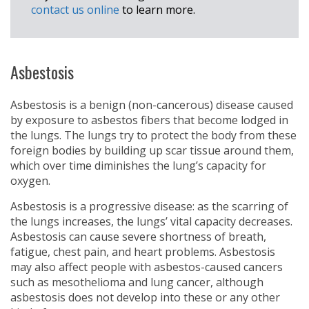
contact us online
to learn more.
Asbestosis
Asbestosis is a benign (non-cancerous) disease caused
by exposure to asbestos fibers that become lodged in
the lungs. The lungs try to protect the body from these
foreign bodies by building up scar tissue around them,
which over time diminishes the lung’s capacity for
oxygen.
Asbestosis is a progressive disease: as the scarring of
the lungs increases, the lungs’ vital capacity decreases.
Asbestosis can cause severe shortness of breath,
fatigue, chest pain, and heart problems. Asbestosis
may also affect people with asbestos-caused cancers
such as mesothelioma and lung cancer, although
asbestosis does not develop into these or any other