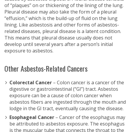
of “plaques” on or thickening of the lining of the lung.
Pleural disease may also take the form of a pleural
“effusion,” which is the build-up of fluid on the lung
lining. Like asbestosis and other forms of asbestos-
related diseases, pleural disease is a latent condition.
This means that pleural disease usually does not
develop until several years after a person’s initial
exposure to asbestos.
Other Asbestos-Related Cancers
Colorectal Cancer
– Colon cancer is a cancer of the
digestive or gastrointestinal (“GI”) tract. Asbestos
exposure can be a cause of colon cancer when
asbestos fibers are ingested through the mouth and
lodge in the GI tract, eventually causing the disease.
Esophageal Cancer
– Cancer of the esophagus may
be attributed to asbestos exposure. The esophagus
is the muscular tube that connects the throat to the