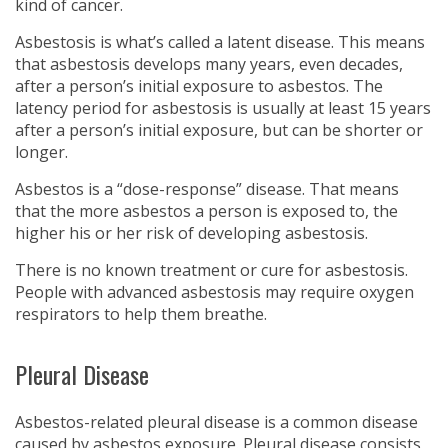
kind of cancer.
Asbestosis is what’s called a latent disease. This means
that asbestosis develops many years, even decades,
after a person’s initial exposure to asbestos. The
latency period for asbestosis is usually at least 15 years
after a person’s initial exposure, but can be shorter or
longer.
Asbestos is a “dose-response” disease. That means
that the more asbestos a person is exposed to, the
higher his or her risk of developing asbestosis.
There is no known treatment or cure for asbestosis.
People with advanced asbestosis may require oxygen
respirators to help them breathe.
Pleural Disease
Asbestos-related pleural disease is a common disease
caused by asbestos exposure. Pleural disease consists