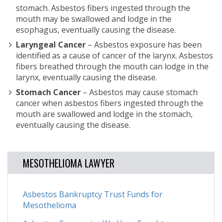
stomach. Asbestos fibers ingested through the
mouth may be swallowed and lodge in the
esophagus, eventually causing the disease.
Laryngeal Cancer
– Asbestos exposure has been
identified as a cause of cancer of the larynx. Asbestos
fibers breathed through the mouth can lodge in the
larynx, eventually causing the disease.
Stomach Cancer
– Asbestos may cause stomach
cancer when asbestos fibers ingested through the
mouth are swallowed and lodge in the stomach,
eventually causing the disease.
MESOTHELIOMA LAWYER
Asbestos Bankruptcy Trust Funds for
Mesothelioma