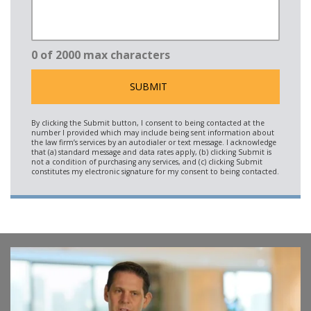
0 of 2000 max characters