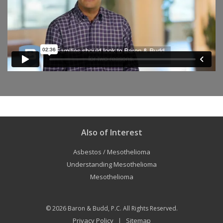
Also of Interest
Asbestos / Mesothelioma
Understanding Mesothelioma
Mesothelioma
© 2026
Baron & Budd, P.C.
All Rights Reserved.
Privacy Policy
Sitemap
|