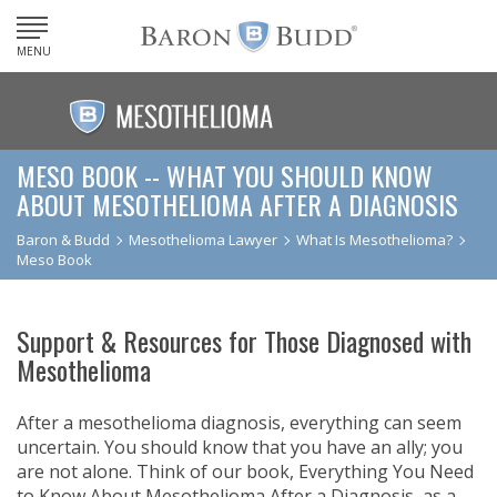
MENU
MESO BOOK -- WHAT YOU SHOULD KNOW
ABOUT MESOTHELIOMA AFTER A DIAGNOSIS
Baron & Budd
Mesothelioma Lawyer
What Is Mesothelioma?
Meso Book
Support & Resources for Those Diagnosed with
Mesothelioma
After a mesothelioma diagnosis, everything can seem
uncertain. You should know that you have an ally; you
are not alone. Think of our book, Everything You Need
to Know About Mesothelioma After a Diagnosis, as a