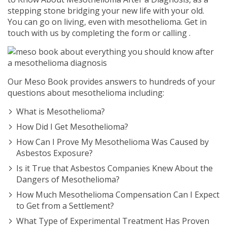
stepping stone bridging your new life with your old.
You can go on living, even with mesothelioma. Get in
touch with us by completing the form or calling
.
Our Meso Book provides answers to hundreds of your
questions about mesothelioma including:
What is Mesothelioma?
How Did I Get Mesothelioma?
How Can I Prove My Mesothelioma Was Caused by
Asbestos Exposure?
Is it True that Asbestos Companies Knew About the
Dangers of Mesothelioma?
How Much Mesothelioma Compensation Can I Expect
to Get from a Settlement?
What Type of Experimental Treatment Has Proven