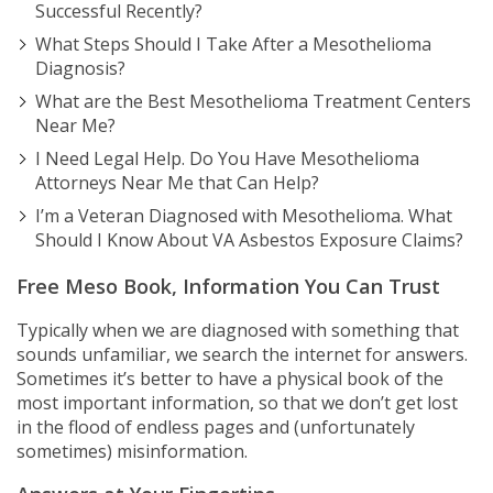
Successful Recently?
What Steps Should I Take After a Mesothelioma
Diagnosis?
What are the Best Mesothelioma Treatment Centers
Near Me?
I Need Legal Help. Do You Have Mesothelioma
Attorneys Near Me that Can Help?
I’m a Veteran Diagnosed with Mesothelioma. What
Should I Know About VA Asbestos Exposure Claims?
Free Meso Book, Information You Can Trust
Typically when we are diagnosed with something that
sounds unfamiliar, we search the internet for answers.
Sometimes it’s better to have a physical book of the
most important information, so that we don’t get lost
in the flood of endless pages and (unfortunately
sometimes) misinformation.