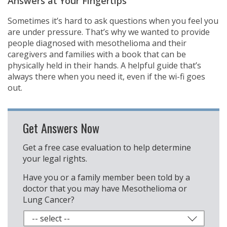
Answers at Your Fingertips
Sometimes it’s hard to ask questions when you feel you
are under pressure. That’s why we wanted to provide
people diagnosed with mesothelioma and their
caregivers and families with a book that can be
physically held in their hands. A helpful guide that’s
always there when you need it, even if the wi-fi goes
out.
Get Answers Now
Get a free case evaluation to help determine
your legal rights.
Have you or a family member been told by a
doctor that you may have Mesothelioma or
Lung Cancer?