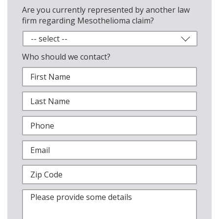
Are you currently represented by another law
firm regarding Mesothelioma claim?
Who should we contact?