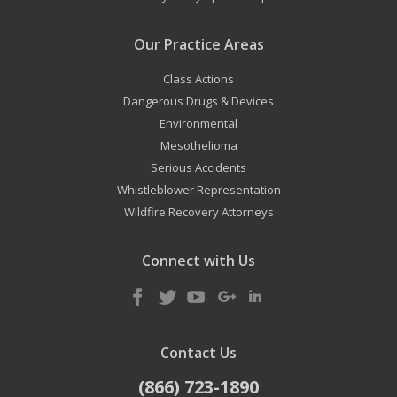
Our Practice Areas
Class Actions
Dangerous Drugs & Devices
Environmental
Mesothelioma
Serious Accidents
Whistleblower Representation
Wildfire Recovery Attorneys
Connect with Us
Contact Us
(866) 723-1890