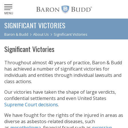
MENU
SIGNIFICANT VICTORIES
Baron & Budd
About Us
Significant Victories
Significant Victories
Throughout almost 40 years of practice, Baron & Budd
has achieved a number of significant victories for
individuals and entities through individual lawsuits and
class actions.
Our victories have taken the shape of large verdicts,
confidential settlements and even United States
Supreme Court decisions
.
We have fought for the rights of the injured in areas as
diverse as asbestos-related diseases, such
as
mesothelioma
, financial fraud such as
excessive