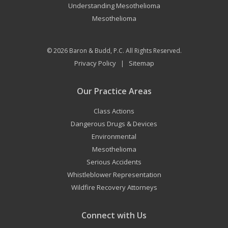
Understanding Mesothelioma
Mesothelioma
© 2026
Baron & Budd, P.C.
All Rights Reserved.
Privacy Policy
Sitemap
|
Our Practice Areas
Class Actions
Dangerous Drugs & Devices
Environmental
Mesothelioma
Serious Accidents
Whistleblower Representation
Wildfire Recovery Attorneys
Connect with Us