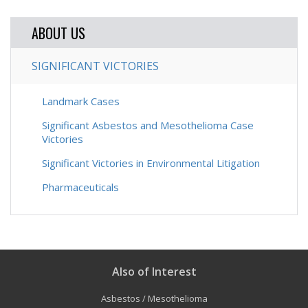
ABOUT US
SIGNIFICANT VICTORIES
Landmark Cases
Significant Asbestos and Mesothelioma Case
Victories
Significant Victories in Environmental Litigation
Pharmaceuticals
Also of Interest
Asbestos / Mesothelioma