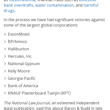
bank overdrafts
,
water contamination
, and
harmful
drugs
.
In the process we have had significant victories against
some of the largest global corporations:
ExxonMobil
BP/Amoco
Halliburton
Hercules, Inc.
National Gypsum
Kelly Moore
Georgia-Pacific
Bank of America
KNAUF Plasterboard Tianjin (KPT)
The National Law Journal
,
an esteemed independent
legal publication, said this about Baron & Budd in late