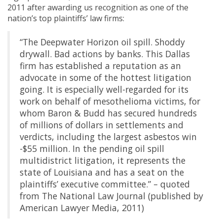
2011 after awarding us recognition as one of the
nation’s top plaintiffs’ law firms:
“The Deepwater Horizon oil spill. Shoddy
drywall. Bad actions by banks. This Dallas
firm has established a reputation as an
advocate in some of the hottest litigation
going. It is especially well-regarded for its
work on behalf of mesothelioma victims, for
whom Baron & Budd has secured hundreds
of millions of dollars in settlements and
verdicts, including the largest asbestos win
-$55 million. In the pending oil spill
multidistrict litigation, it represents the
state of Louisiana and has a seat on the
plaintiffs’ executive committee.” – quoted
from The National Law Journal (published by
American Lawyer Media, 2011)