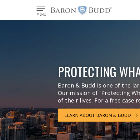
MENU
PROTECTING WHA
Baron & Budd is one of the larg
Our mission of “Protecting Wha
of their lives. For a free case 
LEARN ABOUT BARON & BUDD