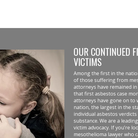
OUR CONTINUED F
VICTIMS
Among the first in the nati
of those suffering from m
attorneys have remained in t
that first asbestos case mo
attorneys
have gone on to w
nation, the largest in the 
individual asbestos verdicts 
substance. We are a leading
victim advocacy. If you’re l
mesothelioma lawyer who can