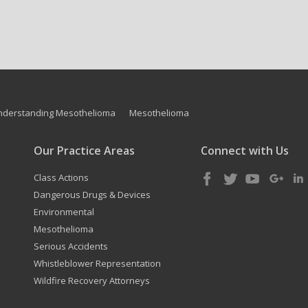
nderstanding Mesothelioma
Mesothelioma
Our Practice Areas
Connect with Us
Class Actions
Dangerous Drugs & Devices
Environmental
Mesothelioma
Serious Accidents
Whistleblower Representation
Wildfire Recovery Attorneys