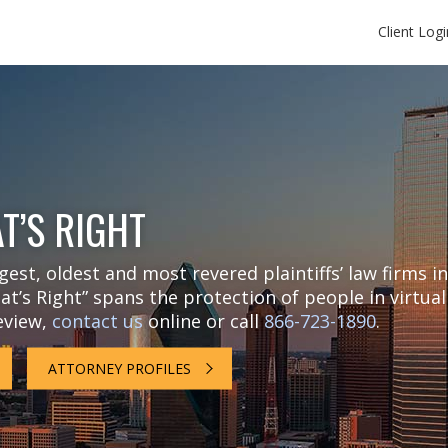
Client Logi
T’S RIGHT
est, oldest and most revered plaintiffs’ law firms in
t’s Right” spans the protection of people in virtual
review,
contact us
online or call
866-723-1890
.
ATTORNEY PROFILES