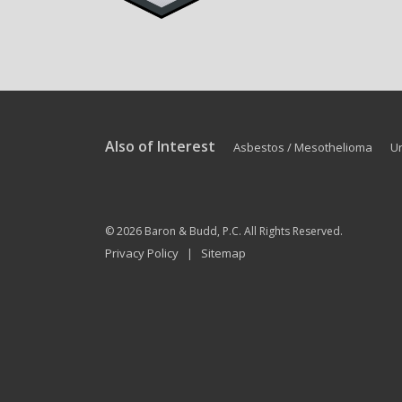
Also of Interest
Asbestos / Mesothelioma
U
© 2026
Baron & Budd, P.C.
All Rights Reserved.
Privacy Policy
Sitemap
|