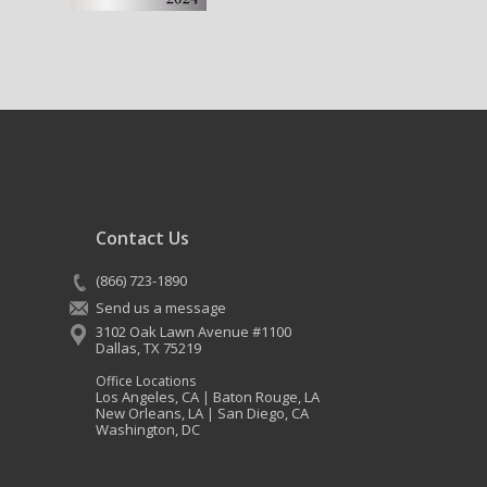
Contact Us
(866) 723-1890
Send us a message
3102 Oak Lawn Avenue #1100
Dallas
,
TX
75219
Office Locations
Los Angeles, CA
Baton Rouge, LA
|
New Orleans, LA
San Diego, CA
|
Washington, DC