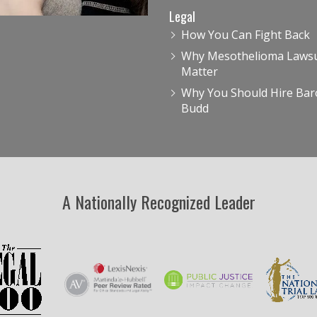
Legal
How You Can Fight Back
Why Mesothelioma Lawsu
Matter
Why You Should Hire Bar
Budd
A Nationally Recognized Leader