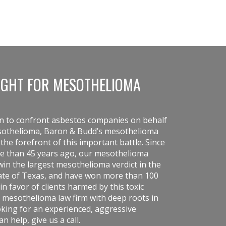
IGHT FOR MESOTHELIOMA
on to confront asbestos companies on behalf
esothelioma, Baron & Budd’s mesothelioma
he forefront of this important battle. Since
re than 45 years ago, our
mesothelioma
in the largest mesothelioma verdict in the
state of Texas, and have won more than 100
in favor of clients harmed by this toxic
 mesothelioma law firm with deep roots in
ooking for an experienced, aggressive
 help, give us a call.