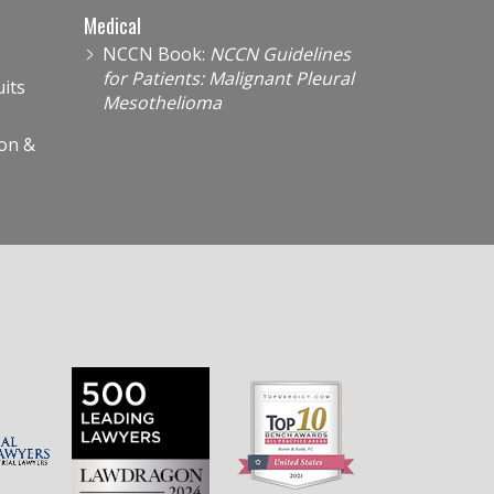
Medical
NCCN Book:
NCCN Guidelines
for Patients: Malignant Pleural
its
Mesothelioma
on &