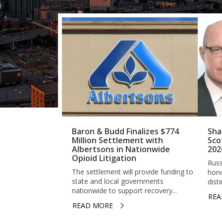
Baron & Budd Finalizes $774
Sha
Million Settlement with
Sco
Albertsons in Nationwide
202
Opioid Litigation
Russ
The settlement will provide funding to
hono
state and local governments
dist
nationwide to support recovery...
REA
READ MORE