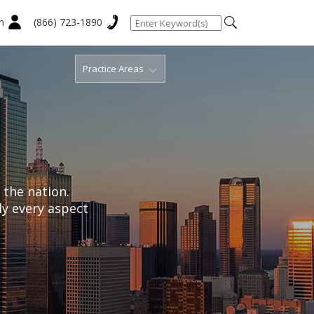
n
(866) 723-1890
Practice Areas
 the nation.
ly every aspect