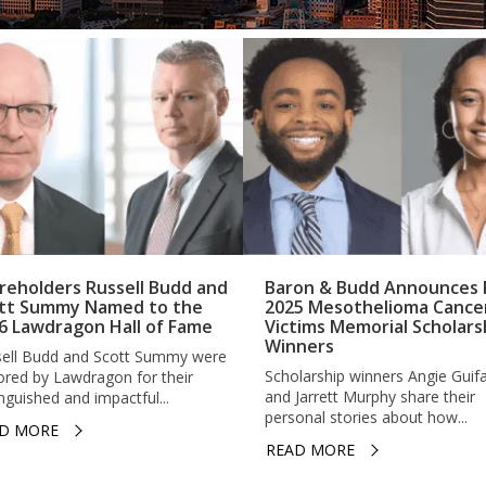
reholders Russell Budd and
Baron & Budd Announces F
tt Summy Named to the
2025 Mesothelioma Cance
6 Lawdragon Hall of Fame
Victims Memorial Scholars
Winners
ell Budd and Scott Summy were
Scholarship winners Angie Guif
red by Lawdragon for their
and Jarrett Murphy share their
inguished and impactful...
personal stories about how...
D MORE
READ MORE