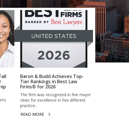
all
Baron & Budd Achieves Top-
r
Tier Rankings in Best Law
hip
Firms® for 2026
The firm was recognized in five major
arro
cities for excellence in five different
practice...
READ MORE