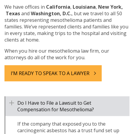
We have offices in
California
,
Louisiana
,
New York,
Texas
and
Washington, D.C.
, but we travel to all 50
states representing mesothelioma patients and
families. We’ve represented clients and families like you
in every state, making trips to the hospital and visiting
clients at home.
When you hire our mesothelioma law firm, our
attorneys do all of the work for you.
I’M READY TO SPEAK TO A LAWYER
Do I Have to File a Lawsuit to Get
Compensation for Mesothelioma?
If the company that exposed you to the
carcinogenic asbestos has a trust fund set up