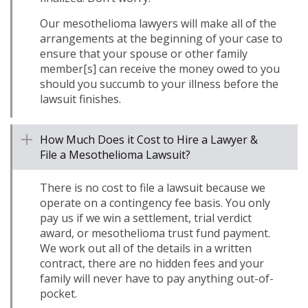
Our mesothelioma lawyers will make all of the
arrangements at the beginning of your case to
ensure that your spouse or other family
member[s] can receive the money owed to you
should you succumb to your illness before the
lawsuit finishes.
How Much Does it Cost to Hire a Lawyer &
File a Mesothelioma Lawsuit?
There is no cost to file a lawsuit because we
operate on a contingency fee basis. You only
pay us if we win a settlement, trial verdict
award, or mesothelioma trust fund payment.
We work out all of the details in a written
contract, there are no hidden fees and your
family will never have to pay anything out-of-
pocket.