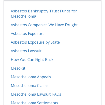
Asbestos Bankruptcy Trust Funds for
Mesothelioma
Asbestos Companies We Have Fought
Asbestos Exposure
Asbestos Exposure by State
Asbestos Lawsuit
How You Can Fight Back
MesoKit
Mesothelioma Appeals
Mesothelioma Claims
Mesothelioma Lawsuit: FAQs
Mesothelioma Settlements