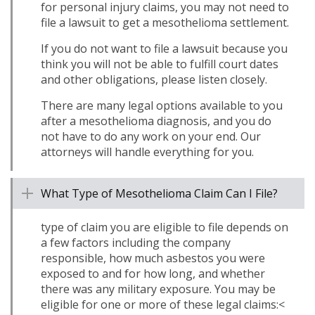
for personal injury claims, you may not need to
file a lawsuit to get a mesothelioma settlement.
If you do not want to file a lawsuit because you
think you will not be able to fulfill court dates
and other obligations, please listen closely.
There are many legal options available to you
after a mesothelioma diagnosis, and you do
not have to do any work on your end. Our
attorneys will handle everything for you.
What Type of Mesothelioma Claim Can I File?
type of claim you are eligible to file depends on
a few factors including the company
responsible, how much asbestos you were
exposed to and for how long, and whether
there was any military exposure. You may be
eligible for one or more of these legal claims:<