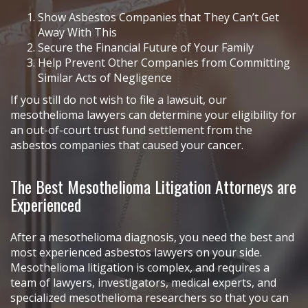
Show Asbestos Companies that They Can’t Get
Away With This
Secure the Financial Future of Your Family
Help Prevent Other Companies from Committing
Similar Acts of Negligence
If you still do not wish to file a lawsuit, our
mesothelioma lawyers can determine your eligibility for
an out-of-court trust fund settlement from the
asbestos companies that caused your cancer.
The Best Mesothelioma Litigation Attorneys are
Experienced
After a mesothelioma diagnosis, you need the best and
most experienced asbestos lawyers on your side.
Mesothelioma litigation is complex, and requires a
team of lawyers, investigators, medical experts, and
specialized mesothelioma researchers so that you can