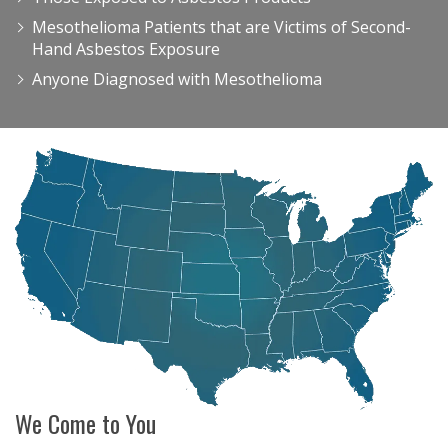
Mesothelioma Patients that are Victims of Second-
Hand Asbestos Exposure
Anyone Diagnosed with Mesothelioma
We Come to You