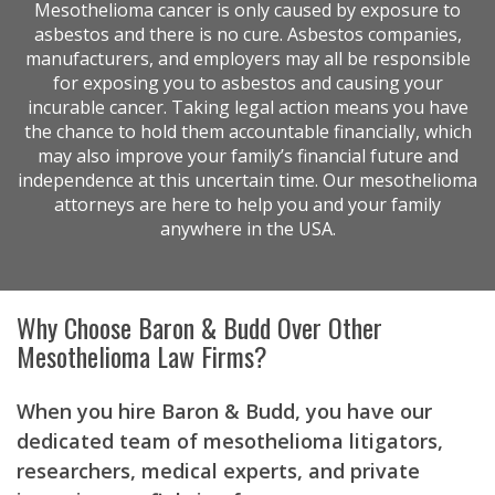
Mesothelioma cancer is only caused by exposure to
asbestos and there is no cure. Asbestos companies,
manufacturers, and employers may all be responsible
for exposing you to asbestos and causing your
incurable cancer. Taking legal action means you have
the chance to hold them accountable financially, which
may also improve your family’s financial future and
independence at this uncertain time. Our mesothelioma
attorneys are here to help you and your family
anywhere in the USA.
Why Choose Baron & Budd Over Other
Mesothelioma Law Firms?
When you hire Baron & Budd, you have our
dedicated team of mesothelioma litigators,
researchers, medical experts, and private