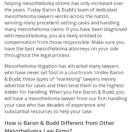
helping mesothelioma victims has only increased over
the years. Today Baron & Budd’s team of dedicated
mesothelioma lawyers works across the nation,
winning many precedent-setting cases and handling
many mesothelioma claims. If you have been diagnosed
with mesothelioma, you are likely entitled to
compensation from those responsible. Make sure you
have the best mesothelioma attorneys on your side
throughout the legal process.
Mesothelioma litigation has attracted many lawyers
who have never set foot in a courtroom. Unlike Baron
& Budd, these types of “marketing” lawyers merely
advertise for cases and then send them to the highest
bidder for handling. When you hire Baron & Budd, you
will have a mesothelioma lawyer from our firm handling
your case who has decades of experience and
substantial resources to help your case.
How is Baron & Budd Different from Other
Mesothelioma Law Firms?