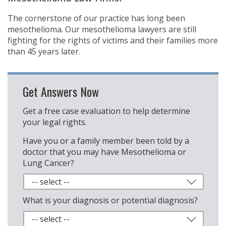
The cornerstone of our practice has long been
mesothelioma. Our mesothelioma lawyers are still
fighting for the rights of victims and their families more
than 45 years later.
Get Answers Now
Get a free case evaluation to help determine
your legal rights.
Have you or a family member been told by a
doctor that you may have Mesothelioma or
Lung Cancer?
What is your diagnosis or potential diagnosis?