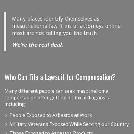
Many places identify themselves as
mesothelioma law firms or attorneys online,
most are not telling you the truth.
We’re the real deal.
Who Can File a Lawsuit for Compensation?
Many different people can seek mesothelioma
compensation after getting a clinical diagnosis
including:
People Exposed to Asbestos at Work
Military Veterans Exposed While Serving our Country
Those Exposed to Asbestos Products