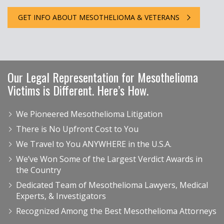
GET INFO ABOUT MESOTHELIOMA & VETERANS
Our Legal Representation for Mesothelioma
Victims is Different. Here’s How.
We Pioneered Mesothelioma Litigation
There is No Upfront Cost to You
We Travel to You ANYWHERE in the U.S.A.
We’ve Won Some of the Largest Verdict Awards in
the Country
Dedicated Team of Mesothelioma Lawyers, Medical
Experts, & Investigators
Recognized Among the Best Mesothelioma Attorneys