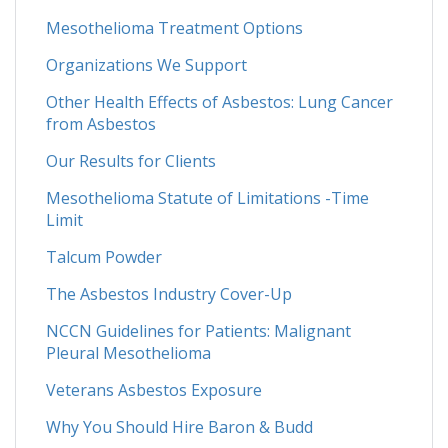
Mesothelioma Treatment Options
Organizations We Support
Other Health Effects of Asbestos: Lung Cancer
from Asbestos
Our Results for Clients
Mesothelioma Statute of Limitations -Time
Limit
Talcum Powder
The Asbestos Industry Cover-Up
NCCN Guidelines for Patients: Malignant
Pleural Mesothelioma
Veterans Asbestos Exposure
Why You Should Hire Baron & Budd