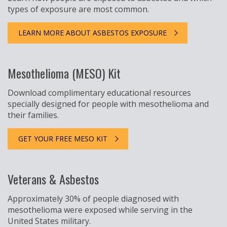
types of exposure are most common.
LEARN MORE ABOUT ASBESTOS EXPOSURE
Mesothelioma (MESO) Kit
Download complimentary educational resources
specially designed for people with mesothelioma and
their families.
GET YOUR FREE MESO KIT
Veterans & Asbestos
Approximately 30% of people diagnosed with
mesothelioma were exposed while serving in the
United States military.