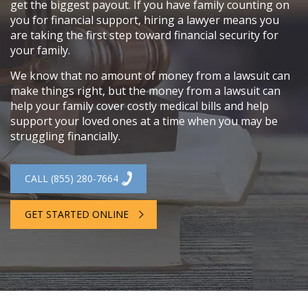
get the biggest payout. If you have family counting on
you for financial support, hiring a lawyer means you
are taking the first step toward financial security for
your family.
We know that no amount of money from a lawsuit can
make things right, but the money from a lawsuit can
help your family cover costly medical bills and help
support your loved ones at a time when you may be
struggling financially.
CALL (855) 280-7664
GET STARTED ONLINE