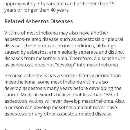
approximately 30 years but can be shorter than 15
years or longer than 40 years.
Related Asbestos Diseases
Victims of mesothelioma may also have another
asbestos-related disease such as asbestosis or pleural
disease. These non-cancerous conditions, although
caused by asbestos, are medically separate and distinct
diseases from mesothelioma. Therefore, a disease such
as asbestosis does not “develop” into mesothelioma.
Because asbestosis has a shorter latency period than
mesothelioma, some mesothelioma victims also
develop asbestosis many years before developing the
cancer. Medical experts believe that less than 15% of
asbestosis victims will ever develop mesothelioma. Also,
a person can develop mesothelioma but never have
asbestosis or any other asbestos-related disease.