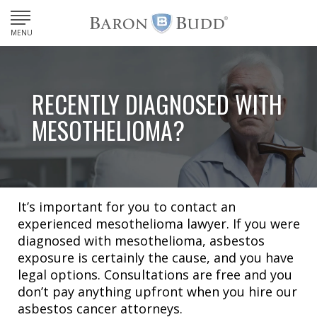
MENU
RECENTLY DIAGNOSED WITH
MESOTHELIOMA?
It’s important for you to contact an
experienced mesothelioma lawyer. If you were
diagnosed with mesothelioma, asbestos
exposure is certainly the cause, and you have
legal options. Consultations are free and you
don’t pay anything upfront when you hire our
asbestos cancer attorneys.