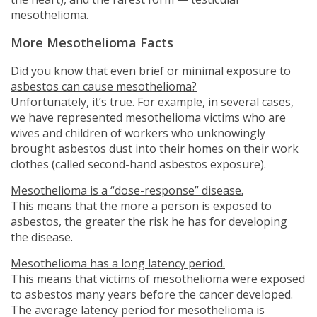
mesothelioma.
More Mesothelioma Facts
Did you know that even brief or minimal exposure to
asbestos can cause mesothelioma?
Unfortunately, it’s true. For example, in several cases,
we have represented mesothelioma victims who are
wives and children of workers who unknowingly
brought asbestos dust into their homes on their work
clothes (called second-hand asbestos exposure).
Mesothelioma is a “dose-response” disease.
This means that the more a person is exposed to
asbestos, the greater the risk he has for developing
the disease.
Mesothelioma has a long latency period.
This means that victims of mesothelioma were exposed
to asbestos many years before the cancer developed.
The average latency period for mesothelioma is