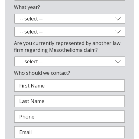
What year?
Are you currently represented by another law
firm regarding Mesothelioma claim?
Who should we contact?