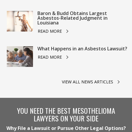
Baron & Budd Obtains Largest
Asbestos-Related Judgment in
Louisiana
READ MORE
What Happens in an Asbestos Lawsuit?
READ MORE
VIEW ALL NEWS ARTICLES
YOU NEED THE BEST MESOTHELIOMA
LAWYERS ON YOUR SIDE
Why File a Lawsuit or Pursue Other Legal Options?