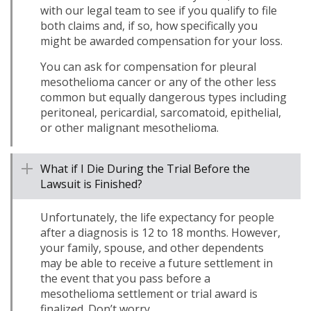
with our legal team to see if you qualify to file
both claims and, if so, how specifically you
might be awarded compensation for your loss.
You can ask for compensation for pleural
mesothelioma cancer or any of the other less
common but equally dangerous types including
peritoneal, pericardial, sarcomatoid, epithelial,
or other malignant mesothelioma.
What if I Die During the Trial Before the
Lawsuit is Finished?
Unfortunately, the life expectancy for people
after a diagnosis is 12 to 18 months. However,
your family, spouse, and other dependents
may be able to receive a future settlement in
the event that you pass before a
mesothelioma settlement or trial award is
finalized. Don’t worry.