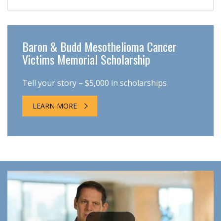
Baron & Budd Mesothelioma Cancer
Victims Memorial Scholarship
Tell your story – $5,000 in scholarships
LEARN MORE