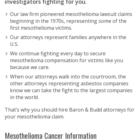
investigators fighting for you.
Our law firm pioneered mesothelioma lawsuit claims
beginning in the 1970s, representing some of the
first mesothelioma victims.
Our attorneys represent families anywhere in the
U.S.
We continue fighting every day to secure
mesothelioma compensation for victims like you
because we care.
When our attorneys walk into the courtroom, the
other attorneys representing asbestos companies
know we can take the fight to the largest companies
in the world.
That’s why you should hire Baron & Budd attorneys for
your mesothelioma claim.
Mesothelioma Cancer Information