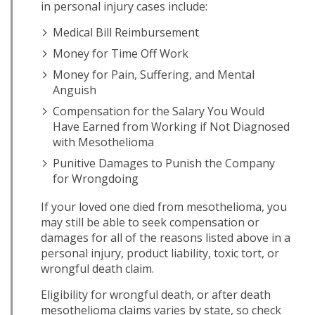
in personal injury cases include:
Medical Bill Reimbursement
Money for Time Off Work
Money for Pain, Suffering, and Mental
Anguish
Compensation for the Salary You Would
Have Earned from Working if Not Diagnosed
with Mesothelioma
Punitive Damages to Punish the Company
for Wrongdoing
If your loved one died from mesothelioma, you
may still be able to seek compensation or
damages for all of the reasons listed above in a
personal injury, product liability, toxic tort, or
wrongful death claim.
Eligibility for wrongful death, or after death
mesothelioma claims varies by state, so check