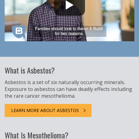
What is Asbestos?
Asbestos is a set of six naturally occurring minerals.
Exposure to asbestos can have deadly effects including
the rare cancer mesothelioma.
LEARN MORE ABOUT ASBESTOS
What Is Mesothelioma?