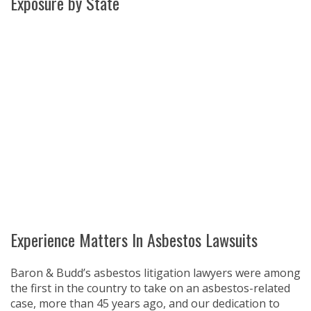
Exposure by State
WA
VT
NH
ME
ND
MT
OR
MN
NY
SD
WI
ID
MI
WY
PA
IA
MA
RI
NE
OH
NV
IN
CT
NJ
IL
UT
WV
CO
VA
DE
MD
KS
KY
MO
NC
CA
DC
TN
OK
SC
AR
AZ
NM
GA
AL
MS
TX
LA
AK
FL
HI
Experience Matters In Asbestos Lawsuits
Baron & Budd’s asbestos litigation lawyers were among
the first in the country to take on an asbestos-related
case, more than 45 years ago, and our dedication to