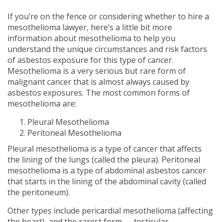
If you’re on the fence or considering whether to hire a
mesothelioma lawyer, here’s a little bit more
information about mesothelioma to help you
understand the unique circumstances and risk factors
of asbestos exposure for this type of cancer.
Mesothelioma is a very serious but rare form of
malignant cancer that is almost always caused by
asbestos exposures. The most common forms of
mesothelioma are:
Pleural Mesothelioma
Peritoneal Mesothelioma
Pleural mesothelioma is a type of cancer that affects
the lining of the lungs (called the pleura). Peritoneal
mesothelioma is a type of abdominal asbestos cancer
that starts in the lining of the abdominal cavity (called
the peritoneum).
Other types include pericardial mesothelioma (affecting
the heart), and the rarest form — testicular