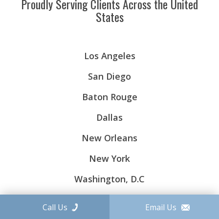
Proudly Serving Clients Across the United
States
Los Angeles
San Diego
Baton Rouge
Dallas
New Orleans
New York
Washington, D.C
Call Us
Email Us