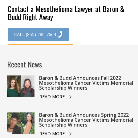
Contact a Mesothelioma Lawyer at Baron &
Budd Right Away
CALL (855) 280-7664
GET STARTED ONLINE
Recent News
Baron & Budd Announces Fall 2022
Mesothelioma Cancer Victims Memorial
Scholarship Winners
READ MORE
Baron & Budd Announces Spring 2022
Mesothelioma Cancer Victims Memorial
Scholarship Winners
READ MORE