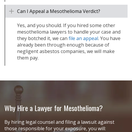
Can I Appeal a Mesothelioma Verdict?
Yes, and you should. If you hired some other
mesothelioma lawyers to handle your case and
they botched it, we can
file an appeal
. You have
already been through enough because of
negligent asbestos companies, we will make
them pay.
Why Hire a Lawyer for Mesothelioma?
By hiring legal counsel and filing a lawsuit against
those responsible for your exposure, you will: