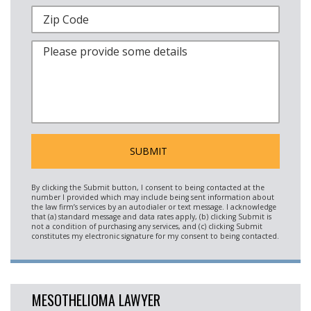
MESOTHELIOMA LAWYER