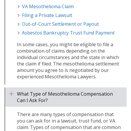
VA Mesothelioma Claim
Filing a Private Lawsuit
Out-of-Court Settlement or Payout
Asbestos Bankruptcy Trust Fund Payment
In some cases, you might be eligible to file a
combination of claims depending on the
individual circumstances and the state in which
the claim if filed. The mesothelioma settlement
amount you agree to is negotiated by our
experienced Mesothelioma Lawyers.
What Type of Mesothelioma Compensation
Can I Ask For?
There are many types of compensation that
you can ask for in a lawsuit, trust fund, or VA
claim. Types of compensation that are common