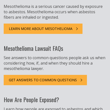
Mesothelioma is a serious cancer caused by exposure
to asbestos. Mesothelioma occurs when asbestos
fibers are inhaled or ingested.
LEARN MORE ABOUT MESOTHELIOMA
Mesothelioma Lawsuit FAQs
See answers to common questions people ask us when
considering how, if, and when they should hire a
mesothelioma lawyer.
GET ANSWERS TO COMMON QUESTIONS
How Are People Exposed?
Learn how people are exposed to asbestos and which