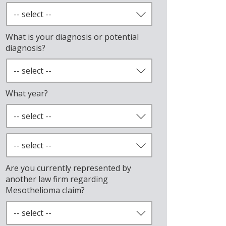
What is your diagnosis or potential
diagnosis?
What year?
Are you currently represented by
another law firm regarding
Mesothelioma claim?