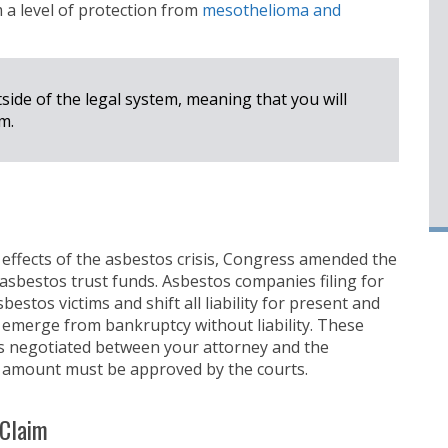
m a level of protection from
mesothelioma and
side of the legal system, meaning that you will
m.
 effects of the asbestos crisis, Congress amended the
sbestos trust funds. Asbestos companies filing for
estos victims and shift all liability for present and
 emerge from bankruptcy without liability. These
 negotiated between your attorney and the
t amount must be approved by the courts.
 Claim