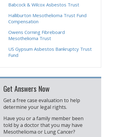
Babcock & Wilcox Asbestos Trust
Halliburton Mesothelioma Trust Fund
Compensation
Owens Corning Fibreboard
Mesothelioma Trust
US Gypsum Asbestos Bankruptcy Trust
Fund
Get Answers Now
Get a free case evaluation to help
determine your legal rights.
Have you or a family member been
told by a doctor that you may have
Mesothelioma or Lung Cancer?