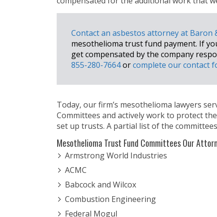
compensated for the additional work that wen
Contact an asbestos attorney at Baron
mesothelioma trust fund payment. If you a
get compensated by the company respons
855-280-7664
or
complete our contact 
Today, our firm’s mesothelioma lawyers se
Committees and actively work to protect th
set up trusts. A partial list of the committees
Mesothelioma Trust Fund Committees Our Attorn
Armstrong World Industries
ACMC
Babcock and Wilcox
Combustion Engineering
Federal Mogul