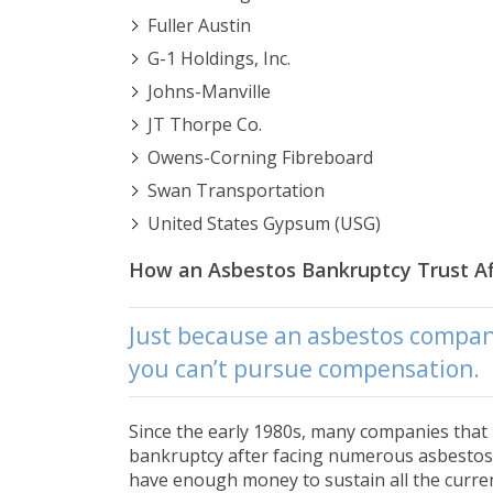
Fuller Austin
G-1 Holdings, Inc.
Johns-Manville
JT Thorpe Co.
Owens-Corning Fibreboard
Swan Transportation
United States Gypsum (USG)
How an Asbestos Bankruptcy Trust Af
Just because an asbestos compan
you can’t pursue compensation.
Since the early 1980s, many companies that
bankruptcy after facing numerous asbestos 
have enough money to sustain all the curre