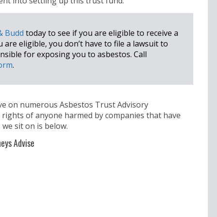
t into settling up this trust fund.
 & Budd
today to see if you are eligible to receive a
re eligible, you don’t have to file a lawsuit to
ible for exposing you to asbestos. Call
form
.
rve on numerous Asbestos Trust Advisory
e rights of anyone harmed by companies that have
 we sit on is below.
eys Advise