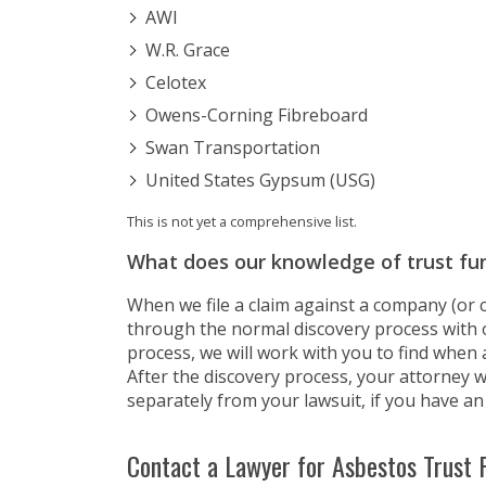
AWI
W.R. Grace
Celotex
Owens-Corning Fibreboard
Swan Transportation
United States Gypsum (USG)
This is not yet a comprehensive list.
What does our knowledge of trust fu
When we file a claim against a company (or c
through the normal discovery process with 
process, we will work with you to find when
After the discovery process, your attorney wi
separately from your lawsuit, if you have an 
Contact a Lawyer for Asbestos Trust