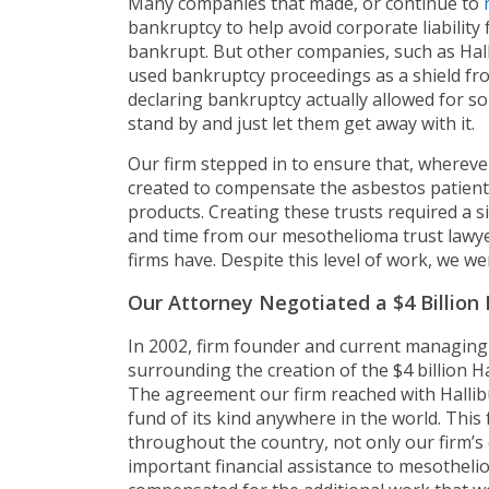
Many companies that made, or continue to
bankruptcy to help avoid corporate liability
bankrupt. But other companies, such as Hal
used bankruptcy proceedings as a shield fro
declaring bankruptcy actually allowed for so
stand by and just let them get away with it.
Our firm stepped in to ensure that, whereve
created to compensate the asbestos patien
products. Creating these trusts required a s
and time from our mesothelioma trust lawyer
firms have. Despite this level of work, we w
Our Attorney Negotiated a $4 Billion 
In 2002, firm founder and current managing 
surrounding the creation of the $4 billion H
The agreement our firm reached with Hallibu
fund of its kind anywhere in the world. This
throughout the country, not only our firm’s 
important financial assistance to mesothelio