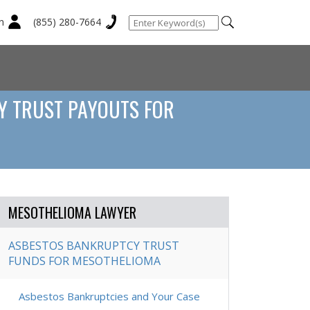
n
(855) 280-7664
Y TRUST PAYOUTS FOR
MESOTHELIOMA LAWYER
ASBESTOS BANKRUPTCY TRUST
FUNDS FOR MESOTHELIOMA
Asbestos Bankruptcies and Your Case