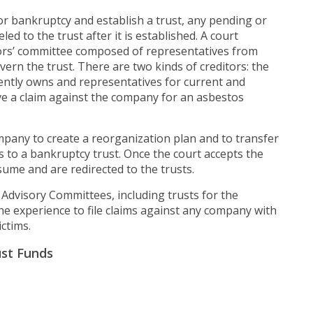
for bankruptcy and establish a trust, any pending or
d to the trust after it is established. A court
tors’ committee composed of representatives from
vern the trust. There are two kinds of creditors: the
ntly owns and representatives for current and
ave a claim against the company for an asbestos
pany to create a reorganization plan and to transfer
s to a bankruptcy trust. Once the court accepts the
ume and are redirected to the trusts.
 Advisory Committees, including trusts for the
e experience to file claims against any company with
ctims.
ust Funds