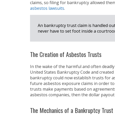
claims, so filing for bankruptcy allowed the
asbestos lawsuits
.
An bankruptcy trust claim is handled out
never have to set foot inside a courtroo
The Creation of Asbestos Trusts
In the wake of the harmful and often deadly
United States Bankruptcy Code and created a
bankruptcy could now establish trusts for asb
future asbestos exposure claims in order to
trusts make payments based on agreements
asbestos companies, then the dollar payou
The Mechanics of a Bankruptcy Trust