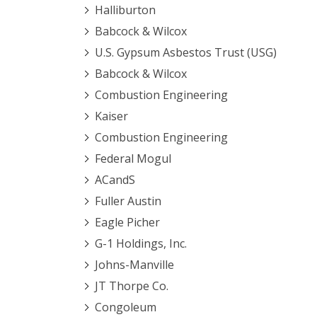
Halliburton
Babcock & Wilcox
U.S. Gypsum Asbestos Trust (USG)
Babcock & Wilcox
Combustion Engineering
Kaiser
Combustion Engineering
Federal Mogul
ACandS
Fuller Austin
Eagle Picher
G-1 Holdings, Inc.
Johns-Manville
JT Thorpe Co.
Congoleum