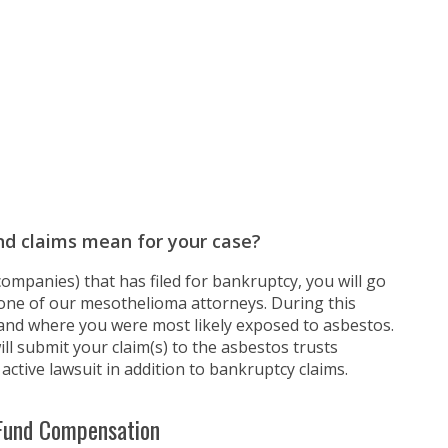
nd claims mean for your case?
ompanies) that has filed for bankruptcy, you will go
one of our mesothelioma attorneys. During this
 and where you were most likely exposed to asbestos.
ll submit your claim(s) to the asbestos trusts
active lawsuit in addition to bankruptcy claims.
 Fund Compensation