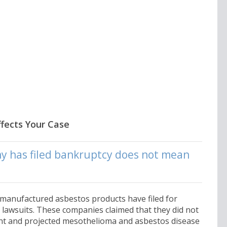
fects Your Case
y has filed bankruptcy does not mean
 manufactured asbestos products have filed for
lawsuits. These companies claimed that they did not
nt and projected mesothelioma and asbestos disease