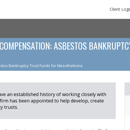
Client Logi
COMPENSATION: ASBESTOS BANKRUPTC
stos Bankruptcy Trust Funds for Mesothelioma
e an established history of working closely with
 firm has been appointed to help develop, create
 trusts.