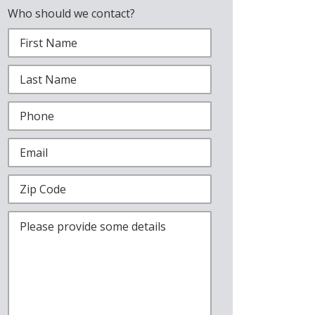
Who should we contact?