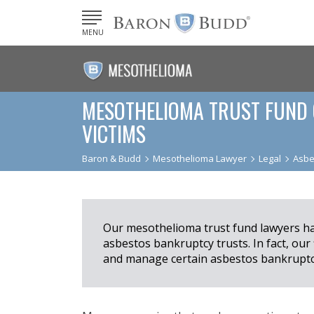
MENU
MESOTHELIOMA TRUST FUND 
VICTIMS
Baron & Budd
Mesothelioma Lawyer
Legal
Asbe
Our mesothelioma trust fund lawyers hav
asbestos bankruptcy trusts. In fact, our
and manage certain asbestos bankruptcy