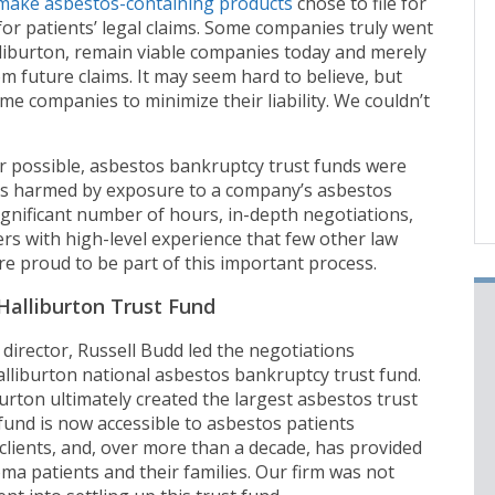
make asbestos-containing products
chose to file for
 for patients’ legal claims. Some companies truly went
liburton, remain viable companies today and merely
m future claims. It may seem hard to believe, but
me companies to minimize their liability. We couldn’t
r possible, asbestos bankruptcy trust funds were
ts harmed by exposure to a company’s asbestos
ignificant number of hours, in-depth negotiations,
s with high-level experience that few other law
ere proud to be part of this important process.
Halliburton Trust Fund
director, Russell Budd led the negotiations
alliburton national asbestos bankruptcy trust fund.
rton ultimately created the largest asbestos trust
 fund is now accessible to asbestos patients
clients, and, over more than a decade, has provided
ma patients and their families. Our firm was not