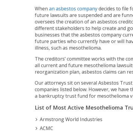
When
an asbestos company
decides to file 
future lawsuits are suspended and are funnele
oversees the creation of an asbestos credi
different stakeholders to help create and go
businesses that the asbestos company curre
future parties who currently have or will h
illness, such as mesothelioma.
The creditors’ committee works with the com
all current and future mesothelioma lawsuit
reorganization plan, asbestos claims can res
Our attorneys sit on several Asbestos Trust
companies listed below. However, we have th
a bankruptcy trust fund for mesothelioma vi
List of Most Active Mesothelioma Tr
Armstrong World Industries
ACMC