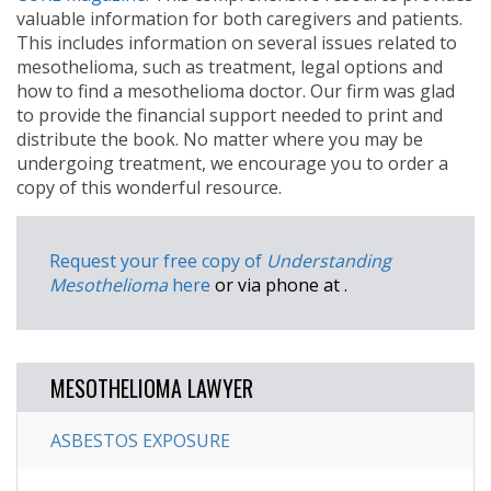
valuable information for both caregivers and patients.
This includes information on several issues related to
mesothelioma, such as treatment, legal options and
how to find a mesothelioma doctor. Our firm was glad
to provide the financial support needed to print and
distribute the book. No matter where you may be
undergoing treatment, we encourage you to order a
copy of this wonderful resource.
Request your free copy of
Understanding
Mesothelioma
here
or via phone at
.
MESOTHELIOMA LAWYER
ASBESTOS EXPOSURE