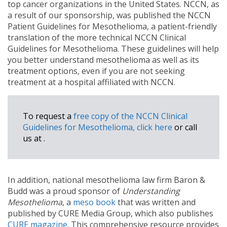
top cancer organizations in the United States. NCCN, as
a result of our sponsorship, was published the NCCN
Patient Guidelines for Mesothelioma, a patient-friendly
translation of the more technical NCCN Clinical
Guidelines for Mesothelioma. These guidelines will help
you better understand mesothelioma as well as its
treatment options, even if you are not seeking
treatment at a hospital affiliated with NCCN.
To request a
free copy of the NCCN Clinical
Guidelines for Mesothelioma, click here
or call
us at
.
In addition, national mesothelioma law firm Baron &
Budd was a proud sponsor of
Understanding
Mesothelioma
, a
meso book
that was written and
published by CURE Media Group, which also publishes
CURE magazine
. This comprehensive resource provides