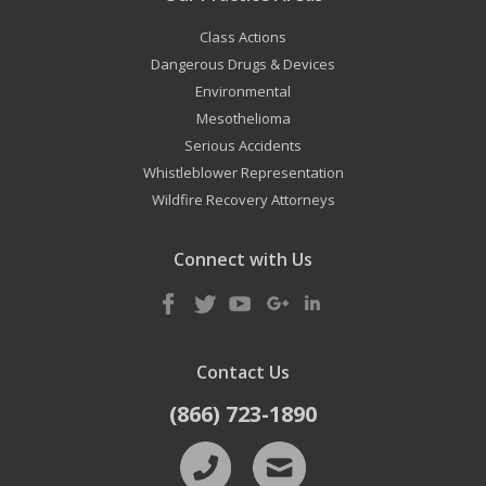
Class Actions
Dangerous Drugs & Devices
Environmental
Mesothelioma
Serious Accidents
Whistleblower Representation
Wildfire Recovery Attorneys
Connect with Us
Contact Us
(866) 723-1890