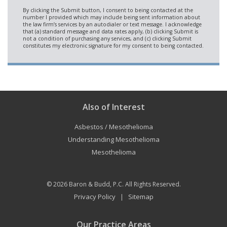
Also of Interest
Asbestos / Mesothelioma
Understanding Mesothelioma
Mesothelioma
© 2026
Baron & Budd, P.C.
All Rights Reserved.
Privacy Policy
Sitemap
|
Our Practice Areas