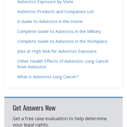
Asbestos Exposure by State
Asbestos Products and Companies List
A Guide to Asbestos in the Home
Complete Guide to Asbestos in the Military
Complete Guide to Asbestos in the Workplace
Jobs at High Risk for Asbestos Exposure
Other Health Effects of Asbestos: Lung Cancer
from Asbestos
What is Asbestos Lung Cancer?
Get Answers Now
Get a free case evaluation to help determine
your legal rights.