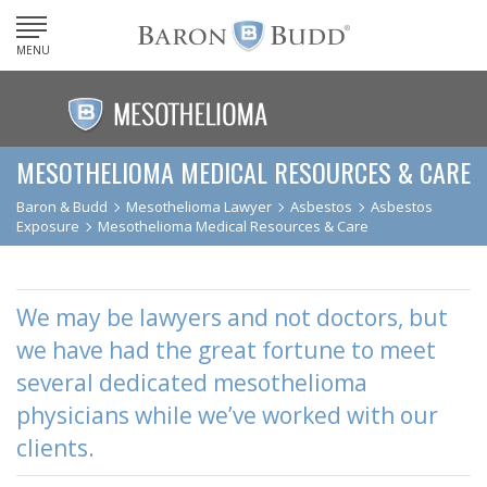
MENU
MESOTHELIOMA MEDICAL RESOURCES & CARE
Baron & Budd
Mesothelioma Lawyer
Asbestos
Asbestos
Exposure
Mesothelioma Medical Resources & Care
We may be lawyers and not doctors, but
we have had the great fortune to meet
several dedicated mesothelioma
physicians while we’ve worked with our
clients.