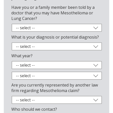
Have you or a family member been told by a
doctor that you may have Mesothelioma or
Lung Cancer?
What is your diagnosis or potential diagnosis?
What year?
Are you currently represented by another law
firm regarding Mesothelioma claim?
Who should we contact?