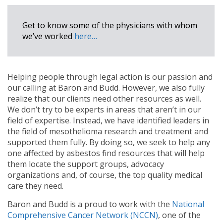
Get to know some of the physicians with whom
we’ve worked
here…
Helping people through legal action is our passion and
our calling at Baron and Budd. However, we also fully
realize that our clients need other resources as well.
We don’t try to be experts in areas that aren’t in our
field of expertise. Instead, we have identified leaders in
the field of mesothelioma research and treatment and
supported them fully. By doing so, we seek to help any
one affected by asbestos find resources that will help
them locate the support groups, advocacy
organizations and, of course, the top quality medical
care they need.
Baron and Budd is a proud to work with the
National
Comprehensive Cancer Network (NCCN)
, one of the