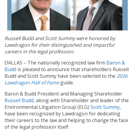
Russell Budd and Scott Summy were honored by
Lawdragon for their distinguished and impactful
careers in the legal profession.
DALLAS – The nationally recognized law firm
Baron &
Budd
is pleased to announce that shareholders Russell
Budd and Scott Summy have been selected to the
2026
Lawdragon Hall of Fame
guide.
Baron & Budd President and Managing Shareholder
Russell Budd
, along with Shareholder and leader of the
Environmental Litigation Group (ELG)
Scott Summy
,
have been recognized by Lawdragon for dedicating
their careers to the law and helping to change the face
of the legal profession itself.