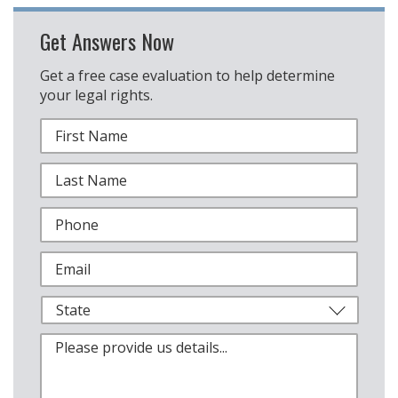
Get Answers Now
Get a free case evaluation to help determine
your legal rights.