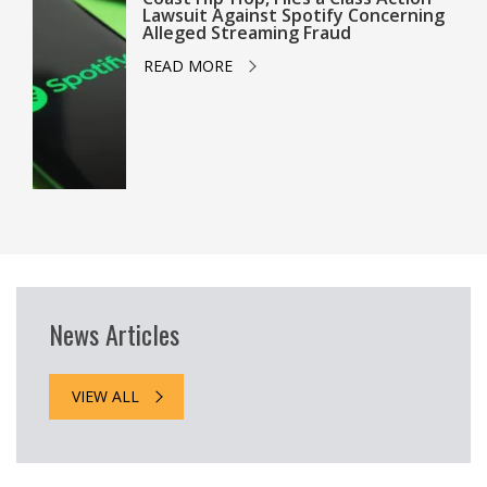
Lawsuit Against Spotify Concerning
Alleged Streaming Fraud
READ MORE
News Articles
VIEW ALL