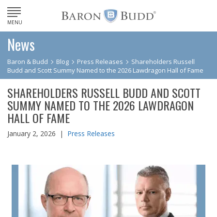
MENU
News
Baron & Budd
Blog
Press Releases
Shareholders Russell
Budd and Scott Summy Named to the 2026 Lawdragon Hall of Fame
SHAREHOLDERS RUSSELL BUDD AND SCOTT
SUMMY NAMED TO THE 2026 LAWDRAGON
HALL OF FAME
January 2, 2026 |
Press Releases