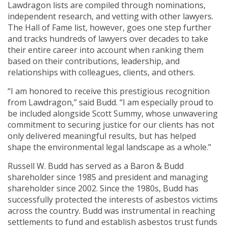
Lawdragon lists are compiled through nominations,
independent research, and vetting with other lawyers.
The Hall of Fame list, however, goes one step further
and tracks hundreds of lawyers over decades to take
their entire career into account when ranking them
based on their contributions, leadership, and
relationships with colleagues, clients, and others.
“I am honored to receive this prestigious recognition
from Lawdragon,” said Budd. “I am especially proud to
be included alongside Scott Summy, whose unwavering
commitment to securing justice for our clients has not
only delivered meaningful results, but has helped
shape the environmental legal landscape as a whole.”
Russell W. Budd has served as a Baron & Budd
shareholder since 1985 and president and managing
shareholder since 2002. Since the 1980s, Budd has
successfully protected the interests of asbestos victims
across the country. Budd was instrumental in reaching
settlements to fund and establish asbestos trust funds