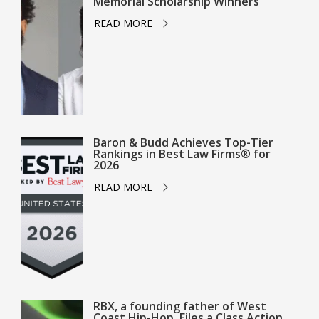
Memorial Scholarship Winners
READ MORE
Baron & Budd Achieves Top-Tier
Rankings in Best Law Firms® for
2026
READ MORE
RBX, a founding father of West
Coast Hip-Hop, Files a Class Action