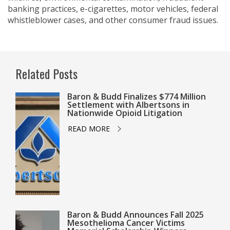
banking practices, e-cigarettes, motor vehicles, federal
whistleblower cases, and other consumer fraud issues.
Related Posts
Baron & Budd Finalizes $774 Million
Settlement with Albertsons in
Nationwide Opioid Litigation
READ MORE
Baron & Budd Announces Fall 2025
Mesothelioma Cancer Victims