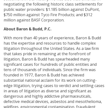
negotiating the following historic class settlements for
public water providers: $1.185 billion against DuPont,
$750 million against Tyco Fire Products; and $312
million against BASF Corporation.
About Baron & Budd, P.C.
With more than 40 years of experience, Baron & Budd
has the expertise and resources to handle complex
litigation throughout the United States. As a law firm
that takes pride in remaining at the forefront of
litigation, Baron & Budd has spearheaded many
significant cases for hundreds of public entities and
tens of thousands of individuals. Since the firm was
founded in 1977, Baron & Budd has achieved
substantial national acclaim for its work on cutting-
edge litigation, trying cases to verdict and settling cases
in areas of litigation as diverse and significant as
dangerous and highly addictive pharmaceuticals,
defective medical devices, asbestos and mesothelioma,
wildfires, environmental contamination, fraudulent