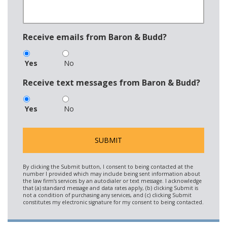
Receive emails from Baron & Budd?
Yes
No
Receive text messages from Baron & Budd?
Yes
No