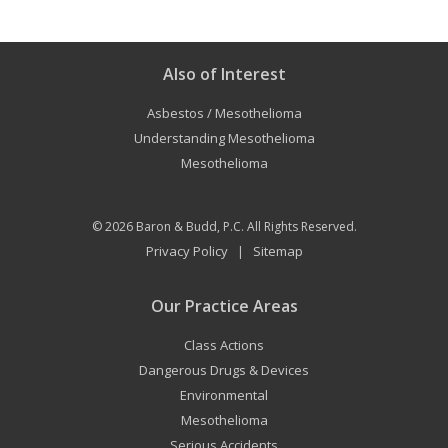
Also of Interest
Asbestos / Mesothelioma
Understanding Mesothelioma
Mesothelioma
© 2026
Baron & Budd, P.C.
All Rights Reserved.
Privacy Policy
Sitemap
|
Our Practice Areas
Class Actions
Dangerous Drugs & Devices
Environmental
Mesothelioma
Serious Accidents