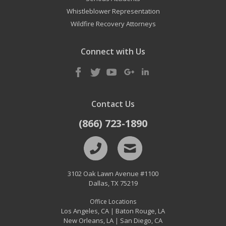
Whistleblower Representation
Wildfire Recovery Attorneys
Connect with Us
Contact Us
(866) 723-1890
3102 Oak Lawn Avenue #1100
Dallas
,
TX
75219
Office Locations
Los Angeles, CA
Baton Rouge, LA
|
New Orleans, LA
San Diego, CA
|