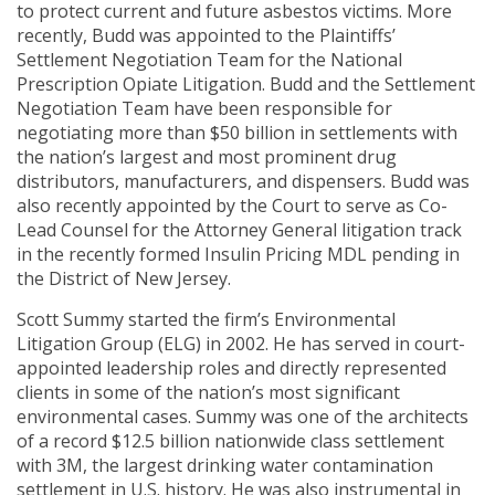
to protect current and future asbestos victims. More
recently, Budd was appointed to the Plaintiffs’
Settlement Negotiation Team for the National
Prescription Opiate Litigation. Budd and the Settlement
Negotiation Team have been responsible for
negotiating more than $50 billion in settlements with
the nation’s largest and most prominent drug
distributors, manufacturers, and dispensers. Budd was
also recently appointed by the Court to serve as Co-
Lead Counsel for the Attorney General litigation track
in the recently formed Insulin Pricing MDL pending in
the District of New Jersey.
Scott Summy started the firm’s Environmental
Litigation Group (ELG) in 2002. He has served in court-
appointed leadership roles and directly represented
clients in some of the nation’s most significant
environmental cases. Summy was one of the architects
of a record $12.5 billion nationwide class settlement
with 3M, the largest drinking water contamination
settlement in U.S. history. He was also instrumental in