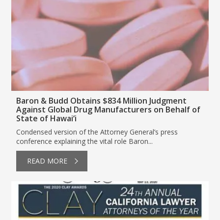
Baron & Budd Obtains $834 Million Judgment
Against Global Drug Manufacturers on Behalf of
State of Hawai‘i
Condensed version of the Attorney General’s press
conference explaining the vital role Baron...
READ MORE