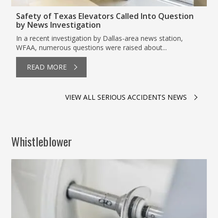
Safety of Texas Elevators Called Into Question
by News Investigation
In a recent investigation by Dallas-area news station,
WFAA, numerous questions were raised about...
READ MORE
VIEW ALL SERIOUS ACCIDENTS NEWS
Whistleblower