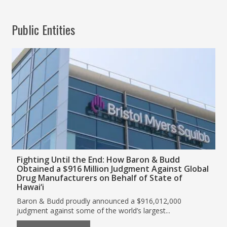
Public Entities
Fighting Until the End: How Baron & Budd
Obtained a $916 Million Judgment Against Global
Drug Manufacturers on Behalf of State of
Hawai‘i
Baron & Budd proudly announced a $916,012,000
judgment against some of the world’s largest...