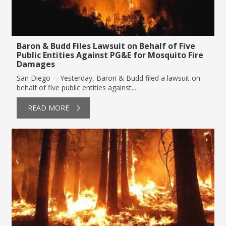
Baron & Budd Files Lawsuit on Behalf of Five
Public Entities Against PG&E for Mosquito Fire
Damages
San Diego —Yesterday, Baron & Budd filed a lawsuit on
behalf of five public entities against...
READ MORE