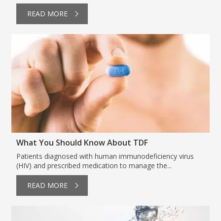
READ MORE
What You Should Know About TDF
Patients diagnosed with human immunodeficiency virus
(HIV) and prescribed medication to manage the...
READ MORE