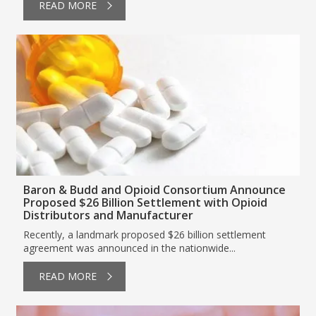
READ MORE
Baron & Budd and Opioid Consortium Announce
Proposed $26 Billion Settlement with Opioid
Distributors and Manufacturer
Recently, a landmark proposed $26 billion settlement
agreement was announced in the nationwide...
READ MORE