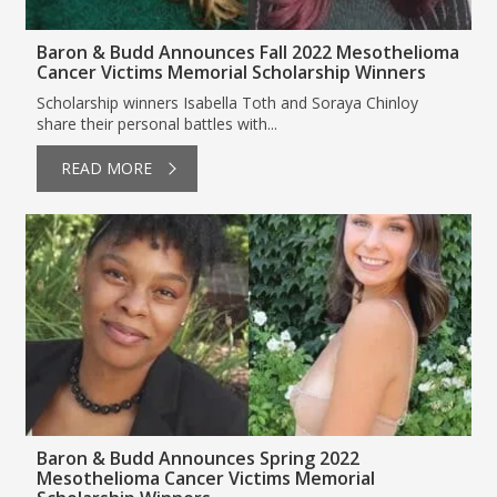
Baron & Budd Announces Fall 2022 Mesothelioma
Cancer Victims Memorial Scholarship Winners
Scholarship winners Isabella Toth and Soraya Chinloy
share their personal battles with...
READ MORE
Baron & Budd Announces Spring 2022
Mesothelioma Cancer Victims Memorial