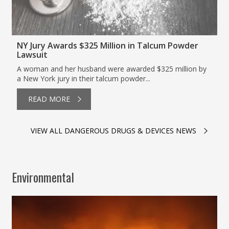
NY Jury Awards $325 Million in Talcum Powder
Lawsuit
A woman and her husband were awarded $325 million by
a New York jury in their talcum powder...
READ MORE
VIEW ALL DANGEROUS DRUGS & DEVICES NEWS
Environmental