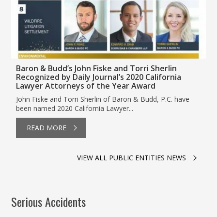
Baron & Budd’s John Fiske and Torri Sherlin
Recognized by Daily Journal’s 2020 California
Lawyer Attorneys of the Year Award
John Fiske and Torri Sherlin of Baron & Budd, P.C. have
been named 2020 California Lawyer...
READ MORE
VIEW ALL PUBLIC ENTITIES NEWS
Serious Accidents