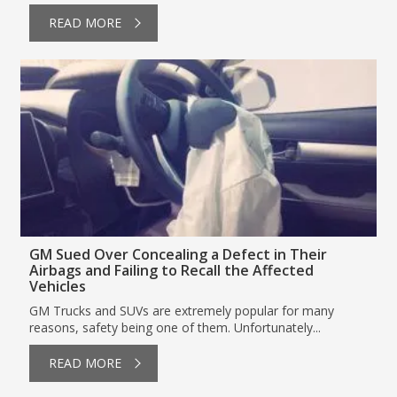
READ MORE
GM Sued Over Concealing a Defect in Their
Airbags and Failing to Recall the Affected
Vehicles
GM Trucks and SUVs are extremely popular for many
reasons, safety being one of them. Unfortunately...
READ MORE