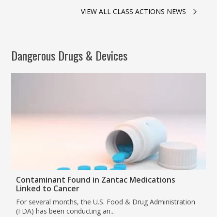
VIEW ALL CLASS ACTIONS NEWS
Dangerous Drugs & Devices
Contaminant Found in Zantac Medications
Linked to Cancer
For several months, the U.S. Food & Drug Administration
(FDA) has been conducting an...