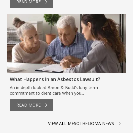
READ MORE
What Happens in an Asbestos Lawsuit?
An in-depth look at Baron & Budd’s long-term
commitment to client care When you...
READ MORE
VIEW ALL MESOTHELIOMA NEWS