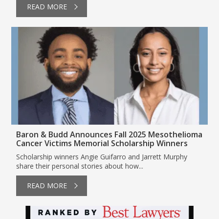
READ MORE
Baron & Budd Announces Fall 2025 Mesothelioma
Cancer Victims Memorial Scholarship Winners
Scholarship winners Angie Guifarro and Jarrett Murphy
share their personal stories about how...
READ MORE