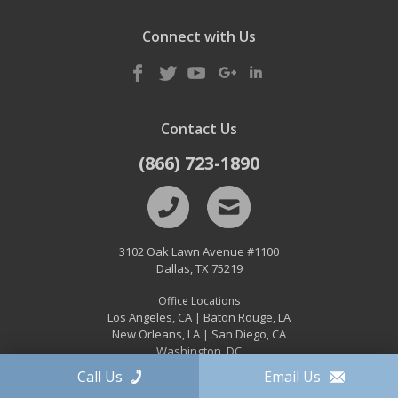
Connect with Us
Contact Us
(866) 723-1890
3102 Oak Lawn Avenue #1100
Dallas
,
TX
75219
Office Locations
Los Angeles, CA
Baton Rouge, LA
|
New Orleans, LA
San Diego, CA
|
Washington, DC
Call Us
Email Us