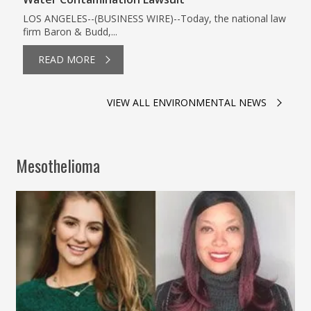
LOS ANGELES--(BUSINESS WIRE)--Today, the national law
firm Baron & Budd,...
READ MORE
VIEW ALL ENVIRONMENTAL NEWS
Mesothelioma