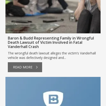
Baron & Budd Representing Family in Wrongful
Death Lawsuit of Victim Involved in Fatal
Vanderhall Crash
The wrongful death lawsuit alleges the victim’s Vanderhall
vehicle was defectively designed and...
READ MORE