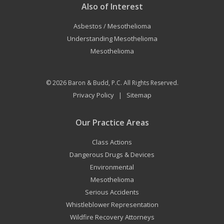
Also of Interest
Asbestos / Mesothelioma
Understanding Mesothelioma
Mesothelioma
© 2026
Baron & Budd, P.C.
All Rights Reserved.
Privacy Policy
Sitemap
|
Our Practice Areas
Class Actions
Dangerous Drugs & Devices
Environmental
Mesothelioma
Serious Accidents
Whistleblower Representation
Wildfire Recovery Attorneys