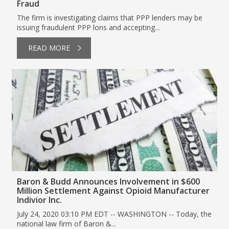
Fraud
The firm is investigating claims that PPP lenders may be
issuing fraudulent PPP lons and accepting...
READ MORE
Baron & Budd Announces Involvement in $600
Million Settlement Against Opioid Manufacturer
Indivior Inc.
July 24, 2020 03:10 PM EDT -- WASHINGTON -- Today, the
national law firm of Baron &...