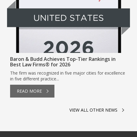
Baron & Budd Achieves Top-Tier Rankings in
Best Law Firms® for 2026
The firm was recognized in five major cities for excellence
in five different practice...
READ MORE
VIEW ALL OTHER NEWS