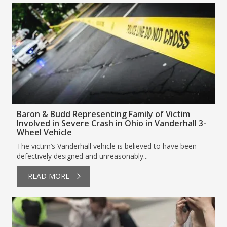
Baron & Budd Representing Family of Victim
Involved in Severe Crash in Ohio in Vanderhall 3-
Wheel Vehicle
The victim’s Vanderhall vehicle is believed to have been
defectively designed and unreasonably...
READ MORE