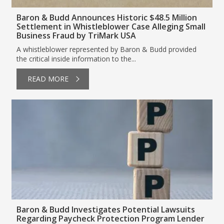
Baron & Budd Announces Historic $48.5 Million
Settlement in Whistleblower Case Alleging Small
Business Fraud by TriMark USA
A whistleblower represented by Baron & Budd provided
the critical inside information to the...
READ MORE
Baron & Budd Investigates Potential Lawsuits
Regarding Paycheck Protection Program Lender