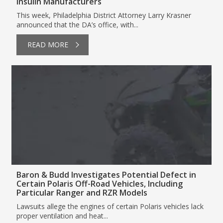
Insulin Manufacturers
This week, Philadelphia District Attorney Larry Krasner
announced that the DA’s office, with...
READ MORE
Baron & Budd Investigates Potential Defect in
Certain Polaris Off-Road Vehicles, Including
Particular Ranger and RZR Models
Lawsuits allege the engines of certain Polaris vehicles lack
proper ventilation and heat...