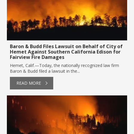
Baron & Budd Files Lawsuit on Behalf of City of
Hemet Against Southern California Edison for
Fairview Fire Damages
Hemet, Calif.—Today, the nationally recognized law firm
Baron & Budd filed a lawsuit in the...
READ MORE