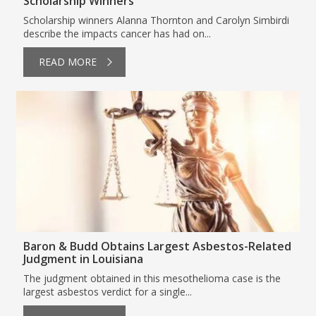
Scholarship Winners
Scholarship winners Alanna Thornton and Carolyn Simbirdi
describe the impacts cancer has had on...
READ MORE
Baron & Budd Obtains Largest Asbestos-Related
Judgment in Louisiana
The judgment obtained in this mesothelioma case is the
largest asbestos verdict for a single...