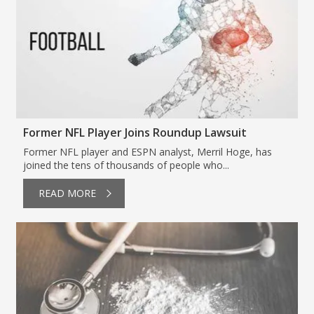
Former NFL Player Joins Roundup Lawsuit
Former NFL player and ESPN analyst, Merril Hoge, has
joined the tens of thousands of people who...
READ MORE