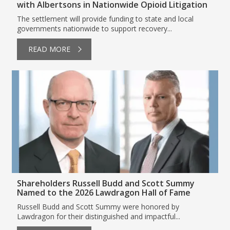
with Albertsons in Nationwide Opioid Litigation
The settlement will provide funding to state and local
governments nationwide to support recovery...
READ MORE
Shareholders Russell Budd and Scott Summy
Named to the 2026 Lawdragon Hall of Fame
Russell Budd and Scott Summy were honored by
Lawdragon for their distinguished and impactful...