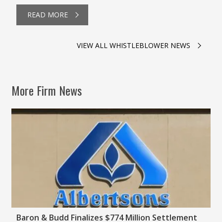
READ MORE
VIEW ALL WHISTLEBLOWER NEWS
More Firm News
Baron & Budd Finalizes $774 Million Settlement