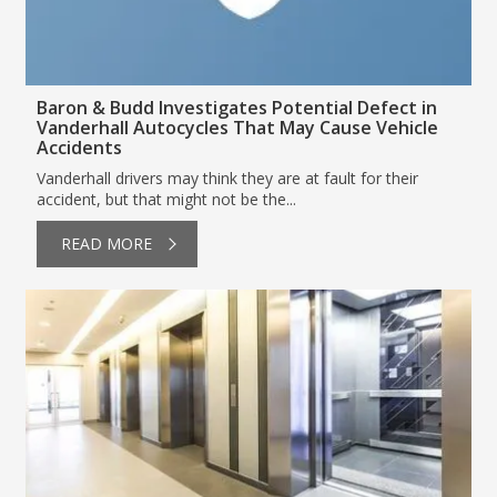
Baron & Budd Investigates Potential Defect in
Vanderhall Autocycles That May Cause Vehicle
Accidents
Vanderhall drivers may think they are at fault for their
accident, but that might not be the...
READ MORE