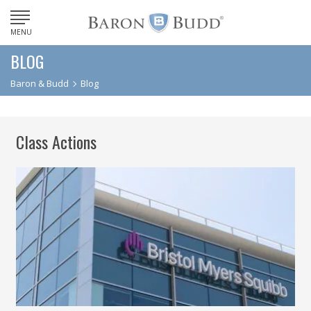
MENU
BLOG
Baron & Budd
Blog
Class Actions