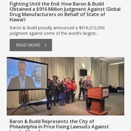
Fighting Until the End: How Baron & Budd
Obtained a $916 Million Judgment Against Global
Drug Manufacturers on Behalf of State of
Hawai‘i
Baron & Budd proudly announced a $916,012,000
judgment against some of the world’s largest...
READ MORE
Baron & Budd Represents the City of
Philadelphia in Price Fixing Lawsuits Against