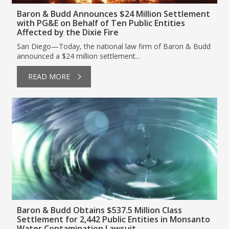
Baron & Budd Announces $24 Million Settlement
with PG&E on Behalf of Ten Public Entities
Affected by the Dixie Fire
San Diego—Today, the national law firm of Baron & Budd
announced a $24 million settlement...
READ MORE
Baron & Budd Obtains $537.5 Million Class
Settlement for 2,442 Public Entities in Monsanto
Water Contamination Lawsuit