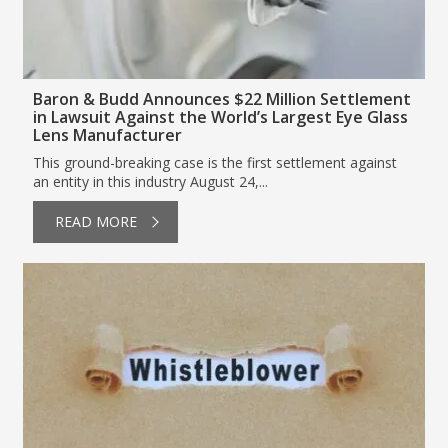
Baron & Budd Announces $22 Million Settlement
in Lawsuit Against the World’s Largest Eye Glass
Lens Manufacturer
This ground-breaking case is the first settlement against
an entity in this industry August 24,...
READ MORE