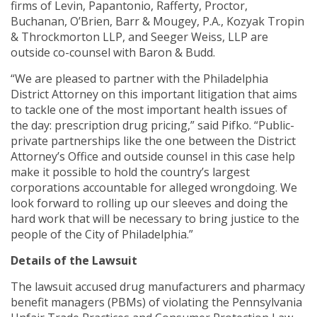
firms of Levin, Papantonio, Rafferty, Proctor,
Buchanan, O’Brien, Barr & Mougey, P.A., Kozyak Tropin
& Throckmorton LLP, and Seeger Weiss, LLP are
outside co-counsel with Baron & Budd.
“We are pleased to partner with the Philadelphia
District Attorney on this important litigation that aims
to tackle one of the most important health issues of
the day: prescription drug pricing,” said Pifko. “Public-
private partnerships like the one between the District
Attorney’s Office and outside counsel in this case help
make it possible to hold the country’s largest
corporations accountable for alleged wrongdoing. We
look forward to rolling up our sleeves and doing the
hard work that will be necessary to bring justice to the
people of the City of Philadelphia.”
Details of the Lawsuit
The lawsuit accused drug manufacturers and pharmacy
benefit managers (PBMs) of violating the Pennsylvania