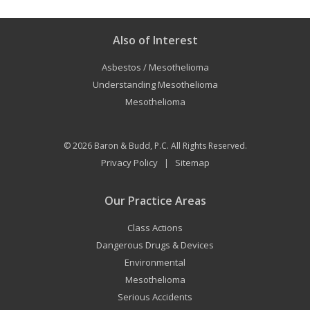
Also of Interest
Asbestos / Mesothelioma
Understanding Mesothelioma
Mesothelioma
© 2026
Baron & Budd, P.C.
All Rights Reserved.
Privacy Policy
Sitemap
|
Our Practice Areas
Class Actions
Dangerous Drugs & Devices
Environmental
Mesothelioma
Serious Accidents