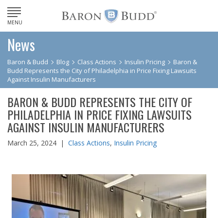
MENU
News
Baron & Budd
Blog
Class Actions
Insulin Pricing
Baron &
Budd Represents the City of Philadelphia in Price Fixing Lawsuits
Against Insulin Manufacturers
BARON & BUDD REPRESENTS THE CITY OF
PHILADELPHIA IN PRICE FIXING LAWSUITS
AGAINST INSULIN MANUFACTURERS
March 25, 2024 |
Class Actions
,
Insulin Pricing