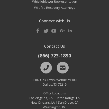
Whistleblower Representation
Wildfire Recovery Attorneys
Connect with Us
Contact Us
(866) 723-1890
3102 Oak Lawn Avenue #1100
Dallas
,
TX
75219
Office Locations
Los Angeles, CA
Baton Rouge, LA
|
New Orleans, LA
San Diego, CA
|
Washington, DC