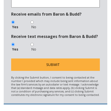
Receive emails from Baron & Budd?
Yes
No
Receive text messages from Baron & Budd?
Yes
No