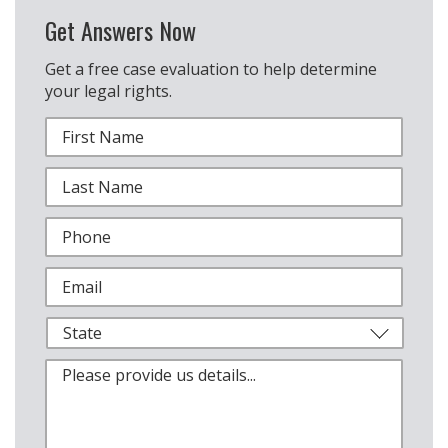
Get Answers Now
Get a free case evaluation to help determine
your legal rights.