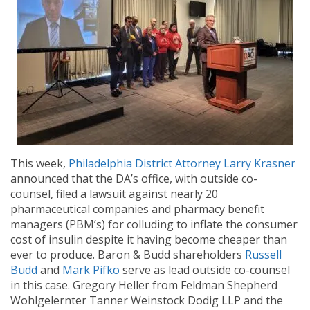
This week,
Philadelphia District Attorney Larry Krasner
announced that the DA’s office, with outside co-
counsel, filed a lawsuit against nearly 20
pharmaceutical companies and pharmacy benefit
managers (PBM’s) for colluding to inflate the consumer
cost of insulin despite it having become cheaper than
ever to produce. Baron & Budd shareholders
Russell
Budd
and
Mark Pifko
serve as lead outside co-counsel
in this case. Gregory Heller from Feldman Shepherd
Wohlgelernter Tanner Weinstock Dodig LLP and the