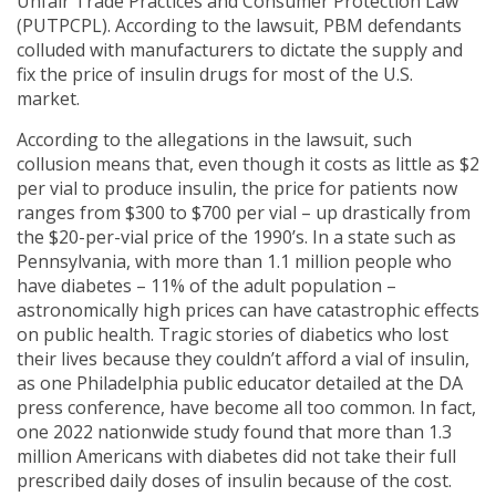
Unfair Trade Practices and Consumer Protection Law
(PUTPCPL). According to the lawsuit, PBM defendants
colluded with manufacturers to dictate the supply and
fix the price of insulin drugs for most of the U.S.
market.
According to the allegations in the lawsuit, such
collusion means that, even though it costs as little as $2
per vial to produce insulin, the price for patients now
ranges from $300 to $700 per vial – up drastically from
the $20-per-vial price of the 1990’s. In a state such as
Pennsylvania, with more than 1.1 million people who
have diabetes – 11% of the adult population –
astronomically high prices can have catastrophic effects
on public health. Tragic stories of diabetics who lost
their lives because they couldn’t afford a vial of insulin,
as one Philadelphia public educator detailed at the DA
press conference, have become all too common. In fact,
one 2022 nationwide study found that more than 1.3
million Americans with diabetes did not take their full
prescribed daily doses of insulin because of the cost.