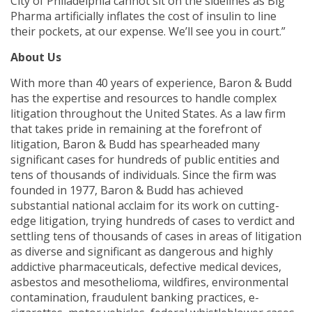
City of Philadelphia cannot sit on the sidelines as Big
Pharma artificially inflates the cost of insulin to line
their pockets, at our expense. We’ll see you in court.”
About Us
With more than 40 years of experience, Baron & Budd
has the expertise and resources to handle complex
litigation throughout the United States. As a law firm
that takes pride in remaining at the forefront of
litigation, Baron & Budd has spearheaded many
significant cases for hundreds of public entities and
tens of thousands of individuals. Since the firm was
founded in 1977, Baron & Budd has achieved
substantial national acclaim for its work on cutting-
edge litigation, trying hundreds of cases to verdict and
settling tens of thousands of cases in areas of litigation
as diverse and significant as dangerous and highly
addictive pharmaceuticals, defective medical devices,
asbestos and mesothelioma, wildfires, environmental
contamination, fraudulent banking practices, e-