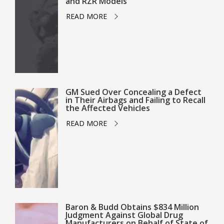
and RZR Models
READ MORE
GM Sued Over Concealing a Defect
in Their Airbags and Failing to Recall
the Affected Vehicles
READ MORE
Baron & Budd Obtains $834 Million
Judgment Against Global Drug
Manufacturers on Behalf of State of