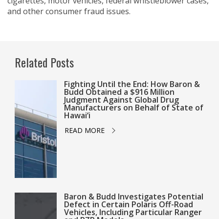
cigarettes, motor vehicles, federal whistleblower cases,
and other consumer fraud issues.
Related Posts
Fighting Until the End: How Baron &
Budd Obtained a $916 Million
Judgment Against Global Drug
Manufacturers on Behalf of State of
Hawai‘i
READ MORE
Baron & Budd Investigates Potential
Defect in Certain Polaris Off-Road
Vehicles, Including Particular Ranger