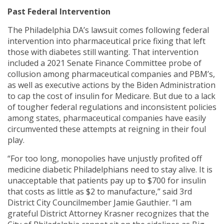
Past Federal Intervention
The Philadelphia DA’s lawsuit comes following federal
intervention into pharmaceutical price fixing that left
those with diabetes still wanting. That intervention
included a 2021 Senate Finance Committee probe of
collusion among pharmaceutical companies and PBM’s,
as well as executive actions by the Biden Administration
to cap the cost of insulin for Medicare. But due to a lack
of tougher federal regulations and inconsistent policies
among states, pharmaceutical companies have easily
circumvented these attempts at reigning in their foul
play.
“For too long, monopolies have unjustly profited off
medicine diabetic Philadelphians need to stay alive. It is
unacceptable that patients pay up to $700 for insulin
that costs as little as $2 to manufacture,” said 3rd
District City Councilmember Jamie Gauthier. “I am
grateful District Attorney Krasner recognizes that the