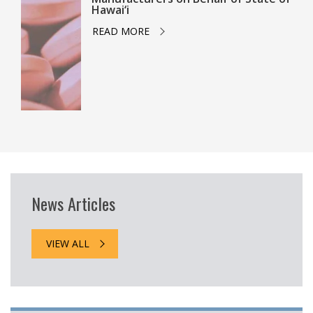
Hawai‘i
READ MORE
News Articles
VIEW ALL