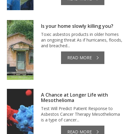
Is your home slowly killing you?
Toxic asbestos products in older homes
an ongoing threat As if hurricanes, floods,
and breached...
READ MORE
A Chance at Longer Life with
Mesothelioma
Test Will Predict Patient Response to
Asbestos Cancer Therapy Mesothelioma
is a type of cancer...
READ MORE