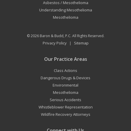
Asbestos / Mesothelioma
Understanding Mesothelioma
Mesothelioma
© 2026
Baron & Budd, P.C.
All Rights Reserved.
Privacy Policy
Sitemap
|
Our Practice Areas
Class Actions
Dangerous Drugs & Devices
Environmental
Mesothelioma
Serious Accidents
Whistleblower Representation
Wildfire Recovery Attorneys
Connect with Us