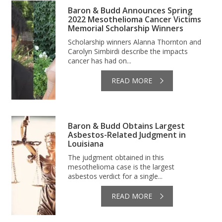
Baron & Budd Announces Spring
2022 Mesothelioma Cancer Victims
Memorial Scholarship Winners
Scholarship winners Alanna Thornton and
Carolyn Simbirdi describe the impacts
cancer has had on...
READ MORE
Baron & Budd Obtains Largest
Asbestos-Related Judgment in
Louisiana
The judgment obtained in this
mesothelioma case is the largest
asbestos verdict for a single...
READ MORE