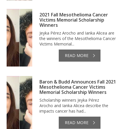
2021 Fall Mesothelioma Cancer
Victims Memorial Scholarship
Winners
Jeyka Pérez Arocho and Ianka Alicea are
the winners of the Mesothelioma Cancer
Victims Memorial...
READ MORE
Baron & Budd Announces Fall 2021
Mesothelioma Cancer Victims
Memorial Scholarship Winners
Scholarship winners Jeyka Pérez
Arocho and Ianka Alicea describe the
impacts cancer has had...
READ MORE