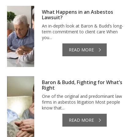
What Happens in an Asbestos
Lawsuit?
An in-depth look at Baron & Budd’s long-
term commitment to client care When
you...
READ MORE
Baron & Budd, Fighting for What’s
Right
One of the original and predominant law
firms in asbestos litigation Most people
know that...
READ MORE