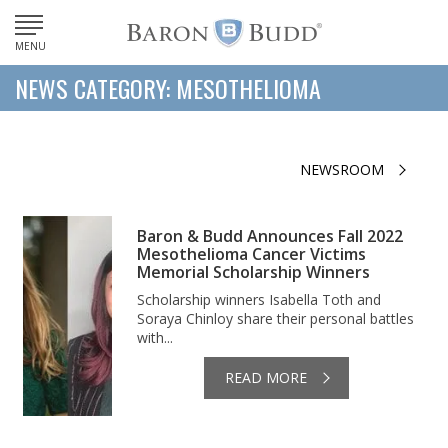
MENU
NEWS CATEGORY: MESOTHELIOMA
NEWSROOM
Baron & Budd Announces Fall 2022
Mesothelioma Cancer Victims
Memorial Scholarship Winners
Scholarship winners Isabella Toth and
Soraya Chinloy share their personal battles
with...
READ MORE