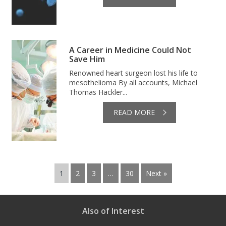
A Career in Medicine Could Not
Save Him
Renowned heart surgeon lost his life to
mesothelioma By all accounts, Michael
Thomas Hackler...
READ MORE
1
2
3
…
30
Next »
Also of Interest