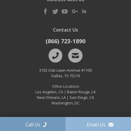
Contact Us
(866) 723-1890
3102 Oak Lawn Avenue #1100
Dallas
,
TX
75219
Office Locations
Los Angeles, CA
Baton Rouge, LA
|
New Orleans, LA
San Diego, CA
|
Washington, DC
Call Us
Email Us