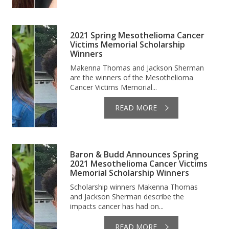
2021 Spring Mesothelioma Cancer
Victims Memorial Scholarship
Winners
Makenna Thomas and Jackson Sherman
are the winners of the Mesothelioma
Cancer Victims Memorial...
READ MORE
Baron & Budd Announces Spring
2021 Mesothelioma Cancer Victims
Memorial Scholarship Winners
Scholarship winners Makenna Thomas
and Jackson Sherman describe the
impacts cancer has had on...
READ MORE