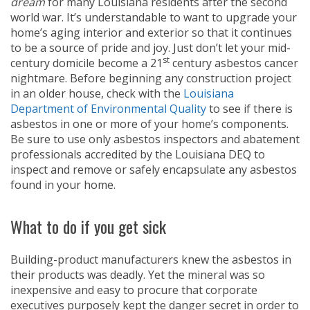
dream
for many Louisiana residents after the second
world war. It’s understandable to want to upgrade your
home’s aging interior and exterior so that it continues
to be a source of pride and joy. Just don’t let your mid-
st
century domicile become a 21
century asbestos cancer
nightmare. Before beginning any construction project
in an older house, check with the
Louisiana
Department of Environmental Quality
to see if there is
asbestos in one or more of your home’s components.
Be sure to use only asbestos inspectors and abatement
professionals accredited by the Louisiana DEQ to
inspect and remove or safely encapsulate any asbestos
found in your home.
What to do if you get sick
Building-product manufacturers knew the asbestos in
their products was deadly. Yet the mineral was so
inexpensive and easy to procure that corporate
executives purposely kept the danger secret in order to