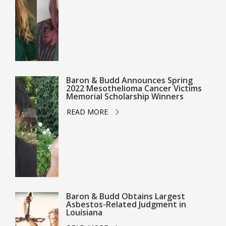
Baron & Budd Announces Spring
2022 Mesothelioma Cancer Victims
Memorial Scholarship Winners
READ MORE
Baron & Budd Obtains Largest
Asbestos-Related Judgment in
Louisiana