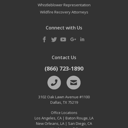
Whistleblower Representation
Wildfire Recovery Attorneys
Connect with Us
Contact Us
(866) 723-1890
3102 Oak Lawn Avenue #1100
Dallas
,
TX
75219
Office Locations
Los Angeles, CA
Baton Rouge, LA
|
New Orleans, LA
San Diego, CA
|