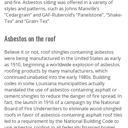
and fire. Asbestos siding was offered in a variety of
styles and patterns, such as Johns Manville’s
“Cedargrain” and GAF-Ruberoid’s “Panelstone”, “Shake-
Tex” and “Grain-Tex”.
Asbestos on the roof
Believe it or not, roof shingles containing asbestos
were being manufactured in the United States as early
as 1910, beginning a worldwide explosion of asbestos
roofing products by many manufacturers, which
continued unabated into the early 1980s. Building
codes in some Louisiana municipalities actually
mandated the use of asbestos-containing asphalt or
cement shingles to reduce the danger of fire spread. In
fact, the launch in 1916 of a campaign by the National
Board of Fire Underwriters to eliminate wood-shingled
roofs in favor of asbestos-containing asphalt roof tiles
led to a requirement by the National Building Code to
use asbestos roofing in all federally financed homes,