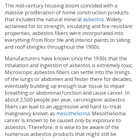
The mid-century housing boom coincided with a
massive proliferation of home construction products
that included the natural mineral
asbestos
. Widely
acclaimed for its strength, insulating and fire-resistant
properties, asbestos fibers were incorporated into
everything from floor tile and interior paints to siding
and roof shingles throughout the 1900s.
Manufacturers have known since the 1930s that the
inhalation and ingestion of asbestos is extremely toxic.
Microscopic asbestos fibers can settle into the linings
of the lungs or abdomen and fester there for decades,
eventually building up enough scar tissue to impair
breathing or abdominal function and cause cancer. In
about 2,500 people per year, carcinogenic asbestos
fibers can lead to an aggressive and hard-to-treat
malignancy known as
mesothelioma
. Mesothelioma
cancer is known to be caused
only
by exposure to
asbestos. Therefore, it is wise to be aware of the
numerous asbestos products that might still be