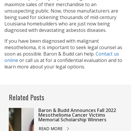
maximize sales of their merchandise to an
unsuspecting public. Now, those manufacturers are
being sued for sickening thousands of mid-century
Louisiana homebuilders who are just now being
diagnosed with devastating asbestos diseases.
If you have been diagnosed with malignant
mesothelioma, it is important to seek legal counsel as
soon as possible. Baron & Budd can help.
Contact us
online
or call us at
for a confidential evaluation and to
learn more about your legal options.
Related Posts
Baron & Budd Announces Fall 2022
Mesothelioma Cancer Victims
Memorial Scholarship Winners
READ MORE