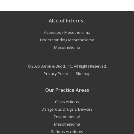
Also of Interest
Asbestos / Mesothelioma
Understanding Mesothelioma
Mesothelioma
© 2026
Baron & Budd, P.C.
All Rights Reserved.
Privacy Policy
Sitemap
|
Our Practice Areas
Class Actions
Dangerous Drugs & Devices
Environmental
Mesothelioma
Serious Accidents