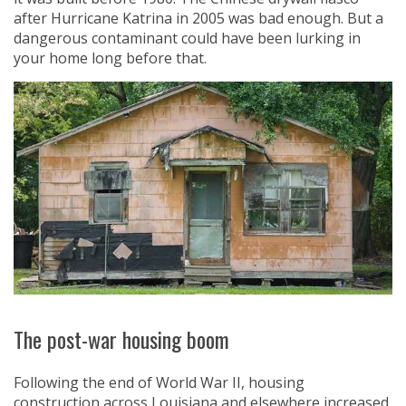
after Hurricane Katrina in 2005 was bad enough. But a
dangerous contaminant could have been lurking in
your home long before that.
The post-war housing boom
Following the end of World War II, housing
construction across Louisiana and elsewhere increased