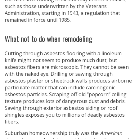
such as those underwritten by the Veterans
Administration, starting in 1943, a regulation that
remained in force until 1985.
What not to do when remodeling
Cutting through asbestos flooring with a linoleum
knife might not seem to produce much dust, but
asbestos fibers are microscopic. They cannot be seen
with the naked eye. Drilling or sawing through
asbestos plaster or sheetrock walls produces airborne
particulate matter that can include carcinogenic
asbestos particles. Scraping off old “popcorn” ceiling
texture produces lots of dangerous dust and debris.
Sawing through exterior asbestos siding or roof
shingles exposes you to millions of deadly asbestos
fibers.
Suburban homeownership truly was the
American