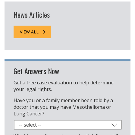
News Articles
VIEW ALL
Get Answers Now
Get a free case evaluation to help determine
your legal rights.
Have you or a family member been told by a
doctor that you may have Mesothelioma or
Lung Cancer?