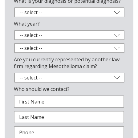
What is your diagnosis or potential diagnosis?
What year?
Are you currently represented by another law
firm regarding Mesothelioma claim?
Who should we contact?