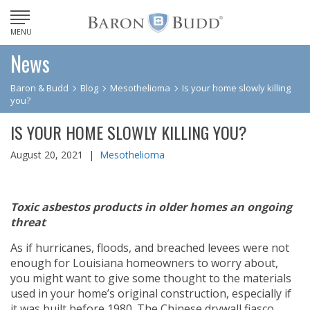
MENU
News
Baron & Budd
Blog
Mesothelioma
Is your home slowly killing
you?
IS YOUR HOME SLOWLY KILLING YOU?
August 20, 2021 |
Mesothelioma
Toxic asbestos products in older homes an ongoing
threat
As if hurricanes, floods, and breached levees were not
enough for Louisiana homeowners to worry about,
you might want to give some thought to the materials
used in your home’s original construction, especially if
it was built before 1980. The Chinese drywall fiasco