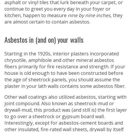
asphalt or vinyl tiles that lurk beneath your carpet, or
continue to greet you every day in your foyer or
kitchen, happen to measure
nine by nine inches
, they
are almost certain to contain asbestos.
Asbestos in (and on) your walls
Starting in the 1920s, interior plasters incorporated
chrysotile, amphibole and other mineral asbestos
fibers primarily for fire resistance and strength. If your
house is old enough to have been constructed before
the age of sheetrock panels, you should assume the
plaster in your lath walls contains some asbestos fiber.
Other wall coatings also utilized asbestos, starting with
joint compound. Also known as sheetrock-mud or
drywall-mud, this product was (and still is) the first layer
to go over a sheetrock or gypsum board wall.
Interestingly, except for asbestos-cement boards and
other insulated, fire-rated wall sheets, drywall by itself