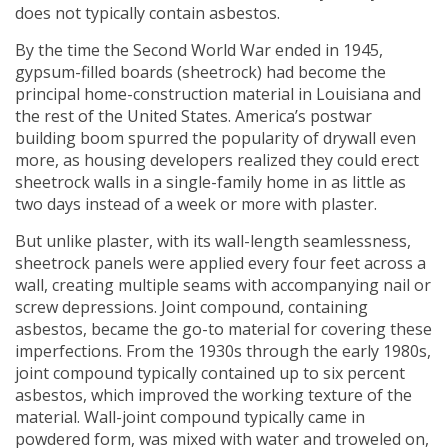
does not typically contain asbestos.
By the time the Second World War ended in 1945,
gypsum-filled boards (sheetrock) had become the
principal home-construction material in Louisiana and
the rest of the United States. America’s postwar
building boom spurred the popularity of drywall even
more, as housing developers realized they could erect
sheetrock walls in a single-family home in as little as
two days instead of a week or more with plaster.
But unlike plaster, with its wall-length seamlessness,
sheetrock panels were applied every four feet across a
wall, creating multiple seams with accompanying nail or
screw depressions. Joint compound, containing
asbestos, became the go-to material for covering these
imperfections. From the 1930s through the early 1980s,
joint compound typically contained up to six percent
asbestos, which improved the working texture of the
material. Wall-joint compound typically came in
powdered form, was mixed with water and troweled on,