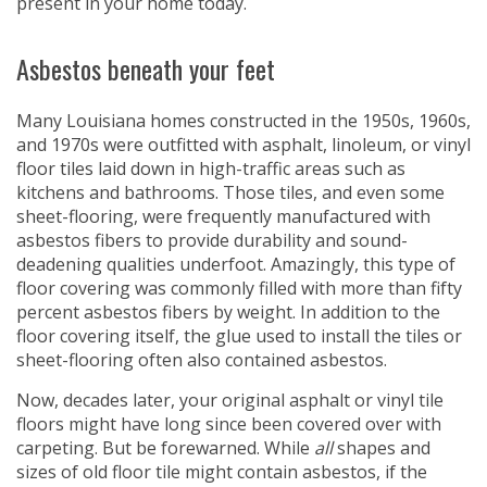
present in your home today.
Asbestos beneath your feet
Many Louisiana homes constructed in the 1950s, 1960s,
and 1970s were outfitted with asphalt, linoleum, or vinyl
floor tiles laid down in high-traffic areas such as
kitchens and bathrooms. Those tiles, and even some
sheet-flooring, were frequently manufactured with
asbestos fibers to provide durability and sound-
deadening qualities underfoot. Amazingly, this type of
floor covering was commonly filled with more than fifty
percent asbestos fibers by weight. In addition to the
floor covering itself, the glue used to install the tiles or
sheet-flooring often also contained asbestos.
Now, decades later, your original asphalt or vinyl tile
floors might have long since been covered over with
carpeting. But be forewarned. While
all
shapes and
sizes of old floor tile might contain asbestos, if the