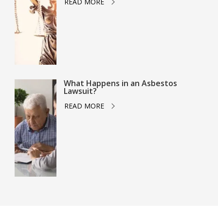
READ MORE
What Happens in an Asbestos
Lawsuit?
READ MORE