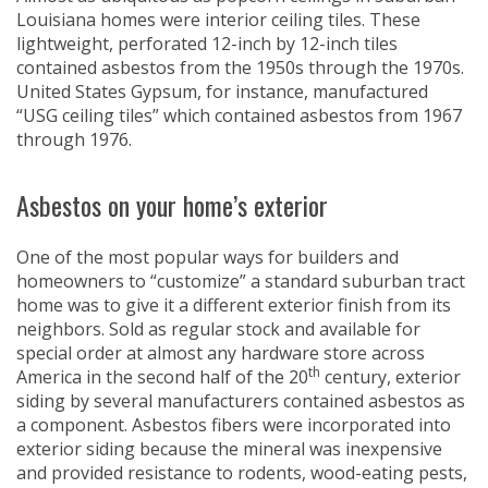
Louisiana homes were interior ceiling tiles. These
lightweight, perforated 12-inch by 12-inch tiles
contained asbestos from the 1950s through the 1970s.
United States Gypsum, for instance, manufactured
“USG ceiling tiles” which contained asbestos from 1967
through 1976.
Asbestos on your home’s exterior
One of the most popular ways for builders and
homeowners to “customize” a standard suburban tract
home was to give it a different exterior finish from its
neighbors. Sold as regular stock and available for
special order at almost any hardware store across
th
America in the second half of the 20
century, exterior
siding by several manufacturers contained asbestos as
a component. Asbestos fibers were incorporated into
exterior siding because the mineral was inexpensive
and provided resistance to rodents, wood-eating pests,