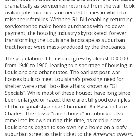
dramatically as servicemen returned from the war, took
civilian jobs, married, and needed homes in which to
raise their families. With the G.I. Bill enabling returning
servicemen to make home purchases with no down-
payment, the housing industry skyrocketed, forever
transforming the Louisiana landscape as suburban
tract homes were mass-produced by the thousands.
The population of Louisiana grew by almost 100,000
from 1940 to 1960, leading to a shortage of housing in
Louisiana and other states. The earliest post-war
houses built to meet Louisiana’s pressing need for
shelter were small, box-like affairs known as “GI
Specials”. While most of these houses have long since
been enlarged or razed, there are still good examples
of the original style near Chennault Air Base in Lake
Charles. The classic “ranch house” in suburbia also
came into its own during this time, as middle-class
Louisianans began to see owning a home on a leafy,
suburban street as their ticket to the
American dream
.