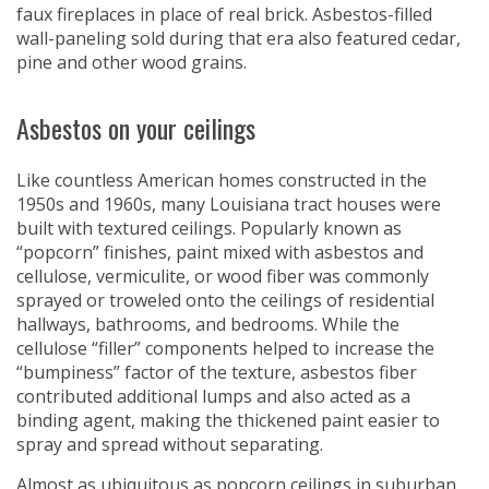
faux fireplaces in place of real brick. Asbestos-filled
wall-paneling sold during that era also featured cedar,
pine and other wood grains.
Asbestos on your ceilings
Like countless American homes constructed in the
1950s and 1960s, many Louisiana tract houses were
built with textured ceilings. Popularly known as
“popcorn” finishes, paint mixed with asbestos and
cellulose, vermiculite, or wood fiber was commonly
sprayed or troweled onto the ceilings of residential
hallways, bathrooms, and bedrooms. While the
cellulose “filler” components helped to increase the
“bumpiness” factor of the texture, asbestos fiber
contributed additional lumps and also acted as a
binding agent, making the thickened paint easier to
spray and spread without separating.
Almost as ubiquitous as popcorn ceilings in suburban