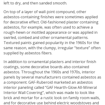
left to dry, and then sanded smooth.
On top of a layer of wall-joint compound, other
asbestos-containing finishes were sometimes applied
for decorative effect. Old-fashioned plaster containing
asbestos, for example, was often used to achieve a
rough-hewn or mottled appearance or was applied in
swirled, combed and other ornamental patterns.
Textured paints gained popularity in the 1960s for the
same reason, with the clumpy, irregular “texture” often
supplied by asbestos fibers.
In addition to ornamental plasters and interior finish
coatings, some decorative boards also contained
asbestos. Throughout the 1960s and 1970s, interior
panels by several manufacturers contained asbestos as
a component. GAF-Ruberoid marketed an asbestos
interior paneling called “GAF Hearth-Glow All-Mineral
Interior Wall Covering”, which was made to look like
brick and mortar for a rustic look on family room walls,
and for decorative use behind electric woodstoves and