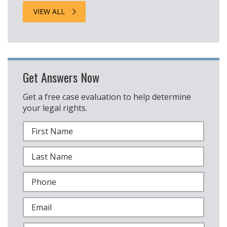
VIEW ALL
Get Answers Now
Get a free case evaluation to help determine
your legal rights.