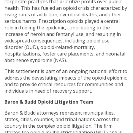
corporate practices that prioritize profits over public
health. This has fueled an opioid crisis characterized by
rising rates of addiction, overdose deaths, and other
serious harms. Prescription opioids played a central
role in fueling the epidemic, contributing to the
increase of heroin and fentanyl use, and resulting in
widespread consequences, including opioid use
disorder (OUD), opioid-related-mortality,
hospitalizations, foster care placements, and neonatal
abstinence syndrome (NAS).
This settlement is part of an ongoing national effort to
address the devastating impacts of the opioid epidemic
and to provide critical resources for communities and
individuals in need of recovery support.
Baron & Budd Opioid Litigation Team
Baron & Budd attorneys represent municipalities,
states, cities, counties, and tribal nations across the
country in the complex opioid litigation. The firm
started the opioid multidistrict litigation (MDL) and is