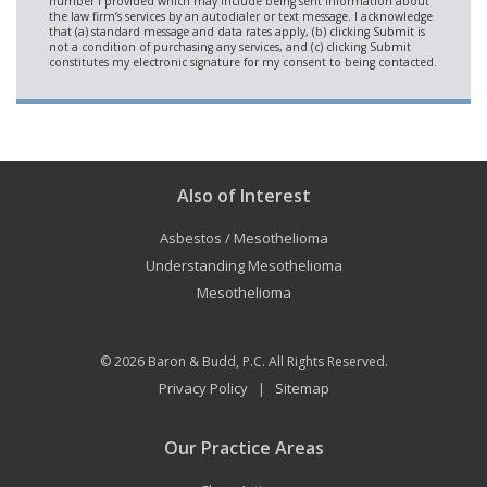
Also of Interest
Asbestos / Mesothelioma
Understanding Mesothelioma
Mesothelioma
© 2026
Baron & Budd, P.C.
All Rights Reserved.
Privacy Policy
Sitemap
|
Our Practice Areas