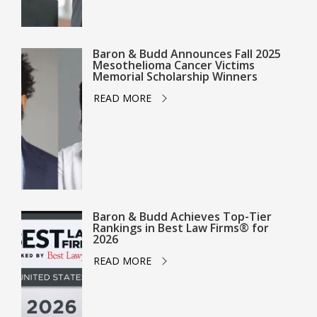
Baron & Budd Announces Fall 2025
Mesothelioma Cancer Victims
Memorial Scholarship Winners
READ MORE
Baron & Budd Achieves Top-Tier
Rankings in Best Law Firms® for
2026
READ MORE