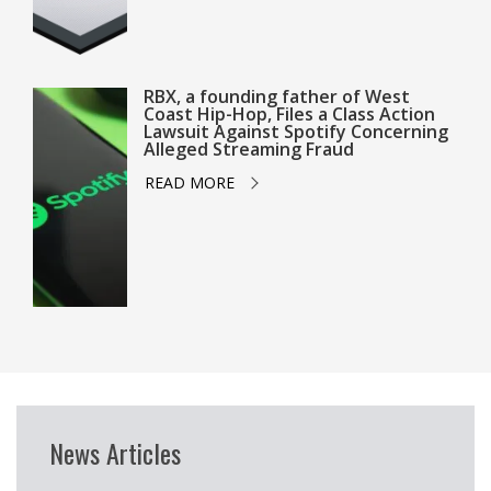
RBX, a founding father of West
Coast Hip-Hop, Files a Class Action
Lawsuit Against Spotify Concerning
Alleged Streaming Fraud
READ MORE
News Articles