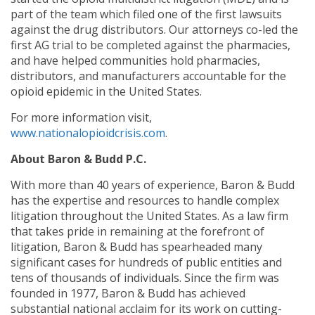
part of the team which filed one of the first lawsuits
against the drug distributors. Our attorneys co-led the
first AG trial to be completed against the pharmacies,
and have helped communities hold pharmacies,
distributors, and manufacturers accountable for the
opioid epidemic in the United States.
For more information visit,
www.nationalopioidcrisis.com
.
About Baron & Budd P.C.
With more than 40 years of experience, Baron & Budd
has the expertise and resources to handle complex
litigation throughout the United States. As a law firm
that takes pride in remaining at the forefront of
litigation, Baron & Budd has spearheaded many
significant cases for hundreds of public entities and
tens of thousands of individuals. Since the firm was
founded in 1977, Baron & Budd has achieved
substantial national acclaim for its work on cutting-