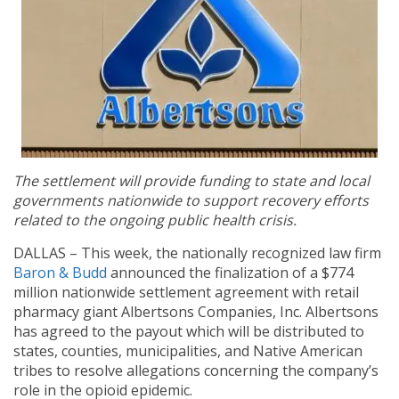
The settlement will provide funding to state and local
governments nationwide to support recovery efforts
related to the ongoing public health crisis.
DALLAS – This week, the nationally recognized law firm
Baron & Budd
announced the finalization of a $774
million nationwide settlement agreement with retail
pharmacy giant Albertsons Companies, Inc. Albertsons
has agreed to the payout which will be distributed to
states, counties, municipalities, and Native American
tribes to resolve allegations concerning the company’s
role in the opioid epidemic.