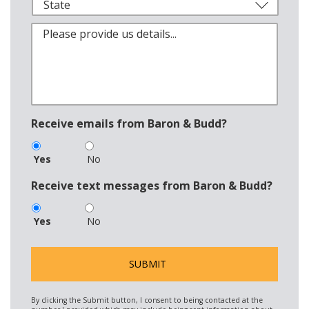
Receive emails from Baron & Budd?
Yes
No
Receive text messages from Baron & Budd?
Yes
No