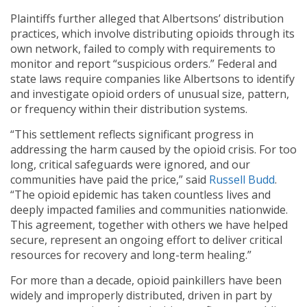
Plaintiffs further alleged that Albertsons’ distribution
practices, which involve distributing opioids through its
own network, failed to comply with requirements to
monitor and report “suspicious orders.” Federal and
state laws require companies like Albertsons to identify
and investigate opioid orders of unusual size, pattern,
or frequency within their distribution systems.
“This settlement reflects significant progress in
addressing the harm caused by the opioid crisis. For too
long, critical safeguards were ignored, and our
communities have paid the price,” said
Russell Budd
.
“The opioid epidemic has taken countless lives and
deeply impacted families and communities nationwide.
This agreement, together with others we have helped
secure, represent an ongoing effort to deliver critical
resources for recovery and long-term healing.”
For more than a decade, opioid painkillers have been
widely and improperly distributed, driven in part by