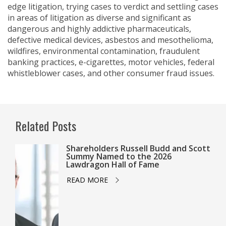
edge litigation, trying cases to verdict and settling cases
in areas of litigation as diverse and significant as
dangerous and highly addictive pharmaceuticals,
defective medical devices, asbestos and mesothelioma,
wildfires, environmental contamination, fraudulent
banking practices, e-cigarettes, motor vehicles, federal
whistleblower cases, and other consumer fraud issues.
Related Posts
Shareholders Russell Budd and Scott
Summy Named to the 2026
Lawdragon Hall of Fame
READ MORE