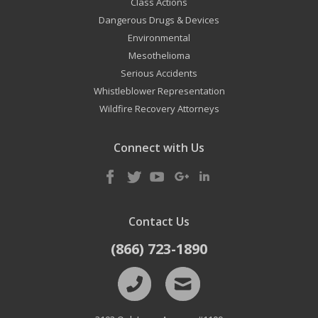
Class Actions
Dangerous Drugs & Devices
Environmental
Mesothelioma
Serious Accidents
Whistleblower Representation
Wildfire Recovery Attorneys
Connect with Us
Contact Us
(866) 723-1890