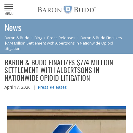
MENU
News
Baron & Budd
Blog
Press Releases
Baron & Budd Finalizes
$774 Million Settlement with Albertsons in Nationwide Opioid
Litigation
BARON & BUDD FINALIZES $774 MILLION
SETTLEMENT WITH ALBERTSONS IN
NATIONWIDE OPIOID LITIGATION
April 17, 2026 |
Press Releases