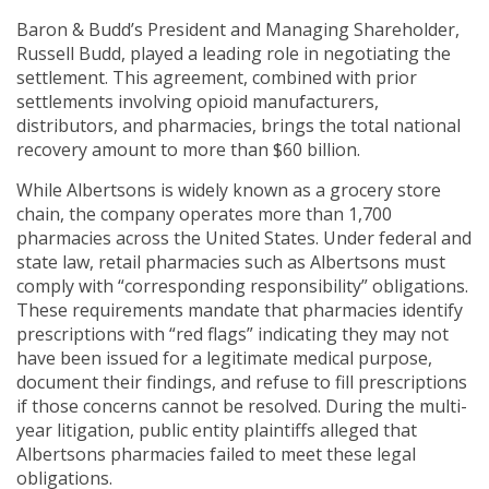
Baron & Budd’s President and Managing Shareholder,
Russell Budd, played a leading role in negotiating the
settlement. This agreement, combined with prior
settlements involving opioid manufacturers,
distributors, and pharmacies, brings the total national
recovery amount to more than $60 billion.
While Albertsons is widely known as a grocery store
chain, the company operates more than 1,700
pharmacies across the United States. Under federal and
state law, retail pharmacies such as Albertsons must
comply with “corresponding responsibility” obligations.
These requirements mandate that pharmacies identify
prescriptions with “red flags” indicating they may not
have been issued for a legitimate medical purpose,
document their findings, and refuse to fill prescriptions
if those concerns cannot be resolved. During the multi-
year litigation, public entity plaintiffs alleged that
Albertsons pharmacies failed to meet these legal
obligations.