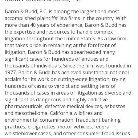
Baron & Budd, P.C. is among the largest and most
accomplished plaintiffs’ law firms in the country. With
more than 40 years of experience, Baron & Budd has
the expertise and resources to handle complex
litigation throughout the United States. As a law firm
that takes pride in remaining at the forefront of
litigation, Baron & Budd has spearheaded many
significant cases for hundreds of entities and
thousands of individuals. Since the firm was founded in
1977, Baron & Budd has achieved substantial national
acclaim for its work on cutting-edge litigation, trying
hundreds of cases to verdict and settling tens of
thousands of cases in areas of litigation as diverse and
significant as dangerous and highly addictive
pharmaceuticals, defective medical devices, asbestos
and mesothelioma, California wildfires and
environmental contamination, fraudulent banking
practices, e-cigarettes, motor vehicles, federal
whistleblower cases, and other consumer fraud issues.