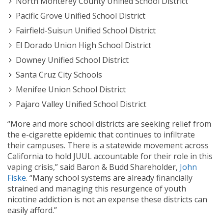
North Monterey County Unified School District
Pacific Grove Unified School District
Fairfield-Suisun Unified School District
El Dorado Union High School District
Downey Unified School District
Santa Cruz City Schools
Menifee Union School District
Pajaro Valley Unified School District
“More and more school districts are seeking relief from
the e-cigarette epidemic that continues to infiltrate
their campuses. There is a statewide movement across
California to hold JUUL accountable for their role in this
vaping crisis,” said Baron & Budd Shareholder,
John
Fiske
. “Many school systems are already financially
strained and managing this resurgence of youth
nicotine addiction is not an expense these districts can
easily afford.”