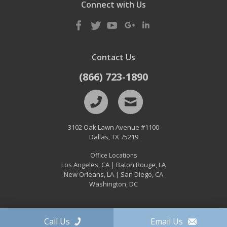
Connect with Us
Contact Us
(866) 723-1890
3102 Oak Lawn Avenue #1100
Dallas
,
TX
75219
Office Locations
Los Angeles, CA
Baton Rouge, LA
|
New Orleans, LA
San Diego, CA
|
Washington, DC
Call Us
Email Us