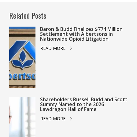
Related Posts
Baron & Budd Finalizes $774 Million
Settlement with Albertsons in
Nationwide Opioid Litigation
READ MORE
Shareholders Russell Budd and Scott
Summy Named to the 2026
Lawdragon Hall of Fame
READ MORE