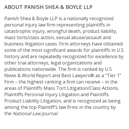
ABOUT PANISH SHEA & BOYLE LLP
Panish Shea & Boyle LLP is a nationally recognized
personal injury law firm representing plaintiffs in
catastrophic injury, wrongful death, product liability,
mass torts/class action, sexual abuse/assault and
business litigation cases. Firm attorneys have obtained
some of the most significant awards for plaintiffs in U.S.
history and are repeatedly recognized for excellence by
other trial attorneys, legal organizations and
publications nationwide. The firm is ranked by U.S.
News & World Report and Best Lawyers® as a “Tier 1”
Firm – the highest ranking a firm can receive – in the
areas of Plaintiffs Mass Tort Litigation/Class Actions,
Plaintiffs Personal Injury Litigation and Plaintiffs
Product Liability Litigation, and is recognized as being
among the top Plaintiff’s law firms in the country by
the
National Law Journal
.