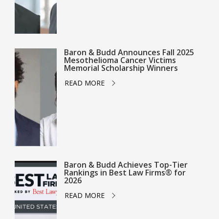
Baron & Budd Announces Fall 2025
Mesothelioma Cancer Victims
Memorial Scholarship Winners
READ MORE
Baron & Budd Achieves Top-Tier
Rankings in Best Law Firms® for
2026
READ MORE