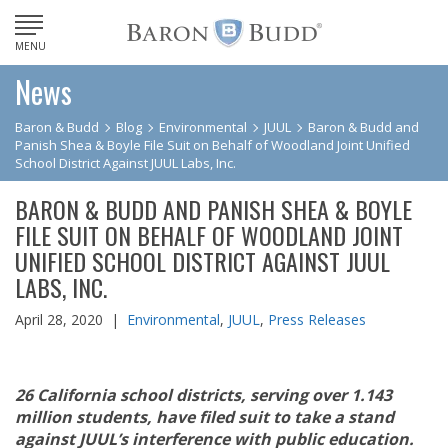
MENU
News
Baron & Budd
Blog
Environmental
JUUL
Baron & Budd and
Panish Shea & Boyle File Suit on Behalf of Woodland Joint Unified
School District Against JUUL Labs, Inc.
BARON & BUDD AND PANISH SHEA & BOYLE
FILE SUIT ON BEHALF OF WOODLAND JOINT
UNIFIED SCHOOL DISTRICT AGAINST JUUL
LABS, INC.
April 28, 2020 |
Environmental
,
JUUL
,
Press Releases
26 California school districts, serving over 1.143
million students, have filed suit to take a stand
against JUUL’s interference with public education.