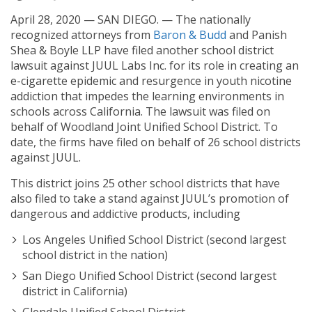
April 28, 2020 — SAN DIEGO. — The nationally
recognized attorneys from
Baron & Budd
and Panish
Shea & Boyle LLP have filed another school district
lawsuit against JUUL Labs Inc. for its role in creating an
e-cigarette epidemic and resurgence in youth nicotine
addiction that impedes the learning environments in
schools across California. The lawsuit was filed on
behalf of Woodland Joint Unified School District. To
date, the firms have filed on behalf of 26 school districts
against JUUL.
This district joins 25 other school districts that have
also filed to take a stand against JUUL’s promotion of
dangerous and addictive products, including
Los Angeles Unified School District (second largest
school district in the nation)
San Diego Unified School District (second largest
district in California)