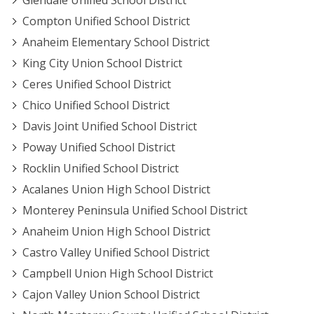
Glendale Unified School District
Compton Unified School District
Anaheim Elementary School District
King City Union School District
Ceres Unified School District
Chico Unified School District
Davis Joint Unified School District
Poway Unified School District
Rocklin Unified School District
Acalanes Union High School District
Monterey Peninsula Unified School District
Anaheim Union High School District
Castro Valley Unified School District
Campbell Union High School District
Cajon Valley Union School District