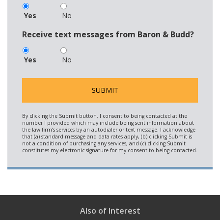
Yes
No
Receive text messages from Baron & Budd?
Yes
No
Also of Interest