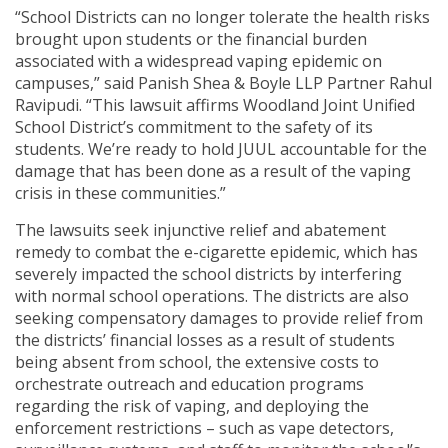
“School Districts can no longer tolerate the health risks
brought upon students or the financial burden
associated with a widespread vaping epidemic on
campuses,” said Panish Shea & Boyle LLP Partner Rahul
Ravipudi. “This lawsuit affirms Woodland Joint Unified
School District’s commitment to the safety of its
students. We’re ready to hold JUUL accountable for the
damage that has been done as a result of the vaping
crisis in these communities.”
The lawsuits seek injunctive relief and abatement
remedy to combat the e-cigarette epidemic, which has
severely impacted the school districts by interfering
with normal school operations. The districts are also
seeking compensatory damages to provide relief from
the districts’ financial losses as a result of students
being absent from school, the extensive costs to
orchestrate outreach and education programs
regarding the risk of vaping, and deploying the
enforcement restrictions – such as vape detectors,