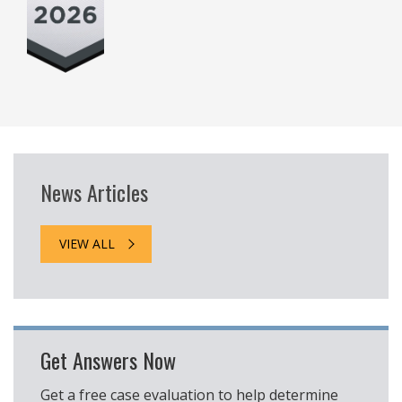
News Articles
VIEW ALL
Get Answers Now
Get a free case evaluation to help determine