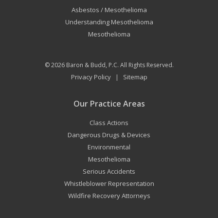
Asbestos / Mesothelioma
Understanding Mesothelioma
Mesothelioma
© 2026
Baron & Budd, P.C.
All Rights Reserved.
Privacy Policy
Sitemap
|
Our Practice Areas
Class Actions
Dangerous Drugs & Devices
Environmental
Mesothelioma
Serious Accidents
Whistleblower Representation
Wildfire Recovery Attorneys