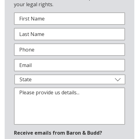
your legal rights.
Receive emails from Baron & Budd?