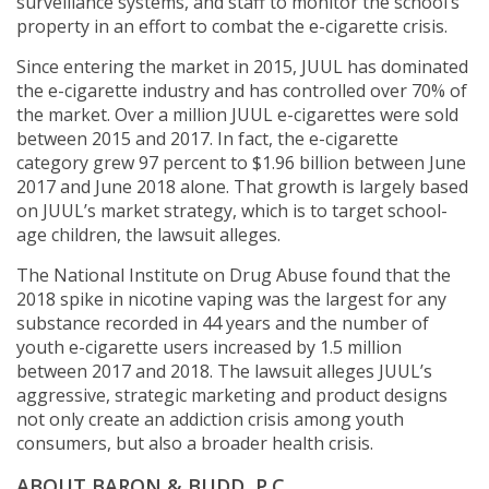
surveillance systems, and staff to monitor the school’s
property in an effort to combat the e-cigarette crisis.
Since entering the market in 2015, JUUL has dominated
the e-cigarette industry and has controlled over 70% of
the market. Over a million JUUL e-cigarettes were sold
between 2015 and 2017. In fact, the e-cigarette
category grew 97 percent to $1.96 billion between June
2017 and June 2018 alone. That growth is largely based
on JUUL’s market strategy, which is to target school-
age children, the lawsuit alleges.
The National Institute on Drug Abuse found that the
2018 spike in nicotine vaping was the largest for any
substance recorded in 44 years and the number of
youth e-cigarette users increased by 1.5 million
between 2017 and 2018. The lawsuit alleges JUUL’s
aggressive, strategic marketing and product designs
not only create an addiction crisis among youth
consumers, but also a broader health crisis.
ABOUT BARON & BUDD, P.C.