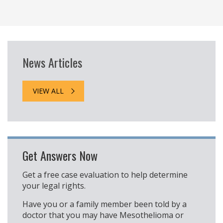
News Articles
VIEW ALL
Get Answers Now
Get a free case evaluation to help determine
your legal rights.
Have you or a family member been told by a
doctor that you may have Mesothelioma or