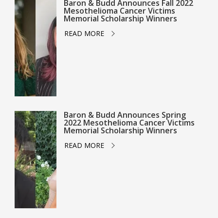
Baron & Budd Announces Fall 2022
Mesothelioma Cancer Victims
Memorial Scholarship Winners
READ MORE
Baron & Budd Announces Spring
2022 Mesothelioma Cancer Victims
Memorial Scholarship Winners
READ MORE