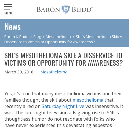
MENU
News
Baron & Budd
Blog
Mesothelioma
SNL’s Mesothelioma Skit: A
Disservice to Victims or Opportunity for Awareness?
SNL’S MESOTHELIOMA SKIT: A DISSERVICE TO
VICTIMS OR OPPORTUNITY FOR AWARENESS?
March 30, 2018 |
Mesothelioma
Yes, it’s true that many mesothelioma victims and their
families thought the skit about
mesothelioma
that
recently aired on
Saturday Night Live
was insensitive. It
was. The late-night television ads giving rise to SNL’s
thoughtless humor do not resonate with folks who
have never experienced this devastating asbestos