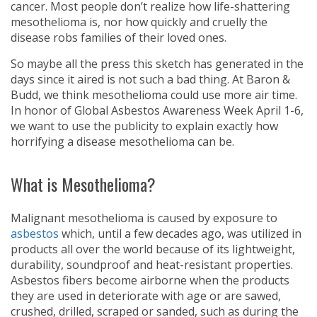
cancer. Most people don’t realize how life-shattering
mesothelioma is, nor how quickly and cruelly the
disease robs families of their loved ones.
So maybe all the press this sketch has generated in the
days since it aired is not such a bad thing. At Baron &
Budd, we think mesothelioma could use more air time.
In honor of Global Asbestos Awareness Week April 1-6,
we want to use the publicity to explain exactly how
horrifying a disease mesothelioma can be.
What is Mesothelioma?
Malignant mesothelioma is caused by exposure to
asbestos
which, until a few decades ago, was utilized in
products all over the world because of its lightweight,
durability, soundproof and heat-resistant properties.
Asbestos fibers become airborne when the products
they are used in deteriorate with age or are sawed,
crushed, drilled, scraped or sanded, such as during the