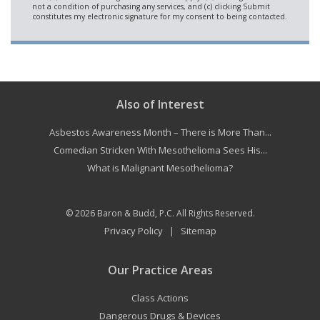
Also of Interest
Asbestos Awareness Month – There is More Than...
Comedian Stricken With Mesothelioma Sees His...
What is Malignant Mesothelioma?
© 2026
Baron & Budd, P.C.
All Rights Reserved.
Privacy Policy
Sitemap
|
Our Practice Areas
Class Actions
Dangerous Drugs & Devices