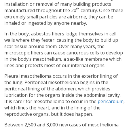
installation or removal of many building products
th
manufactured throughout the 20
century. Once these
extremely small particles are airborne, they can be
inhaled or ingested by anyone nearby.
In the body, asbestos fibers lodge themselves in cell
walls where they fester, causing the body to build up
scar tissue around them. Over many years, the
microscopic fibers can cause cancerous cells to develop
in the body’s mesothelium, a sac-like membrane which
lines and protects most of our internal organs.
Pleural mesothelioma occurs in the exterior lining of
the lung. Peritoneal mesothelioma begins in the
peritoneal lining of the abdomen, which provides
lubrication for the organs inside the abdominal cavity.
It is rarer for mesothelioma to occur in the
pericardium
,
which lines the heart, and in the lining of the
reproductive organs, but it does happen.
Between 2,500 and 3,000 new cases of mesothelioma