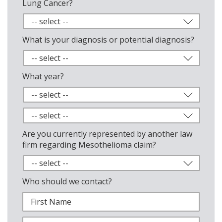
Lung Cancer?
What is your diagnosis or potential diagnosis?
What year?
Are you currently represented by another law
firm regarding Mesothelioma claim?
Who should we contact?