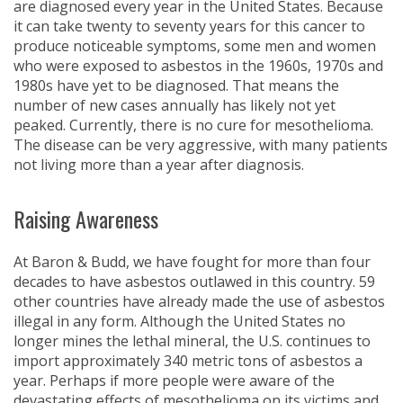
are diagnosed every year in the United States. Because
it can take twenty to seventy years for this cancer to
produce noticeable symptoms, some men and women
who were exposed to asbestos in the 1960s, 1970s and
1980s have yet to be diagnosed. That means the
number of new cases annually has likely not yet
peaked. Currently, there is no cure for mesothelioma.
The disease can be very aggressive, with many patients
not living more than a year after diagnosis.
Raising Awareness
At Baron & Budd, we have fought for more than four
decades to have asbestos outlawed in this country. 59
other countries have already made the use of asbestos
illegal in any form. Although the United States no
longer mines the lethal mineral, the U.S. continues to
import approximately 340 metric tons of asbestos a
year. Perhaps if more people were aware of the
devastating effects of mesothelioma on its victims and