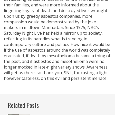
their families, and were more informed about the
lingering legacy of death and destroyed lives wrought
upon us by greedy asbestos companies, more
compassion would be demonstrated by the joke
makers in midtown Manhattan. Since 1975, NBC’s
Saturday Night Live has held a mirror up to society,
reflecting in its parodies what is trending in
contemporary culture and politics. How nice it would be
if the use of asbestos around the world was completely
eradicated, if death by mesothelioma became a thing of
the past, and if asbestos and mesothelioma were no
longer mocked in late-night variety shows. Awareness
will get us there, so thank you, SNL, for casting a light,
however tasteless, on this evil and persistent menace.
Related Posts