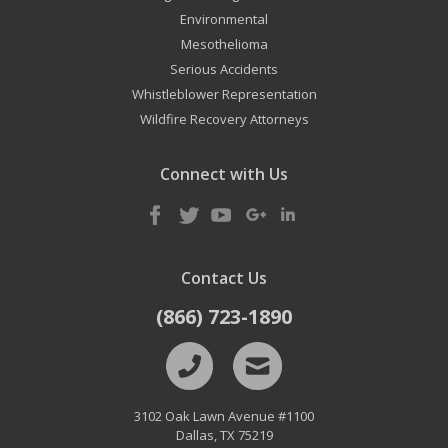
Environmental
Mesothelioma
Serious Accidents
Whistleblower Representation
Wildfire Recovery Attorneys
Connect with Us
Contact Us
(866) 723-1890
3102 Oak Lawn Avenue #1100
Dallas
,
TX
75219