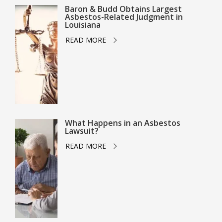
Baron & Budd Obtains Largest
Asbestos-Related Judgment in
Louisiana
READ MORE
What Happens in an Asbestos
Lawsuit?
READ MORE