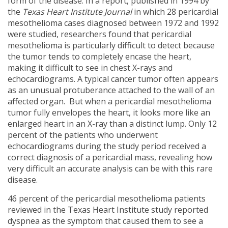
form of the disease. In a report, published in 1994 by
the
Texas Heart Institute Journal
in which 28 pericardial
mesothelioma cases diagnosed between 1972 and 1992
were studied, researchers found that pericardial
mesothelioma is particularly difficult to detect because
the tumor tends to completely encase the heart,
making it difficult to see in chest X-rays and
echocardiograms. A typical cancer tumor often appears
as an unusual protuberance attached to the wall of an
affected organ. But when a pericardial mesothelioma
tumor fully envelopes the heart, it looks more like an
enlarged heart in an X-ray than a distinct lump. Only 12
percent of the patients who underwent
echocardiograms during the study period received a
correct diagnosis of a pericardial mass, revealing how
very difficult an accurate analysis can be with this rare
disease.
46 percent of the pericardial mesothelioma patients
reviewed in the Texas Heart Institute study reported
dyspnea as the symptom that caused them to see a