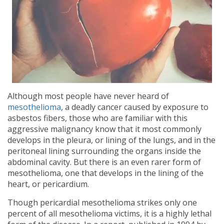
Although most people have never heard of
mesothelioma
, a deadly cancer caused by exposure to
asbestos fibers, those who are familiar with this
aggressive malignancy know that it most commonly
develops in the pleura, or lining of the lungs, and in the
peritoneal lining surrounding the organs inside the
abdominal cavity. But there is an even rarer form of
mesothelioma, one that develops in the lining of the
heart, or pericardium.
Though pericardial mesothelioma strikes only one
percent of all mesothelioma victims, it is a highly lethal