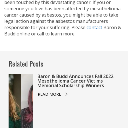
been touched by this devastating cancer. If you or
someone you love has been affected by mesothelioma
cancer caused by asbestos, you might be able to take
legal action against the asbestos manufacturers
responsible for your suffering. Please
contact
Baron &
Budd online or call
to learn more.
Related Posts
Baron & Budd Announces Fall 2022
Mesothelioma Cancer Victims
Memorial Scholarship Winners
READ MORE