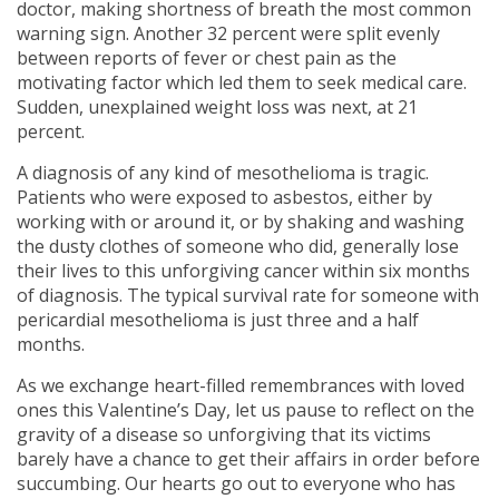
doctor, making shortness of breath the most common
warning sign. Another 32 percent were split evenly
between reports of fever or chest pain as the
motivating factor which led them to seek medical care.
Sudden, unexplained weight loss was next, at 21
percent.
A diagnosis of any kind of mesothelioma is tragic.
Patients who were exposed to asbestos, either by
working with or around it, or by shaking and washing
the dusty clothes of someone who did, generally lose
their lives to this unforgiving cancer within six months
of diagnosis. The typical survival rate for someone with
pericardial mesothelioma is just three and a half
months.
As we exchange heart-filled remembrances with loved
ones this Valentine’s Day, let us pause to reflect on the
gravity of a disease so unforgiving that its victims
barely have a chance to get their affairs in order before
succumbing. Our hearts go out to everyone who has