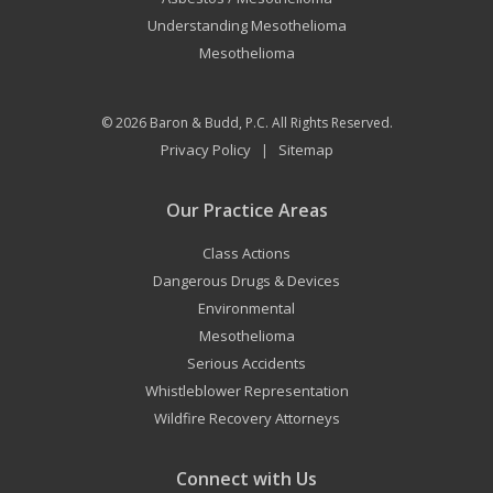
Understanding Mesothelioma
Mesothelioma
© 2026
Baron & Budd, P.C.
All Rights Reserved.
Privacy Policy
Sitemap
|
Our Practice Areas
Class Actions
Dangerous Drugs & Devices
Environmental
Mesothelioma
Serious Accidents
Whistleblower Representation
Wildfire Recovery Attorneys
Connect with Us