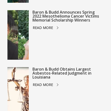
Baron & Budd Announces Spring
2022 Mesothelioma Cancer Victims
Memorial Scholarship Winners
READ MORE
Baron & Budd Obtains Largest
Asbestos-Related Judgment in
Louisiana
READ MORE