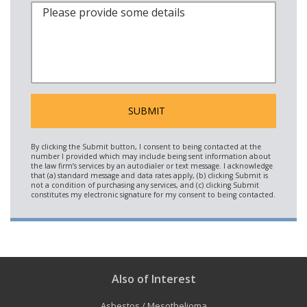
Also of Interest
Asbestos / Mesothelioma