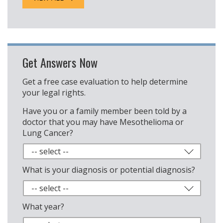
Get Answers Now
Get a free case evaluation to help determine
your legal rights.
Have you or a family member been told by a
doctor that you may have Mesothelioma or
Lung Cancer?
What is your diagnosis or potential diagnosis?
What year?