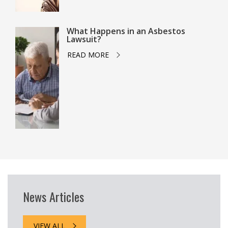
What Happens in an Asbestos
Lawsuit?
READ MORE
News Articles
VIEW ALL