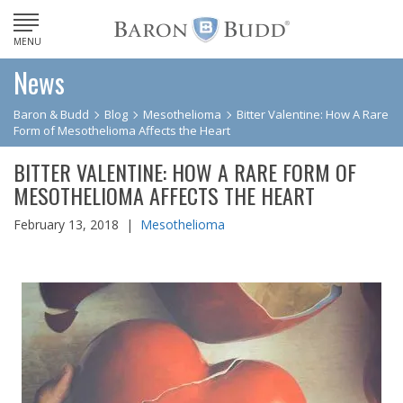
MENU
News
Baron & Budd
Blog
Mesothelioma
Bitter Valentine: How A Rare
Form of Mesothelioma Affects the Heart
BITTER VALENTINE: HOW A RARE FORM OF
MESOTHELIOMA AFFECTS THE HEART
February 13, 2018 |
Mesothelioma