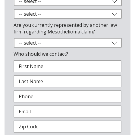
Are you currently represented by another law
firm regarding Mesothelioma claim?
Who should we contact?