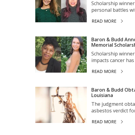
Scholarship winner
personal battles wit
READ MORE
Baron & Budd Anno
Memorial Scholars
Scholarship winner
impacts cancer has 
READ MORE
Baron & Budd Obta
Louisiana
The judgment obtai
asbestos verdict for 
READ MORE