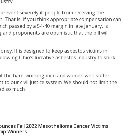
ustry.
ll prevent severely ill people from receiving the
. That is, if you think appropriate compensation can
which passed by a 54-40 margin in late January, is
 and proponents are optimistic that the bill will
money. It is designed to keep asbestos victims in
llowing Ohio’s lucrative asbestos industry to shirk
ty of the hard-working men and women who suffer
t to our civil justice system. We should not limit the
red so much.
unces Fall 2022 Mesothelioma Cancer Victims
hip Winners