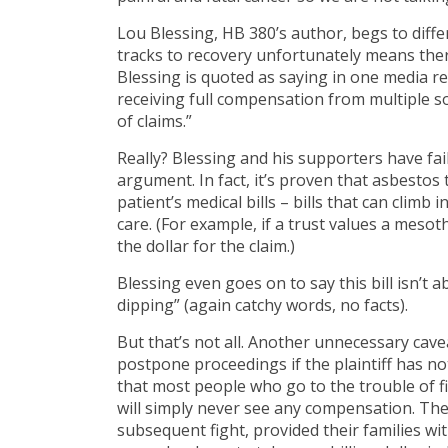
Lou Blessing, HB 380’s author, begs to diffe
tracks to recovery unfortunately means ther
Blessing is quoted as saying in one media r
receiving full compensation from multiple 
of claims.”
Really? Blessing and his supporters have fai
argument. In fact, it’s proven that asbestos 
patient’s medical bills – bills that can climb
care. (For example, if a trust values a mesot
the dollar for the claim.)
Blessing even goes on to say this bill isn’
dipping” (again catchy words, no facts).
But that’s not all. Another unnecessary caveat
postpone proceedings if the plaintiff has no
that most people who go to the trouble of fig
will simply never see any compensation. They
subsequent fight, provided their families w