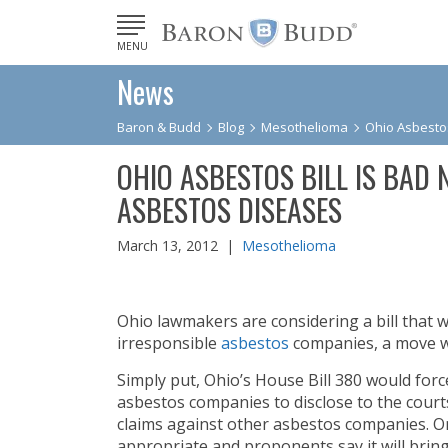
MENU
News
Baron & Budd
Blog
Mesothelioma
Ohio Asbestos
OHIO ASBESTOS BILL IS BAD
ASBESTOS DISEASES
March 13, 2012 |
Mesothelioma
Ohio lawmakers are considering a bill that wo
irresponsible
asbestos
companies, a move w
Simply put, Ohio’s House Bill 380 would force 
asbestos companies to disclose to the cour
claims against other asbestos companies. On
appropriate and proponents say it will brin