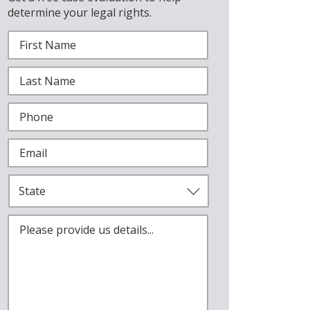
determine your legal rights.