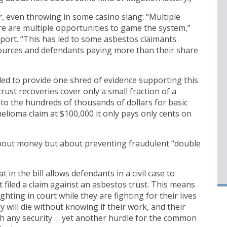
r, even throwing in some casino slang: “Multiple
e are multiple opportunities to game the system,”
eport. “This has led to some asbestos claimants
sources and defendants paying more than their share
led to provide one shred of evidence supporting this
trust recoveries cover only a small fraction of a
 into the hundreds of thousands of dollars for basic
helioma claim at $100,000 it only pays only cents on
t about money but about preventing fraudulent “double
 in the bill allows defendants in a civil case to
t filed a claim against an asbestos trust. This means
hting in court while they are fighting for their lives
 will die without knowing if their work, and their
ith any security … yet another hurdle for the common