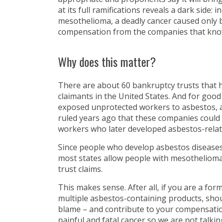
at its full ramifications reveals a dark side: 
mesothelioma, a deadly cancer caused only b
compensation from the companies that know
Why does this matter?
There are about 60 bankruptcy trusts that
claimants in the United States. And for good
exposed unprotected workers to asbestos, a
ruled years ago that these companies could n
workers who later developed asbestos-relat
Since people who develop asbestos diseases
most states allow people with mesothelioma 
trust claims.
This makes sense. After all, if you are a f
multiple asbestos-containing products, sho
blame – and contribute to your compensation
painful and fatal cancer so we are not talkin