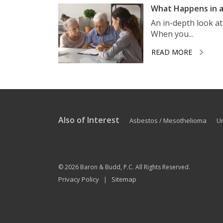
What Happens in a
An in-depth look a
When you...
READ MORE
Also of Interest
Asbestos / Mesothelioma
U
© 2026
Baron & Budd, P.C.
All Rights Reserved.
Privacy Policy
Sitemap
|