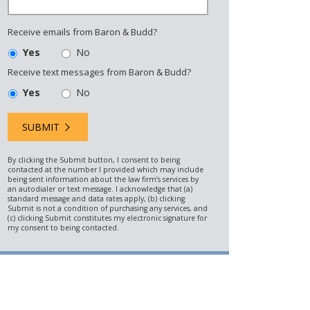
Receive emails from Baron & Budd?
Yes
No
Receive text messages from Baron & Budd?
Yes
No