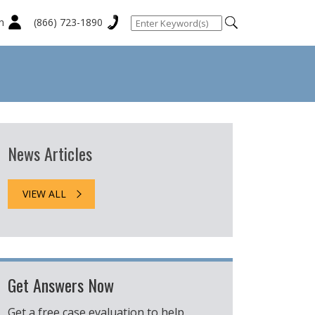
n
(866) 723-1890
News Articles
VIEW ALL
Get Answers Now
Get a free case evaluation to help