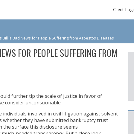
Client Logi
 Bill is Bad News for People Suffering from Asbestos Diseases
 NEWS FOR PEOPLE SUFFERING FROM
uld further tip the scale of justice in favor of
e consider unconscionable.
individuals involved in civil litigation against solvent
ts whether they have submitted bankruptcy trust
 the surface this disclosure seems
g much-needed transparency. But a close look