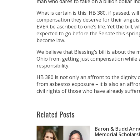
man who dares to take on a billion dollar ind
What is certain is this: HB 380, if passed, wi
compensation they deserve for their anguish
EVER be ascribed to one’s life. Yet the bill, 
expected to go before the Senate this spring
become law.
We believe that Blessing’s bill is about the 
Ohio from getting just compensation while a
responsibility.
HB 380 is not only an affront to the digni
from asbestos exposure – it is also an affron
civil rights of those who have already suffe
Related Posts
Baron & Budd Anno
Memorial Scholars