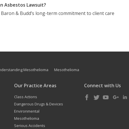
n Asbestos Lawsuit?
t Baron & Budd’s long-term commitment to client care
nderstanding Mesothelioma
Mesothelioma
Our Practice Areas
Connect with Us
Class Actions
Dangerous Drugs & Devices
Environmental
Mesothelioma
Serious Accidents