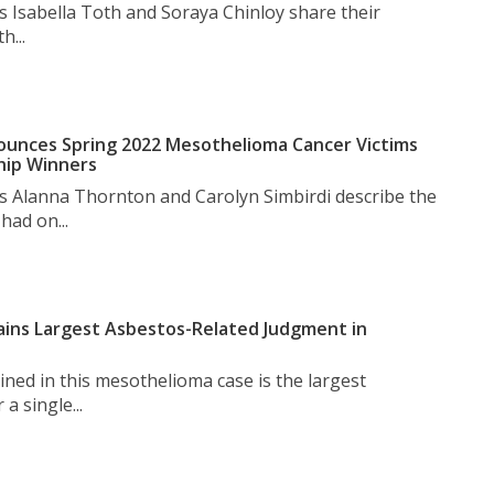
s Isabella Toth and Soraya Chinloy share their
h...
unces Spring 2022 Mesothelioma Cancer Victims
hip Winners
s Alanna Thornton and Carolyn Simbirdi describe the
had on...
ins Largest Asbestos-Related Judgment in
ned in this mesothelioma case is the largest
a single...