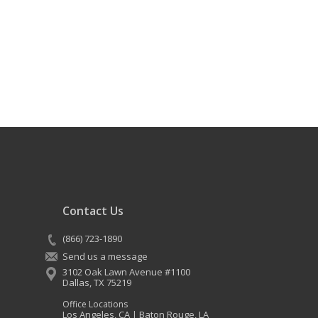
Contact Us
(866) 723-1890
Send us a message
3102 Oak Lawn Avenue #1100
Dallas
,
TX
75219
Office Locations
Los Angeles, CA
Baton Rouge, LA
|