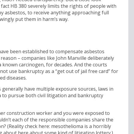
in fact HB 380 severely limits the rights of people with
y asbestos, to receive anything approaching full
ingly put them in harm’s way.
 have been established to compensate asbestos
 reason – companies like John Manville deliberately
 known carcinogen, for decades. And the courts
ot use bankruptcy as a “get out of jail free card” for
ed diseases.
 generally have multiple exposure sources, laws in
to pursue both civil litigation and bankruptcy
ormer construction worker and you were exposed to
uldn’t each of the responsible companies share the
? (Reality check here: mesothelioma is a horribly
g about here about some kind of litigation lottery.)