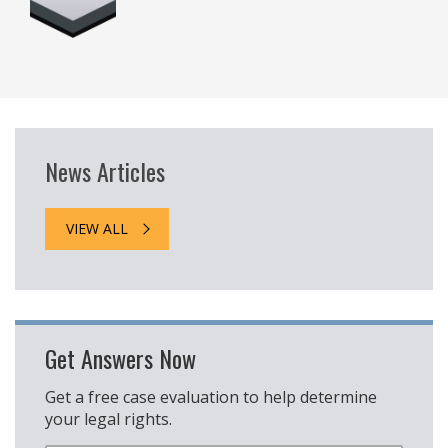
News Articles
VIEW ALL
Get Answers Now
Get a free case evaluation to help determine
your legal rights.