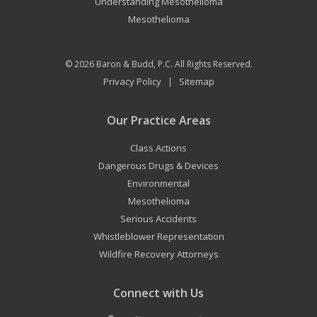
Understanding Mesothelioma
Mesothelioma
© 2026
Baron & Budd, P.C.
All Rights Reserved.
Privacy Policy
Sitemap
|
Our Practice Areas
Class Actions
Dangerous Drugs & Devices
Environmental
Mesothelioma
Serious Accidents
Whistleblower Representation
Wildfire Recovery Attorneys
Connect with Us