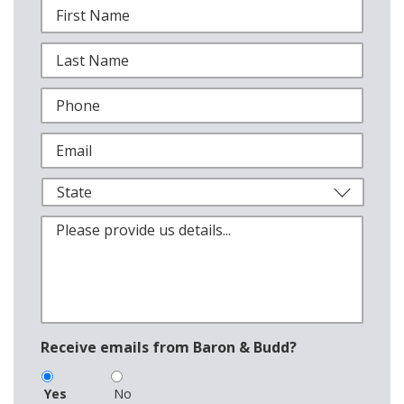
Receive emails from Baron & Budd?
Yes
No