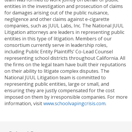
entities in the investigation and prosecution of claims
for damages arising out of the public nuisance,
negligence and other claims against e-cigarette
companies, such as JUUL Labs, Inc. The National JUUL
Litigation attorneys are leaders in representing public
entities in this type of litigation. Members of our
consortium currently serve in leadership roles,
including Public Entity Plaintiffs’ Co-Lead Counsel
representing school districts throughout California. All
the firms on the legal team have built their reputations
on their ability to litigate complex disputes. The
National JUUL Litigation team is committed to
representing public entities, large or small, and
ensuring they are justly compensated for the cost
imposed on them by irresponsible companies. For more
information, visit
www.schoolvapingcrisis.com
.