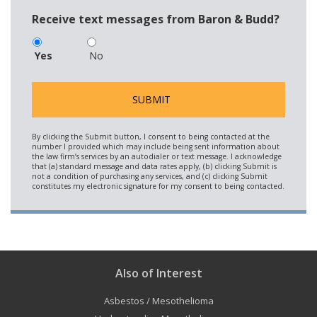
Receive text messages from Baron & Budd?
Yes
No
Also of Interest
Asbestos / Mesothelioma