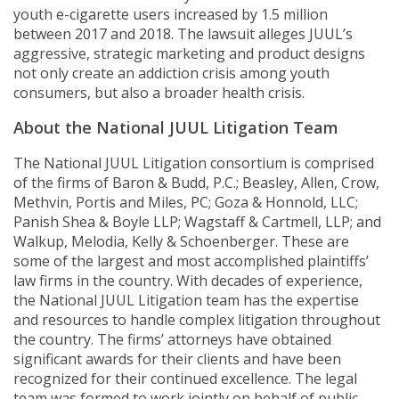
youth e-cigarette users increased by 1.5 million
between 2017 and 2018. The lawsuit alleges JUUL’s
aggressive, strategic marketing and product designs
not only create an addiction crisis among youth
consumers, but also a broader health crisis.
About the National JUUL Litigation Team
The National JUUL Litigation consortium is comprised
of the firms of Baron & Budd, P.C.; Beasley, Allen, Crow,
Methvin, Portis and Miles, PC; Goza & Honnold, LLC;
Panish Shea & Boyle LLP; Wagstaff & Cartmell, LLP; and
Walkup, Melodia, Kelly & Schoenberger. These are
some of the largest and most accomplished plaintiffs’
law firms in the country. With decades of experience,
the National JUUL Litigation team has the expertise
and resources to handle complex litigation throughout
the country. The firms’ attorneys have obtained
significant awards for their clients and have been
recognized for their continued excellence. The legal
team was formed to work jointly on behalf of public