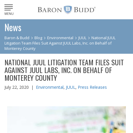
MENU
News
Baron & Budd
Blog
Environmental
JUUL
National JUUL
Litigation Team Files Suit Against JUUL Labs, Inc. on Behalf of
Monterey County
NATIONAL JUUL LITIGATION TEAM FILES SUIT
AGAINST JUUL LABS, INC. ON BEHALF OF
MONTEREY COUNTY
July 22, 2020 |
Environmental
,
JUUL
,
Press Releases