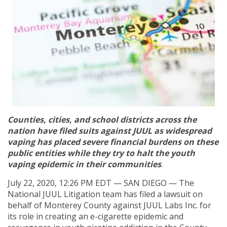
Counties, cities, and school districts across the
nation have filed suits against JUUL as widespread
vaping has placed severe financial burdens on these
public entities while they try to halt the youth
vaping epidemic in their communities
.
July 22, 2020, 12:26 PM EDT — SAN DIEGO — The
National JUUL Litigation team has filed a lawsuit on
behalf of Monterey County against JUUL Labs Inc. for
its role in creating an e-cigarette epidemic and