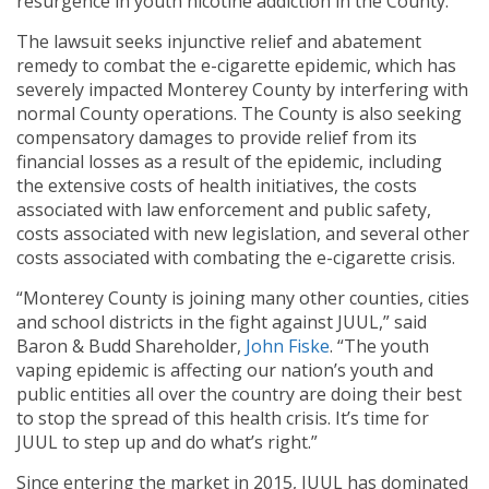
resurgence in youth nicotine addiction in the County.
The lawsuit seeks injunctive relief and abatement
remedy to combat the e-cigarette epidemic, which has
severely impacted Monterey County by interfering with
normal County operations. The County is also seeking
compensatory damages to provide relief from its
financial losses as a result of the epidemic, including
the extensive costs of health initiatives, the costs
associated with law enforcement and public safety,
costs associated with new legislation, and several other
costs associated with combating the e-cigarette crisis.
“Monterey County is joining many other counties, cities
and school districts in the fight against JUUL,” said
Baron & Budd Shareholder,
John Fiske
. “The youth
vaping epidemic is affecting our nation’s youth and
public entities all over the country are doing their best
to stop the spread of this health crisis. It’s time for
JUUL to step up and do what’s right.”
Since entering the market in 2015, JUUL has dominated