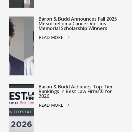
Baron & Budd Announces Fall 2025
Mesothelioma Cancer Victims
Memorial Scholarship Winners
READ MORE
Baron & Budd Achieves Top-Tier
Rankings in Best Law Firms® for
2026
READ MORE