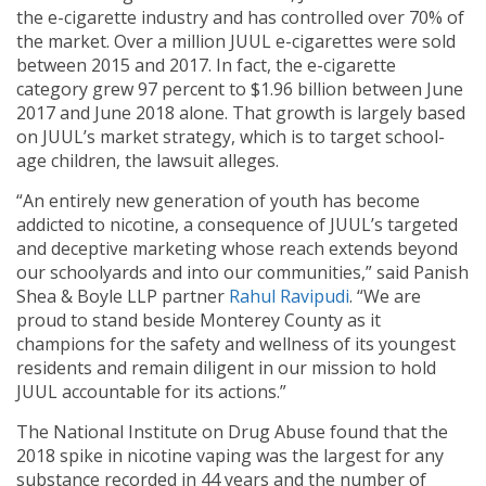
the e-cigarette industry and has controlled over 70% of
the market. Over a million JUUL e-cigarettes were sold
between 2015 and 2017. In fact, the e-cigarette
category grew 97 percent to $1.96 billion between June
2017 and June 2018 alone. That growth is largely based
on JUUL’s market strategy, which is to target school-
age children, the lawsuit alleges.
“An entirely new generation of youth has become
addicted to nicotine, a consequence of JUUL’s targeted
and deceptive marketing whose reach extends beyond
our schoolyards and into our communities,” said Panish
Shea & Boyle LLP partner
Rahul Ravipudi
. “We are
proud to stand beside Monterey County as it
champions for the safety and wellness of its youngest
residents and remain diligent in our mission to hold
JUUL accountable for its actions.”
The National Institute on Drug Abuse found that the
2018 spike in nicotine vaping was the largest for any
substance recorded in 44 years and the number of