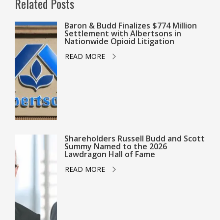
Related Posts
Baron & Budd Finalizes $774 Million
Settlement with Albertsons in
Nationwide Opioid Litigation
READ MORE
Shareholders Russell Budd and Scott
Summy Named to the 2026
Lawdragon Hall of Fame
READ MORE