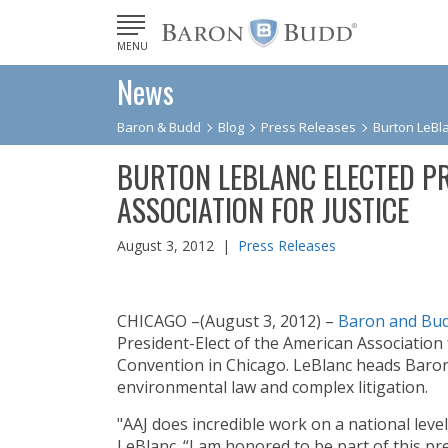
MENU
News
Baron & Budd
Blog
Press Releases
Burton LeBla
BURTON LEBLANC ELECTED PR
ASSOCIATION FOR JUSTICE
August 3, 2012 |
Press Releases
CHICAGO –(August 3, 2012) –
Baron and Bu
President-Elect of the American Association f
Convention in Chicago. LeBlanc heads Baro
environmental law and complex litigation.
"AAJ does incredible work on a national level
LeBlanc. “I am honored to be part of this pr