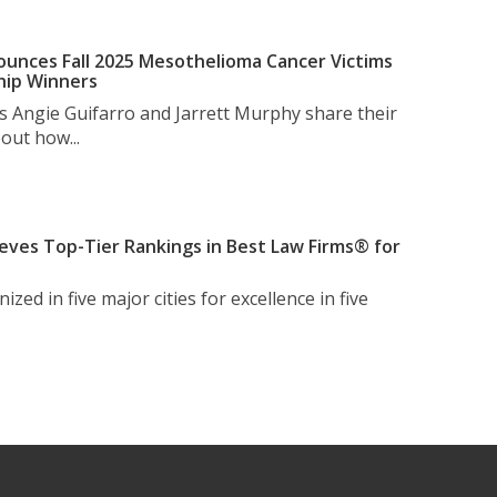
unces Fall 2025 Mesothelioma Cancer Victims
hip Winners
s Angie Guifarro and Jarrett Murphy share their
out how...
eves Top-Tier Rankings in Best Law Firms® for
zed in five major cities for excellence in five