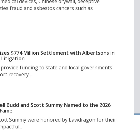
medical devices, Chinese drywall, deceptive
ities fraud and asbestos cancers such as
izes $774 Million Settlement with Albertsons in
Litigation
l provide funding to state and local governments
rt recovery...
ell Budd and Scott Summy Named to the 2026
 Fame
Scott Summy were honored by Lawdragon for their
pactful...