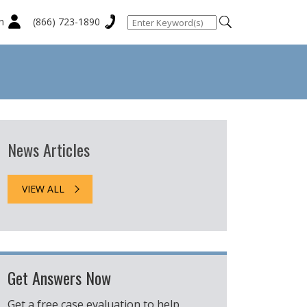
n
(866) 723-1890
News Articles
VIEW ALL
Get Answers Now
Get a free case evaluation to help