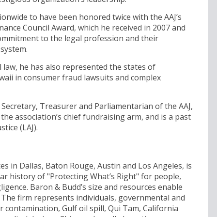
tionwide to have been honored twice with the AAJ’s
ance Council Award, which he received in 2007 and
ommitment to the legal profession and their
 system.
law, he has also represented the states of
awaii in consumer fraud lawsuits and complex
 Secretary, Treasurer and Parliamentarian of the AAJ,
 the association’s chief fundraising arm, and is a past
tice (LAJ).
ces in Dallas, Baton Rouge, Austin and Los Angeles, is
ar history of "Protecting What’s Right" for people,
igence. Baron & Budd’s size and resources enable
. The firm represents individuals, governmental and
r contamination, Gulf oil spill, Qui Tam, California