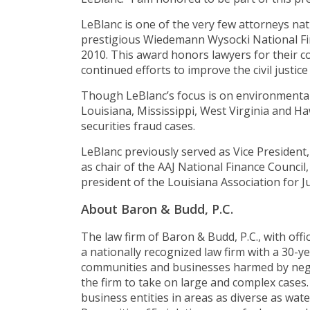
LeBlanc is one of the very few attorneys na
prestigious Wiedemann Wysocki National Fin
2010. This award honors lawyers for their c
continued efforts to improve the civil justice
Though LeBlanc’s focus is on environmental 
Louisiana, Mississippi, West Virginia and H
securities fraud cases.
LeBlanc previously served as Vice President,
as chair of the AAJ National Finance Council,
president of the Louisiana Association for Jus
About Baron & Budd, P.C.
The law firm of Baron & Budd, P.C., with offi
a nationally recognized law firm with a 30-ye
communities and businesses harmed by negl
the firm to take on large and complex cases
business entities in areas as diverse as wate