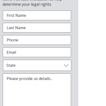
determine your legal rights.