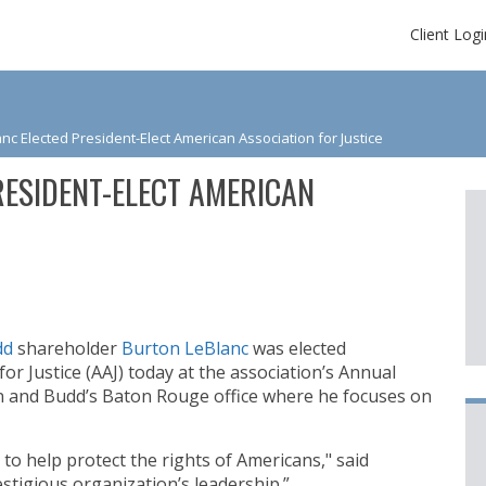
Client Logi
nc Elected President-Elect American Association for Justice
ESIDENT-ELECT AMERICAN
dd
shareholder
Burton LeBlanc
was elected
or Justice (AAJ) today at the association’s Annual
n and Budd’s Baton Rouge office where he focuses on
 to help protect the rights of Americans," said
estigious organization’s leadership.”