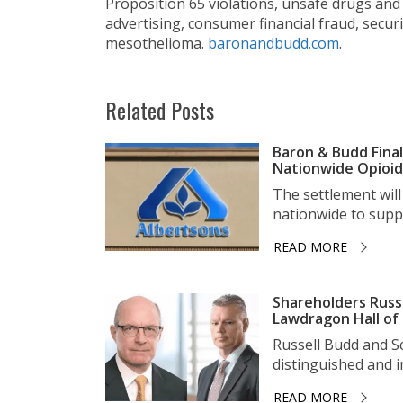
Proposition 65 violations, unsafe drugs and 
advertising, consumer financial fraud, secur
mesothelioma.
baronandbudd.com
.
Related Posts
Baron & Budd Final
Nationwide Opioid 
The settlement wil
nationwide to suppo
READ MORE
Shareholders Russ
Lawdragon Hall of
Russell Budd and 
distinguished and im
READ MORE