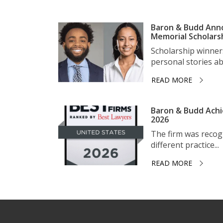
Baron & Budd Anno
Memorial Scholars
Scholarship winner
personal stories ab
READ MORE
Baron & Budd Achi
2026
The firm was recogni
different practice...
READ MORE