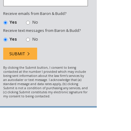
Receive emails from Baron & Budd?
Yes
No
Receive text messages from Baron & Budd?
Yes
No