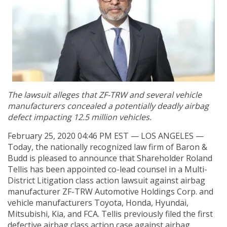
The lawsuit alleges that ZF-TRW and several vehicle
manufacturers concealed a potentially deadly airbag
defect impacting 12.5 million vehicles.
February 25, 2020 04:46 PM EST — LOS ANGELES —
Today, the nationally recognized law firm of Baron &
Budd is pleased to announce that Shareholder Roland
Tellis has been appointed co-lead counsel in a Multi-
District Litigation class action lawsuit against airbag
manufacturer ZF-TRW Automotive Holdings Corp. and
vehicle manufacturers Toyota, Honda, Hyundai,
Mitsubishi, Kia, and FCA. Tellis previously filed the first
defective airbag class action case against airbag