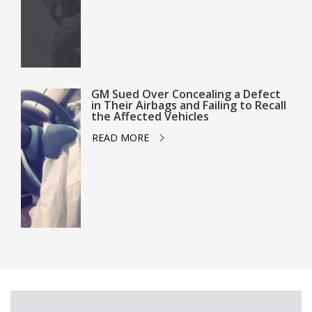
GM Sued Over Concealing a Defect
in Their Airbags and Failing to Recall
the Affected Vehicles
READ MORE