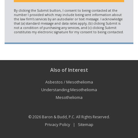
Also of Interest
Asbestos / Mesothelioma
Understanding Mesothelioma
Mesothelioma
© 2026
Baron & Budd, P.C.
All Rights Reserved.
Privacy Policy
Sitemap
|