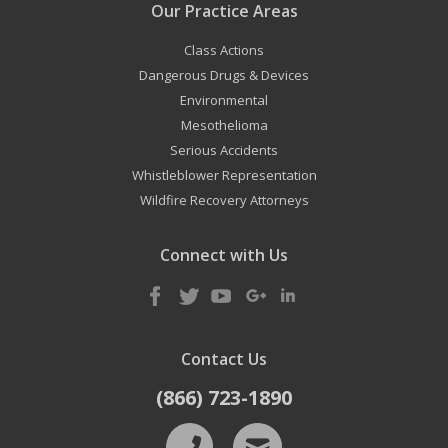
Our Practice Areas
Class Actions
Dangerous Drugs & Devices
Environmental
Mesothelioma
Serious Accidents
Whistleblower Representation
Wildfire Recovery Attorneys
Connect with Us
Contact Us
(866) 723-1890