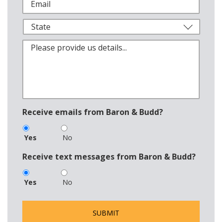
Receive emails from Baron & Budd?
Yes
No
Receive text messages from Baron & Budd?
Yes
No