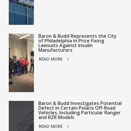
Baron & Budd Represents the City
of Philadelphia in Price Fixing
Lawsuits Against Insulin
Manufacturers
READ MORE
Baron & Budd Investigates Potential
Defect in Certain Polaris Off-Road
Vehicles, Including Particular Ranger
and RZR Models
READ MORE