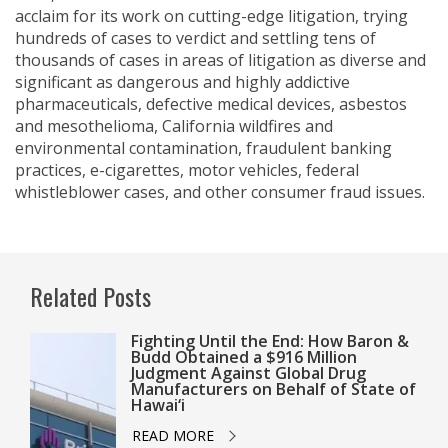
acclaim for its work on cutting-edge litigation, trying
hundreds of cases to verdict and settling tens of
thousands of cases in areas of litigation as diverse and
significant as dangerous and highly addictive
pharmaceuticals, defective medical devices, asbestos
and mesothelioma, California wildfires and
environmental contamination, fraudulent banking
practices, e-cigarettes, motor vehicles, federal
whistleblower cases, and other consumer fraud issues.
Related Posts
Fighting Until the End: How Baron &
Budd Obtained a $916 Million
Judgment Against Global Drug
Manufacturers on Behalf of State of
Hawai‘i
READ MORE