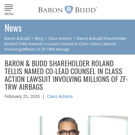
MENU
News
Baron & Budd
Blog
Class Actions
Baron & Budd Shareholder
Roland Tellis Named Co-Lead Counsel in Class Action Lawsuit
Involving Millions of ZF-TRW Airbags
BARON & BUDD SHAREHOLDER ROLAND
TELLIS NAMED CO-LEAD COUNSEL IN CLASS
ACTION LAWSUIT INVOLVING MILLIONS OF ZF-
TRW AIRBAGS
February 25, 2020 |
Class Actions