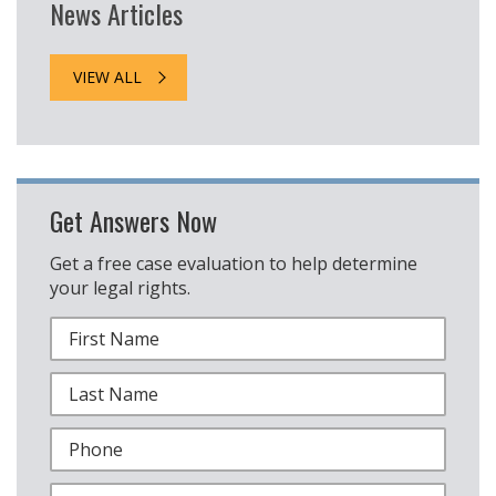
News Articles
VIEW ALL
Get Answers Now
Get a free case evaluation to help determine
your legal rights.