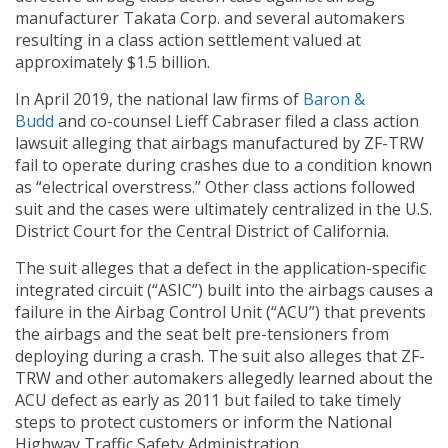
manufacturer Takata Corp. and several automakers
resulting in a class action settlement valued at
approximately $1.5 billion.
In April 2019, the national law firms of
Baron
&
Budd
and co-counsel Lieff Cabraser filed a class action
lawsuit alleging that airbags manufactured by ZF-TRW
fail to operate during crashes due to a condition known
as “electrical overstress.” Other class actions followed
suit and the cases were ultimately centralized in the U.S.
District Court for the Central District of California.
The suit alleges that a defect in the application-specific
integrated circuit (“ASIC”) built into the airbags causes a
failure in the Airbag Control Unit (“ACU”) that prevents
the airbags and the seat belt pre-tensioners from
deploying during a crash. The suit also alleges that ZF-
TRW and other automakers allegedly learned about the
ACU defect as early as 2011 but failed to take timely
steps to protect customers or inform the National
Highway Traffic Safety Administration.