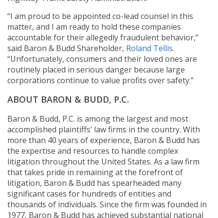
“I am proud to be appointed co-lead counsel in this
matter, and I am ready to hold these companies
accountable for their allegedly fraudulent behavior,”
said Baron & Budd Shareholder,
Roland Tellis
.
“Unfortunately, consumers and their loved ones are
routinely placed in serious danger because large
corporations continue to value profits over safety.”
ABOUT BARON & BUDD, P.C.
Baron & Budd, P.C. is among the largest and most
accomplished plaintiffs’ law firms in the country. With
more than 40 years of experience, Baron & Budd has
the expertise and resources to handle complex
litigation throughout the United States. As a law firm
that takes pride in remaining at the forefront of
litigation, Baron & Budd has spearheaded many
significant cases for hundreds of entities and
thousands of individuals. Since the firm was founded in
1977, Baron & Budd has achieved substantial national