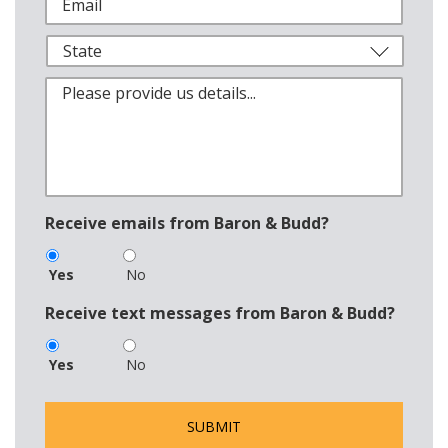
Receive emails from Baron & Budd?
Yes
No
Receive text messages from Baron & Budd?
Yes
No