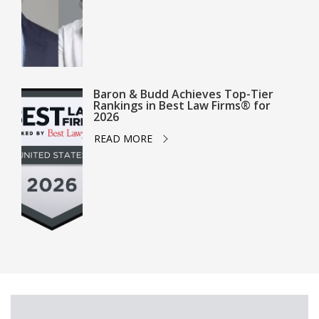
Baron & Budd Achieves Top-Tier
Rankings in Best Law Firms® for
2026
READ MORE