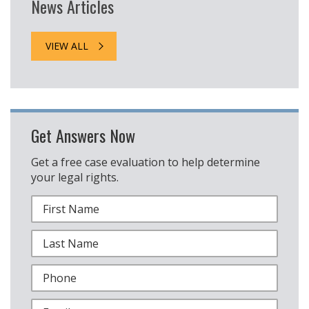
News Articles
VIEW ALL
Get Answers Now
Get a free case evaluation to help determine
your legal rights.