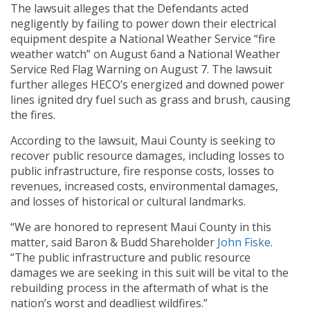
The lawsuit alleges that the Defendants acted
negligently by failing to power down their electrical
equipment despite a National Weather Service “fire
weather watch” on August 6and a National Weather
Service Red Flag Warning on August 7. The lawsuit
further alleges HECO’s energized and downed power
lines ignited dry fuel such as grass and brush, causing
the fires.
According to the lawsuit, Maui County is seeking to
recover public resource damages, including losses to
public infrastructure, fire response costs, losses to
revenues, increased costs, environmental damages,
and losses of historical or cultural landmarks.
“We are honored to represent Maui County in this
matter, said Baron & Budd Shareholder
John Fiske
.
“The public infrastructure and public resource
damages we are seeking in this suit will be vital to the
rebuilding process in the aftermath of what is the
nation’s worst and deadliest wildfires.”