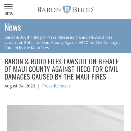
MENU
News
Baron & Budd
Blog
Press Releases
Baron & Budd Files
Lawsuit on Behalf of Maui County Against HECO for Civil Damages
Caused by the Maui Fires
BARON & BUDD FILES LAWSUIT ON BEHALF
OF MAUI COUNTY AGAINST HECO FOR CIVIL
DAMAGES CAUSED BY THE MAUI FIRES
August 24, 2023 |
Press Releases