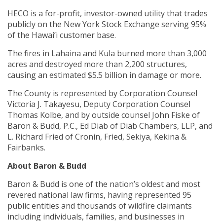
HECO is a for-profit, investor-owned utility that trades
publicly on the New York Stock Exchange serving 95%
of the Hawai’i customer base.
The fires in Lahaina and Kula burned more than 3,000
acres and destroyed more than 2,200 structures,
causing an estimated $5.5 billion in damage or more.
The County is represented by Corporation Counsel
Victoria J. Takayesu, Deputy Corporation Counsel
Thomas Kolbe, and by outside counsel John Fiske of
Baron & Budd, P.C., Ed Diab of Diab Chambers, LLP, and
L. Richard Fried of Cronin, Fried, Sekiya, Kekina &
Fairbanks.
About Baron & Budd
Baron & Budd is one of the nation’s oldest and most
revered national law firms, having represented 95
public entities and thousands of wildfire claimants
including individuals, families, and businesses in