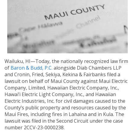
Wailuku, HI—Today, the nationally recognized law firm
of
Baron & Budd, P.C.
alongside Diab Chambers LLP
and Cronin, Fried, Sekiya, Kekina & Fairbanks filed a
lawsuit on behalf of Maui County against Maui Electric
Company, Limited, Hawaiian Electric Company, Inc.,
Hawai’i Electric Light Company, Inc., and Hawaiian
Electric Industries, Inc. for civil damages caused to the
County’s public property and resources caused by the
Maui Fires, including fires in Lahaina and in Kula. The
lawsuit was filed in the Second Circuit under the case
number 2CCV-23-0000238.