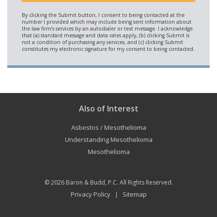
Also of Interest
Asbestos / Mesothelioma
Understanding Mesothelioma
Mesothelioma
© 2026
Baron & Budd, P.C.
All Rights Reserved.
Privacy Policy
Sitemap
|