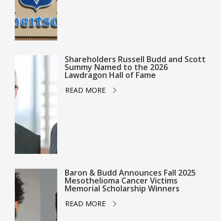
Shareholders Russell Budd and Scott
Summy Named to the 2026
Lawdragon Hall of Fame
READ MORE
Baron & Budd Announces Fall 2025
Mesothelioma Cancer Victims
Memorial Scholarship Winners
READ MORE