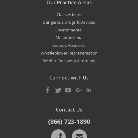
Our Practice Areas
Class Actions
Dangerous Drugs & Devices
Environmental
Mesothelioma
Serious Accidents
Whistleblower Representation
Wildfire Recovery Attorneys
Connect with Us
Contact Us
(866) 723-1890