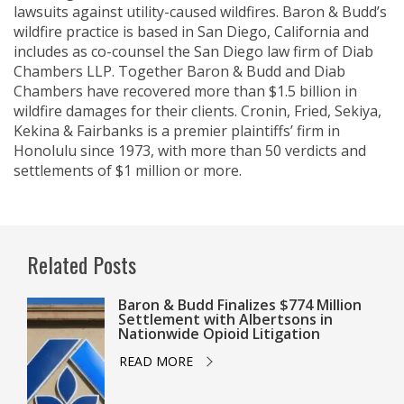
lawsuits against utility-caused wildfires. Baron & Budd’s
wildfire practice is based in San Diego, California and
includes as co-counsel the San Diego law firm of Diab
Chambers LLP. Together Baron & Budd and Diab
Chambers have recovered more than $1.5 billion in
wildfire damages for their clients. Cronin, Fried, Sekiya,
Kekina & Fairbanks is a premier plaintiffs’ firm in
Honolulu since 1973, with more than 50 verdicts and
settlements of $1 million or more.
Related Posts
Baron & Budd Finalizes $774 Million
Settlement with Albertsons in
Nationwide Opioid Litigation
READ MORE