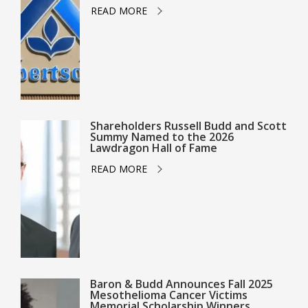
READ MORE
Shareholders Russell Budd and Scott
Summy Named to the 2026
Lawdragon Hall of Fame
READ MORE
Baron & Budd Announces Fall 2025
Mesothelioma Cancer Victims
Memorial Scholarship Winners