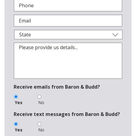
Receive emails from Baron & Budd?
Yes
No
Receive text messages from Baron & Budd?
Yes
No