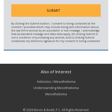
Also of Interest
Asbestos / Mesothelioma
Understanding Mesothelioma
Mesothelioma
© 2026
Baron & Budd, P.C.
All Rights Reserved.