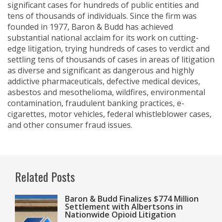
significant cases for hundreds of public entities and
tens of thousands of individuals. Since the firm was
founded in 1977, Baron & Budd has achieved
substantial national acclaim for its work on cutting-
edge litigation, trying hundreds of cases to verdict and
settling tens of thousands of cases in areas of litigation
as diverse and significant as dangerous and highly
addictive pharmaceuticals, defective medical devices,
asbestos and mesothelioma, wildfires, environmental
contamination, fraudulent banking practices, e-
cigarettes, motor vehicles, federal whistleblower cases,
and other consumer fraud issues.
Related Posts
Baron & Budd Finalizes $774 Million
Settlement with Albertsons in
Nationwide Opioid Litigation