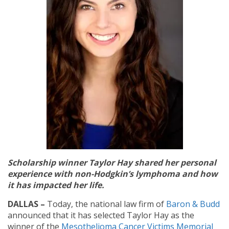
Scholarship winner Taylor Hay shared her personal
experience with non-Hodgkin’s lymphoma and how
it has impacted her life.
DALLAS –
Today, the national law firm of
Baron & Budd
announced that it has selected Taylor Hay as the
winner of the
Mesothelioma Cancer Victims Memorial