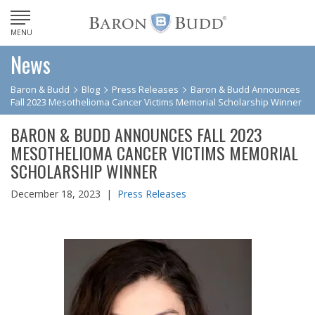
MENU
News
Baron & Budd
Blog
Press Releases
Baron & Budd Announces
Fall 2023 Mesothelioma Cancer Victims Memorial Scholarship Winner
BARON & BUDD ANNOUNCES FALL 2023
MESOTHELIOMA CANCER VICTIMS MEMORIAL
SCHOLARSHIP WINNER
December 18, 2023 |
Press Releases