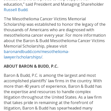
education,” said President and Managing Shareholder
Russell Budd
.
The Mesothelioma Cancer Victims Memorial
Scholarship was established to honor the legacy of the
thousands of Americans who are diagnosed with
mesothelioma cancer every year. For more information
about the Baron & Budd Mesothelioma Cancer Victims
Memorial Scholarship, please visit
baronandbudd.com/mesothelioma-
lawyer/scholarships/
.
ABOUT BARON & BUDD, P.C.
Baron & Budd, P.C. is among the largest and most
accomplished plaintiffs’ law firms in the country. With
more than 40 years of experience, Baron & Budd has
the expertise and resources to handle complex
litigation throughout the United States. As a law firm
that takes pride in remaining at the forefront of
litigation, Baron & Budd has spearheaded many