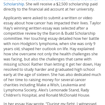
Scholarship
. She will receive a $2,500 scholarship paid
directly to the financial aid account at her university.
Applicants were asked to submit a written or video
essay about how cancer has impacted their lives. Taylor
Hay’s winning written essay was selected after a
competitive review by the Baron & Budd Scholarship
committee. Her touching essay detailed how her battle
with non-Hodgkin’s lymphoma, when she was only 9
years old, shaped her outlook on life. Hay explained
how she overcame not only the health challenges she
was facing, but also the challenges that came with
missing school. Rather than letting it get her down, Hay
resolved to study harder and graduated high school
early at the age of sixteen. She has also dedicated much
of her time to raising money for several cancer
charities including Make a Wish, Leukemia and
Lymphoma Society, Alex’s Lemonade Stand, Rady
Children’s Hospital, and Ronald McDonald House.
In her essay Hay wrote, “During my fight, I witnessed