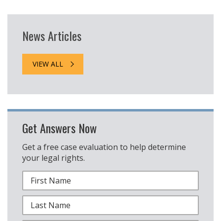
News Articles
VIEW ALL
Get Answers Now
Get a free case evaluation to help determine
your legal rights.