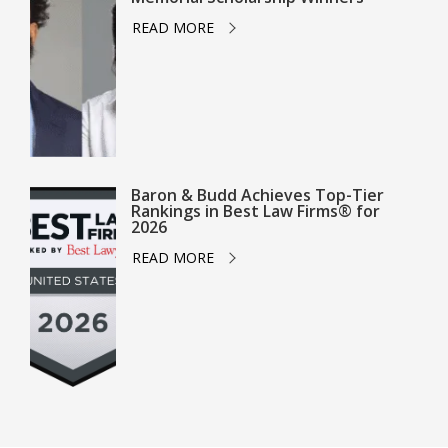
READ MORE
Baron & Budd Achieves Top-Tier
Rankings in Best Law Firms® for
2026
READ MORE