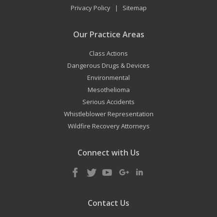
Privacy Policy
Sitemap
|
Our Practice Areas
Class Actions
Dangerous Drugs & Devices
Environmental
Mesothelioma
Serious Accidents
Whistleblower Representation
Wildfire Recovery Attorneys
Connect with Us
Contact Us