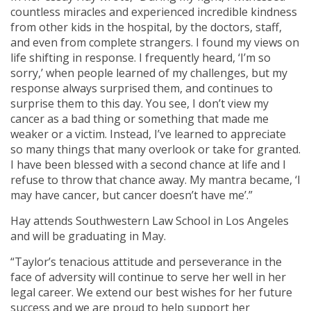
countless miracles and experienced incredible kindness
from other kids in the hospital, by the doctors, staff,
and even from complete strangers. I found my views on
life shifting in response. I frequently heard, ‘I’m so
sorry,’ when people learned of my challenges, but my
response always surprised them, and continues to
surprise them to this day. You see, I don’t view my
cancer as a bad thing or something that made me
weaker or a victim. Instead, I’ve learned to appreciate
so many things that many overlook or take for granted.
I have been blessed with a second chance at life and I
refuse to throw that chance away. My mantra became, ‘I
may have cancer, but cancer doesn’t have me’.”
Hay attends Southwestern Law School in Los Angeles
and will be graduating in May.
“Taylor’s tenacious attitude and perseverance in the
face of adversity will continue to serve her well in her
legal career. We extend our best wishes for her future
success and we are proud to help support her