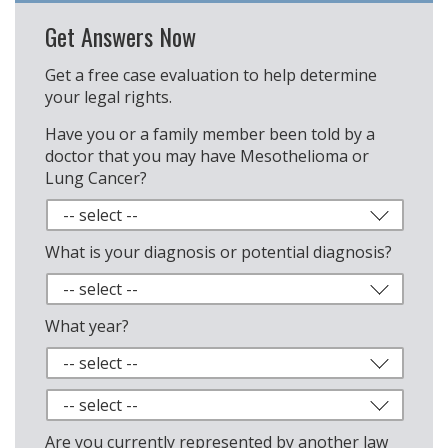
Get Answers Now
Get a free case evaluation to help determine
your legal rights.
Have you or a family member been told by a
doctor that you may have Mesothelioma or
Lung Cancer?
What is your diagnosis or potential diagnosis?
What year?
Are you currently represented by another law