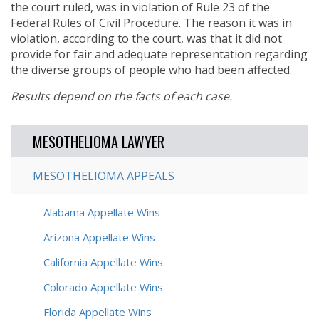
the court ruled, was in violation of Rule 23 of the
Federal Rules of Civil Procedure. The reason it was in
violation, according to the court, was that it did not
provide for fair and adequate representation regarding
the diverse groups of people who had been affected.
Results depend on the facts of each case.
MESOTHELIOMA LAWYER
MESOTHELIOMA APPEALS
Alabama Appellate Wins
Arizona Appellate Wins
California Appellate Wins
Colorado Appellate Wins
Florida Appellate Wins