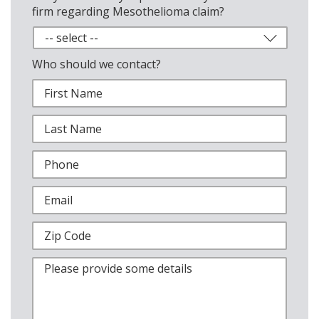
firm regarding Mesothelioma claim?
Who should we contact?