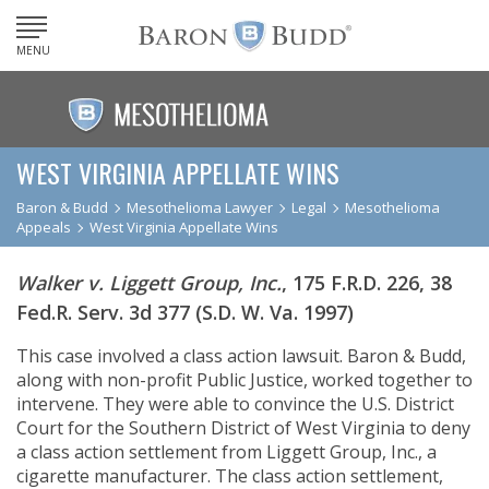
MENU
WEST VIRGINIA APPELLATE WINS
Baron & Budd
Mesothelioma Lawyer
Legal
Mesothelioma
Appeals
West Virginia Appellate Wins
Walker v. Liggett Group, Inc.
, 175 F.R.D. 226, 38
Fed.R. Serv. 3d 377 (S.D. W. Va. 1997)
This case involved a class action lawsuit. Baron & Budd,
along with non-profit Public Justice, worked together to
intervene. They were able to convince the U.S. District
Court for the Southern District of West Virginia to deny
a class action settlement from Liggett Group, Inc., a
cigarette manufacturer. The class action settlement,