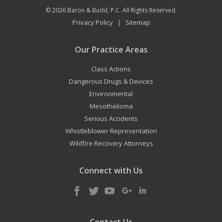
© 2026
Baron & Budd, P.C.
All Rights Reserved.
Privacy Policy
Sitemap
|
Our Practice Areas
Class Actions
Dangerous Drugs & Devices
Environmental
Mesothelioma
Serious Accidents
Whistleblower Representation
Wildfire Recovery Attorneys
Connect with Us