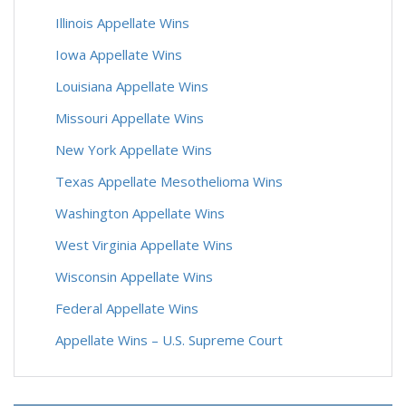
Illinois Appellate Wins
Iowa Appellate Wins
Louisiana Appellate Wins
Missouri Appellate Wins
New York Appellate Wins
Texas Appellate Mesothelioma Wins
Washington Appellate Wins
West Virginia Appellate Wins
Wisconsin Appellate Wins
Federal Appellate Wins
Appellate Wins – U.S. Supreme Court