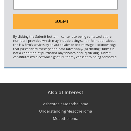
Also of Interest
Asbestos / Mesothelioma
Understanding Mesothelioma
Mesothelioma