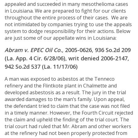
appealed and succeeded in many mesothelioma cases
in Louisiana. We are prepared to fight for our clients
throughout the entire process of their cases. We are
not intimidated by companies trying to use the appeals
system to dodge responsibility for their actions. Below
are just some of our appellate wins in Louisiana:
Abram v. EPEC Oil Co.
, 2005-0626, 936 So.2d 209
(La. App. 4 Cir. 6/28/06), writ denied 2006-2147,
942 So.2d 537 (La. 11/17/06)
A man was exposed to asbestos at the Tenneco
refinery and the Flintkote plant in Chalmette and
developed asbestosis as a result. The jury in the trial
awarded damages to the man’s family. Upon appeal,
the defendant tried to claim that the case was not filed
in a timely manner. However, the Fourth Circuit rejected
the claim and upheld the finding of the trial court. The
trial court had ruled that Mr. Abram and other workers
at the refinery had not been properly protected from