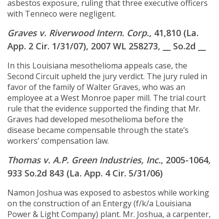
asbestos exposure, ruling that three executive officers
with Tenneco were negligent.
Graves v. Riverwood Intern. Corp.
, 41,810 (La.
App. 2 Cir. 1/31/07), 2007 WL 258273, __ So.2d __
In this Louisiana mesothelioma appeals case, the
Second Circuit upheld the jury verdict. The jury ruled in
favor of the family of Walter Graves, who was an
employee at a West Monroe paper mill. The trial court
rule that the evidence supported the finding that Mr.
Graves had developed mesothelioma before the
disease became compensable through the state’s
workers’ compensation law.
Thomas v. A.P. Green Industries, Inc.
, 2005-1064,
933 So.2d 843 (La. App. 4 Cir. 5/31/06)
Namon Joshua was exposed to asbestos while working
on the construction of an Entergy (f/k/a Louisiana
Power & Light Company) plant. Mr. Joshua, a carpenter,