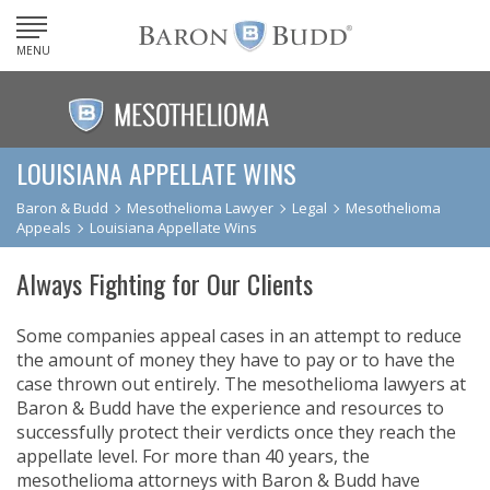
MENU
LOUISIANA APPELLATE WINS
Baron & Budd
Mesothelioma Lawyer
Legal
Mesothelioma
Appeals
Louisiana Appellate Wins
Always Fighting for Our Clients
Some companies appeal cases in an attempt to reduce
the amount of money they have to pay or to have the
case thrown out entirely. The mesothelioma lawyers at
Baron & Budd have the experience and resources to
successfully protect their verdicts once they reach the
appellate level. For more than 40 years, the
mesothelioma attorneys with Baron & Budd have