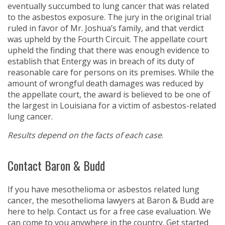
eventually succumbed to lung cancer that was related
to the asbestos exposure. The jury in the original trial
ruled in favor of Mr. Joshua’s family, and that verdict
was upheld by the Fourth Circuit. The appellate court
upheld the finding that there was enough evidence to
establish that Entergy was in breach of its duty of
reasonable care for persons on its premises. While the
amount of wrongful death damages was reduced by
the appellate court, the award is believed to be one of
the largest in Louisiana for a victim of asbestos-related
lung cancer.
Results depend on the facts of each case
.
Contact Baron & Budd
If you have mesothelioma or asbestos related lung
cancer, the mesothelioma lawyers at Baron & Budd are
here to help. Contact us for a free case evaluation. We
can come to you anywhere in the country. Get started