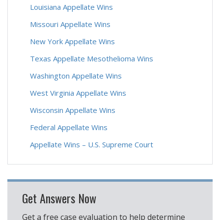
Louisiana Appellate Wins
Missouri Appellate Wins
New York Appellate Wins
Texas Appellate Mesothelioma Wins
Washington Appellate Wins
West Virginia Appellate Wins
Wisconsin Appellate Wins
Federal Appellate Wins
Appellate Wins – U.S. Supreme Court
Get Answers Now
Get a free case evaluation to help determine