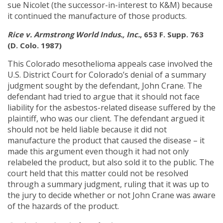
sue Nicolet (the successor-in-interest to K&M) because
it continued the manufacture of those products.
Rice v. Armstrong World Indus., Inc.
, 653 F. Supp. 763
(D. Colo. 1987)
This Colorado mesothelioma appeals case involved the
U.S. District Court for Colorado’s denial of a summary
judgment sought by the defendant, John Crane. The
defendant had tried to argue that it should not face
liability for the asbestos-related disease suffered by the
plaintiff, who was our client. The defendant argued it
should not be held liable because it did not
manufacture the product that caused the disease – it
made this argument even though it had not only
relabeled the product, but also sold it to the public. The
court held that this matter could not be resolved
through a summary judgment, ruling that it was up to
the jury to decide whether or not John Crane was aware
of the hazards of the product.