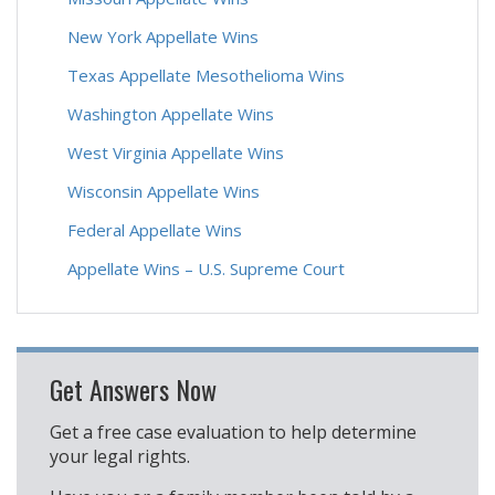
New York Appellate Wins
Texas Appellate Mesothelioma Wins
Washington Appellate Wins
West Virginia Appellate Wins
Wisconsin Appellate Wins
Federal Appellate Wins
Appellate Wins – U.S. Supreme Court
Get Answers Now
Get a free case evaluation to help determine
your legal rights.