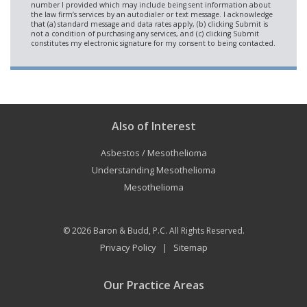
Also of Interest
Asbestos / Mesothelioma
Understanding Mesothelioma
Mesothelioma
© 2026
Baron & Budd, P.C.
All Rights Reserved.
Privacy Policy
Sitemap
|
Our Practice Areas