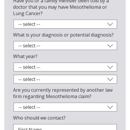
Have you or a family member been told by a
doctor that you may have Mesothelioma or
Lung Cancer?
What is your diagnosis or potential diagnosis?
What year?
Are you currently represented by another law
firm regarding Mesothelioma claim?
Who should we contact?