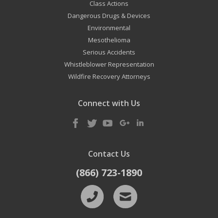
Class Actions
Dangerous Drugs & Devices
Environmental
Mesothelioma
Serious Accidents
Whistleblower Representation
Wildfire Recovery Attorneys
Connect with Us
Contact Us
(866) 723-1890