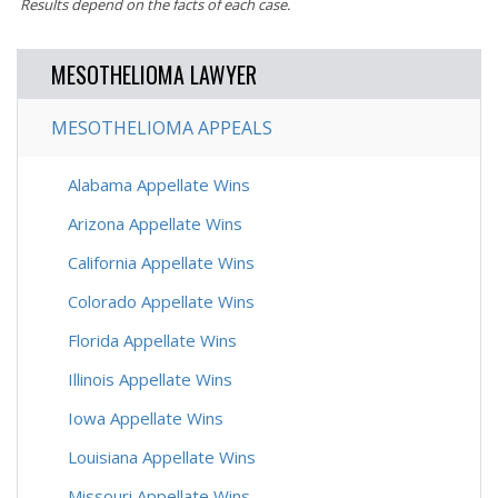
Results depend on the facts of each case.
MESOTHELIOMA LAWYER
MESOTHELIOMA APPEALS
Alabama Appellate Wins
Arizona Appellate Wins
California Appellate Wins
Colorado Appellate Wins
Florida Appellate Wins
Illinois Appellate Wins
Iowa Appellate Wins
Louisiana Appellate Wins
Missouri Appellate Wins