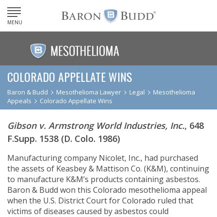
MENU
COLORADO APPELLATE WINS
Baron & Budd
Mesothelioma Lawyer
Legal
Mesothelioma
Appeals
Colorado Appellate Wins
Gibson v. Armstrong World Industries, Inc.
, 648
F.Supp. 1538 (D. Colo. 1986)
Manufacturing company Nicolet, Inc., had purchased
the assets of Keasbey & Mattison Co. (K&M), continuing
to manufacture K&M’s products containing asbestos.
Baron & Budd won this Colorado mesothelioma appeal
when the U.S. District Court for Colorado ruled that
victims of diseases caused by asbestos could