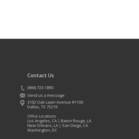
Contact Us
(866) 723-1890
Send us a message
3102 Oak Lawn Avenue #1100
Dallas
,
TX
75219
Office Locations
Los Angeles, CA
Baton Rouge, LA
|
New Orleans, LA
San Diego, CA
|
Washington, DC