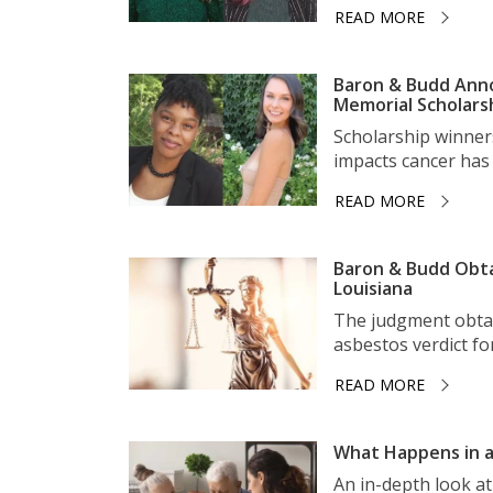
READ MORE
Baron & Budd Anno
Memorial Scholars
Scholarship winner
impacts cancer has 
READ MORE
Baron & Budd Obta
Louisiana
The judgment obtai
asbestos verdict for 
READ MORE
What Happens in a
An in-depth look a