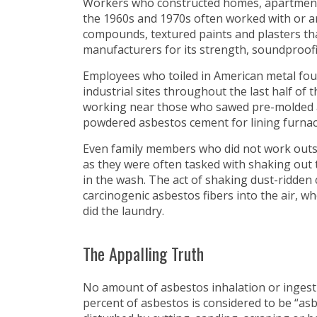
Workers who constructed homes, apartment
the 1960s and 1970s often worked with or 
compounds, textured paints and plasters th
manufacturers for its strength, soundproofin
Employees who toiled in American metal foun
industrial sites throughout the last half of
working near those who sawed pre-molded a
powdered asbestos cement for lining furnace
Even family members who did not work outs
as they were often tasked with shaking out 
in the wash. The act of shaking dust-ridden 
carcinogenic asbestos fibers into the air, w
did the laundry.
The Appalling Truth
No amount of asbestos inhalation or ingesti
percent of asbestos is considered to be “as