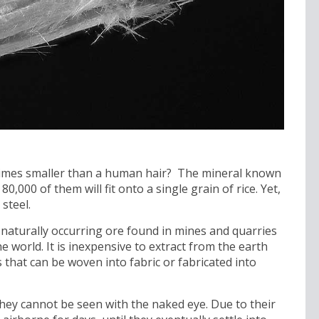
 times smaller than a human hair? The mineral known
80,000 of them will fit onto a single grain of rice. Yet,
steel.
s a naturally occurring ore found in mines and quarries
e world. It is inexpensive to extract from the earth
s that can be woven into fabric or fabricated into
 they cannot be seen with the naked eye. Due to their