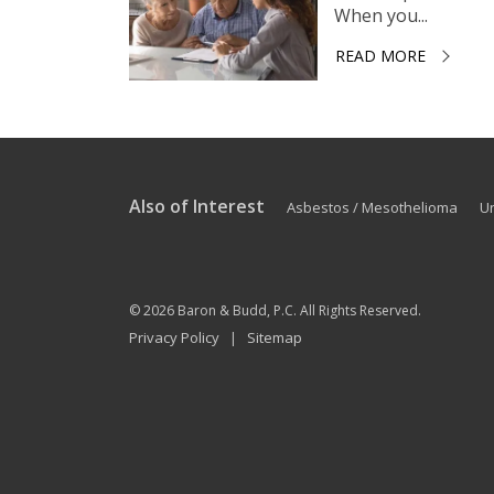
When you...
READ MORE
Also of Interest
Asbestos / Mesothelioma
U
© 2026
Baron & Budd, P.C.
All Rights Reserved.
Privacy Policy
Sitemap
|