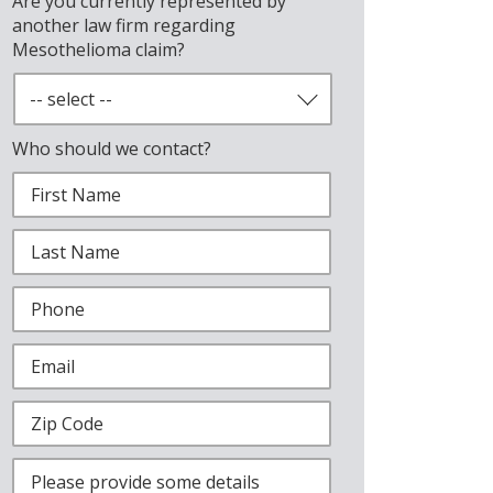
Are you currently represented by
another law firm regarding
Mesothelioma claim?
Who should we contact?