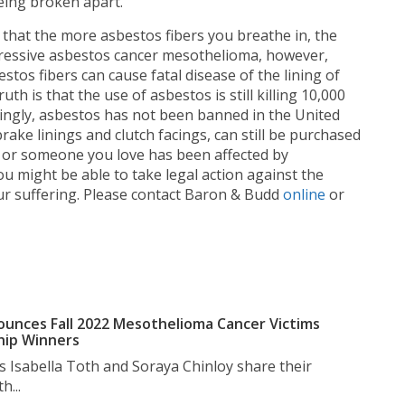
being broken apart.
 that the more asbestos fibers you breathe in, the
ggressive asbestos cancer mesothelioma, however,
stos fibers can cause fatal disease of the lining of
th is that the use of asbestos is still killing 10,000
ingly, asbestos has not been banned in the United
ake linings and clutch facings, can still be purchased
u or someone you love has been affected by
 might be able to take legal action against the
r suffering. Please contact Baron & Budd
online
or
unces Fall 2022 Mesothelioma Cancer Victims
hip Winners
s Isabella Toth and Soraya Chinloy share their
h...