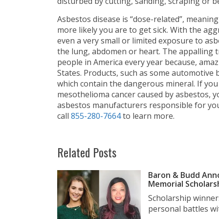
disturbed by cutting, sanding, scraping or 
Asbestos disease is “dose-related”, meaning
more likely you are to get sick. With the a
even a very small or limited exposure to asbe
the lung, abdomen or heart. The appalling tru
people in America every year because, amaz
States. Products, such as some automotive br
which contain the dangerous mineral. If yo
mesothelioma cancer caused by asbestos, you
asbestos manufacturers responsible for you
call
855-280-7664
to learn more.
Related Posts
Baron & Budd Anno
Memorial Scholars
Scholarship winner
personal battles wit