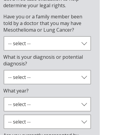
determine your legal rights.
Have you or a family member been
told by a doctor that you may have
Mesothelioma or Lung Cancer?
What is your diagnosis or potential
diagnosis?
What year?