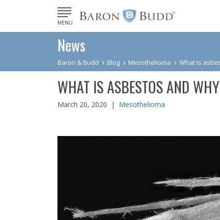
MENU
News
Baron & Budd
Blog
Mesothelioma
What is asbes
WHAT IS ASBESTOS AND WHY
March 20, 2020 |
Mesothelioma