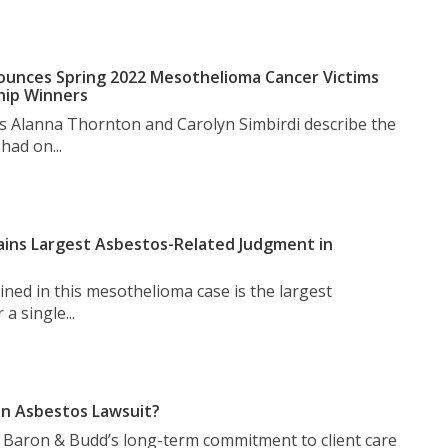
unces Spring 2022 Mesothelioma Cancer Victims
hip Winners
s Alanna Thornton and Carolyn Simbirdi describe the
had on...
ins Largest Asbestos-Related Judgment in
ned in this mesothelioma case is the largest
a single...
n Asbestos Lawsuit?
t Baron & Budd’s long-term commitment to client care