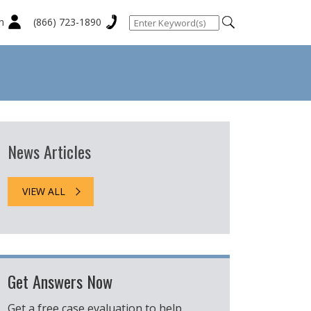
n
(866) 723-1890
News Articles
VIEW ALL
Get Answers Now
Get a free case evaluation to help