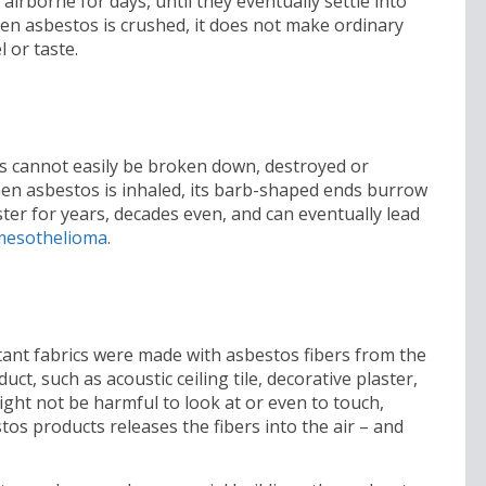
airborne for days, until they eventually settle into
hen asbestos is crushed, it does not make ordinary
l or taste.
ils cannot easily be broken down, destroyed or
en asbestos is inhaled, its barb-shaped ends burrow
ster for years, decades even, and can eventually lead
mesothelioma
.
tant fabrics were made with asbestos fibers from the
t, such as acoustic ceiling tile, decorative plaster,
ight not be harmful to look at or even to touch,
tos products releases the fibers into the air – and