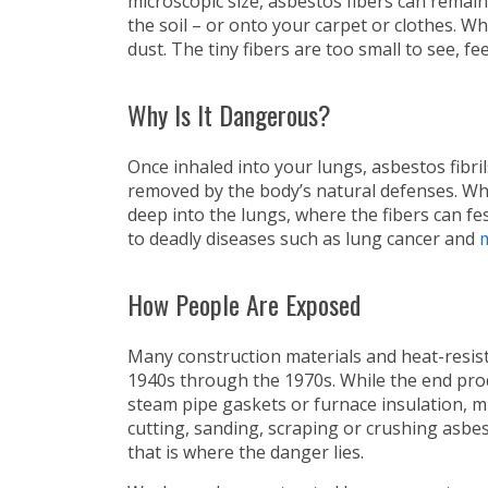
microscopic size, asbestos fibers can remain 
the soil – or onto your carpet or clothes. W
dust. The tiny fibers are too small to see, fee
Why Is It Dangerous?
Once inhaled into your lungs, asbestos fibr
removed by the body’s natural defenses. Wh
deep into the lungs, where the fibers can fe
to deadly diseases such as lung cancer and
How People Are Exposed
Many construction materials and heat-resis
1940s through the 1970s. While the end produc
steam pipe gaskets or furnace insulation, m
cutting, sanding, scraping or crushing asbes
that is where the danger lies.