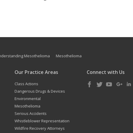
nderstanding Mesothelioma
Mesothelioma
Our Practice Areas
Connect with Us
Class Actions
Dangerous Drugs & Devices
Environmental
Mesothelioma
Serious Accidents
Whistleblower Representation
Wildfire Recovery Attorneys