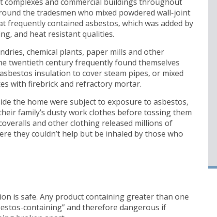
 complexes and commercial buildings throughout
around the tradesmen who mixed powdered wall-joint
at frequently contained asbestos, which was added by
g, and heat resistant qualities.
dries, chemical plants, paper mills and other
 the twentieth century frequently found themselves
sbestos insulation to cover steam pipes, or mixed
s with firebrick and refractory mortar.
ide the home were subject to exposure to asbestos,
their family’s dusty work clothes before tossing them
coveralls and other clothing released millions of
here they couldn’t help but be inhaled by those who
on is safe. Any product containing greater than one
bestos-containing” and therefore dangerous if