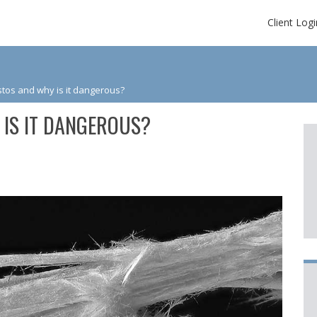
Client Logi
tos and why is it dangerous?
 IS IT DANGEROUS?