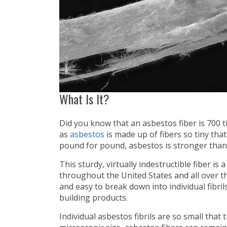
What Is It?
Did you know that an asbestos fiber is 700
as
asbestos
is made up of fibers so tiny that 
pound for pound, asbestos is stronger than 
This sturdy, virtually indestructible fiber i
throughout the United States and all over th
and easy to break down into individual fibril
building products.
Individual asbestos fibrils are so small that