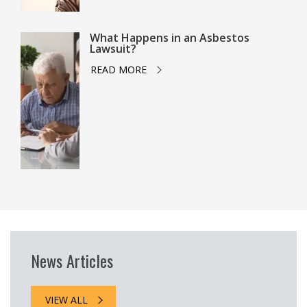
What Happens in an Asbestos
Lawsuit?
READ MORE
News Articles
VIEW ALL