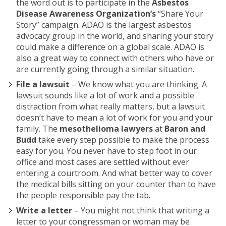
the word out is to participate in the
Asbestos
Disease Awareness Organization’s
“Share Your
Story” campaign. ADAO is the largest asbestos
advocacy group in the world, and sharing your story
could make a difference on a global scale. ADAO is
also a great way to connect with others who have or
are currently going through a similar situation.
File a lawsuit
– We know what you are thinking. A
lawsuit sounds like a lot of work and a possible
distraction from what really matters, but a lawsuit
doesn’t have to mean a lot of work for you and your
family. The
mesothelioma lawyers
at
Baron and
Budd
take every step possible to make the process
easy for you. You never have to step foot in our
office and most cases are settled without ever
entering a courtroom. And what better way to cover
the medical bills sitting on your counter than to have
the people responsible pay the tab.
Write a letter
– You might not think that writing a
letter to your congressman or woman may be