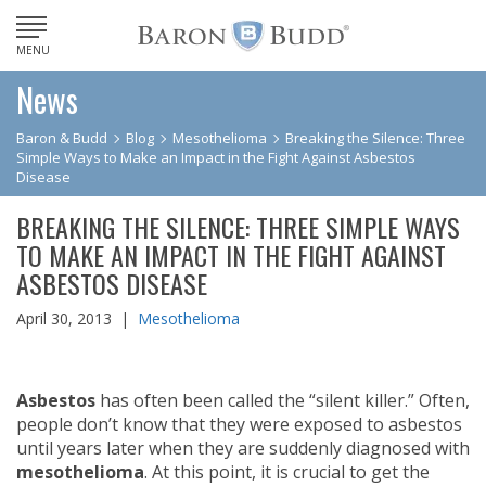
MENU
News
Baron & Budd
Blog
Mesothelioma
Breaking the Silence: Three
Simple Ways to Make an Impact in the Fight Against Asbestos
Disease
BREAKING THE SILENCE: THREE SIMPLE WAYS
TO MAKE AN IMPACT IN THE FIGHT AGAINST
ASBESTOS DISEASE
April 30, 2013 |
Mesothelioma
Asbestos
has often been called the “silent killer.” Often,
people don’t know that they were exposed to asbestos
until years later when they are suddenly diagnosed with
mesothelioma
. At this point, it is crucial to get the