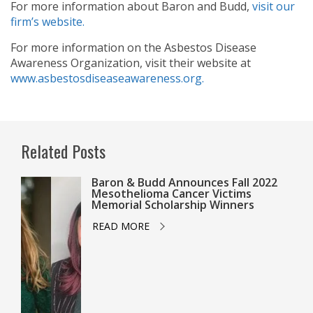
For more information about Baron and Budd,
visit our
firm’s website.
For more information on the Asbestos Disease
Awareness Organization, visit their website at
www.asbestosdiseaseawareness.org.
Related Posts
Baron & Budd Announces Fall 2022
Mesothelioma Cancer Victims
Memorial Scholarship Winners
READ MORE