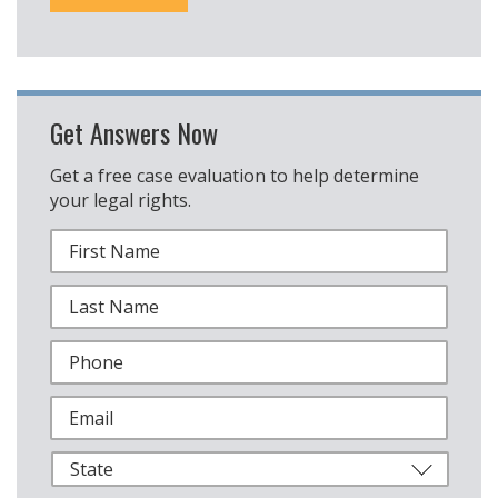
Get Answers Now
Get a free case evaluation to help determine
your legal rights.