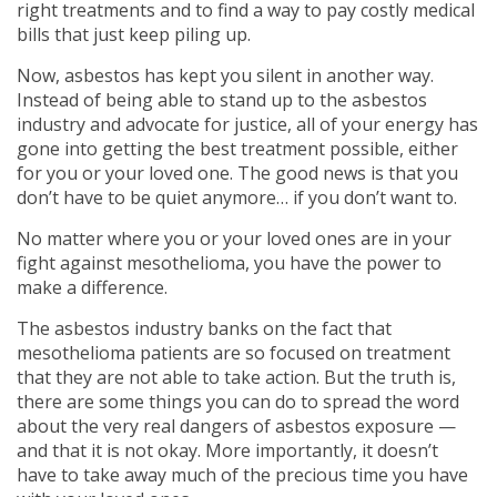
right treatments and to find a way to pay costly medical
bills that just keep piling up.
Now, asbestos has kept you silent in another way.
Instead of being able to stand up to the asbestos
industry and advocate for justice, all of your energy has
gone into getting the best treatment possible, either
for you or your loved one. The good news is that you
don’t have to be quiet anymore… if you don’t want to.
No matter where you or your loved ones are in your
fight against mesothelioma, you have the power to
make a difference.
The asbestos industry banks on the fact that
mesothelioma patients are so focused on treatment
that they are not able to take action. But the truth is,
there are some things you can do to spread the word
about the very real dangers of asbestos exposure —
and that it is not okay. More importantly, it doesn’t
have to take away much of the precious time you have