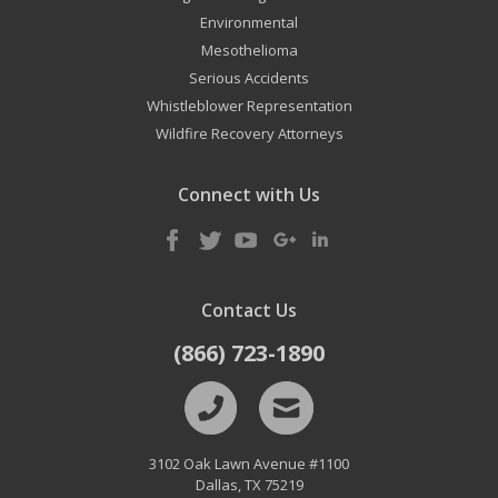
Environmental
Mesothelioma
Serious Accidents
Whistleblower Representation
Wildfire Recovery Attorneys
Connect with Us
Contact Us
(866) 723-1890
3102 Oak Lawn Avenue #1100
Dallas
,
TX
75219