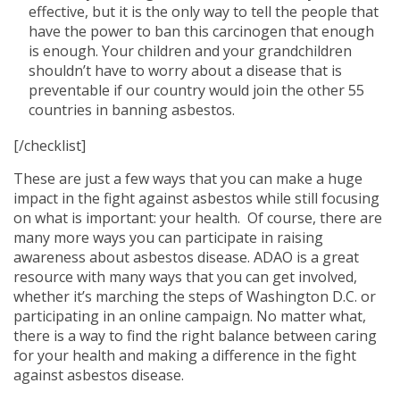
effective, but it is the only way to tell the people that
have the power to ban this carcinogen that enough
is enough. Your children and your grandchildren
shouldn’t have to worry about a disease that is
preventable if our country would join the other 55
countries in banning asbestos.
[/checklist]
These are just a few ways that you can make a huge
impact in the fight against asbestos while still focusing
on what is important: your health. Of course, there are
many more ways you can participate in raising
awareness about asbestos disease. ADAO is a great
resource with many ways that you can get involved,
whether it’s marching the steps of Washington D.C. or
participating in an online campaign. No matter what,
there is a way to find the right balance between caring
for your health and making a difference in the fight
against asbestos disease.