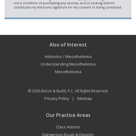
Also of Interest
Asbestos / Mesothelioma
Understanding Mesothelioma
Mesothelioma
© 2026
Baron & Budd, P.C.
All Rights Reserved.
Privacy Policy
Sitemap
|
Our Practice Areas
Class Actions
Dangerous Drugs & Devices