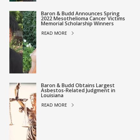
Baron & Budd Announces Spring
2022 Mesothelioma Cancer Victims
Memorial Scholarship Winners
READ MORE
Baron & Budd Obtains Largest
Asbestos-Related Judgment in
Louisiana
READ MORE