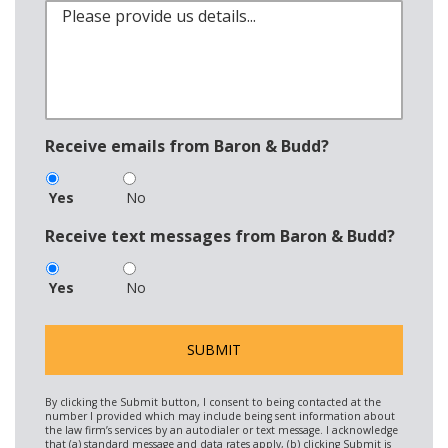
Receive emails from Baron & Budd?
Yes
No
Receive text messages from Baron & Budd?
Yes
No