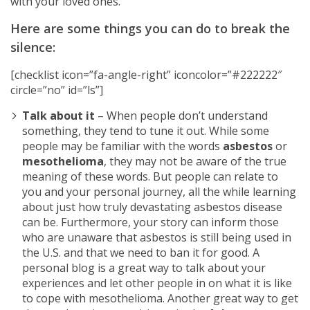
with your loved ones.
Here are some things you can do to break the
silence:
[checklist icon=”fa-angle-right” iconcolor=”#222222″
circle=”no” id=”ls”]
Talk about it
– When people don’t understand
something, they tend to tune it out. While some
people may be familiar with the words
asbestos
or
mesothelioma
, they may not be aware of the true
meaning of these words. But people can relate to
you and your personal journey, all the while learning
about just how truly devastating asbestos disease
can be. Furthermore, your story can inform those
who are unaware that asbestos is still being used in
the U.S. and that we need to ban it for good. A
personal blog is a great way to talk about your
experiences and let other people in on what it is like
to cope with mesothelioma. Another great way to get