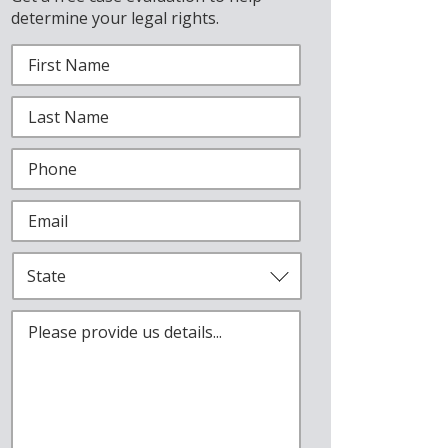
determine your legal rights.