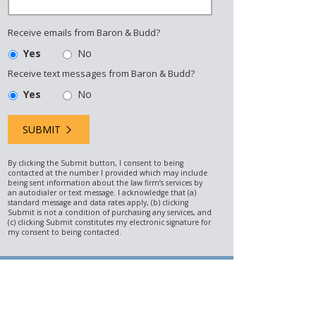
Receive emails from Baron & Budd?
Yes
No
Receive text messages from Baron & Budd?
Yes
No