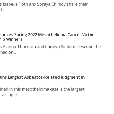
s Isabella Toth and Soraya Chinloy share their
h...
unces Spring 2022 Mesothelioma Cancer Victims
hip Winners
s Alanna Thornton and Carolyn Simbirdi describe the
had on...
ins Largest Asbestos-Related Judgment in
ned in this mesothelioma case is the largest
a single...