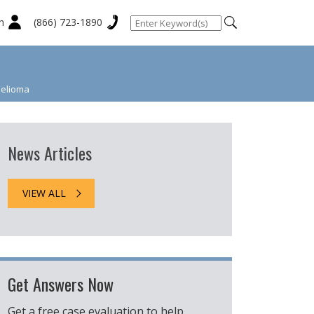
n
(866) 723-1890
helioma
News Articles
VIEW ALL
Get Answers Now
Get a free case evaluation to help