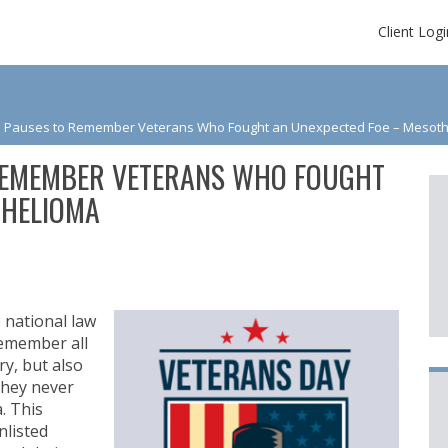
Client Logi
 Pauses to Remember Veterans Who Fought an Unexpected Foe – Mesot
REMEMBER VETERANS WHO FOUGHT
THELIOMA
 national law
remember all
y, but also
they never
. This
nlisted