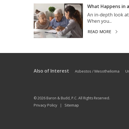
What Happens in a
An in-depth look a
When you...
READ MORE
Also of Interest
Asbestos / Mesothelioma
U
© 2026
Baron & Budd, P.C.
All Rights Reserved.
Privacy Policy
Sitemap
|