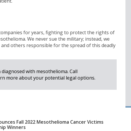
tient.
mpanies for years, fighting to protect the rights of
sothelioma. We never sue the military; instead, we
and others responsible for the spread of this deadly
n diagnosed with mesothelioma. Call
rn more about your potential legal options.
unces Fall 2022 Mesothelioma Cancer Victims
hip Winners