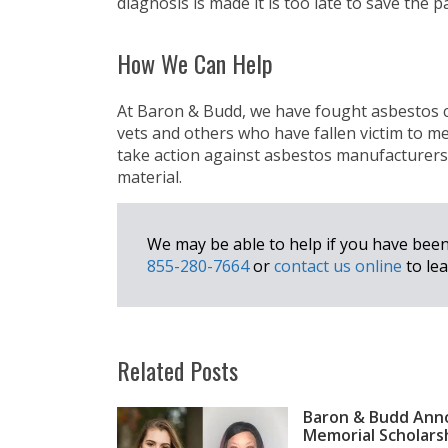
diagnosis is made it is too late to save the pa
How We Can Help
At Baron & Budd, we have fought asbestos co
vets and others who have fallen victim to me
take action against asbestos manufacturers 
material.
We may be able to help if you have bee
855-280-7664
or
contact us online
to lea
Related Posts
Baron & Budd Anno
Memorial Scholars