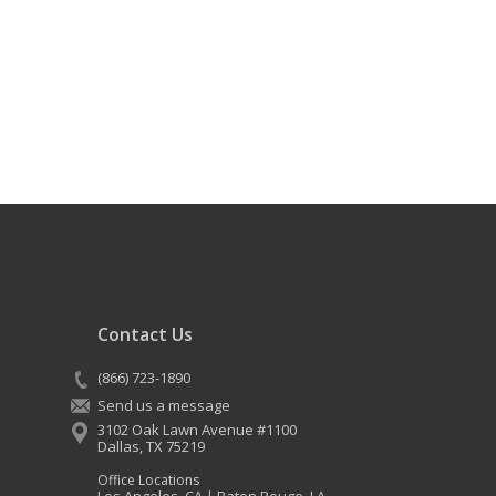
Contact Us
(866) 723-1890
Send us a message
3102 Oak Lawn Avenue #1100
Dallas
,
TX
75219
Office Locations