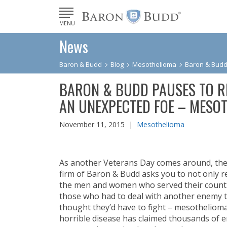
MENU
News
Baron & Budd
Blog
Mesothelioma
Baron & Budd
BARON & BUDD PAUSES TO 
AN UNEXPECTED FOE – MESO
November 11, 2015 |
Mesothelioma
As another Veterans Day comes around, the
firm of Baron & Budd asks you to not only 
the men and women who served their countr
those who had to deal with another enemy 
thought they’d have to fight – mesothelioma
horrible disease has claimed thousands of e