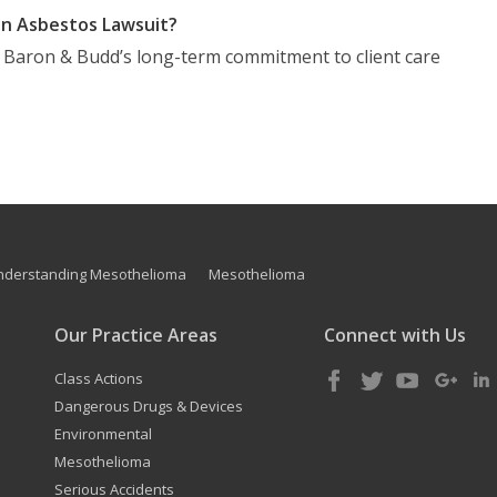
n Asbestos Lawsuit?
t Baron & Budd’s long-term commitment to client care
nderstanding Mesothelioma
Mesothelioma
Our Practice Areas
Connect with Us
Class Actions
Dangerous Drugs & Devices
Environmental
Mesothelioma
Serious Accidents