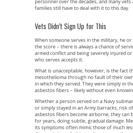
personnel over the decades, and many vets 
families still have to deal with it to this day.
Vets Didn’t Sign Up for This
When someone serves in the military, he o
the score – there is always a chance of serv
armed conflict and being severely injured or k
who serves accepts it.
What is unacceptable, however, is the fact 
mesothelioma through no fault of their own,
in which they served. They were simply in t
asbestos fibers – likely without even knowing
Whether a person served on a Navy submarine
or simply stayed in an Army barracks, risk 
asbestos fibers become airborne, they can be
for years, doing subtle, gradual damage. Me
its symptoms often mimic those of much less