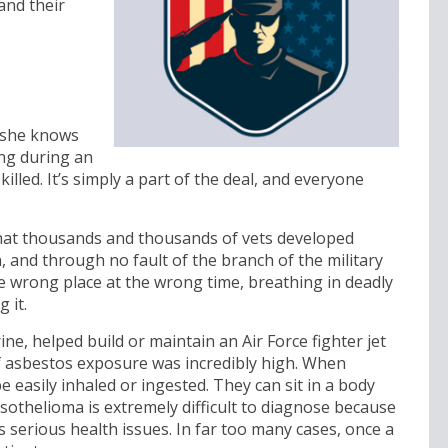
and their
r she knows
ing during an
illed. It’s simply a part of the deal, and everyone
that thousands and thousands of vets developed
 and through no fault of the branch of the military
he wrong place at the wrong time, breathing in deadly
 it.
, helped build or maintain an Air Force fighter jet
of asbestos exposure was incredibly high. When
 easily inhaled or ingested. They can sit in a body
sothelioma is extremely difficult to diagnose because
 serious health issues. In far too many cases, once a