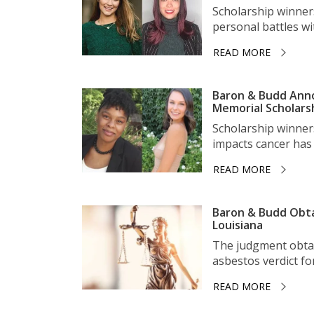
Scholarship winner
personal battles wit
READ MORE
Baron & Budd Anno
Memorial Scholars
Scholarship winner
impacts cancer has 
READ MORE
Baron & Budd Obta
Louisiana
The judgment obtai
asbestos verdict for 
READ MORE