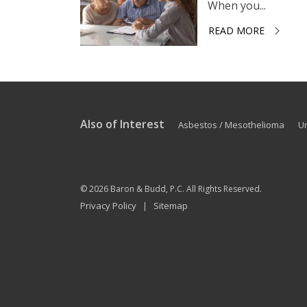
When you...
READ MORE
Also of Interest
Asbestos / Mesothelioma
U
© 2026
Baron & Budd, P.C.
All Rights Reserved.
Privacy Policy
Sitemap
|