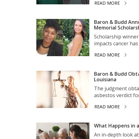
READ MORE
Baron & Budd Anno
Memorial Scholars
Scholarship winner
impacts cancer has 
READ MORE
Baron & Budd Obta
Louisiana
The judgment obtai
asbestos verdict for 
READ MORE
What Happens in a
An in-depth look a