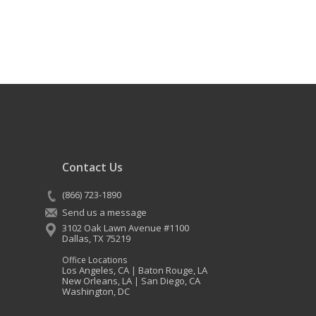
Contact Us
(866) 723-1890
Send us a message
3102 Oak Lawn Avenue #1100
Dallas
,
TX
75219
Office Locations
Los Angeles, CA
Baton Rouge, LA
|
New Orleans, LA
San Diego, CA
|
Washington, DC