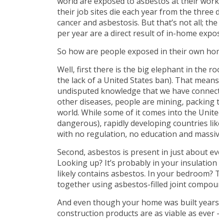
world are exposed to asbestos at their wor
their job sites die each year from the three
cancer and asbestosis. But that’s not all; t
per year are a direct result of in-home expo
So how are people exposed in their own ho
Well, first there is the big elephant in the 
the lack of a United States ban). That means 
undisputed knowledge that we have connect
other diseases, people are mining, packing
world. While some of it comes into the Unit
dangerous), rapidly developing countries lik
with no regulation, no education and massiv
Second, asbestos is present in just about ev
Looking up? It’s probably in your insulation
likely contains asbestos. In your bedroom?
together using asbestos-filled joint compou
And even though your home was built years a
construction products are as viable as ever – 