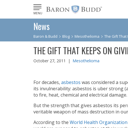
MENU
News
Baron & Budd
Blog
Mesothelioma
The Gift That
THE GIFT THAT KEEPS ON GIV
October 27, 2011 |
Mesothelioma
For decades,
asbestos
was considered a supe
its invulnerability: asbestos is uber strong (
to fire, heat, chemical and electrical damage.
But the strength that gives asbestos its per
veritable weapon of mass destruction in o
According to the
World Health Organization