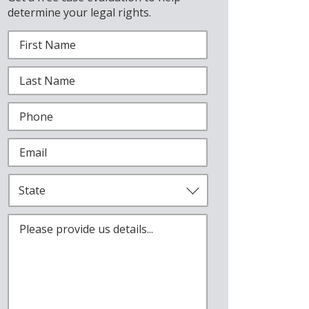
determine your legal rights.