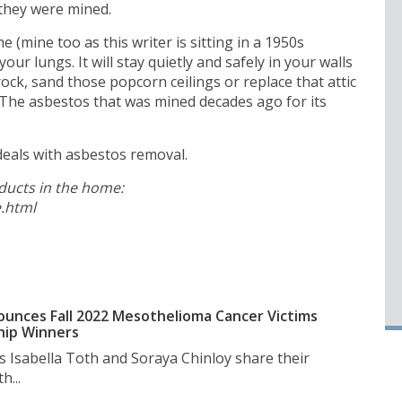
 they were mined.
 (mine too as this writer is sitting in a 1950s
our lungs. It will stay quietly and safely in your walls
ock, sand those popcorn ceilings or replace that attic
. The asbestos that was mined decades ago for its
o deals with asbestos removal.
oducts in the home:
.html
unces Fall 2022 Mesothelioma Cancer Victims
hip Winners
s Isabella Toth and Soraya Chinloy share their
h...