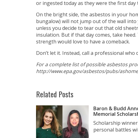
or ingested today as they were the first day
On the bright side, the asbestos in your home
bungalow) will not jump out of the wall into y
unless you decide to tear out that old sheetr
insulation. But if that day comes, take heed
strength would love to have a comeback.
Don’t let it. Instead, call a professional wh
For a complete list of possible asbestos pr
http://www.epa.gov/asbestos/pubs/ashome
Related Posts
Baron & Budd Anno
Memorial Scholars
Scholarship winner
personal battles wit