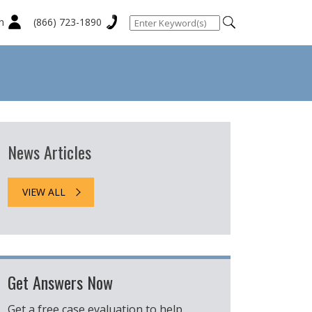
n
(866) 723-1890
News Articles
VIEW ALL
Get Answers Now
Get a free case evaluation to help