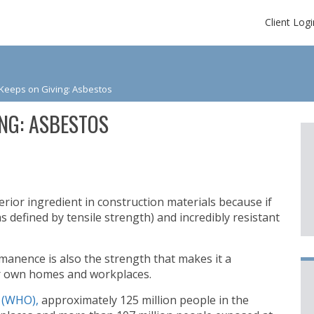
Client Logi
 Keeps on Giving: Asbestos
ING: ASBESTOS
rior ingredient in construction materials because if
as defined by tensile strength) and incredibly resistant
manence is also the strength that makes it a
ur own homes and workplaces.
 (WHO),
approximately 125 million people in the