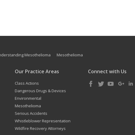
nderstanding Mesothelioma
Mesothelioma
Our Practice Areas
Connect with Us
Class Actions
Dangerous Drugs & Devices
Environmental
Mesothelioma
Serious Accidents
Whistleblower Representation
Wildfire Recovery Attorneys