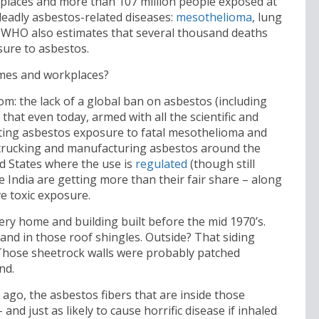
kplaces and more than 107 million people exposed at
 deadly asbestos-related diseases:
mesothelioma
, lung
he WHO also estimates that several thousand deaths
sure to asbestos.
mes and workplaces?
room: the lack of a global ban on asbestos (including
that even today, armed with all the scientific and
ing asbestos exposure to fatal mesothelioma and
 trucking and manufacturing asbestos around the
ed States where the use is
regulated
(though still
e India are getting more than their fair share – along
e toxic exposure.
ery home and building built before the mid 1970’s.
 and in those roof shingles. Outside? That siding
 Those sheetrock walls were probably patched
nd.
go, the asbestos fibers that are inside those
and just as likely to cause horrific disease if inhaled