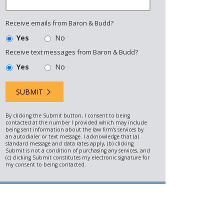
Receive emails from Baron & Budd?
Yes
No
Receive text messages from Baron & Budd?
Yes
No