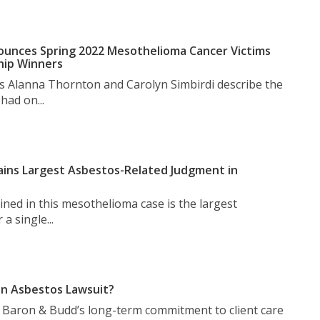
unces Spring 2022 Mesothelioma Cancer Victims
hip Winners
s Alanna Thornton and Carolyn Simbirdi describe the
had on...
ins Largest Asbestos-Related Judgment in
ned in this mesothelioma case is the largest
a single...
n Asbestos Lawsuit?
t Baron & Budd’s long-term commitment to client care