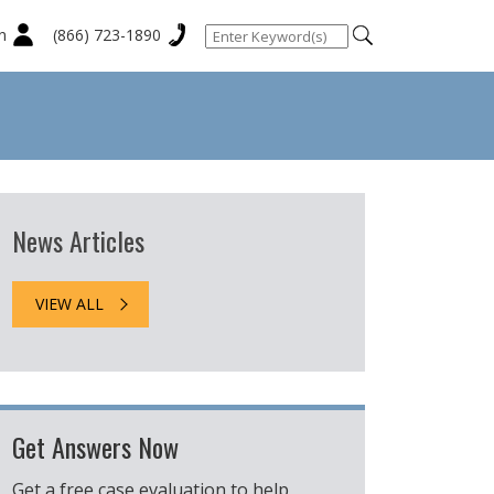
n
(866) 723-1890
News Articles
VIEW ALL
Get Answers Now
Get a free case evaluation to help