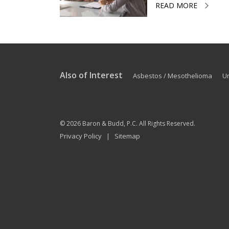
READ MORE
Also of Interest
Asbestos / Mesothelioma
U
© 2026
Baron & Budd, P.C.
All Rights Reserved.
Privacy Policy
Sitemap
|