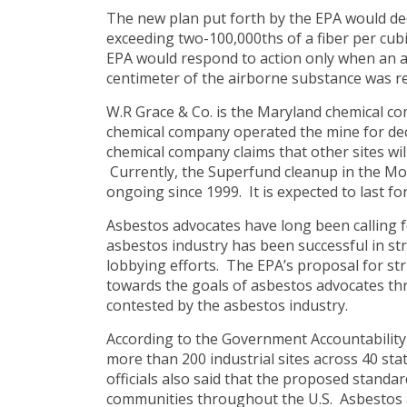
The new plan put forth by the EPA would de
exceeding two-100,000ths of a fiber per cubi
EPA would respond to action only when an a
centimeter of the airborne substance was r
W.R Grace & Co. is the Maryland chemical co
chemical company operated the mine for dec
chemical company claims that other sites will
Currently, the Superfund cleanup in the Mo
ongoing since 1999. It is expected to last fo
Asbestos advocates have long been calling f
asbestos industry has been successful in st
lobbying efforts. The EPA’s proposal for str
towards the goals of asbestos advocates th
contested by the asbestos industry.
According to the Government Accountability 
more than 200 industrial sites across 40 sta
officials also said that the proposed standa
communities throughout the U.S. Asbestos a