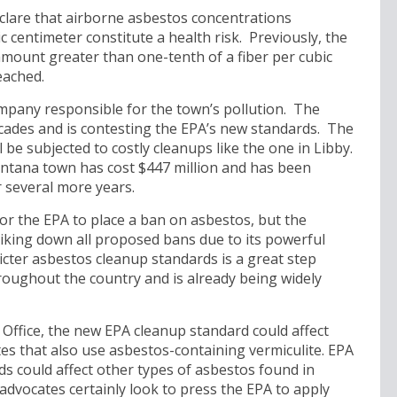
clare that airborne asbestos concentrations
c centimeter constitute a health risk. Previously, the
mount greater than one-tenth of a fiber per cubic
eached.
mpany responsible for the town’s pollution. The
ades and is contesting the EPA’s new standards. The
 be subjected to costly cleanups like the one in Libby.
ntana town has cost $447 million and has been
r several more years.
or the EPA to place a ban on asbestos, but the
riking down all proposed bans due to its powerful
icter asbestos cleanup standards is a great step
roughout the country and is already being widely
Office, the new EPA cleanup standard could affect
tes that also use asbestos-containing vermiculite. EPA
rds could affect other types of asbestos found in
dvocates certainly look to press the EPA to apply