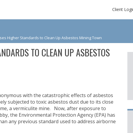
Client Logi
ses Higher Standards to Clean Up Asbestos Mining Town
ANDARDS TO CLEAN UP ASBESTOS
nymous with the catastrophic effects of asbestos
y subjected to toxic asbestos dust due to its close
ome, a vermiculite mine. Now, after exposure to
ibby, the Environmental Protection Agency (EPA) has
han any previous standard used to address airborne