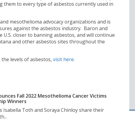
ing them to every type of asbestos currently used in
and mesothelioma advocacy organizations and is
sures against the asbestos industry. Baron and
e U.S. closer to banning asbestos, and will continue
ntana and other asbestos sites throughout the
the levels of asbestos,
visit here.
unces Fall 2022 Mesothelioma Cancer Victims
hip Winners
s Isabella Toth and Soraya Chinloy share their
h...