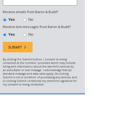
Receive emails from Baron & Budd?
Yes
No
Receive text messages from Baron & Budd?
Yes
No