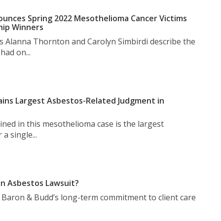
unces Spring 2022 Mesothelioma Cancer Victims
hip Winners
s Alanna Thornton and Carolyn Simbirdi describe the
had on...
ins Largest Asbestos-Related Judgment in
ned in this mesothelioma case is the largest
a single...
n Asbestos Lawsuit?
t Baron & Budd’s long-term commitment to client care