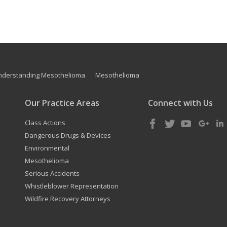
nderstanding Mesothelioma
Mesothelioma
Our Practice Areas
Connect with Us
Class Actions
Dangerous Drugs & Devices
Environmental
Mesothelioma
Serious Accidents
Whistleblower Representation
Wildfire Recovery Attorneys