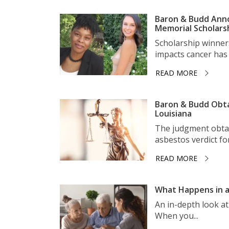
Baron & Budd Anno
Memorial Scholars
Scholarship winner
impacts cancer has 
READ MORE
Baron & Budd Obta
Louisiana
The judgment obtai
asbestos verdict for 
READ MORE
What Happens in a
An in-depth look a
When you...