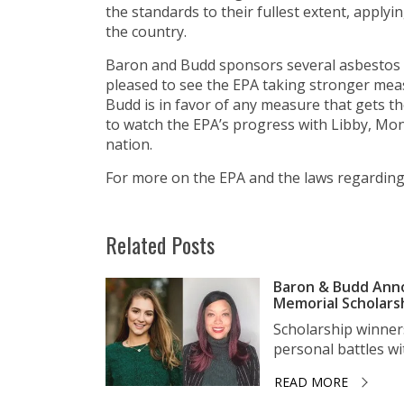
the standards to their fullest extent, apply
the country.
Baron and Budd sponsors several asbestos 
pleased to see the EPA taking stronger mea
Budd is in favor of any measure that gets th
to watch the EPA’s progress with Libby, Mo
nation.
For more on the EPA and the laws regarding 
Related Posts
Baron & Budd Anno
Memorial Scholars
Scholarship winner
personal battles wit
READ MORE