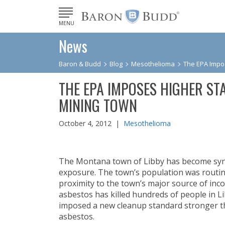
MENU
News
Baron & Budd
Blog
Mesothelioma
The EPA Impo
THE EPA IMPOSES HIGHER ST
MINING TOWN
October 4, 2012 |
Mesothelioma
The Montana town of Libby has become syno
exposure. The town’s population was routinel
proximity to the town’s major source of inc
asbestos has killed hundreds of people in L
imposed a new cleanup standard stronger t
asbestos.