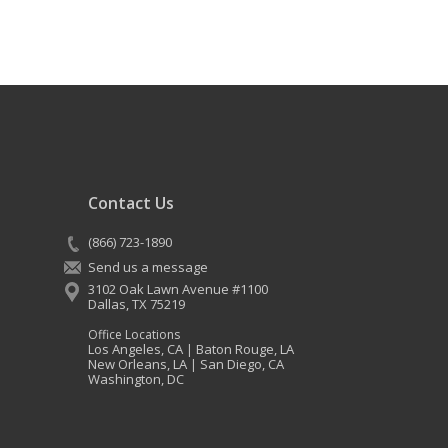
Contact Us
(866) 723-1890
Send us a message
3102 Oak Lawn Avenue #1100
Dallas
,
TX
75219
Office Locations
Los Angeles, CA
Baton Rouge, LA
|
New Orleans, LA
San Diego, CA
|
Washington, DC