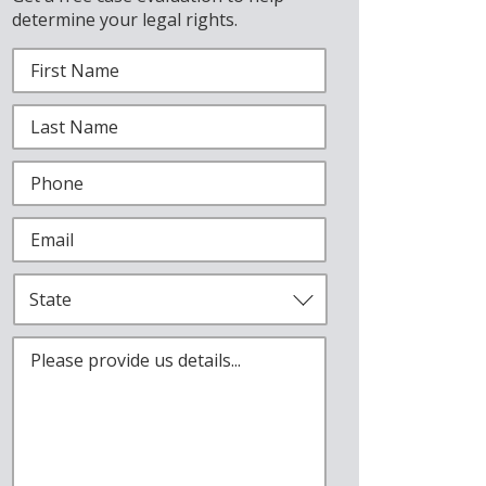
determine your legal rights.