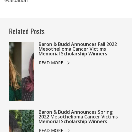
evaluation.
Related Posts
Baron & Budd Announces Fall 2022
Mesothelioma Cancer Victims
Memorial Scholarship Winners
READ MORE
Baron & Budd Announces Spring
2022 Mesothelioma Cancer Victims
Memorial Scholarship Winners
READ MORE