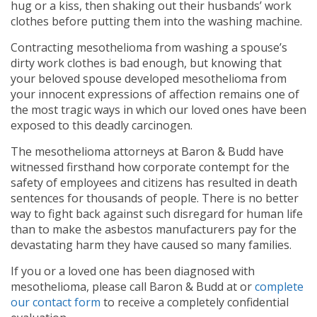
hug or a kiss, then shaking out their husbands’ work
clothes before putting them into the washing machine.
Contracting mesothelioma from washing a spouse’s
dirty work clothes is bad enough, but knowing that
your beloved spouse developed mesothelioma from
your innocent expressions of affection remains one of
the most tragic ways in which our loved ones have been
exposed to this deadly carcinogen.
The mesothelioma attorneys at Baron & Budd have
witnessed firsthand how corporate contempt for the
safety of employees and citizens has resulted in death
sentences for thousands of people. There is no better
way to fight back against such disregard for human life
than to make the asbestos manufacturers pay for the
devastating harm they have caused so many families.
If you or a loved one has been diagnosed with
mesothelioma, please call Baron & Budd at
or
complete
our contact form
to receive a completely confidential