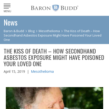
MENU
News
Baron & Budd
Blog
Mesothelioma
The Kiss of Death – How
Secondhand Asbestos Exposure Might Have Poisoned Your Loved
One
THE KISS OF DEATH – HOW SECONDHAND
ASBESTOS EXPOSURE MIGHT HAVE POISONED
YOUR LOVED ONE
April 15, 2019 |
Mesothelioma