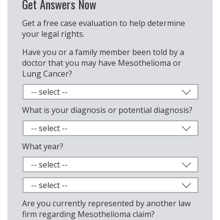
Get Answers Now
Get a free case evaluation to help determine
your legal rights.
Have you or a family member been told by a
doctor that you may have Mesothelioma or
Lung Cancer?
What is your diagnosis or potential diagnosis?
What year?
Are you currently represented by another law
firm regarding Mesothelioma claim?