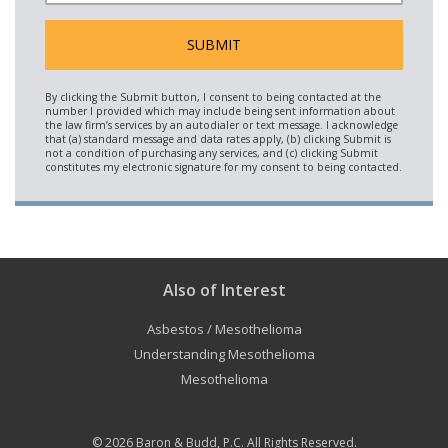
Also of Interest
Asbestos / Mesothelioma
Understanding Mesothelioma
Mesothelioma
© 2026
Baron & Budd, P.C.
All Rights Reserved.