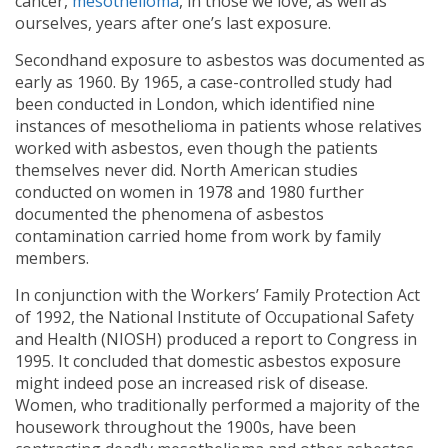
cancer,
mesothelioma
, in those we love, as well as
ourselves, years after one’s last exposure.
Secondhand exposure to asbestos was documented as
early as 1960. By 1965, a case-controlled study had
been conducted in London, which identified nine
instances of mesothelioma in patients whose relatives
worked with asbestos, even though the patients
themselves never did. North American studies
conducted on women in 1978 and 1980 further
documented the phenomena of asbestos
contamination carried home from work by family
members.
In conjunction with the Workers’ Family Protection Act
of 1992, the National Institute of Occupational Safety
and Health (NIOSH) produced a report to Congress in
1995. It concluded that domestic asbestos exposure
might indeed pose an increased risk of disease.
Women, who traditionally performed a majority of the
housework throughout the 1900s, have been