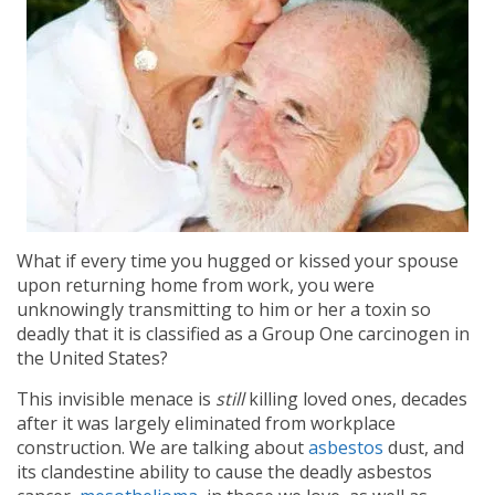
What if every time you hugged or kissed your spouse
upon returning home from work, you were
unknowingly transmitting to him or her a toxin so
deadly that it is classified as a Group One carcinogen in
the United States?
This invisible menace is
still
killing loved ones, decades
after it was largely eliminated from workplace
construction. We are talking about
asbestos
dust, and
its clandestine ability to cause the deadly asbestos