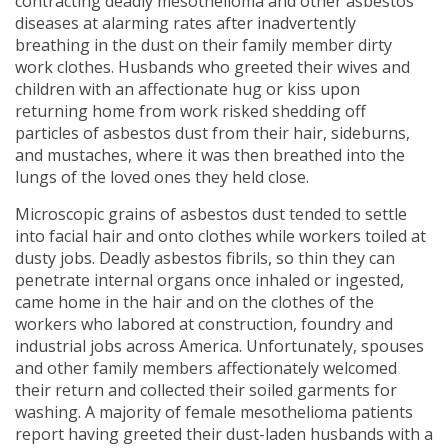
contracting deadly mesothelioma and other asbestos
diseases at alarming rates after inadvertently
breathing in the dust on their family member dirty
work clothes. Husbands who greeted their wives and
children with an affectionate hug or kiss upon
returning home from work risked shedding off
particles of asbestos dust from their hair, sideburns,
and mustaches, where it was then breathed into the
lungs of the loved ones they held close.
Microscopic grains of asbestos dust tended to settle
into facial hair and onto clothes while workers toiled at
dusty jobs. Deadly asbestos fibrils, so thin they can
penetrate internal organs once inhaled or ingested,
came home in the hair and on the clothes of the
workers who labored at construction, foundry and
industrial jobs across America. Unfortunately, spouses
and other family members affectionately welcomed
their return and collected their soiled garments for
washing. A majority of female mesothelioma patients
report having greeted their dust-laden husbands with a