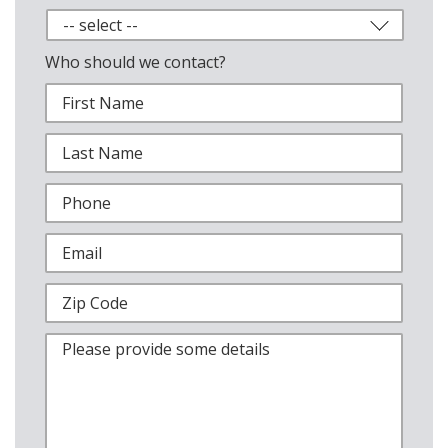
Who should we contact?