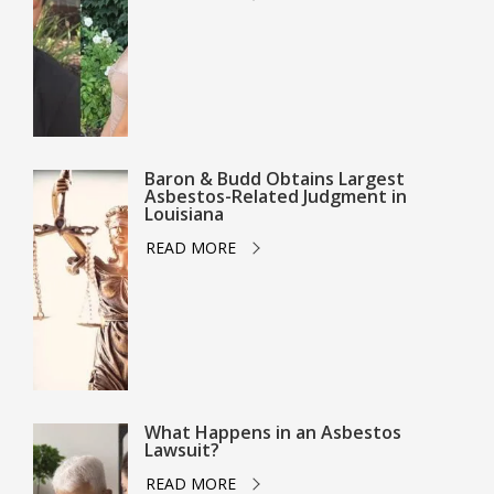
Baron & Budd Obtains Largest
Asbestos-Related Judgment in
Louisiana
READ MORE
What Happens in an Asbestos
Lawsuit?
READ MORE