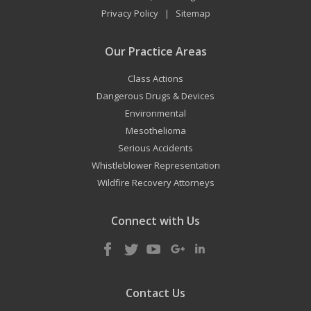
Privacy Policy
Sitemap
|
Our Practice Areas
Class Actions
Dangerous Drugs & Devices
Environmental
Mesothelioma
Serious Accidents
Whistleblower Representation
Wildfire Recovery Attorneys
Connect with Us
Contact Us