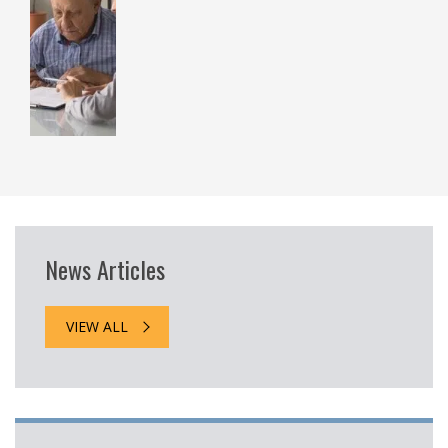
News Articles
VIEW ALL