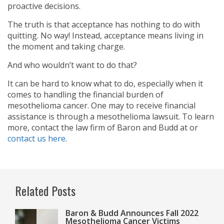
proactive decisions.
The truth is that acceptance has nothing to do with
quitting. No way! Instead, acceptance means living in
the moment and taking charge.
And who wouldn’t want to do that?
It can be hard to know what to do, especially when it
comes to handling the financial burden of
mesothelioma cancer. One may to receive financial
assistance is through a mesothelioma lawsuit. To learn
more, contact the law firm of Baron and Budd at
or
contact us here
.
Related Posts
Baron & Budd Announces Fall 2022
Mesothelioma Cancer Victims