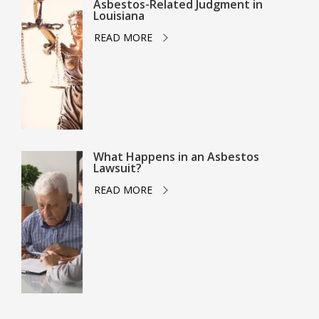
Asbestos-Related Judgment in
Louisiana
READ MORE
What Happens in an Asbestos
Lawsuit?
READ MORE