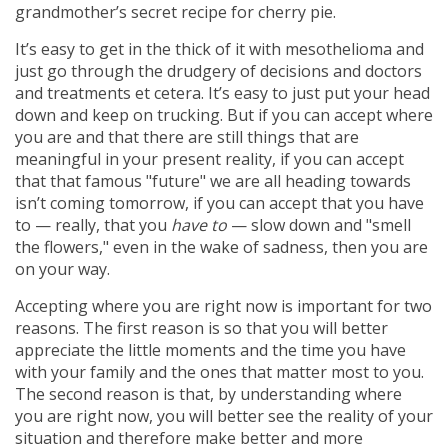
grandmother’s secret recipe for cherry pie.
It’s easy to get in the thick of it with mesothelioma and
just go through the drudgery of decisions and doctors
and treatments et cetera. It’s easy to just put your head
down and keep on trucking. But if you can accept where
you are and that there are still things that are
meaningful in your present reality, if you can accept
that that famous "future" we are all heading towards
isn’t coming tomorrow, if you can accept that you have
to — really, that you
have to
— slow down and "smell
the flowers," even in the wake of sadness, then you are
on your way.
Accepting where you are right now is important for two
reasons. The first reason is so that you will better
appreciate the little moments and the time you have
with your family and the ones that matter most to you.
The second reason is that, by understanding where
you are right now, you will better see the reality of your
situation and therefore make better and more