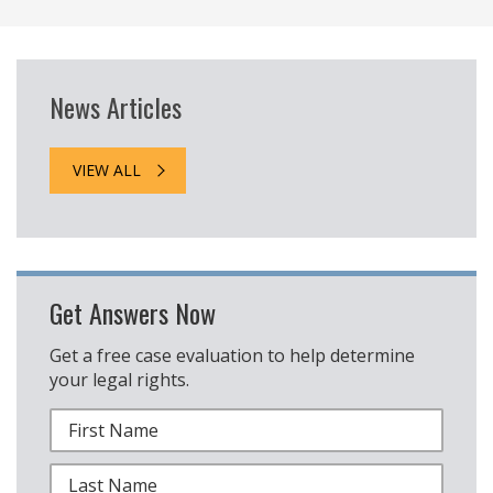
News Articles
VIEW ALL
Get Answers Now
Get a free case evaluation to help determine
your legal rights.