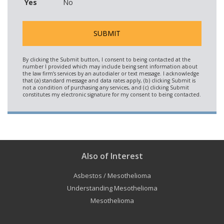
Yes
No
Also of Interest
Asbestos / Mesothelioma
Understanding Mesothelioma
Mesothelioma