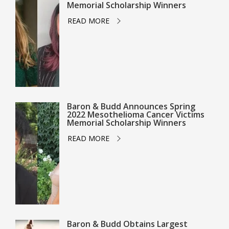
Memorial Scholarship Winners
READ MORE
Baron & Budd Announces Spring
2022 Mesothelioma Cancer Victims
Memorial Scholarship Winners
READ MORE
Baron & Budd Obtains Largest