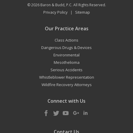
© 2026
Baron & Budd, P.C.
All Rights Reserved.
Privacy Policy
Sitemap
|
Our Practice Areas
Class Actions
Dangerous Drugs & Devices
Environmental
Mesothelioma
Serious Accidents
Whistleblower Representation
Wildfire Recovery Attorneys
Connect with Us
Contact Us