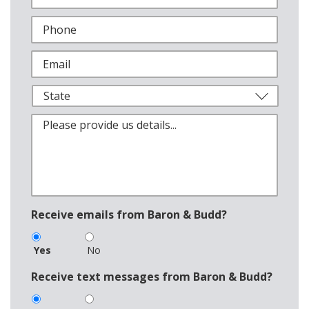
Receive emails from Baron & Budd?
Yes
No
Receive text messages from Baron & Budd?