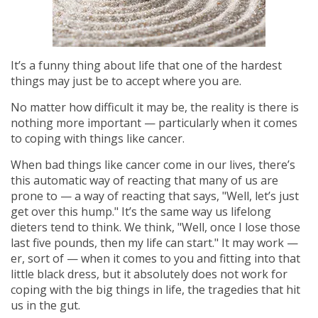
It’s a funny thing about life that one of the hardest
things may just be to accept where you are.
No matter how difficult it may be, the reality is there is
nothing more important — particularly when it comes
to coping with things like cancer.
When bad things like cancer come in our lives, there’s
this automatic way of reacting that many of us are
prone to — a way of reacting that says, "Well, let’s just
get over this hump." It’s the same way us lifelong
dieters tend to think. We think, "Well, once I lose those
last five pounds, then my life can start." It may work —
er, sort of — when it comes to you and fitting into that
little black dress, but it absolutely does not work for
coping with the big things in life, the tragedies that hit
us in the gut.