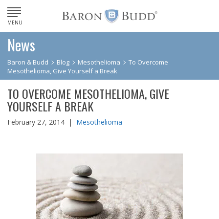
MENU
News
Baron & Budd
Blog
Mesothelioma
To Overcome
Mesothelioma, Give Yourself a Break
TO OVERCOME MESOTHELIOMA, GIVE
YOURSELF A BREAK
February 27, 2014 |
Mesothelioma