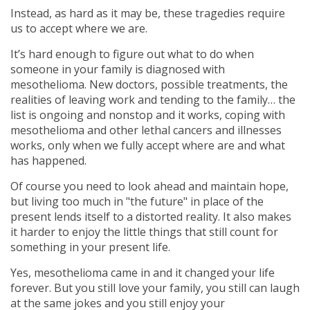
Instead, as hard as it may be, these tragedies require
us to accept where we are.
It’s hard enough to figure out what to do when
someone in your family is diagnosed with
mesothelioma. New doctors, possible treatments, the
realities of leaving work and tending to the family… the
list is ongoing and nonstop and it works, coping with
mesothelioma and other lethal cancers and illnesses
works, only when we fully accept where are and what
has happened.
Of course you need to look ahead and maintain hope,
but living too much in "the future" in place of the
present lends itself to a distorted reality. It also makes
it harder to enjoy the little things that still count for
something in your present life.
Yes, mesothelioma came in and it changed your life
forever. But you still love your family, you still can laugh
at the same jokes and you still enjoy your