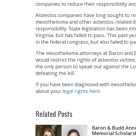
companies to reduce their responsibility an
Asbestos companies have long sought to rest
mesothelioma and other asbestos-related di
responsibility. State legislation has been 
Virginia, but has failed to pass. This past ye
in the federal congress, but also failed to pa
The mesothelioma attorneys at Baron and Bu
would restrict the rights of asbestos victi
the only person to speak out against the Lou
defeating the bill.
If you have been diagnosed with mesothelio
about your
legal rights here.
Related Posts
Baron & Budd Anno
Memorial Scholars