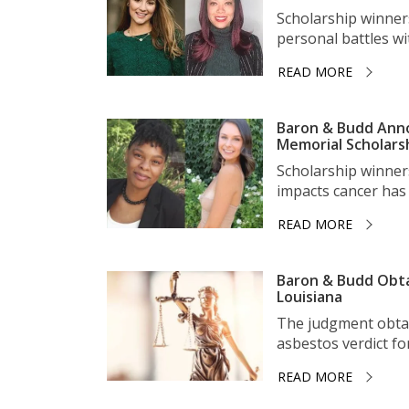
Scholarship winner
personal battles wit
READ MORE
Baron & Budd Anno
Memorial Scholars
Scholarship winner
impacts cancer has 
READ MORE
Baron & Budd Obta
Louisiana
The judgment obtai
asbestos verdict for 
READ MORE