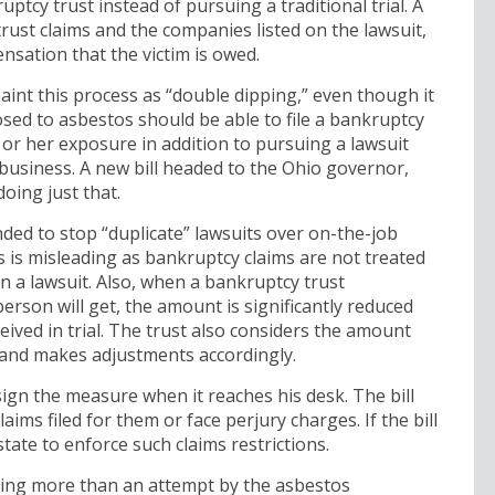
uptcy trust instead of pursuing a traditional trial. A
trust claims and the companies listed on the lawsuit,
sation that the victim is owed.
int this process as “double dipping,” even though it
osed to asbestos should be able to file a bankruptcy
 or her exposure in addition to pursuing a lawsuit
 business. A new bill headed to the Ohio governor,
doing just that.
nded to stop “duplicate” lawsuits over on-the-job
s is misleading as bankruptcy claims are not treated
 a lawsuit. Also, when a bankruptcy trust
son will get, the amount is significantly reduced
ived in trial. The trust also considers the amount
 and makes adjustments accordingly.
ign the measure when it reaches his desk. The bill
laims filed for them or face perjury charges. If the bill
 state to enforce such claims restrictions.
thing more than an attempt by the asbestos