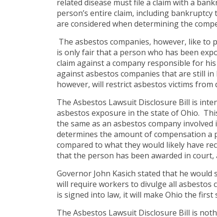
related disease must file a claim with a bankr
person’s entire claim, including bankruptcy 
are considered when determining the compen
The asbestos companies, however, like to pa
is only fair that a person who has been exp
claim against a company responsible for his
against asbestos companies that are still in
however, will restrict asbestos victims from 
The Asbestos Lawsuit Disclosure Bill is inte
asbestos exposure in the state of Ohio. Thi
the same as an asbestos company involved in
determines the amount of compensation a per
compared to what they would likely have rece
that the person has been awarded in court,
Governor John Kasich stated that he would s
will require workers to divulge all asbestos c
is signed into law, it will make Ohio the first
The Asbestos Lawsuit Disclosure Bill is no