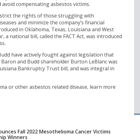
d avoid compensating asbestos victims.
rict the rights of those struggling with
seases and minimize the company’s financial
introduced in Oklahoma, Texas, Louisiana and West
ar, a national bill, called the FACT Act, was introduced
ss.
dd have actively fought against legislation that
ms. Baron and Budd shareholder Burton LeBlanc was
isiana Bankruptcy Trust bill, and was integral in
ma or other asbestos related disease, learn more
unces Fall 2022 Mesothelioma Cancer Victims
hip Winners