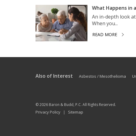
What Happens in a
An in-depth look a
When you...
READ MORE
Also of Interest
Asbestos / Mesothelioma
U
© 2026
Baron & Budd, P.C.
All Rights Reserved.
Privacy Policy
Sitemap
|