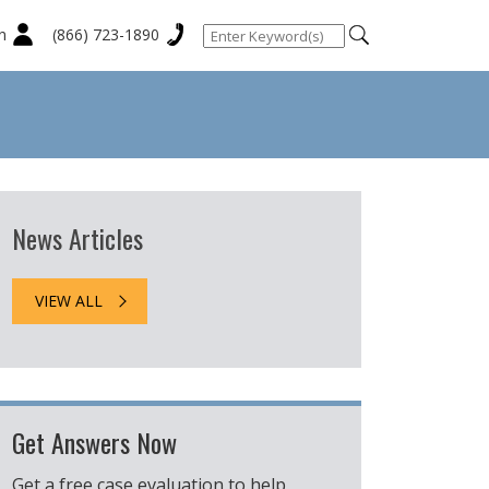
n
(866) 723-1890
News Articles
VIEW ALL
Get Answers Now
Get a free case evaluation to help