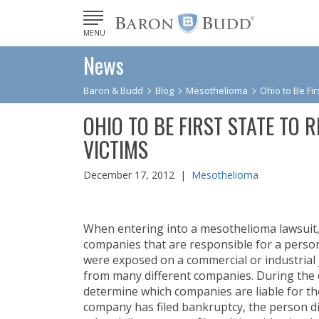
MENU
News
Baron & Budd
Blog
Mesothelioma
Ohio to Be Fir
OHIO TO BE FIRST STATE TO 
VICTIMS
December 17, 2012 |
Mesothelioma
When entering into a mesothelioma lawsuit, i
companies that are responsible for a person
were exposed on a commercial or industrial 
from many different companies. During the d
determine which companies are liable for th
company has filed bankruptcy, the person 