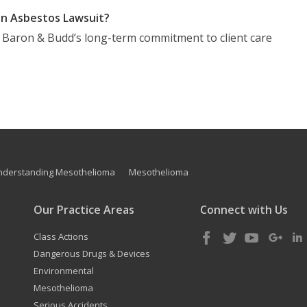
n Asbestos Lawsuit?
t Baron & Budd’s long-term commitment to client care
nderstanding Mesothelioma
Mesothelioma
Our Practice Areas
Connect with Us
Class Actions
Dangerous Drugs & Devices
Environmental
Mesothelioma
Serious Accidents