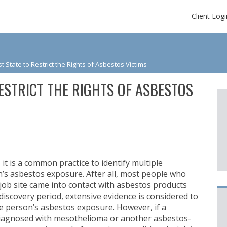
Client Logi
st State to Restrict the Rights of Asbestos Victims
RESTRICT THE RIGHTS OF ASBESTOS
t is a common practice to identify multiple
’s asbestos exposure. After all, most people who
job site came into contact with asbestos products
iscovery period, extensive evidence is considered to
e person’s asbestos exposure. However, if a
diagnosed with mesothelioma or another asbestos-