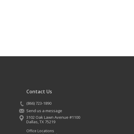
Contact Us
(866) 723-1890
Send us a message
3102 Oak Lawn Avenue #1100
Dallas
,
TX
75219
Office Locations