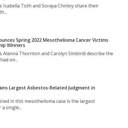
s Isabella Toth and Soraya Chinloy share their
h...
unces Spring 2022 Mesothelioma Cancer Victims
hip Winners
s Alanna Thornton and Carolyn Simbirdi describe the
had on...
ins Largest Asbestos-Related Judgment in
ned in this mesothelioma case is the largest
a single...