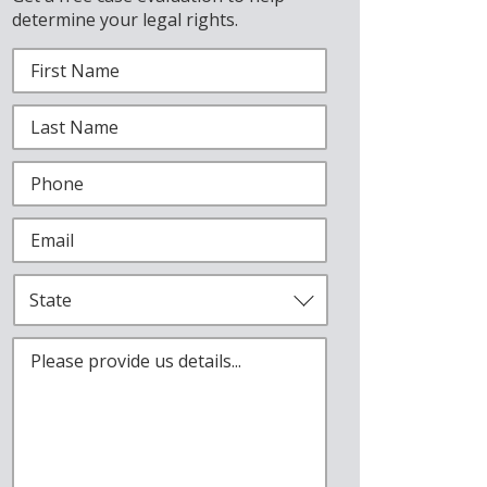
determine your legal rights.