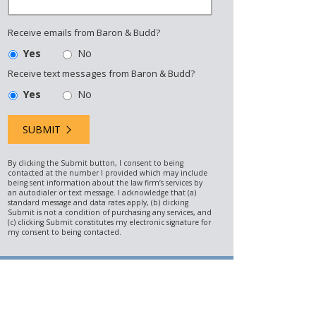
Receive emails from Baron & Budd?
Yes
No
Receive text messages from Baron & Budd?
Yes
No