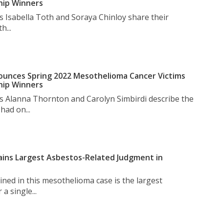
hip Winners
s Isabella Toth and Soraya Chinloy share their
h...
unces Spring 2022 Mesothelioma Cancer Victims
hip Winners
s Alanna Thornton and Carolyn Simbirdi describe the
had on...
ins Largest Asbestos-Related Judgment in
ned in this mesothelioma case is the largest
a single...