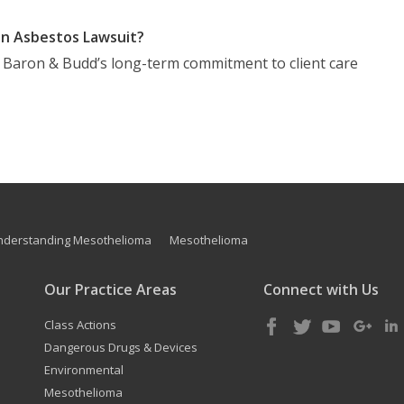
n Asbestos Lawsuit?
t Baron & Budd’s long-term commitment to client care
nderstanding Mesothelioma
Mesothelioma
Our Practice Areas
Connect with Us
Class Actions
Dangerous Drugs & Devices
Environmental
Mesothelioma