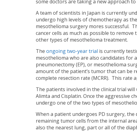
some doctors are taking a new approach to 
A team of scientists in Japan is currently un
undergo high levels of chemotherapy as the f
mesothelioma surgery mores successful. Th
cancer cells as much as possible to remove
other types of mesothelioma treatment.
The
ongoing two-year trial
is currently test
mesothelioma who are also candidates for a
pneumonectomy (EP), or mesothelioma surgery
amount of the patient’s tumor that can be 
complete resection rate (MCRR). This rate a
The patients involved in the clinical trial 
Alimta and Cisplatin. Once the aggressive c
undergo one of the two types of mesotheli
When a patient undergoes PD surgery, the 
remaining tumor cells from the internal ar
also the nearest lung, part or all of the di