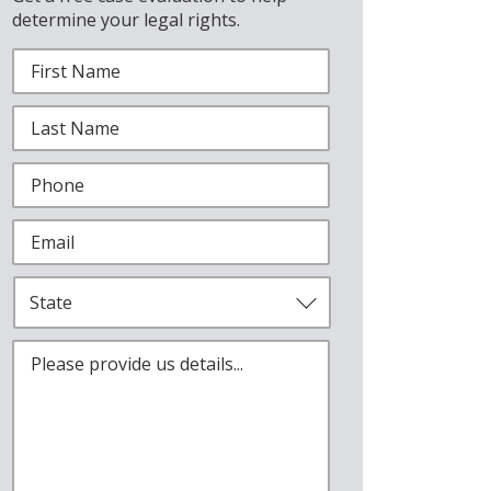
determine your legal rights.