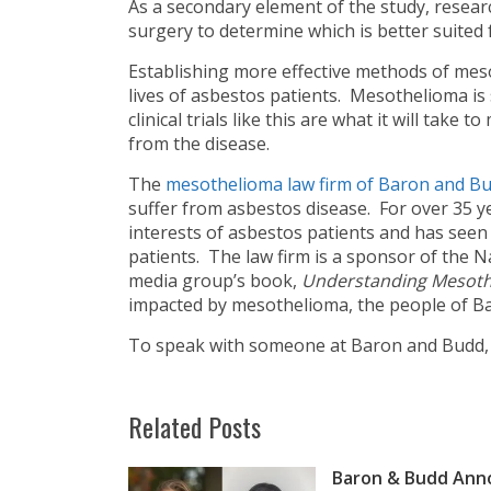
As a secondary element of the study, researc
surgery to determine which is better suited
Establishing more effective methods of mes
lives of asbestos patients. Mesothelioma is s
clinical trials like this are what it will take
from the disease.
The
mesothelioma law firm of Baron and B
suffer from asbestos disease. For over 35 y
interests of asbestos patients and has seen
patients. The law firm is a sponsor of th
media group’s book,
Understanding Mesot
impacted by mesothelioma, the people of Ba
To speak with someone at Baron and Budd
Related Posts
Baron & Budd Anno