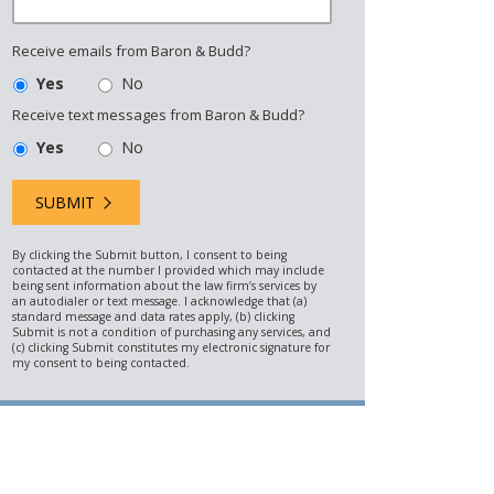
Receive emails from Baron & Budd?
Yes
No
Receive text messages from Baron & Budd?
Yes
No