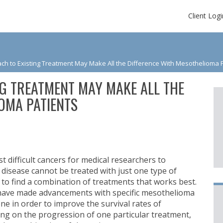
Client Logi
h to Existing Treatment May Make All the Difference With Mesothelioma 
G TREATMENT MAY MAKE ALL THE
OMA PATIENTS
 difficult cancers for medical researchers to
 disease cannot be treated with just one type of
g to find a combination of treatments that works best.
ave made advancements with specific mesothelioma
one in order to improve the survival rates of
ing on the progression of one particular treatment,