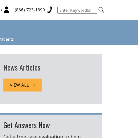
n
(866) 723-1890
Patients
News Articles
VIEW ALL
Get Answers Now
Get a free case evaluation to help