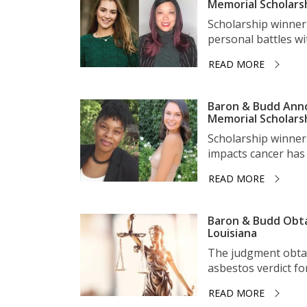
Memorial Scholars
Scholarship winner
personal battles wit
READ MORE
Baron & Budd Anno
Memorial Scholars
Scholarship winner
impacts cancer has 
READ MORE
Baron & Budd Obta
Louisiana
The judgment obtai
asbestos verdict for 
READ MORE