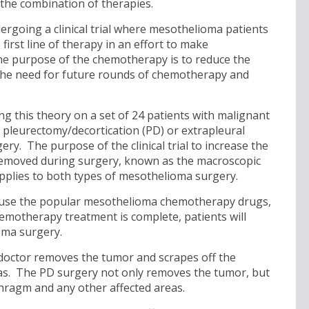
the combination of therapies.
dergoing a clinical trial where mesothelioma patients
irst line of therapy in an effort to make
e purpose of the chemotherapy is to reduce the
 the need for future rounds of chemotherapy and
ing this theory on a set of 24 patients with malignant
 pleurectomy/decortication (PD) or extrapleural
. The purpose of the clinical trial to increase the
removed during surgery, known as the macroscopic
pplies to both types of mesothelioma surgery.
will use the popular mesothelioma chemotherapy drugs,
hemotherapy treatment is complete, patients will
oma surgery.
doctor removes the tumor and scrapes off the
eas. The PD surgery not only removes the tumor, but
aphragm and any other affected areas.