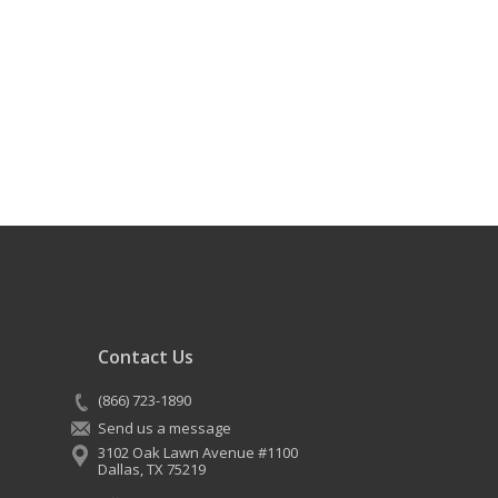
Contact Us
(866) 723-1890
Send us a message
3102 Oak Lawn Avenue #1100
Dallas
,
TX
75219