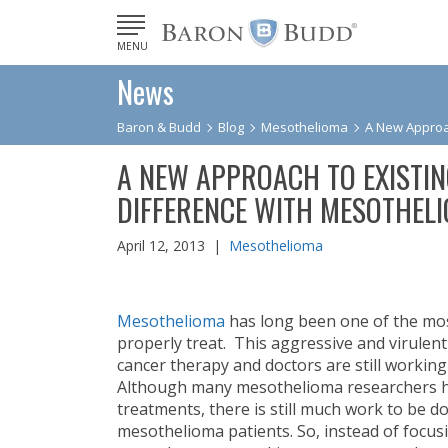
MENU
News
Baron & Budd
Blog
Mesothelioma
A New Approac
A NEW APPROACH TO EXISTIN
DIFFERENCE WITH MESOTHELI
April 12, 2013 |
Mesothelioma
Mesothelioma
has long been one of the most
properly treat. This aggressive and virulent
cancer therapy and doctors are still workin
Although many mesothelioma researchers h
treatments, there is still much work to be d
mesothelioma patients. So, instead of focus