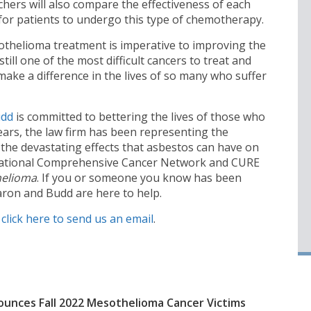
hers will also compare the effectiveness of each
 for patients to undergo this type of chemotherapy.
othelioma treatment is imperative to improving the
till one of the most difficult cancers to treat and
 to make a difference in the lives of so many who suffer
udd
is committed to bettering the lives of those who
ears, the law firm has been representing the
 the devastating effects that asbestos can have on
e National Comprehensive Cancer Network and CURE
helioma
. If you or someone you know has been
ron and Budd are here to help.
,
click here to send us an email
.
unces Fall 2022 Mesothelioma Cancer Victims