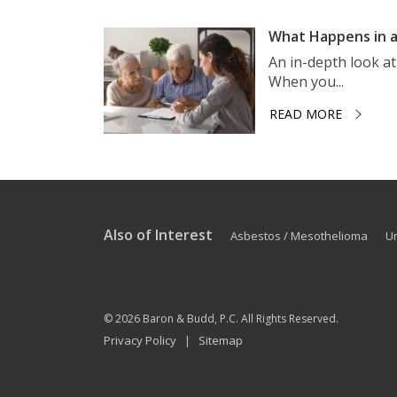
What Happens in a
An in-depth look a
When you...
READ MORE
Also of Interest
Asbestos / Mesothelioma
U
© 2026
Baron & Budd, P.C.
All Rights Reserved.
Privacy Policy
Sitemap
|