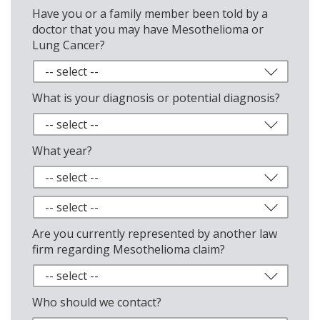
Have you or a family member been told by a
doctor that you may have Mesothelioma or
Lung Cancer?
What is your diagnosis or potential diagnosis?
What year?
Are you currently represented by another law
firm regarding Mesothelioma claim?
Who should we contact?