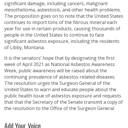
significant damage, including cancers, malignant
mesothelioma, asbestosis, and other health problems.
The proposition goes on to note that the United States
continues to import tons of the fibrous mineral each
year for use in certain products, causing thousands of
people in the United States to continue to face
significant asbestos exposure, including the residents
of Libby, Montana.
It is the senators’ hope that by designating the first
week of April 2021 as National Asbestos Awareness
Week, public awareness will be raised about the
continuing prevalence of asbestos-related diseases.
The resolution urges the Surgeon General of the
United States to warn and educate people about the
public health issue of asbestos exposure and requests
that that the Secretary of the Senate transmit a copy of
the resolution to the Office of the Surgeon General.
Add Your Voice