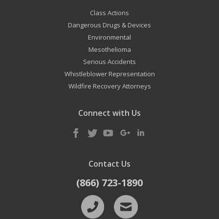
Class Actions
Dangerous Drugs & Devices
Environmental
Mesothelioma
Serious Accidents
Whistleblower Representation
Wildfire Recovery Attorneys
Connect with Us
Contact Us
(866) 723-1890