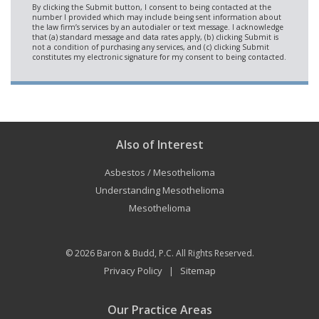
Also of Interest
Asbestos / Mesothelioma
Understanding Mesothelioma
Mesothelioma
© 2026
Baron & Budd, P.C.
All Rights Reserved.
Privacy Policy
Sitemap
|
Our Practice Areas