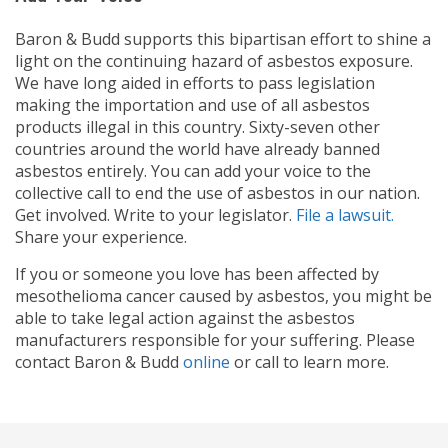
Baron & Budd supports this bipartisan effort to shine a
light on the continuing hazard of asbestos exposure.
We have long aided in efforts to pass legislation
making the importation and use of all asbestos
products illegal in this country. Sixty-seven other
countries around the world have already banned
asbestos entirely. You can add your voice to the
collective call to end the use of asbestos in our nation.
Get involved. Write to your legislator.
File a lawsuit.
Share your experience.
If you or someone you love has been affected by
mesothelioma cancer caused by asbestos, you might be
able to take legal action against the asbestos
manufacturers responsible for your suffering. Please
contact Baron & Budd
online
or call
to learn more.