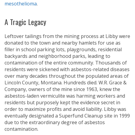
mesothelioma
.
A Tragic Legacy
Leftover tailings from the mining process at Libby were
donated to the town and nearby hamlets for use as
filler in school parking lots, playgrounds, residential
backyards and neighborhood parks, leading to
contamination of the entire community. Thousands of
residents were sickened with asbestos-related diseases
over many decades throughout the populated areas of
Lincoln County, Montana. Hundreds died. W.R. Grace &
Company, owners of the mine since 1963, knew the
asbestos-laden vermiculite was harming workers and
residents but purposely kept the evidence secret in
order to maximize profits and avoid liability. Libby was
eventually designated a Superfund Cleanup site in 1999
due to the extraordinary degree of asbestos
contamination.