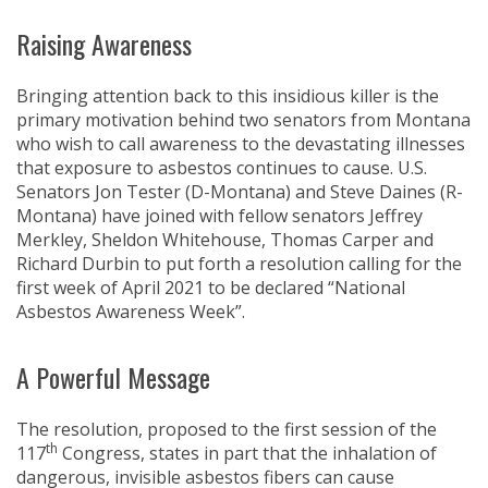
Raising Awareness
Bringing attention back to this insidious killer is the
primary motivation behind two senators from Montana
who wish to call awareness to the devastating illnesses
that exposure to asbestos continues to cause. U.S.
Senators Jon Tester (D-Montana) and Steve Daines (R-
Montana) have joined with fellow senators Jeffrey
Merkley, Sheldon Whitehouse, Thomas Carper and
Richard Durbin to put forth a resolution calling for the
first week of April 2021 to be declared “National
Asbestos Awareness Week”.
A Powerful Message
The resolution, proposed to the first session of the
th
117
Congress, states in part that the inhalation of
dangerous, invisible asbestos fibers can cause