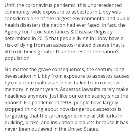
Until the coronavirus pandemic, this unprecedented
community-wide exposure to asbestos in Libby was
considered one of the largest environmental and public
health disasters the nation had ever faced. In fact, the
Agency for Toxic Substances & Disease Registry
determined in 2015 that people living in Libby have a
risk of dying from an asbestos-related disease that is
40 to 60 times greater than the rest of the nation’s
population.
No matter the grave consequences, the century-long
devastation in Libby from exposure to asbestos caused
by corporate malfeasance has faded from collective
memory in recent years. Asbestos lawsuits rarely make
headlines anymore. Just like our complacency since the
Spanish Flu pandemic of 1918, people have largely
stopped thinking about how dangerous asbestos is,
forgetting that the carcinogenic mineral still lurks in
building, brake, and insulation products because it has
never been outlawed in the United States.