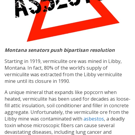
Montana senators push bipartisan resolution
Starting in 1919, vermiculite ore was mined in Libby,
Montana. In fact, 80% of the world’s supply of
vermiculite was extracted from the Libby vermiculite
mine until its closure in 1990.
A unique mineral that expands like popcorn when
heated, vermiculite has been used for decades as loose-
fill attic insulation, soil conditioner and filler in concrete
aggregate. Unfortunately, the vermiculite ore from the
Libby mine was contaminated with
asbestos
, a deadly
toxin whose microscopic fibers can cause several
devastating diseases, including lung cancer and