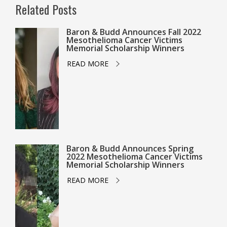
Related Posts
Baron & Budd Announces Fall 2022
Mesothelioma Cancer Victims
Memorial Scholarship Winners
READ MORE
Baron & Budd Announces Spring
2022 Mesothelioma Cancer Victims
Memorial Scholarship Winners
READ MORE