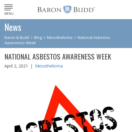
MENU
News
Baron & Budd
Blog
Mesothelioma
National Asbestos
Awareness Week
NATIONAL ASBESTOS AWARENESS WEEK
April 2, 2021 |
Mesothelioma