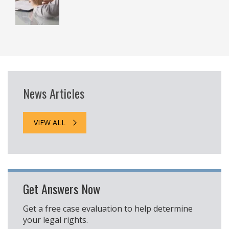
News Articles
VIEW ALL
Get Answers Now
Get a free case evaluation to help determine
your legal rights.