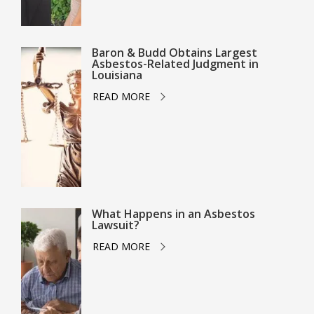
Baron & Budd Obtains Largest
Asbestos-Related Judgment in
Louisiana
READ MORE
What Happens in an Asbestos
Lawsuit?
READ MORE