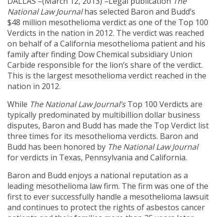
DALLAS –(March 12, 2013) –Legal publication
The
National Law Journal
has selected Baron and Budd’s
$48 million mesothelioma verdict as one of the Top 100
Verdicts in the nation in 2012. The verdict was reached
on behalf of a California mesothelioma patient and his
family after finding Dow Chemical subsidiary Union
Carbide responsible for the lion’s share of the verdict.
This is the largest mesothelioma verdict reached in the
nation in 2012.
While
The National Law Journal’s
Top 100 Verdicts are
typically predominated by multibillion dollar business
disputes, Baron and Budd has made the Top Verdict list
three times for its mesothelioma verdicts. Baron and
Budd has been honored by
The National Law Journal
for verdicts in Texas, Pennsylvania and California.
Baron and Budd enjoys a national reputation as a
leading mesothelioma law firm. The firm was one of the
first to ever successfully handle a mesothelioma lawsuit
and continues to protect the rights of asbestos cancer