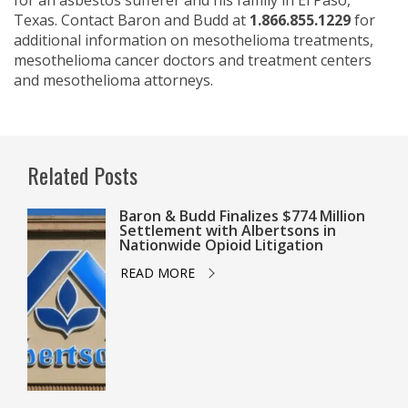
for an asbestos sufferer and his family in El Paso,
Texas. Contact Baron and Budd at
1.866.855.1229
for
additional information on mesothelioma treatments,
mesothelioma cancer doctors and treatment centers
and mesothelioma attorneys.
Related Posts
Baron & Budd Finalizes $774 Million
Settlement with Albertsons in
Nationwide Opioid Litigation
READ MORE