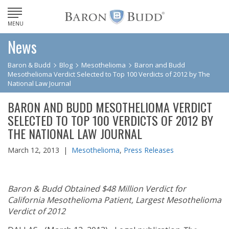
MENU
News
Baron & Budd
Blog
Mesothelioma
Baron and Budd
Mesothelioma Verdict Selected to Top 100 Verdicts of 2012 by The
National Law Journal
BARON AND BUDD MESOTHELIOMA VERDICT
SELECTED TO TOP 100 VERDICTS OF 2012 BY
THE NATIONAL LAW JOURNAL
March 12, 2013 |
Mesothelioma
,
Press Releases
Baron & Budd Obtained $48 Million Verdict for
California Mesothelioma Patient, Largest Mesothelioma
Verdict of 2012