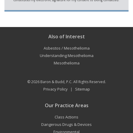
Also of Interest
Asbestos / Mesothelioma
Understanding Mesothelioma
Mesothelioma
© 2026
Baron & Budd, P.C.
All Rights Reserved.
Privacy Policy
Sitemap
|
Our Practice Areas
Class Actions
Dangerous Drugs & Devices
Environmental