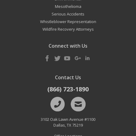
Mesothelioma
Serious Accidents
Whistleblower Representation
Wildfire Recovery Attorneys
Connect with Us
Contact Us
(866) 723-1890
3102 Oak Lawn Avenue #1100
Dallas
,
TX
75219