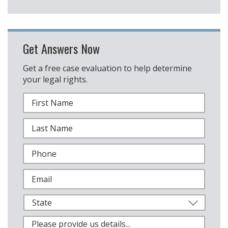
Get Answers Now
Get a free case evaluation to help determine
your legal rights.