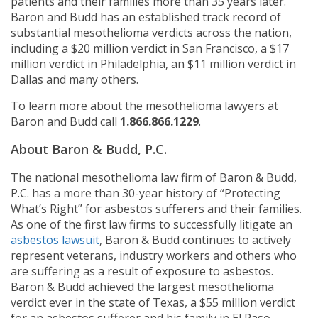
patients and their families more than 35 years later.
Baron and Budd has an established track record of
substantial mesothelioma verdicts across the nation,
including a $20 million verdict in San Francisco, a $17
million verdict in Philadelphia, an $11 million verdict in
Dallas and many others.
To learn more about the mesothelioma lawyers at
Baron and Budd call
1.866.866.1229
.
About Baron & Budd, P.C.
The national mesothelioma law firm of Baron & Budd,
P.C. has a more than 30-year history of “Protecting
What’s Right” for asbestos sufferers and their families.
As one of the first law firms to successfully litigate an
asbestos lawsuit
, Baron & Budd continues to actively
represent veterans, industry workers and others who
are suffering as a result of exposure to asbestos.
Baron & Budd achieved the largest mesothelioma
verdict ever in the state of Texas, a $55 million verdict