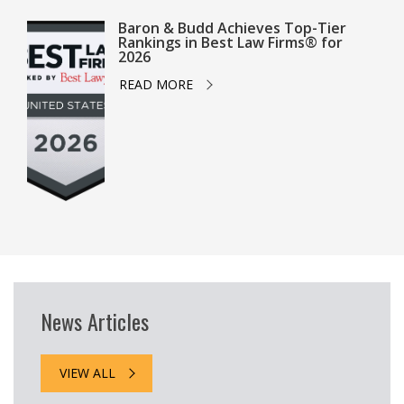
Baron & Budd Achieves Top-Tier
Rankings in Best Law Firms® for
2026
READ MORE
News Articles
VIEW ALL