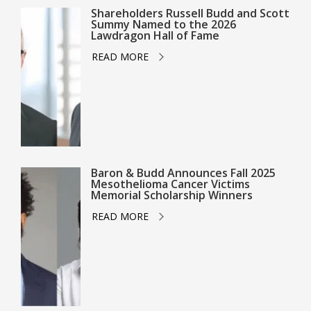
Shareholders Russell Budd and Scott
Summy Named to the 2026
Lawdragon Hall of Fame
READ MORE
Baron & Budd Announces Fall 2025
Mesothelioma Cancer Victims
Memorial Scholarship Winners
READ MORE