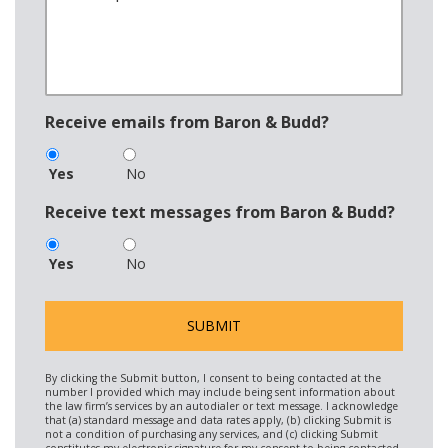
Receive emails from Baron & Budd?
Yes
No
Receive text messages from Baron & Budd?
Yes
No