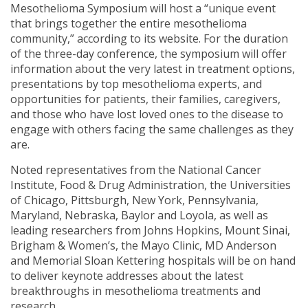
Mesothelioma Symposium will host a “unique event
that brings together the entire mesothelioma
community,” according to its website. For the duration
of the three-day conference, the symposium will offer
information about the very latest in treatment options,
presentations by top mesothelioma experts, and
opportunities for patients, their families, caregivers,
and those who have lost loved ones to the disease to
engage with others facing the same challenges as they
are.
Noted representatives from the National Cancer
Institute, Food & Drug Administration, the Universities
of Chicago, Pittsburgh, New York, Pennsylvania,
Maryland, Nebraska, Baylor and Loyola, as well as
leading researchers from Johns Hopkins, Mount Sinai,
Brigham & Women’s, the Mayo Clinic, MD Anderson
and Memorial Sloan Kettering hospitals will be on hand
to deliver keynote addresses about the latest
breakthroughs in mesothelioma treatments and
research.