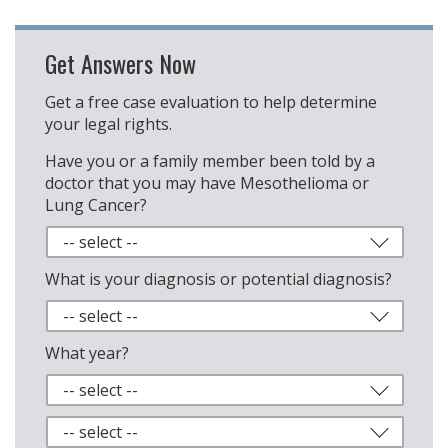
Get Answers Now
Get a free case evaluation to help determine
your legal rights.
Have you or a family member been told by a
doctor that you may have Mesothelioma or
Lung Cancer?
What is your diagnosis or potential diagnosis?
What year?