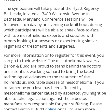
The symposium will take place at the Hyatt Regency
Bethesda, located at 7400 Wisconsin Avenue in
Bethesda, Maryland. Conference sessions will be
followed each day by an evening cocktail hour, during
which participants will be able to speak face-to-face
with top mesothelioma experts and socialize with
others looking for answers or experiencing similar
regimens of treatments and surgeries.
For more information or to register for this event, you
can go to their website. The mesothelioma lawyers at
Baron & Budd are proud to stand behind the doctors
and scientists working so hard to bring the latest
technological advances to the treatment of the
horrendous, incurable disease of mesothelioma. If you
or someone you love has been affected by
mesothelioma cancer caused by asbestos, you might be
able to take legal action against the asbestos
manufacturers responsible for your suffering. Please
contact Baron & Budd
online
or call
to learn more.