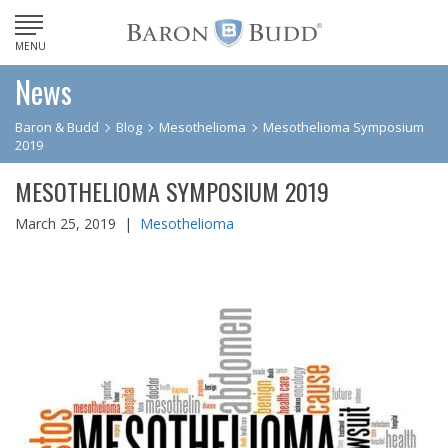
MENU
News
Baron & Budd
Blog
Mesothelioma
Mesothelioma Symposium
2019
MESOTHELIOMA SYMPOSIUM 2019
March 25, 2019 |
Mesothelioma