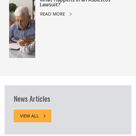
Lawsuit?
READ MORE
News Articles
VIEW ALL