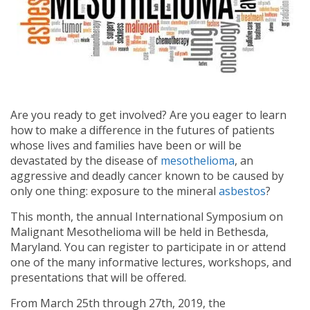
Are you ready to get involved? Are you eager to learn
how to make a difference in the futures of patients
whose lives and families have been or will be
devastated by the disease of
mesothelioma
, an
aggressive and deadly cancer known to be caused by
only one thing: exposure to the mineral
asbestos
?
This month, the annual International Symposium on
Malignant Mesothelioma will be held in Bethesda,
Maryland. You can register to participate in or attend
one of the many informative lectures, workshops, and
presentations that will be offered.
From March 25th through 27th, 2019, the