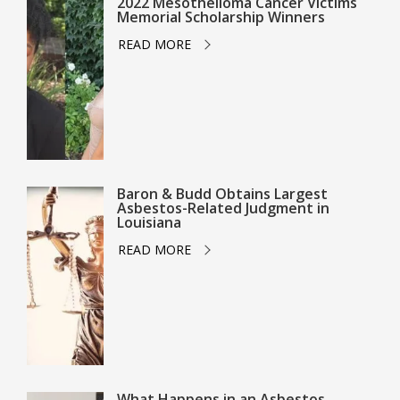
2022 Mesothelioma Cancer Victims
Memorial Scholarship Winners
READ MORE
Baron & Budd Obtains Largest
Asbestos-Related Judgment in
Louisiana
READ MORE
What Happens in an Asbestos