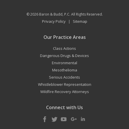
© 2026
Baron & Budd, P.C.
All Rights Reserved.
Privacy Policy
Sitemap
|
Our Practice Areas
Class Actions
Dangerous Drugs & Devices
Environmental
Mesothelioma
Serious Accidents
Whistleblower Representation
Wildfire Recovery Attorneys
Connect with Us