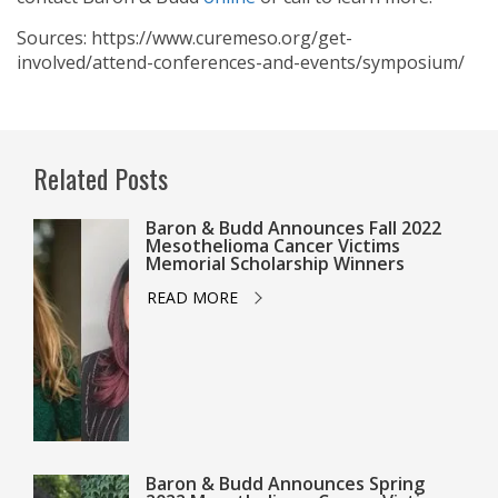
Sources: https://www.curemeso.org/get-
involved/attend-conferences-and-events/symposium/
Related Posts
Baron & Budd Announces Fall 2022
Mesothelioma Cancer Victims
Memorial Scholarship Winners
READ MORE
Baron & Budd Announces Spring