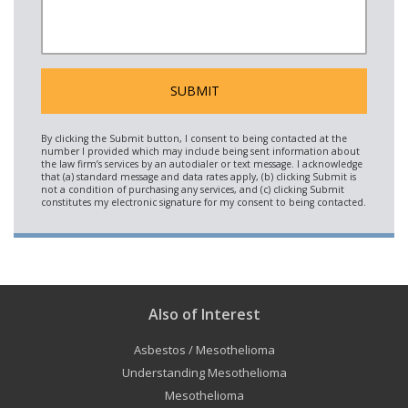
Also of Interest
Asbestos / Mesothelioma
Understanding Mesothelioma
Mesothelioma