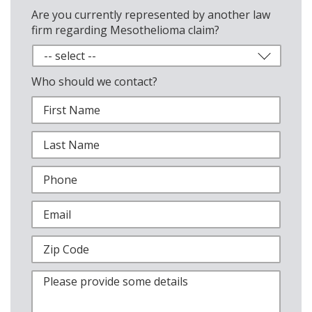
Are you currently represented by another law
firm regarding Mesothelioma claim?
Who should we contact?