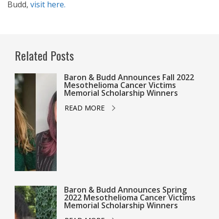
Budd,
visit here.
Related Posts
Baron & Budd Announces Fall 2022
Mesothelioma Cancer Victims
Memorial Scholarship Winners
READ MORE
Baron & Budd Announces Spring
2022 Mesothelioma Cancer Victims
Memorial Scholarship Winners