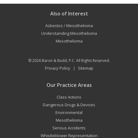
Also of Interest
Asbestos / Mesothelioma
Understanding Mesothelioma
Mesothelioma
© 2026
Baron & Budd, P.C.
All Rights Reserved.
Privacy Policy
Sitemap
|
Our Practice Areas
Class Actions
Dangerous Drugs & Devices
Environmental
Mesothelioma
Serious Accidents
Whistleblower Representation