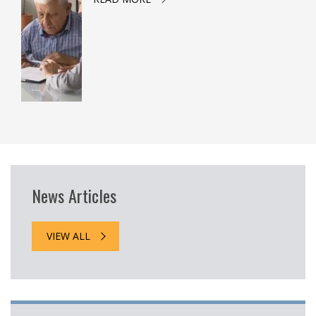
News Articles
VIEW ALL