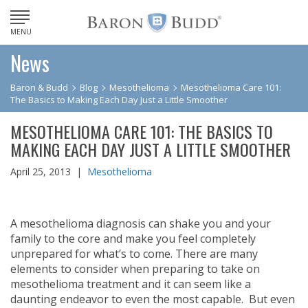
MENU
News
Baron & Budd
Blog
Mesothelioma
Mesothelioma Care 101:
The Basics to Making Each Day Just a Little Smoother
MESOTHELIOMA CARE 101: THE BASICS TO
MAKING EACH DAY JUST A LITTLE SMOOTHER
April 25, 2013 |
Mesothelioma
A mesothelioma diagnosis can shake you and your
family to the core and make you feel completely
unprepared for what’s to come. There are many
elements to consider when preparing to take on
mesothelioma treatment and it can seem like a
daunting endeavor to even the most capable. But even