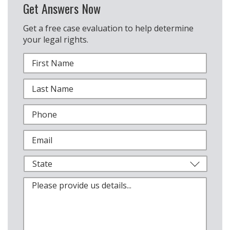
Get Answers Now
Get a free case evaluation to help determine
your legal rights.