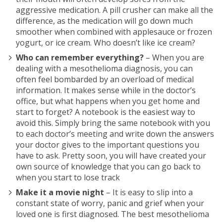
aggressive medication. A pill crusher can make all the
difference, as the medication will go down much
smoother when combined with applesauce or frozen
yogurt, or ice cream. Who doesn’t like ice cream?
Who can remember everything?
– When you are
dealing with a mesothelioma diagnosis, you can
often feel bombarded by an overload of medical
information. It makes sense while in the doctor’s
office, but what happens when you get home and
start to forget? A notebook is the easiest way to
avoid this. Simply bring the same notebook with you
to each doctor’s meeting and write down the answers
your doctor gives to the important questions you
have to ask. Pretty soon, you will have created your
own source of knowledge that you can go back to
when you start to lose track
Make it a movie night
– It is easy to slip into a
constant state of worry, panic and grief when your
loved one is first diagnosed. The best mesothelioma