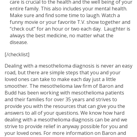
care is crucial to the health and the well being of your
entire family. This also includes your mental health.
Make sure and find some time to laugh. Watch a
funny movie or your favorite T.V. show together and
“check out” for an hour or two each day. Laughter is
always the best medicine, no matter what the
disease.
[/checklist]
Dealing with a mesothelioma diagnosis is never an easy
road, but there are simple steps that you and your
loved ones can take to make each day just a little
smoother. The mesothelioma law firm of Baron and
Budd has been working with mesothelioma patients
and their families for over 35 years and strives to
provide you with the resources that can give you the
answers to all of your questions. We know how hard
dealing with a mesothelioma diagnosis can be and we
strive to provide relief in anyway possible for you and
your loved ones. For more information on Baron and