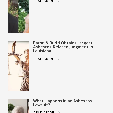
READ MORE
Baron & Budd Obtains Largest
Asbestos-Related Judgment in
Louisiana
READ MORE
What Happens in an Asbestos
Lawsuit?
READ MORE