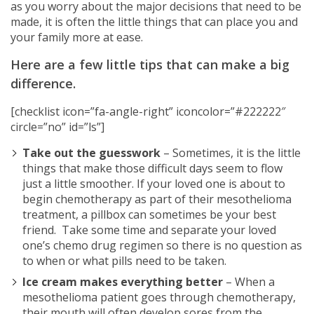
as you worry about the major decisions that need to be
made, it is often the little things that can place you and
your family more at ease.
Here are a few little tips that can make a big
difference.
[checklist icon=”fa-angle-right” iconcolor=”#222222″
circle=”no” id=”ls”]
Take out the guesswork
– Sometimes, it is the little
things that make those difficult days seem to flow
just a little smoother. If your loved one is about to
begin chemotherapy as part of their mesothelioma
treatment, a pillbox can sometimes be your best
friend. Take some time and separate your loved
one’s chemo drug regimen so there is no question as
to when or what pills need to be taken.
Ice cream makes everything better
– When a
mesothelioma patient goes through chemotherapy,
their mouth will often develop sores from the