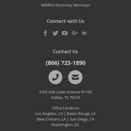
Wildfire Recovery Attorneys
Connect with Us
Contact Us
(866) 723-1890
3102 Oak Lawn Avenue #1100
Dallas
,
TX
75219
Office Locations
Los Angeles, CA
Baton Rouge, LA
|
New Orleans, LA
San Diego, CA
|
Washington, DC