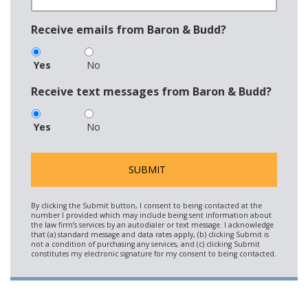
Receive emails from Baron & Budd?
Yes
No
Receive text messages from Baron & Budd?
Yes
No