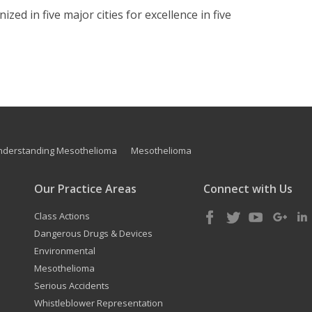
zed in five major cities for excellence in five
nderstanding Mesothelioma
Mesothelioma
Our Practice Areas
Connect with Us
Class Actions
Dangerous Drugs & Devices
Environmental
Mesothelioma
Serious Accidents
Whistleblower Representation