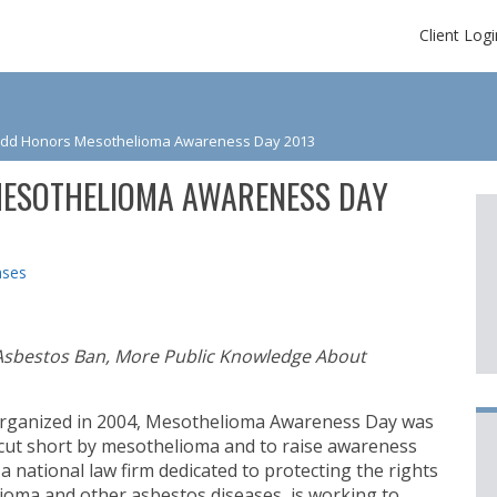
Client Logi
udd Honors Mesothelioma Awareness Day 2013
ESOTHELIOMA AWARENESS DAY
ases
Asbestos Ban, More Public Knowledge About
organized in 2004, Mesothelioma Awareness Day was
 cut short by mesothelioma and to raise awareness
, a national law firm dedicated to protecting the rights
oma and other asbestos diseases, is working to