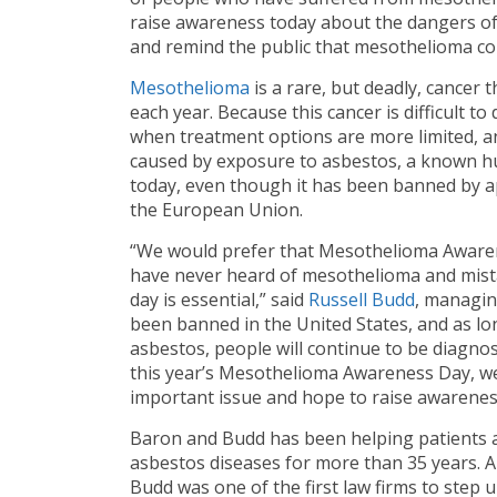
raise awareness today about the dangers of
and remind the public that mesothelioma con
Mesothelioma
is a rare, but deadly, cancer
each year. Because this cancer is difficult to 
when treatment options are more limited, an
caused by exposure to asbestos, a known hum
today, even though it has been banned by ap
the European Union.
“We would prefer that Mesothelioma Aware
have never heard of mesothelioma and mistak
day is essential,” said
Russell Budd
, managin
been banned in the United States, and as lo
asbestos, people will continue to be diagno
this year’s Mesothelioma Awareness Day, we
important issue and hope to raise awarenes
Baron and Budd has been helping patients 
asbestos diseases for more than 35 years. A
Budd was one of the first law firms to step 