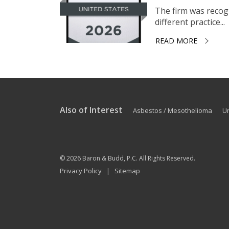
The firm was recogni
different practice...
READ MORE
Also of Interest
Asbestos / Mesothelioma
U
© 2026
Baron & Budd, P.C.
All Rights Reserved.
Privacy Policy
Sitemap
|