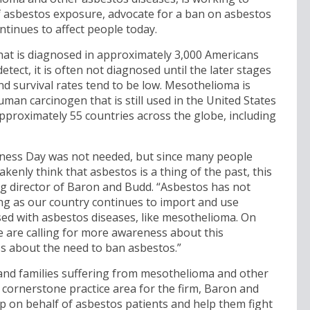
 asbestos exposure, advocate for a ban on asbestos
tinues to affect people today.
 that is diagnosed in approximately 3,000 Americans
detect, it is often not diagnosed until the later stages
d survival rates tend to be low. Mesothelioma is
an carcinogen that is still used in the United States
proximately 55 countries across the globe, including
ness Day was not needed, but since many people
enly think that asbestos is a thing of the past, this
g director of Baron and Budd. “Asbestos has not
ng as our country continues to import and use
sed with asbestos diseases, like mesothelioma. On
 are calling for more awareness about this
s about the need to ban asbestos.”
and families suffering from mesothelioma and other
 cornerstone practice area for the firm, Baron and
up on behalf of asbestos patients and help them fight