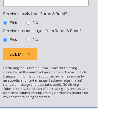
Receive emails from Baron & Budd?
Yes
No
Receive text messages from Baron & Budd?
Yes
No