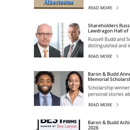
READ MORE
Shareholders Russ
Lawdragon Hall of
Russell Budd and 
distinguished and im
READ MORE
Baron & Budd Anno
Memorial Scholars
Scholarship winner
personal stories ab
READ MORE
Baron & Budd Achi
2026