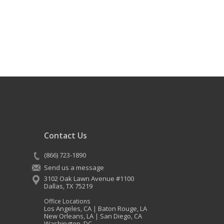
Contact Us
(866) 723-1890
Send us a message
3102 Oak Lawn Avenue #1100
Dallas
,
TX
75219
Office Locations
Los Angeles, CA
Baton Rouge, LA
|
New Orleans, LA
San Diego, CA
|
Washington, DC