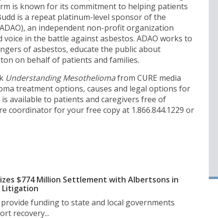
irm is known for its commitment to helping patients
udd is a repeat platinum-level sponsor of the
ADAO), an independent non-profit organization
ed voice in the battle against asbestos. ADAO works to
ngers of asbestos, educate the public about
on on behalf of patients and families.
ok
Understanding Mesothelioma
from CURE media
ma treatment options, causes and legal options for
s available to patients and caregivers free of
e coordinator for your free copy at 1.866.844.1229 or
izes $774 Million Settlement with Albertsons in
Litigation
l provide funding to state and local governments
rt recovery...