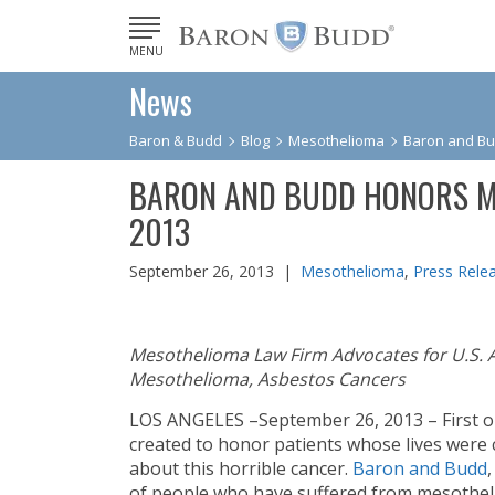
MENU
News
Baron & Budd
Blog
Mesothelioma
Baron and B
BARON AND BUDD HONORS M
2013
September 26, 2013 |
Mesothelioma
,
Press Rele
Mesothelioma Law Firm Advocates for U.S. 
Mesothelioma, Asbestos Cancers
LOS ANGELES –September 26, 2013 – First 
created to honor patients whose lives were
about this horrible cancer.
Baron and Budd
of people who have suffered from mesotheli