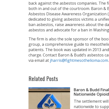
back against the asbestos companies. The f
both in and out of the courtroom. Baron & B
Asbestos Disease Awareness Organization (
dedicated to giving asbestos victims a unifi
ban asbestos, raise awareness about the da
asbestos and advocate for a ban in Washingt
The firm is also the sole sponsor of the bo
group, a comprehensive guide to mesothelio
patients. The book was updated in 2013 and i
charge. Contact Baron & Budd’s asbestos car
via email at
jharris@fightmesothelioma.com
.
Related Posts
Baron & Budd Final
Nationwide Opioid 
The settlement wil
nationwide to suppo