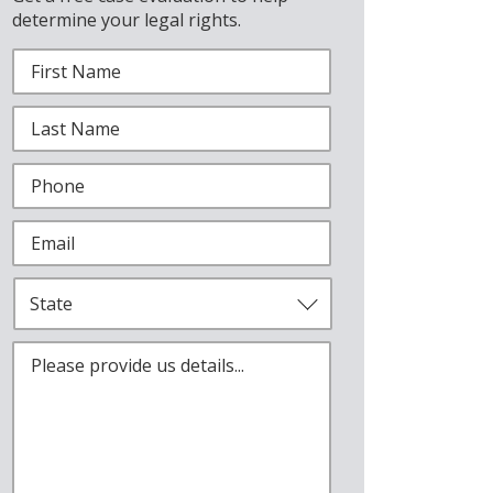
determine your legal rights.