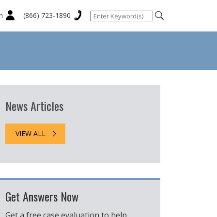
n
(866) 723-1890
News Articles
VIEW ALL
Get Answers Now
Get a free case evaluation to help