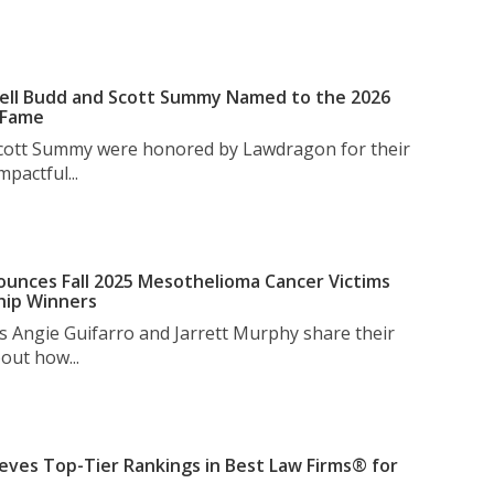
ell Budd and Scott Summy Named to the 2026
 Fame
Scott Summy were honored by Lawdragon for their
pactful...
unces Fall 2025 Mesothelioma Cancer Victims
hip Winners
s Angie Guifarro and Jarrett Murphy share their
out how...
eves Top-Tier Rankings in Best Law Firms® for