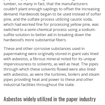
lumber, so many in fact, that the manufacturers
couldn’t plant enough saplings to offset the increasing
demand. Hardwoods began to be used instead of softer
pine, and the sulfate process utilizing caustic soda,
which had worked fine for processing yellow pine, was
switched to a semi-chemical process using a sodium-
sulfite solution to better aid in breaking down the
hardwood’s more substantial fibers.
These and other corrosive substances used in
papermaking were originally stored in giant vats lined
with asbestos, a fibrous mineral noted for its unique
imperviousness to solvents, as well as heat. The pipes
through which these solvents flowed were also lined
with asbestos, as were the turbines, boilers and steam
pipes providing heat and power to these and other
industrial facilities throughout the state.
Asbestos widely utilized in the paper industry