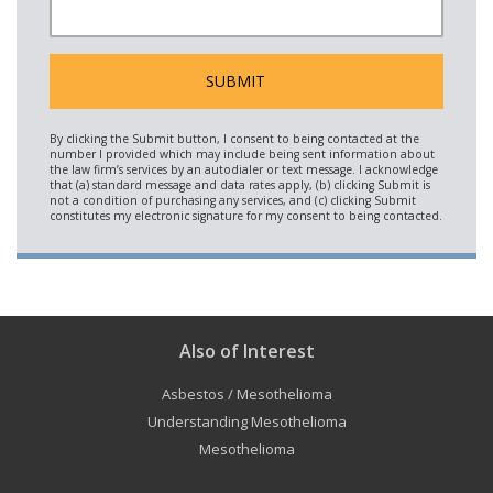
Also of Interest
Asbestos / Mesothelioma
Understanding Mesothelioma
Mesothelioma