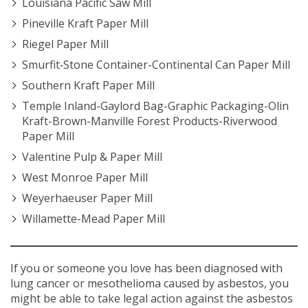
Louisiana Pacific Saw Mill
Pineville Kraft Paper Mill
Riegel Paper Mill
Smurfit‐Stone Container-Continental Can Paper Mill
Southern Kraft Paper Mill
Temple Inland-Gaylord Bag-Graphic Packaging-Olin
Kraft-Brown-Manville Forest Products-Riverwood
Paper Mill
Valentine Pulp & Paper Mill
West Monroe Paper Mill
Weyerhaeuser Paper Mill
Willamette-Mead Paper Mill
If you or someone you love has been diagnosed with
lung cancer or mesothelioma caused by asbestos, you
might be able to take legal action against the asbestos