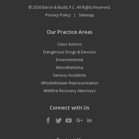
© 2026
Baron & Budd, P.C.
All Rights Reserved.
Privacy Policy
Sitemap
|
Our Practice Areas
Class Actions
Dangerous Drugs & Devices
Environmental
Mesothelioma
Serious Accidents
Whistleblower Representation
Wildfire Recovery Attorneys
Connect with Us