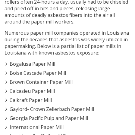
rollers often 24-hours a day, usually had to be chiseled
and pried off in bits and pieces, releasing large
amounts of deadly asbestos fibers into the air all
around the paper mill workers.
Numerous paper mill companies operated in Louisiana
during the decades that asbestos was widely utilized in
papermaking. Below is a partial list of paper mills in
Louisiana with known asbestos exposure:
Bogalusa Paper Mill
Boise Cascade Paper Mill
Brown Container Paper Mill
Calcasieu Paper Mill
Calkraft Paper Mill
Gaylord- Crown Zellerbach Paper Mill
Georgia Pacific Pulp and Paper Mill
International Paper Mill