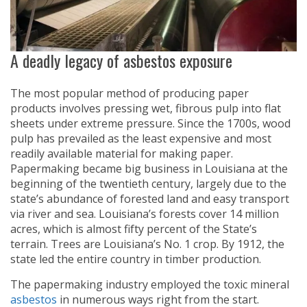
A deadly legacy of asbestos exposure
The most popular method of producing paper
products involves pressing wet, fibrous pulp into flat
sheets under extreme pressure. Since the 1700s, wood
pulp has prevailed as the least expensive and most
readily available material for making paper.
Papermaking became big business in Louisiana at the
beginning of the twentieth century, largely due to the
state’s abundance of forested land and easy transport
via river and sea. Louisiana’s forests cover 14 million
acres, which is almost fifty percent of the State’s
terrain. Trees are Louisiana’s No. 1 crop. By 1912, the
state led the entire country in timber production.
The papermaking industry employed the toxic mineral
asbestos
in numerous ways right from the start.