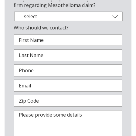
firm regarding Mesothelioma claim?
Who should we contact?