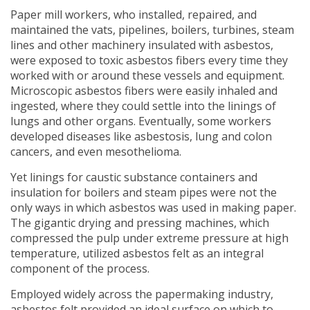
Paper mill workers, who installed, repaired, and
maintained the vats, pipelines, boilers, turbines, steam
lines and other machinery insulated with asbestos,
were exposed to toxic asbestos fibers every time they
worked with or around these vessels and equipment.
Microscopic asbestos fibers were easily inhaled and
ingested, where they could settle into the linings of
lungs and other organs. Eventually, some workers
developed diseases like asbestosis, lung and colon
cancers, and even mesothelioma.
Yet linings for caustic substance containers and
insulation for boilers and steam pipes were not the
only ways in which asbestos was used in making paper.
The gigantic drying and pressing machines, which
compressed the pulp under extreme pressure at high
temperature, utilized asbestos felt as an integral
component of the process.
Employed widely across the papermaking industry,
asbestos felt provided an ideal surface on which to