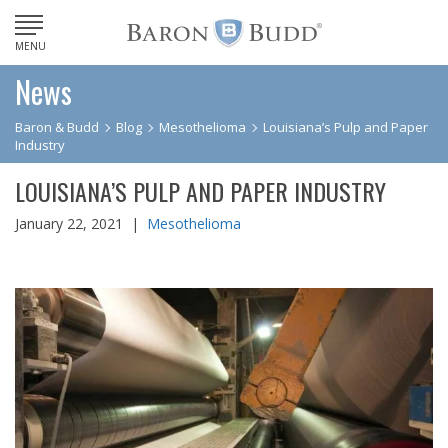
MENU
News
Baron & Budd
Blog
Mesothelioma
Louisiana’s Pulp and Paper
Industry
LOUISIANA’S PULP AND PAPER INDUSTRY
January 22, 2021 |
Mesothelioma