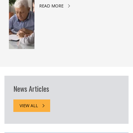
READ MORE
News Articles
VIEW ALL