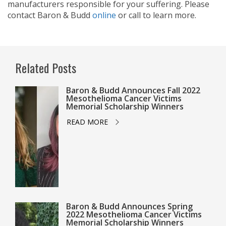
manufacturers responsible for your suffering. Please
contact Baron & Budd
online
or call
to learn more.
Related Posts
Baron & Budd Announces Fall 2022
Mesothelioma Cancer Victims
Memorial Scholarship Winners
READ MORE
Baron & Budd Announces Spring
2022 Mesothelioma Cancer Victims
Memorial Scholarship Winners