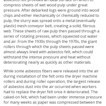
compress sheets of wet wood pulp under great
pressure. After debarked logs were ground into wood
chips and either mechanically or chemically reduced to
pulp, the slurry was spread onto a metal (eventually
plastic) mesh conveyor belt, creating a solid, fibrous
web. These sheets of raw pulp then passed through a
series of rotating presses, which squeezed out water
and air. From the 1930s through the 1970s, the giant
rollers through which the pulp sheets passed were
almost always lined with asbestos felt, which could
withstand the intense pressure and heat without
deteriorating nearly as quickly as other materials.
While some asbestos fibers were released into the air
during installation of the felt onto the dryer machine
rollers and during roller operation, the largest release
of asbestos dust into the air occurred when workers
had to replace the dryer felt once it deteriorated. The
caked-on felt, which had been under immense pressure
for many weeks as paper was compressed between the