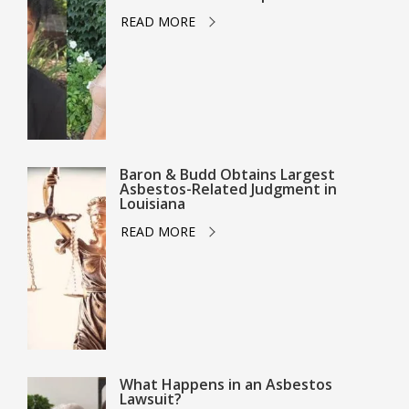
READ MORE
Baron & Budd Obtains Largest
Asbestos-Related Judgment in
Louisiana
READ MORE
What Happens in an Asbestos
Lawsuit?