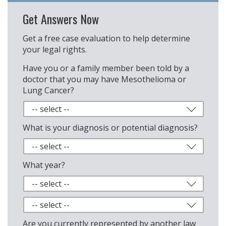
Get Answers Now
Get a free case evaluation to help determine
your legal rights.
Have you or a family member been told by a
doctor that you may have Mesothelioma or
Lung Cancer?
What is your diagnosis or potential diagnosis?
What year?
Are you currently represented by another law