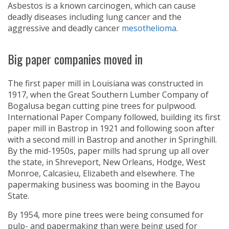
Asbestos is a known carcinogen, which can cause
deadly diseases including lung cancer and the
aggressive and deadly cancer
mesothelioma
.
Big paper companies moved in
The first paper mill in Louisiana was constructed in
1917, when the Great Southern Lumber Company of
Bogalusa began cutting pine trees for pulpwood.
International Paper Company followed, building its first
paper mill in Bastrop in 1921 and following soon after
with a second mill in Bastrop and another in Springhill.
By the mid-1950s, paper mills had sprung up all over
the state, in Shreveport, New Orleans, Hodge, West
Monroe, Calcasieu, Elizabeth and elsewhere. The
papermaking business was booming in the Bayou
State.
By 1954, more pine trees were being consumed for
pulp- and papermaking than were being used for