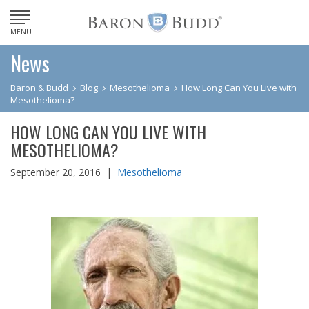
MENU
News
Baron & Budd
Blog
Mesothelioma
How Long Can You Live with
Mesothelioma?
HOW LONG CAN YOU LIVE WITH
MESOTHELIOMA?
September 20, 2016 |
Mesothelioma