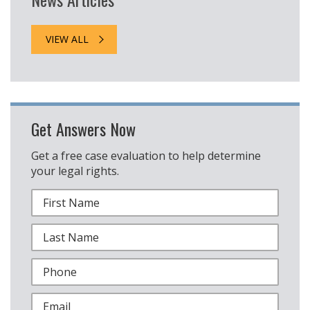
VIEW ALL
Get Answers Now
Get a free case evaluation to help determine
your legal rights.