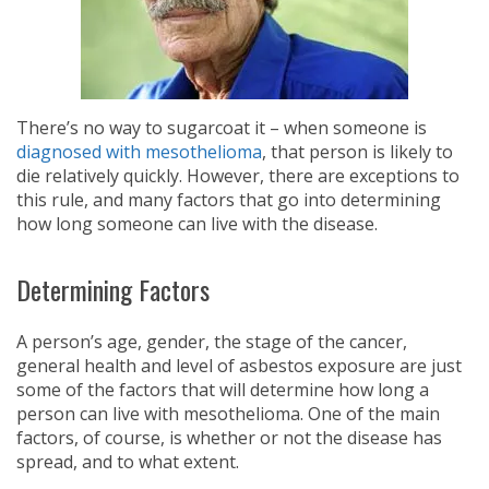
There’s no way to sugarcoat it – when someone is
diagnosed with mesothelioma
, that person is likely to
die relatively quickly. However, there are exceptions to
this rule, and many factors that go into determining
how long someone can live with the disease.
Determining Factors
A person’s age, gender, the stage of the cancer,
general health and level of asbestos exposure are just
some of the factors that will determine how long a
person can live with mesothelioma. One of the main
factors, of course, is whether or not the disease has
spread, and to what extent.