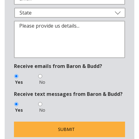
Receive emails from Baron & Budd?
Yes
No
Receive text messages from Baron & Budd?
Yes
No