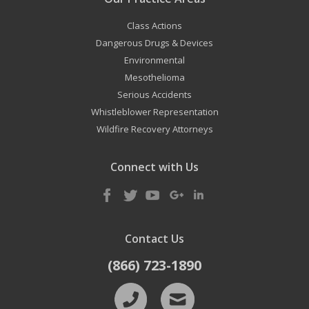
Class Actions
Dangerous Drugs & Devices
Environmental
Mesothelioma
Serious Accidents
Whistleblower Representation
Wildfire Recovery Attorneys
Connect with Us
Contact Us
(866) 723-1890