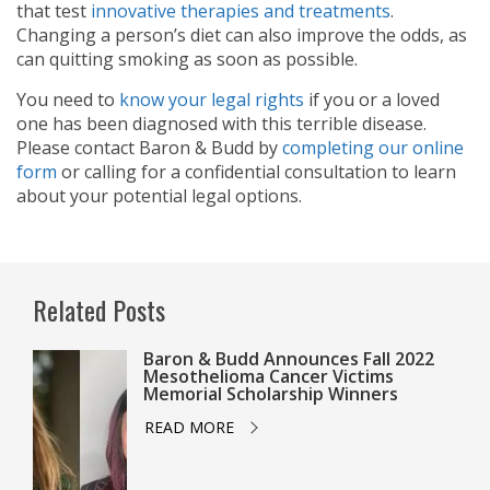
that test
innovative therapies and treatments
.
Changing a person’s diet can also improve the odds, as
can quitting smoking as soon as possible.
You need to
know your legal rights
if you or a loved
one has been diagnosed with this terrible disease.
Please contact Baron & Budd by
completing our online
form
or calling
for a confidential consultation to learn
about your potential legal options.
Related Posts
Baron & Budd Announces Fall 2022
Mesothelioma Cancer Victims
Memorial Scholarship Winners
READ MORE