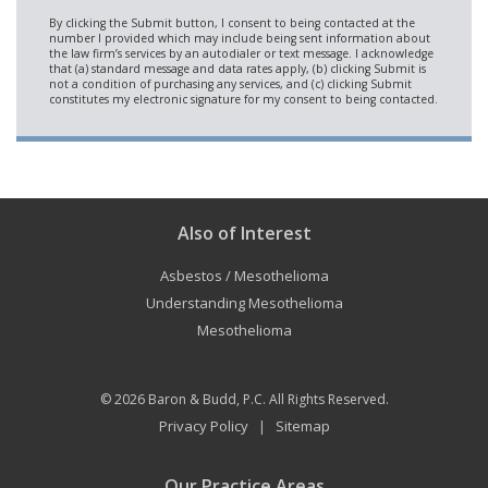
Also of Interest
Asbestos / Mesothelioma
Understanding Mesothelioma
Mesothelioma
© 2026
Baron & Budd, P.C.
All Rights Reserved.
Privacy Policy
Sitemap
|
Our Practice Areas