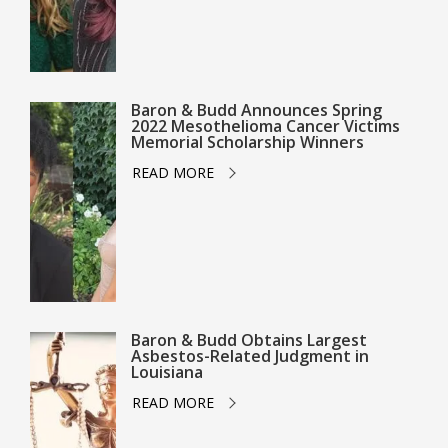
Baron & Budd Announces Spring
2022 Mesothelioma Cancer Victims
Memorial Scholarship Winners
READ MORE
Baron & Budd Obtains Largest
Asbestos-Related Judgment in
Louisiana
READ MORE