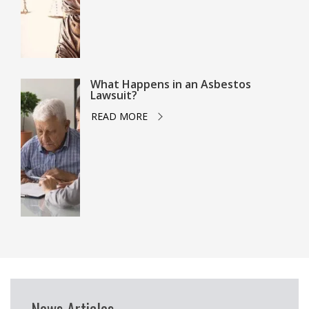
What Happens in an Asbestos
Lawsuit?
READ MORE
News Articles