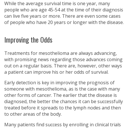
While the average survival time is one year, many
people who are age 45-54 at the time of their diagnosis
can live five years or more. There are even some cases
of people who have 20 years or longer with the disease.
Improving the Odds
Treatments for mesothelioma are always advancing,
with promising news regarding those advances coming
out on a regular basis. There are, however, other ways
a patient can improve his or her odds of survival.
Early detection is key in improving the prognosis of
someone with mesothelioma, as is the case with many
other forms of cancer. The earlier that the disease is
diagnosed, the better the chances it can be successfully
treated before it spreads to the lymph nodes and then
to other areas of the body.
Many patients find success by enrolling in clinical trials