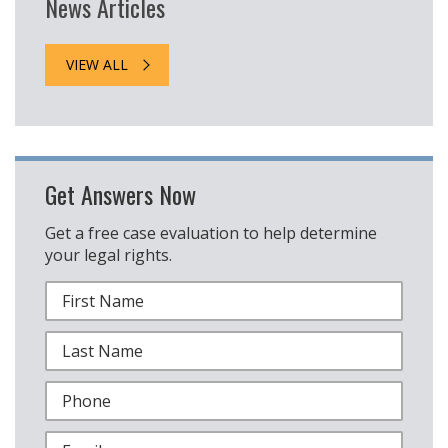
News Articles
VIEW ALL
Get Answers Now
Get a free case evaluation to help determine
your legal rights.