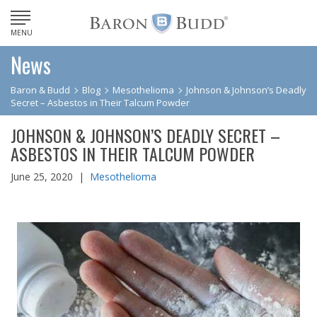
MENU
News
Baron & Budd
Blog
Mesothelioma
Johnson & Johnson’s Deadly
Secret – Asbestos in Their Talcum Powder
JOHNSON & JOHNSON’S DEADLY SECRET –
ASBESTOS IN THEIR TALCUM POWDER
June 25, 2020 |
Mesothelioma