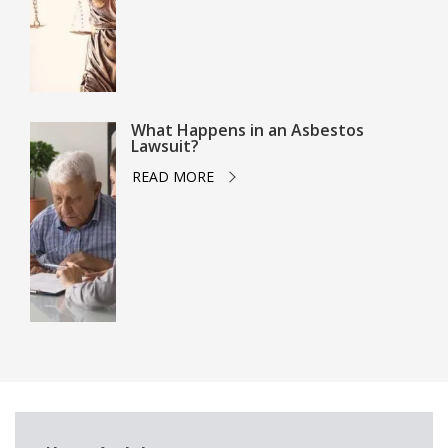
What Happens in an Asbestos
Lawsuit?
READ MORE