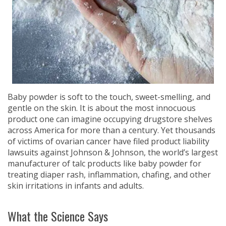
Baby powder is soft to the touch, sweet-smelling, and
gentle on the skin. It is about the most innocuous
product one can imagine occupying drugstore shelves
across America for more than a century. Yet thousands
of victims of ovarian cancer have filed product liability
lawsuits against Johnson & Johnson, the world’s largest
manufacturer of talc products like baby powder for
treating diaper rash, inflammation, chafing, and other
skin irritations in infants and adults.
What the Science Says