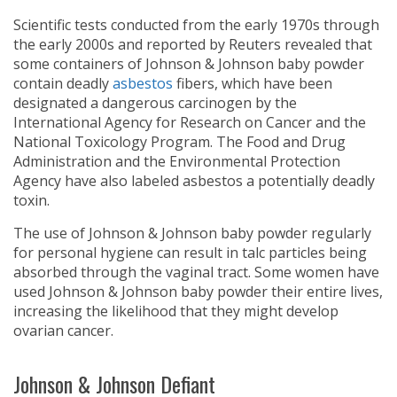
Scientific tests conducted from the early 1970s through
the early 2000s and reported by Reuters revealed that
some containers of Johnson & Johnson baby powder
contain deadly
asbestos
fibers, which have been
designated a dangerous carcinogen by the
International Agency for Research on Cancer and the
National Toxicology Program. The Food and Drug
Administration and the Environmental Protection
Agency have also labeled asbestos a potentially deadly
toxin.
The use of Johnson & Johnson baby powder regularly
for personal hygiene can result in talc particles being
absorbed through the vaginal tract. Some women have
used Johnson & Johnson baby powder their entire lives,
increasing the likelihood that they might develop
ovarian cancer.
Johnson & Johnson Defiant