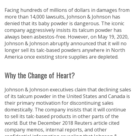
Facing hundreds of millions of dollars in damages from
more than 14,000 lawsuits, Johnson & Johnson has
denied that its baby powder is dangerous. The iconic
company aggressively insists its talcum powder has
always been asbestos-free. However, on May 19, 2020,
Johnson & Johnson abruptly announced that it will no
longer sell its talc-based powders anywhere in North
America once existing store supplies are depleted.
Why the Change of Heart?
Johnson & Johnson executives claim that declining sales
of its talcum powder in the United States and Canada is
their primary motivation for discontinuing sales
domestically. The company insists that it will continue
to sell its talc-based products in other parts of the
world. But the December 2018 Reuters article cited
company memos, internal reports, and other