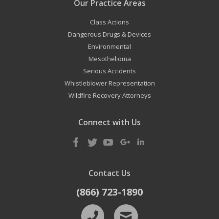
Our Practice Areas
Class Actions
Dangerous Drugs & Devices
Environmental
Mesothelioma
Serious Accidents
Whistleblower Representation
Wildfire Recovery Attorneys
Connect with Us
Contact Us
(866) 723-1890