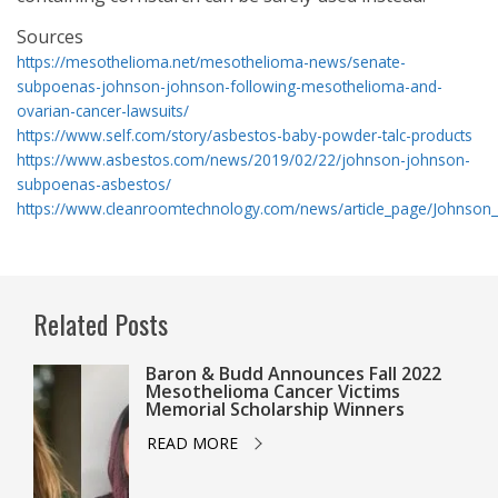
Sources
https://mesothelioma.net/mesothelioma-news/senate-
subpoenas-johnson-johnson-following-mesothelioma-and-
ovarian-cancer-lawsuits/
https://www.self.com/story/asbestos-baby-powder-talc-products
https://www.asbestos.com/news/2019/02/22/johnson-johnson-
subpoenas-asbestos/
https://www.cleanroomtechnology.com/news/article_page/Johnso
Related Posts
Baron & Budd Announces Fall 2022
Mesothelioma Cancer Victims
Memorial Scholarship Winners
READ MORE