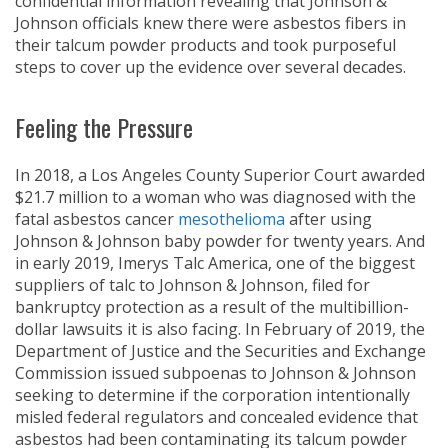
confidential information revealing that Johnson &
Johnson officials knew there were asbestos fibers in
their talcum powder products and took purposeful
steps to cover up the evidence over several decades.
Feeling the Pressure
In 2018, a Los Angeles County Superior Court awarded
$21.7 million to a woman who was diagnosed with the
fatal asbestos cancer
mesothelioma
after using
Johnson & Johnson baby powder for twenty years. And
in early 2019, Imerys Talc America, one of the biggest
suppliers of talc to Johnson & Johnson, filed for
bankruptcy protection as a result of the multibillion-
dollar lawsuits it is also facing. In February of 2019, the
Department of Justice and the Securities and Exchange
Commission issued subpoenas to Johnson & Johnson
seeking to determine if the corporation intentionally
misled federal regulators and concealed evidence that
asbestos had been contaminating its talcum powder