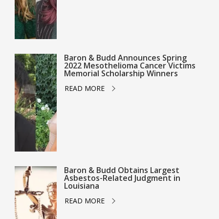
Baron & Budd Announces Spring
2022 Mesothelioma Cancer Victims
Memorial Scholarship Winners
READ MORE
Baron & Budd Obtains Largest
Asbestos-Related Judgment in
Louisiana
READ MORE