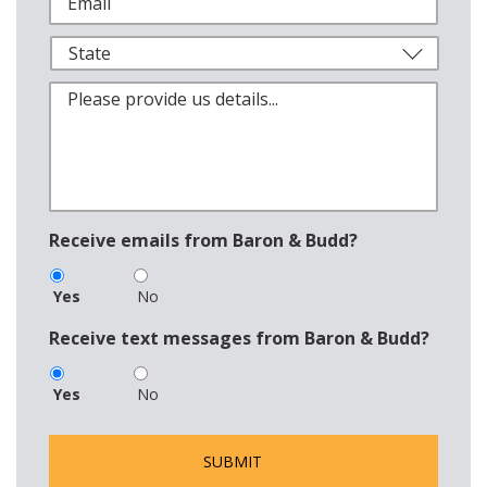
Receive emails from Baron & Budd?
Yes
No
Receive text messages from Baron & Budd?
Yes
No