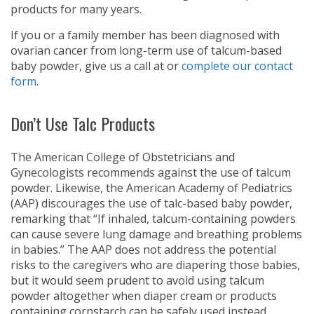
products for many years.
If you or a family member has been diagnosed with
ovarian cancer from long-term use of talcum-based
baby powder, give us a call at
or
complete our contact
form
.
Don’t Use Talc Products
The American College of Obstetricians and
Gynecologists recommends against the use of talcum
powder. Likewise, the American Academy of Pediatrics
(AAP) discourages the use of talc-based baby powder,
remarking that “If inhaled, talcum-containing powders
can cause severe lung damage and breathing problems
in babies.” The AAP does not address the potential
risks to the caregivers who are diapering those babies,
but it would seem prudent to avoid using talcum
powder altogether when diaper cream or products
containing cornstarch can be safely used instead.