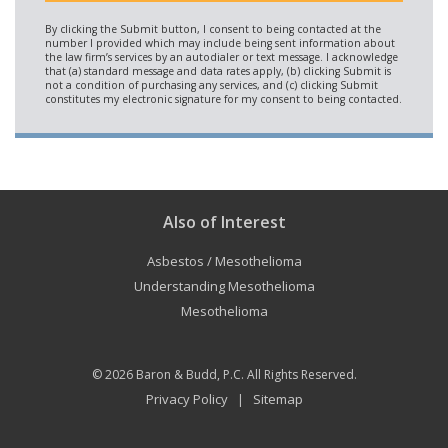
Also of Interest
Asbestos / Mesothelioma
Understanding Mesothelioma
Mesothelioma
© 2026
Baron & Budd, P.C.
All Rights Reserved.
Privacy Policy
Sitemap
|