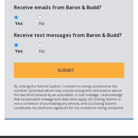
Receive emails from Baron & Budd?
Yes
No
Receive text messages from Baron & Budd?
Yes
No