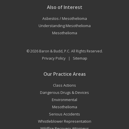
Also of Interest
Asbestos / Mesothelioma
Understanding Mesothelioma
Mesothelioma
© 2026
Baron & Budd, P.C.
All Rights Reserved.
Privacy Policy
Sitemap
|
Our Practice Areas
Class Actions
Dangerous Drugs & Devices
Environmental
Mesothelioma
Serious Accidents
Whistleblower Representation
Wildfire Recovery Attorneys