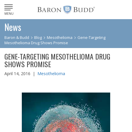
MENU
News
Baron & Budd
Blog
Mesothelioma
Gene-Targeting
Mesothelioma Drug Shows Promise
GENE-TARGETING MESOTHELIOMA DRUG
SHOWS PROMISE
April 14, 2016 |
Mesothelioma