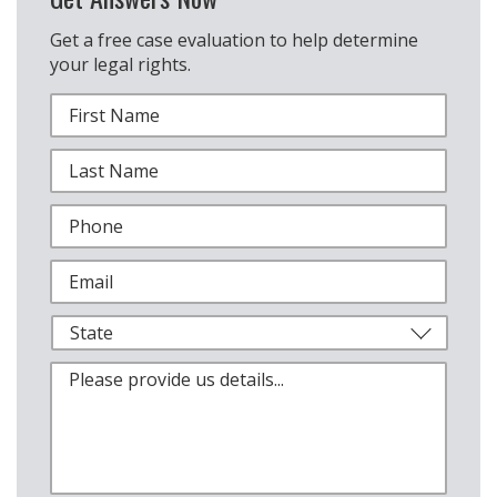
Get a free case evaluation to help determine
your legal rights.