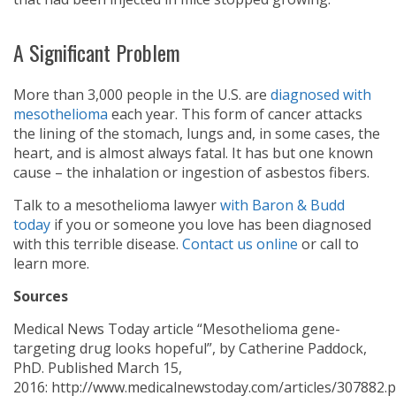
A Significant Problem
More than 3,000 people in the U.S. are
diagnosed with
mesothelioma
each year. This form of cancer attacks
the lining of the stomach, lungs and, in some cases, the
heart, and is almost always fatal. It has but one known
cause – the inhalation or ingestion of asbestos fibers.
Talk to a mesothelioma lawyer
with Baron & Budd
today
if you or someone you love has been diagnosed
with this terrible disease.
Contact us online
or call
to
learn more.
Sources
Medical News Today article “Mesothelioma gene-
targeting drug looks hopeful”, by Catherine Paddock,
PhD. Published March 15,
2016: http://www.medicalnewstoday.com/articles/307882.