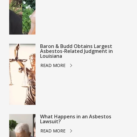
Baron & Budd Obtains Largest
Asbestos-Related Judgment in
Louisiana
READ MORE
What Happens in an Asbestos
Lawsuit?
READ MORE