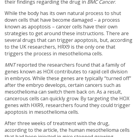
their findings regarding the drug in
BMC Cancer
.
While the body has its own natural process to shut
down cells that have become damaged – a process
known as apoptosis – cancer cells have their own
strategies to get around these instructions. There are
several drugs that can trigger apoptosis, but, according
to the UK researchers, HRX9 is the only one that
triggers the process in mesothelioma cells.
MNT
reported the researchers found that a family of
genes known as HOX contributes to rapid cell division
in embryos. While these genes are typically “turned off”
after the embryo develops, certain cancers such as
mesothelioma can switch them back on. As a result,
cancerous cells can quickly grow. By targeting the HOX
genes with HXR9, researchers found they could trigger
apoptosis in mesothelioma cells.
After three weeks of treatment with the drug,
according to the article, the human mesothelioma cells
that had been injected in mice stopped growing.