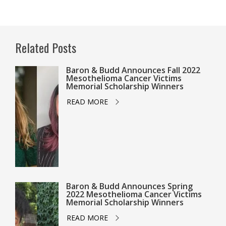
Related Posts
Baron & Budd Announces Fall 2022
Mesothelioma Cancer Victims
Memorial Scholarship Winners
READ MORE
Baron & Budd Announces Spring
2022 Mesothelioma Cancer Victims
Memorial Scholarship Winners
READ MORE