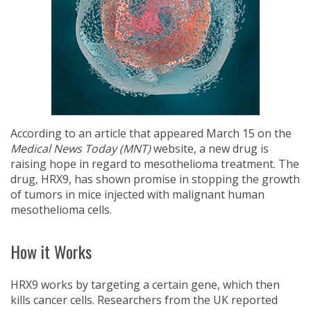
According to an article that appeared March 15 on the
Medical News Today (MNT)
website, a new drug is
raising hope in regard to mesothelioma treatment. The
drug, HRX9, has shown promise in stopping the growth
of tumors in mice injected with malignant human
mesothelioma cells.
How it Works
HRX9 works by targeting a certain gene, which then
kills cancer cells. Researchers from the UK reported