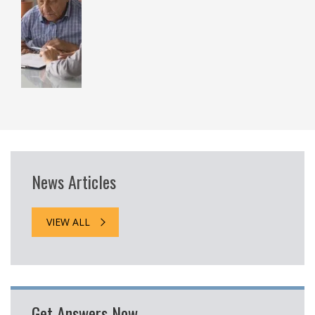
News Articles
VIEW ALL
Get Answers Now