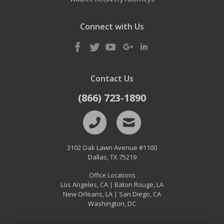
Connect with Us
Contact Us
(866) 723-1890
3102 Oak Lawn Avenue #1100
Dallas
,
TX
75219
Office Locations
Los Angeles, CA
Baton Rouge, LA
|
New Orleans, LA
San Diego, CA
|
Washington, DC