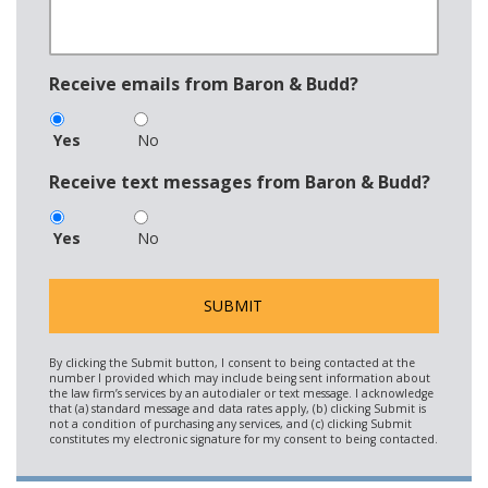
Receive emails from Baron & Budd?
Yes
No
Receive text messages from Baron & Budd?
Yes
No