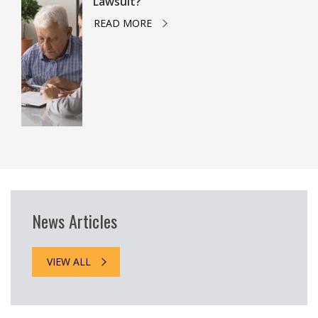
Lawsuit?
READ MORE
News Articles
VIEW ALL