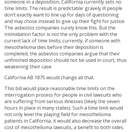
someone in a deposition, California currently sets no
time limits. The result is predictable: gravely ill people
don’t exactly want to line up for days of questioning
and may chose instead to give up their fight for justice.
The asbestos companies surely know this. But the
intimidation factor is not the only problem with the
current lack of time limits; currently, if someone with
mesothelioma dies before their deposition is
completed, the asbestos companies argue that their
unfinished deposition should not be used in court, thus
weakening their case.
California AB 1875 would change all that.
This bill would place reasonable time limits on the
interrogation process for people in civil lawsuits who
are suffering from serious illnesses (likely the seven
hours in place in many states). Such a time limit would
not only level the playing field for mesothelioma
patients in California, it would also decrease the overall
cost of mesothelioma lawsuits, a benefit to both sides.