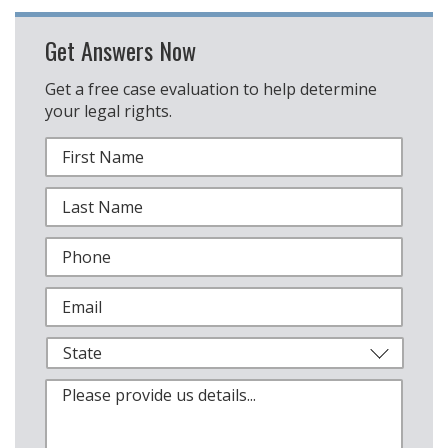
Get Answers Now
Get a free case evaluation to help determine
your legal rights.