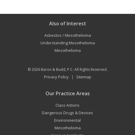
Also of Interest
Asbestos / Mesothelioma
Understanding Mesothelioma
Mesothelioma
© 2026
Baron & Budd, P.C.
All Rights Reserved.
Privacy Policy
Sitemap
|
Our Practice Areas
Class Actions
Dangerous Drugs & Devices
Environmental
Mesothelioma