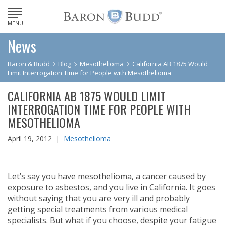
MENU
News
Baron & Budd
Blog
Mesothelioma
California AB 1875 Would
Limit Interrogation Time for People with Mesothelioma
CALIFORNIA AB 1875 WOULD LIMIT
INTERROGATION TIME FOR PEOPLE WITH
MESOTHELIOMA
April 19, 2012 |
Mesothelioma
Let’s say you have mesothelioma, a cancer caused by
exposure to asbestos, and you live in California. It goes
without saying that you are very ill and probably
getting special treatments from various medical
specialists. But what if you choose, despite your fatigue