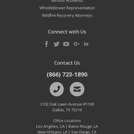
Serious Accidents
Whistleblower Representation
Wildfire Recovery Attorneys
Connect with Us
Contact Us
(866) 723-1890
3102 Oak Lawn Avenue #1100
Dallas
,
TX
75219
Office Locations
Los Angeles, CA
Baton Rouge, LA
|
New Orleans, LA
San Diego, CA
|