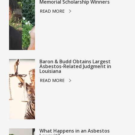
Memorial Scholarship Winners
READ MORE
Baron & Budd Obtains Largest
Asbestos-Related Judgment in
Louisiana
READ MORE
What Happens in an Asbestos