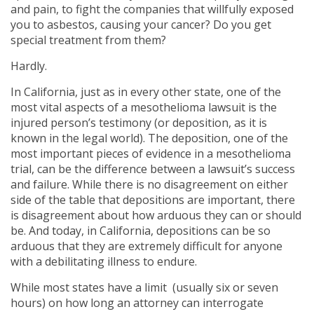
and pain, to fight the companies that willfully exposed
you to asbestos, causing your cancer? Do you get
special treatment from them?
Hardly.
In California, just as in every other state, one of the
most vital aspects of a mesothelioma lawsuit is the
injured person’s testimony (or deposition, as it is
known in the legal world). The deposition, one of the
most important pieces of evidence in a mesothelioma
trial, can be the difference between a lawsuit’s success
and failure. While there is no disagreement on either
side of the table that depositions are important, there
is disagreement about how arduous they can or should
be. And today, in California, depositions can be so
arduous that they are extremely difficult for anyone
with a debilitating illness to endure.
While most states have a limit (usually six or seven
hours) on how long an attorney can interrogate