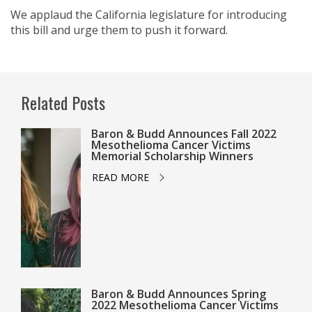
We applaud the California legislature for introducing
this bill and urge them to push it forward.
Related Posts
Baron & Budd Announces Fall 2022
Mesothelioma Cancer Victims
Memorial Scholarship Winners
READ MORE
Baron & Budd Announces Spring
2022 Mesothelioma Cancer Victims